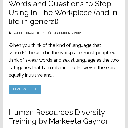
Words and Questions to Stop
Using In The Workplace (and in
life in general)
ROBERT BRAATHE
POSTED
DECEMBER 8, 2012
ON
When you think of the kind of language that
shouldn't be used in the workplace, most people will
think of swear words and sexist language as the two
categories that I am referring to. However, there are
equally intrusive and...
READ MORE
Human Resources Diversity
Training by Markeeta Gaynor