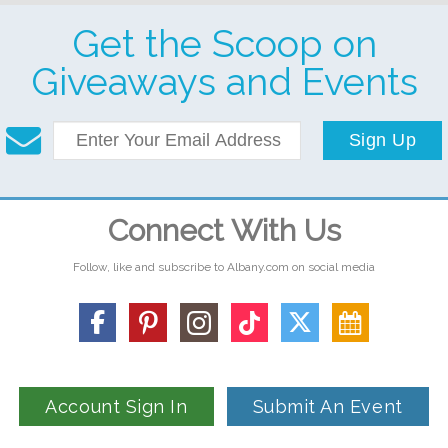
Get the Scoop on
Giveaways and Events
Sign Up
Connect With Us
Follow, like and subscribe to Albany.com on social media
Account Sign In
Submit An Event