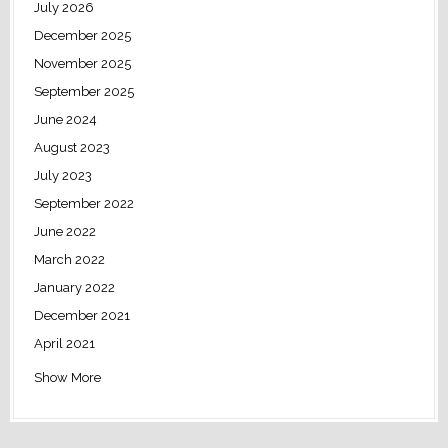
July 2026
December 2025
November 2025
September 2025
June 2024
August 2023
July 2023
September 2022
June 2022
March 2022
January 2022
December 2021
April 2021
Show More