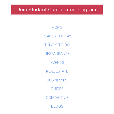
Join Student Contributor Program
HOME
PLACES TO STAY
THINGS TO DO
RESTAURANTS
EVENTS
REAL ESTATE
BUSINESSES
GUIDES
CONTACT US
BLOGS