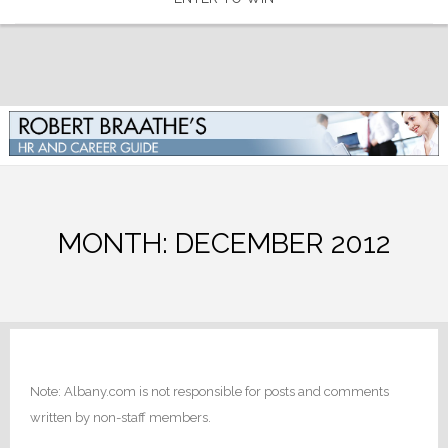
MONTH:
DECEMBER 2012
Note: Albany.com is not responsible for posts and comments
written by non-staff members.