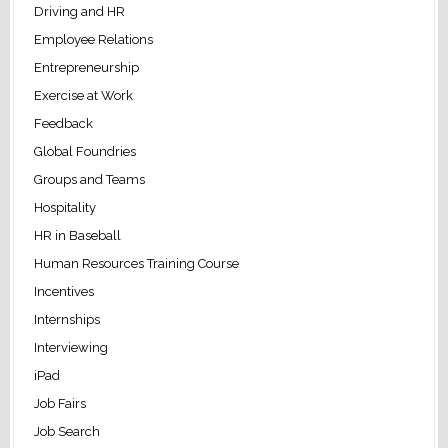
Driving and HR
Employee Relations
Entrepreneurship
Exercise at Work
Feedback
Global Foundries
Groups and Teams
Hospitality
HR in Baseball
Human Resources Training Course
Incentives
Internships
Interviewing
iPad
Job Fairs
Job Search