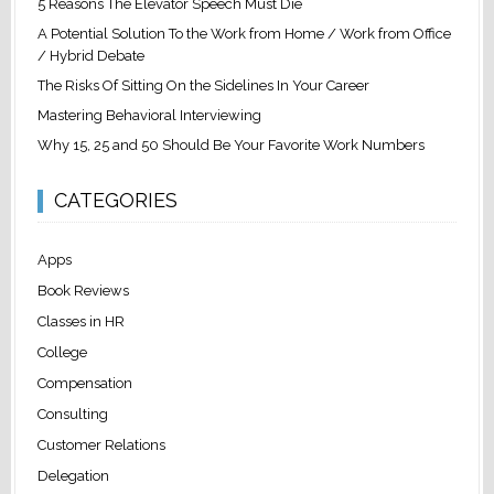
5 Reasons The Elevator Speech Must Die
A Potential Solution To the Work from Home / Work from Office
/ Hybrid Debate
The Risks Of Sitting On the Sidelines In Your Career
Mastering Behavioral Interviewing
Why 15, 25 and 50 Should Be Your Favorite Work Numbers
CATEGORIES
Apps
Book Reviews
Classes in HR
College
Compensation
Consulting
Customer Relations
Delegation