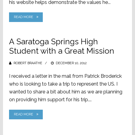
his website helps demonstrate the values he...
READ MORE
A Saratoga Springs High
Student with a Great Mission
ROBERT BRAATHE
POSTED
DECEMBER 10, 2012
ON
I received a letter in the mail from Patrick Broderick
who is looking to take a trip to represent the US. I
wanted to share a bit about him as we are planning
on providing him support for his trip....
READ MORE