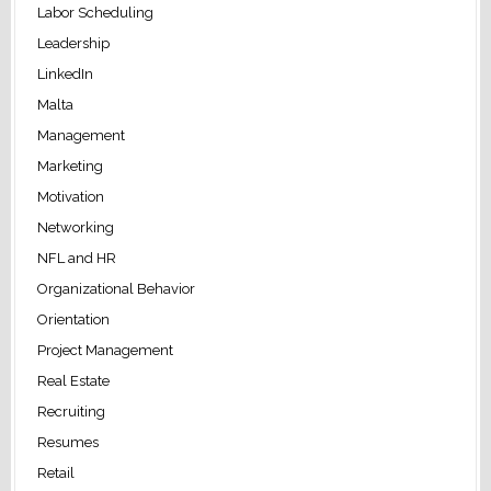
Labor Scheduling
Leadership
LinkedIn
Malta
Management
Marketing
Motivation
Networking
NFL and HR
Organizational Behavior
Orientation
Project Management
Real Estate
Recruiting
Resumes
Retail