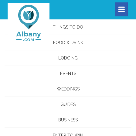
THINGS TO DO
FOOD & DRINK
LODGING
EVENTS
WEDDINGS
GUIDES
BUSINESS
ENTER TO WIN