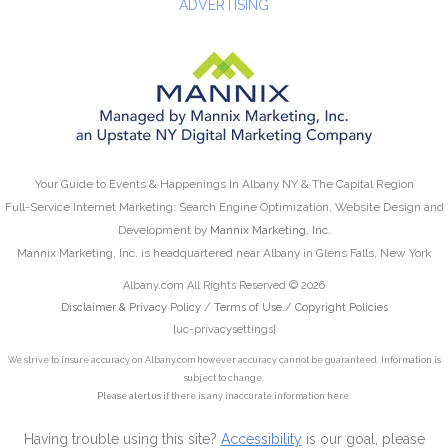
ADVERTISING
Your Guide to Events & Happenings In Albany NY & The Capital Region
Full-Service Internet Marketing: Search Engine Optimization, Website Design and
Development by
Mannix Marketing, Inc.
Mannix Marketing, Inc. is headquartered near Albany in Glens Falls, New York
Albany.com All Rights Reserved © 2026
Disclaimer & Privacy Policy
/
Terms of Use
/
Copyright Policies
[uc-privacysettings]
We strive to insure accuracy on Albany.com however accuracy cannot be guaranteed. Information is
subject to change.
Please alert us
if there is any inaccurate information here.
Having trouble using this site?
Accessibility
is our goal, please