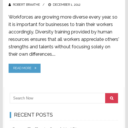
ROBERT BRAATHE
POSTED
DECEMBER 1, 2012
ON
Workforces are growing more diverse every year, so
it is important for businesses to train their workers
accordingly. Diversity training provided by human
resources ensures that all workers appreciate others'
strengths and talents without focusing solely on
their own differences....
READ MORE
RECENT POSTS