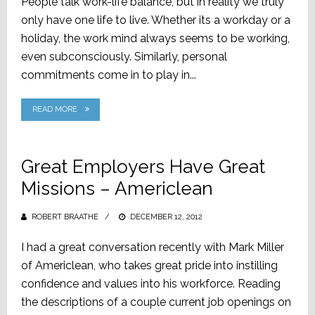
People talk work-life balance, but in reality we truly
only have one life to live. Whether its a workday or a
holiday, the work mind always seems to be working,
even subconsciously. Similarly, personal
commitments come in to play in...
READ MORE
Great Employers Have Great
Missions – Americlean
ROBERT BRAATHE
POSTED
DECEMBER 12, 2012
ON
I had a great conversation recently with Mark Miller
of Americlean, who takes great pride into instilling
confidence and values into his workforce. Reading
the descriptions of a couple current job openings on