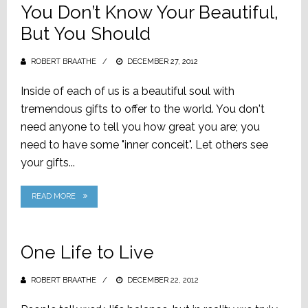
You Don’t Know Your Beautiful,
But You Should
ROBERT BRAATHE
POSTED
DECEMBER 27, 2012
ON
Inside of each of us is a beautiful soul with
tremendous gifts to offer to the world. You don't
need anyone to tell you how great you are; you
need to have some "inner conceit". Let others see
your gifts...
READ MORE
One Life to Live
ROBERT BRAATHE
POSTED
DECEMBER 22, 2012
ON