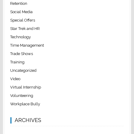
Retention
Social Media
Special Offers
Star Trek and HR
Technology
Time Management
Trade Shows
Training
Uncategorized
Video
Virtual Internship
Volunteering
Workplace Bully
ARCHIVES