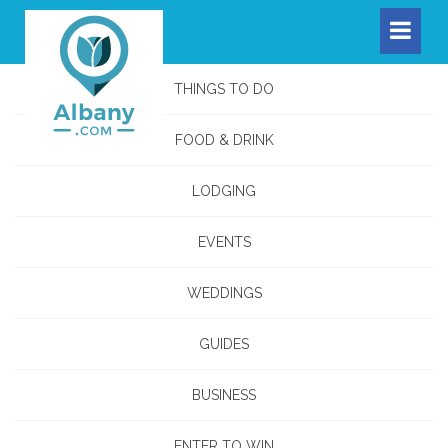
THINGS TO DO
FOOD & DRINK
LODGING
EVENTS
WEDDINGS
GUIDES
BUSINESS
ENTER TO WIN