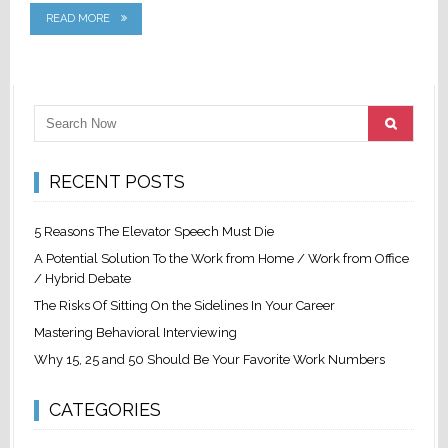
READ MORE
RECENT POSTS
5 Reasons The Elevator Speech Must Die
A Potential Solution To the Work from Home / Work from Office
/ Hybrid Debate
The Risks Of Sitting On the Sidelines In Your Career
Mastering Behavioral Interviewing
Why 15, 25 and 50 Should Be Your Favorite Work Numbers
CATEGORIES