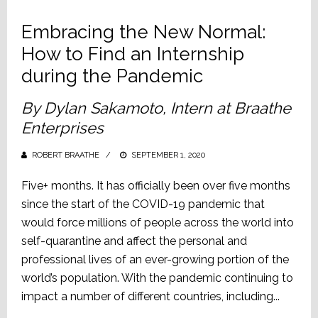
Embracing the New Normal:
How to Find an Internship
during the Pandemic
By Dylan Sakamoto, Intern at Braathe
Enterprises
ROBERT BRAATHE
POSTED
SEPTEMBER 1, 2020
ON
Five+ months. It has officially been over five months
since the start of the COVID-19 pandemic that
would force millions of people across the world into
self-quarantine and affect the personal and
professional lives of an ever-growing portion of the
world’s population. With the pandemic continuing to
impact a number of different countries, including...