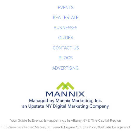
EVENTS
REAL ESTATE
BUSINESSES
GUIDES
CONTACT US
BLOGS
ADVERTISING
Your Guide to Events & Happenings In Albany NY & The Capital Region
Full-Service Internet Marketing: Search Engine Optimization, Website Design and