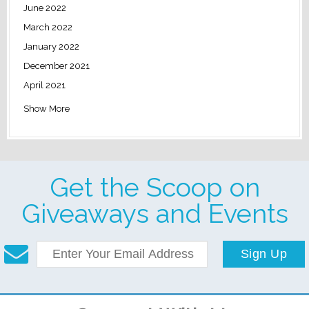
June 2022
March 2022
January 2022
December 2021
April 2021
Show More
Get the Scoop on
Giveaways and Events
Sign Up