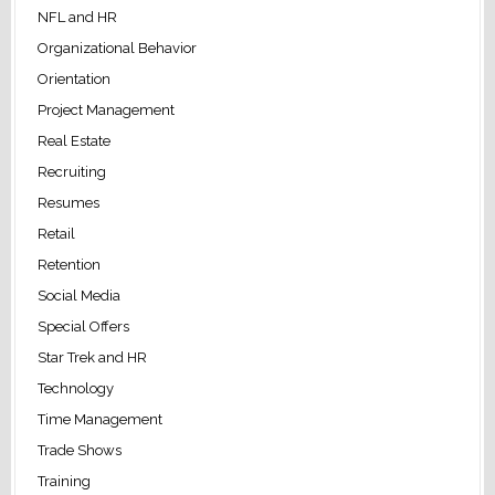
NFL and HR
Organizational Behavior
Orientation
Project Management
Real Estate
Recruiting
Resumes
Retail
Retention
Social Media
Special Offers
Star Trek and HR
Technology
Time Management
Trade Shows
Training