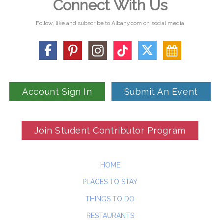
Connect With Us
Follow, like and subscribe to Albany.com on social media
Account Sign In
Submit An Event
Join Student Contributor Program
HOME
PLACES TO STAY
THINGS TO DO
RESTAURANTS