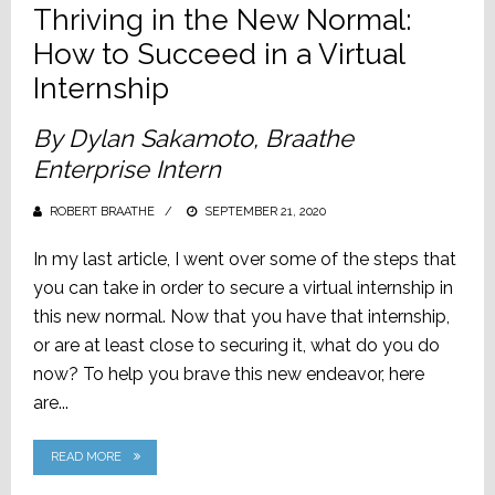
Thriving in the New Normal:
How to Succeed in a Virtual
Internship
By Dylan Sakamoto, Braathe
Enterprise Intern
ROBERT BRAATHE
POSTED
SEPTEMBER 21, 2020
ON
In my last article, I went over some of the steps that
you can take in order to secure a virtual internship in
this new normal. Now that you have that internship,
or are at least close to securing it, what do you do
now? To help you brave this new endeavor, here
are...
READ MORE