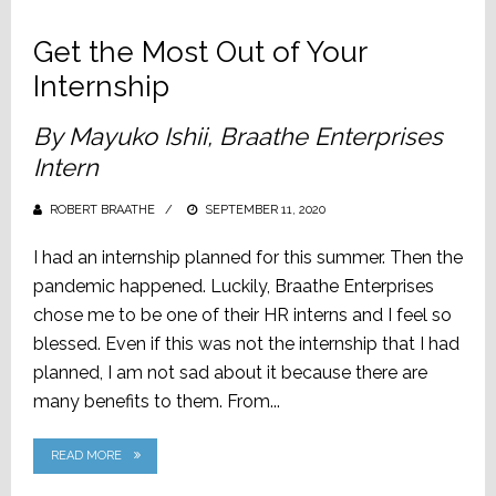
Get the Most Out of Your
Internship
By Mayuko Ishii, Braathe Enterprises
Intern
ROBERT BRAATHE
POSTED
SEPTEMBER 11, 2020
ON
I had an internship planned for this summer. Then the
pandemic happened. Luckily, Braathe Enterprises
chose me to be one of their HR interns and I feel so
blessed. Even if this was not the internship that I had
planned, I am not sad about it because there are
many benefits to them. From...
READ MORE