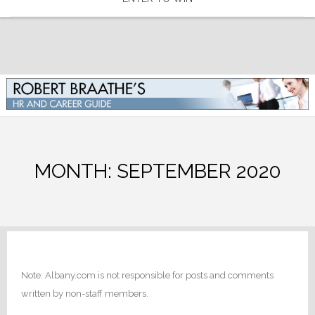
MONTH:
SEPTEMBER 2020
Note: Albany.com is not responsible for posts and comments
written by non-staff members.