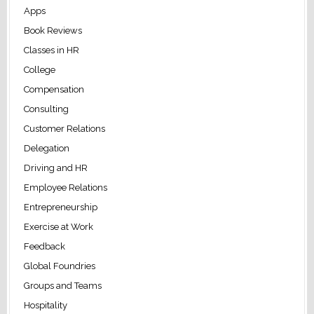
Apps
Book Reviews
Classes in HR
College
Compensation
Consulting
Customer Relations
Delegation
Driving and HR
Employee Relations
Entrepreneurship
Exercise at Work
Feedback
Global Foundries
Groups and Teams
Hospitality