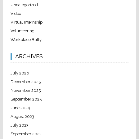
Uncategorized
Video
Virtual Internship
Volunteering
Workplace Bully
ARCHIVES
July 2026
December 2025
November 2025
September 2025
June 2024
August 2023
July 2023
September 2022