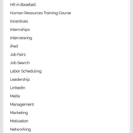
HR in Baseball
Human Resources Training Course
Incentives
Internships
Interviewing
iPad
Job Fairs
Job Search
Labor Scheduling
Leadership
LinkedIn
Malta
Management
Marketing
Motivation
Networking