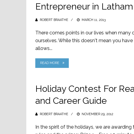
Entrepreneur in Latham
ROBERT BRAATHE
POSTED
MARCH 11, 2013
ON
There comes points in our lives when many of
ourselves. While this doesn't mean you have 
allows...
READ MORE
Holiday Contest For Rea
and Career Guide
ROBERT BRAATHE
POSTED
NOVEMBER 29, 2012
ON
In the spirit of the holidays, we are awarding