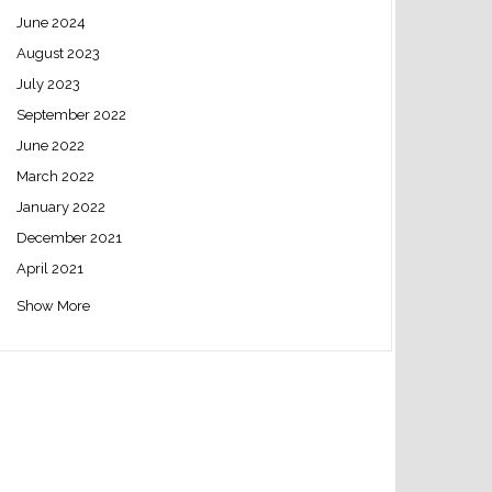
June 2024
August 2023
July 2023
September 2022
June 2022
March 2022
January 2022
December 2021
April 2021
Show More