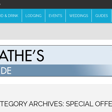
n
D & DRINK
LODGING
EVENTS
WEDDINGS
GUIDES
TEGORY ARCHIVES:
SPECIAL OFF