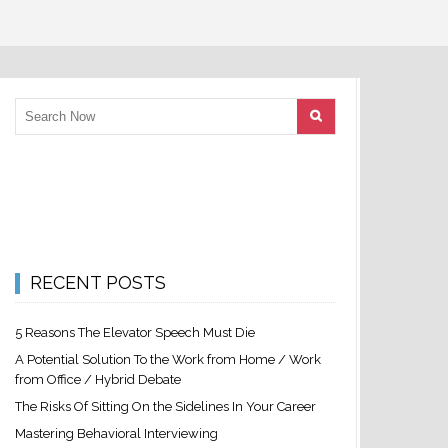
RECENT POSTS
5 Reasons The Elevator Speech Must Die
A Potential Solution To the Work from Home / Work
from Office / Hybrid Debate
The Risks Of Sitting On the Sidelines In Your Career
Mastering Behavioral Interviewing