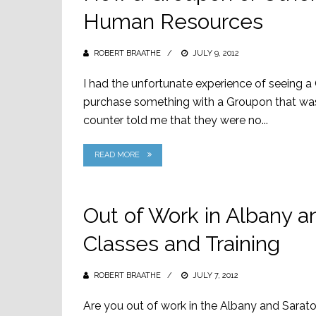
Human Resources
ROBERT BRAATHE
POSTED
JULY 9, 2012
ON
I had the unfortunate experience of seeing a
purchase something with a Groupon that wa
counter told me that they were no...
READ MORE
Out of Work in Albany a
Classes and Training
ROBERT BRAATHE
POSTED
JULY 7, 2012
ON
Are you out of work in the Albany and Sarat