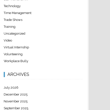
Technology
Time Management
Trade Shows
Training
Uncategorized
Video
Virtual Internship
Volunteering
Workplace Bully
ARCHIVES
July 2026
December 2025
November 2025
September 2025