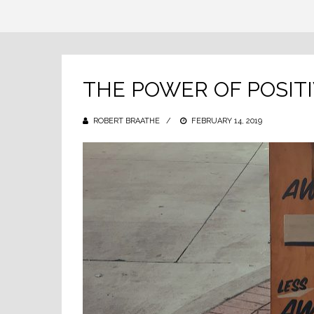
THE POWER OF POSIT
ROBERT BRAATHE
POSTED
FEBRUARY 14, 2019
ON