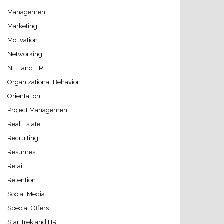
Management
Marketing
Motivation
Networking
NFL and HR
Organizational Behavior
Orientation
Project Management
Real Estate
Recruiting
Resumes
Retail
Retention
Social Media
Special Offers
Star Trek and HR