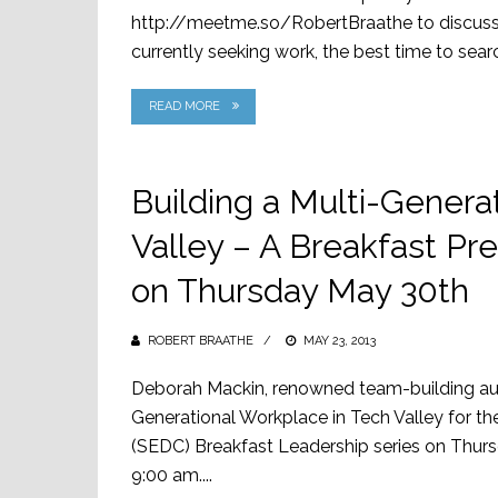
http://meetme.so/RobertBraathe to discuss n
currently seeking work, the best time to search
READ MORE
Building a Multi-Genera
Valley – A Breakfast Pr
on Thursday May 30th
ROBERT BRAATHE
POSTED
MAY 23, 2013
ON
Deborah Mackin, renowned team-building autho
Generational Workplace in Tech Valley for 
(SEDC) Breakfast Leadership series on Thurs
9:00 am....