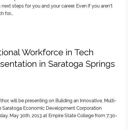
ext steps for you and your career. Even if you aren't
 for...
tional Workforce in Tech
esentation in Saratoga Springs
r, will be presenting on Building an Innovative, Multi-
the Saratoga Economic Development Corporation
day, May 30th, 2013 at Empire State College from 7:30-