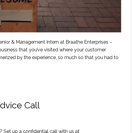
enior & Management Intern at Braathe Enterprises –
siness that you’ve visited where your customer
rized by the experience, so much so that you had to
dvice Call
 Set up a confidential call with us at