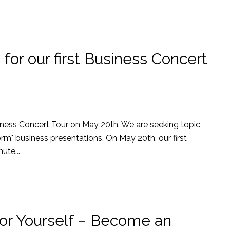
for our first Business Concert
siness Concert Tour on May 20th. We are seeking topic
orm" business presentations. On May 20th, our first
ute...
or Yourself – Become an