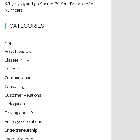
Why 15, 25 and 50 Should Be Your Favorite Work
Numbers
CATEGORIES
Apps
Book Reviews
Classes in HR
College
Compensation
Consulting
Customer Relations
Delegation
Driving and HR
Employee Relations
Entrepreneurship
Exercise at Work