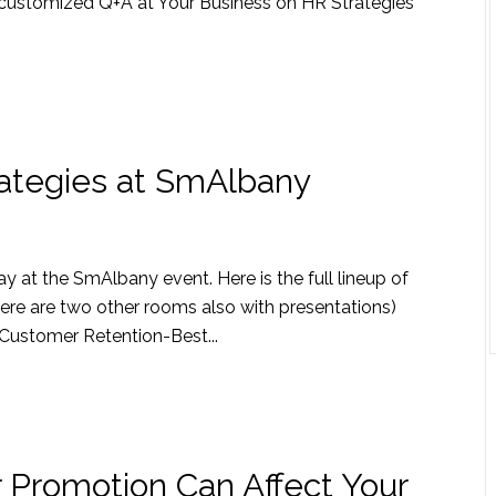
te customized Q+A at Your Business on HR Strategies
ategies at SmAlbany
 at the SmAlbany event. Here is the full lineup of
ere are two other rooms also with presentations)
ustomer Retention-Best...
 Promotion Can Affect Your