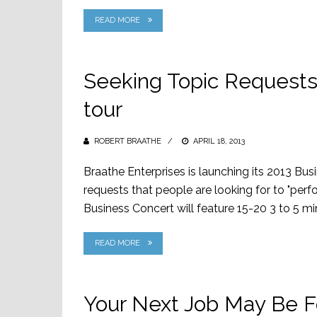
READ MORE
Seeking Topic Requests 
tour
ROBERT BRAATHE
POSTED
APRIL 18, 2013
ON
Braathe Enterprises is launching its 2013 Bu
requests that people are looking for to "perf
Business Concert will feature 15-20 3 to 5 min
READ MORE
Your Next Job May Be F