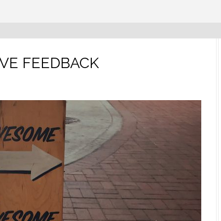
IVE FEEDBACK