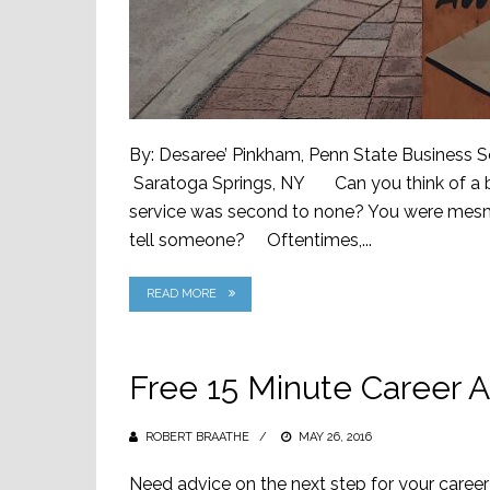
By: Desaree’ Pinkham, Penn State Business S
Saratoga Springs, NY Can you think of a bu
service was second to none? You were mesme
tell someone? Oftentimes,...
READ MORE
Free 15 Minute Career A
ROBERT BRAATHE
POSTED
MAY 26, 2016
ON
Need advice on the next step for your career?