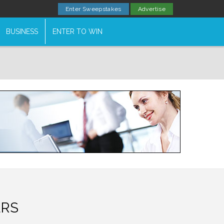
Enter Sweepstakes
Advertise
BUSINESS
ENTER TO WIN
ERS