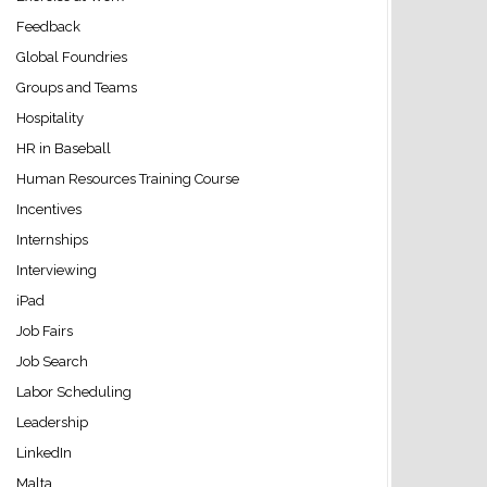
Feedback
Global Foundries
Groups and Teams
Hospitality
HR in Baseball
Human Resources Training Course
Incentives
Internships
Interviewing
iPad
Job Fairs
Job Search
Labor Scheduling
Leadership
LinkedIn
Malta