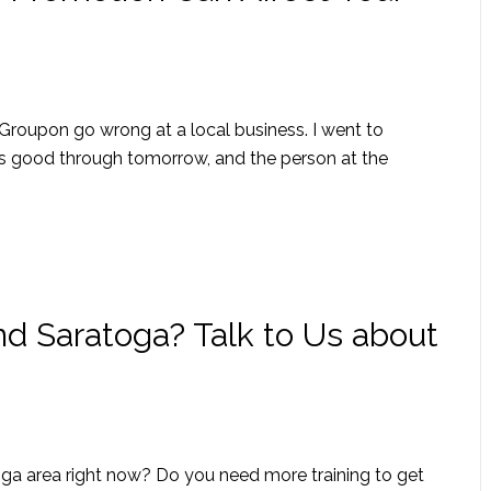
 Groupon go wrong at a local business. I went to
s good through tomorrow, and the person at the
nd Saratoga? Talk to Us about
oga area right now? Do you need more training to get