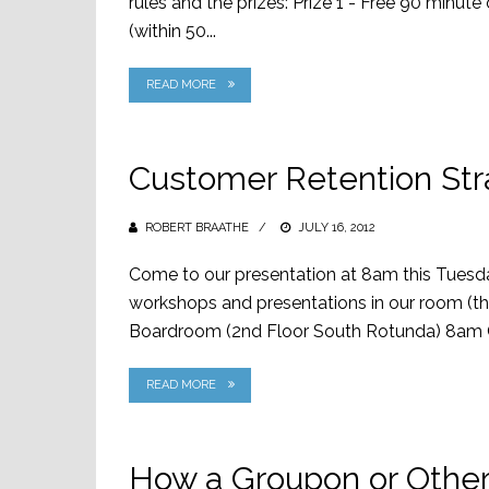
rules and the prizes: Prize 1 - Free 90 minu
(within 50...
READ MORE
Customer Retention Str
ROBERT BRAATHE
POSTED
JULY 16, 2012
ON
Come to our presentation at 8am this Tuesday
workshops and presentations in our room (th
Boardroom (2nd Floor South Rotunda) 8am C
READ MORE
How a Groupon or Other