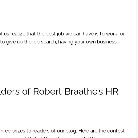
 us realize that the best job we can have is to work for
to give up the job search, having your own business
ders of Robert Braathe’s HR
 three prizes to readers of our blog. Here are the contest