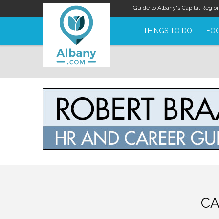
Guide to Albany's Capital Regio
THINGS TO DO
FOO
CA