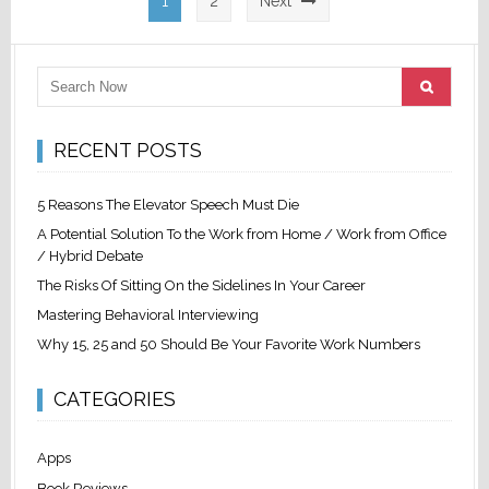
1
2
Next
pagination
RECENT POSTS
5 Reasons The Elevator Speech Must Die
A Potential Solution To the Work from Home / Work from Office
/ Hybrid Debate
The Risks Of Sitting On the Sidelines In Your Career
Mastering Behavioral Interviewing
Why 15, 25 and 50 Should Be Your Favorite Work Numbers
CATEGORIES
Apps
Book Reviews