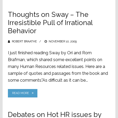
Thoughts on Sway – The
Irresistible Pull of Irrational
Behavior
ROBERT BRAATHE
POSTED
NOVEMBER 10, 2009
ON
I just finished reading Sway by Ori and Rom
Brafman, which shared some excellent points on
many Human Resources related issues. Here are a
sample of quotes and passages from the book and
some comments."As difficult as it can be...
READ MORE
Debates on Hot HR issues by