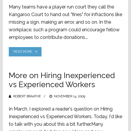
ON
Many teams have a player run court they call the
Kangaroo Court to hand out "fines" for infractions like
missing a sign, making an error, and so on. In the
workplace, such a program could encourage fellow
employees to contribute donations...
READ MORE
More on Hiring Inexperienced
vs Experienced Workers
ROBERT BRAATHE
POSTED
NOVEMBER 14, 2009
ON
In March, I explored a reader's question on Hiring
Inexperienced vs Experienced Workers. Today, I'd like
to talk with you about this a bit further.Many