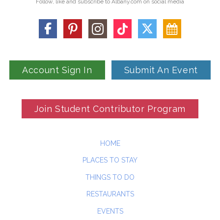
Follow, like and subscribe to Albany.com on social media
Account Sign In
Submit An Event
Join Student Contributor Program
HOME
PLACES TO STAY
THINGS TO DO
RESTAURANTS
EVENTS