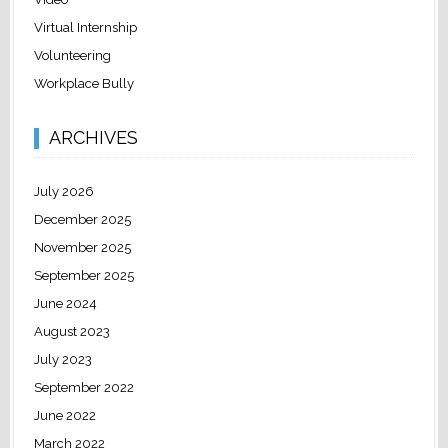
Virtual Internship
Volunteering
Workplace Bully
ARCHIVES
July 2026
December 2025
November 2025
September 2025
June 2024
August 2023
July 2023
September 2022
June 2022
March 2022