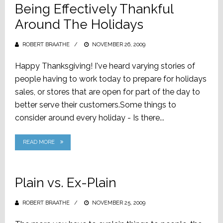
Being Effectively Thankful
Around The Holidays
ROBERT BRAATHE
POSTED
NOVEMBER 26, 2009
ON
Happy Thanksgiving! I've heard varying stories of
people having to work today to prepare for holidays
sales, or stores that are open for part of the day to
better serve their customers.Some things to
consider around every holiday - Is there...
READ MORE
Plain vs. Ex-Plain
ROBERT BRAATHE
POSTED
NOVEMBER 25, 2009
ON