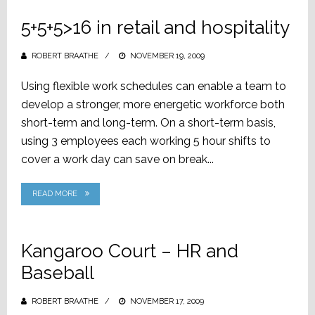
5+5+5>16 in retail and hospitality
ROBERT BRAATHE
POSTED
NOVEMBER 19, 2009
ON
Using flexible work schedules can enable a team to
develop a stronger, more energetic workforce both
short-term and long-term. On a short-term basis,
using 3 employees each working 5 hour shifts to
cover a work day can save on break...
READ MORE
Kangaroo Court – HR and
Baseball
ROBERT BRAATHE
POSTED
NOVEMBER 17, 2009