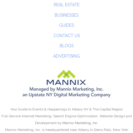
REAL ESTATE
BUSINESSES
GUIDES
CONTACT US
BLOGS
ADVERTISING
Your Guide to Events & Happenings In Albany NY & The Capital Region
Full-Service Internet Marketing: Search Engine Optimization, Website Design and
Development by
Mannix Marketing, Inc.
Mannix Marketing, Inc. is headquartered near Albany in Glens Falls, New York