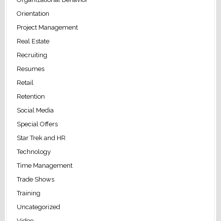
Orientation
Project Management
Real Estate
Recruiting
Resumes
Retail
Retention
Social Media
Special Offers
Star Trek and HR
Technology
Time Management
Trade Shows
Training
Uncategorized
Video