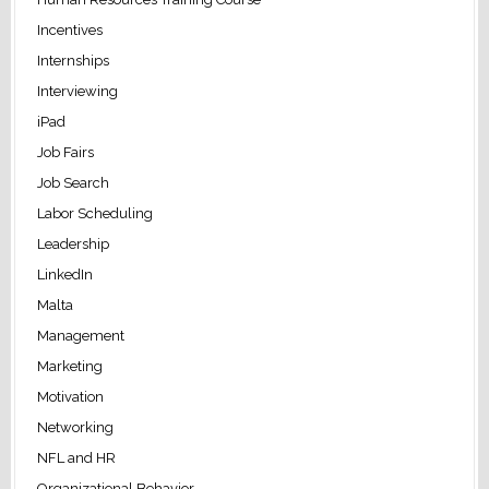
Incentives
Internships
Interviewing
iPad
Job Fairs
Job Search
Labor Scheduling
Leadership
LinkedIn
Malta
Management
Marketing
Motivation
Networking
NFL and HR
Organizational Behavior