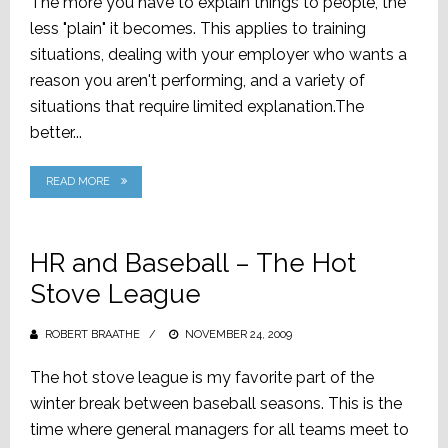
The more you have to explain things to people, the
less "plain" it becomes. This applies to training
situations, dealing with your employer who wants a
reason you aren't performing, and a variety of
situations that require limited explanation.The
better...
READ MORE
HR and Baseball – The Hot
Stove League
ROBERT BRAATHE
POSTED
NOVEMBER 24, 2009
ON
The hot stove league is my favorite part of the
winter break between baseball seasons. This is the
time where general managers for all teams meet to