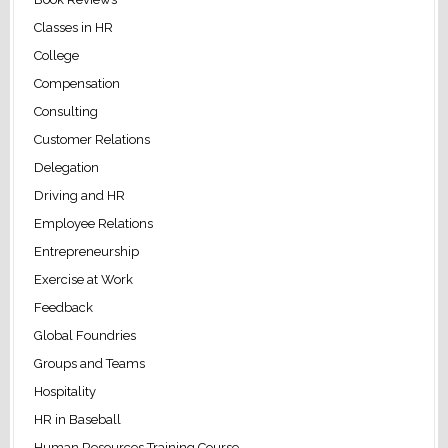
Classes in HR
College
Compensation
Consulting
Customer Relations
Delegation
Driving and HR
Employee Relations
Entrepreneurship
Exercise at Work
Feedback
Global Foundries
Groups and Teams
Hospitality
HR in Baseball
Human Resources Training Course