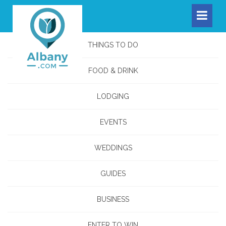
THINGS TO DO
FOOD & DRINK
LODGING
EVENTS
WEDDINGS
GUIDES
BUSINESS
ENTER TO WIN