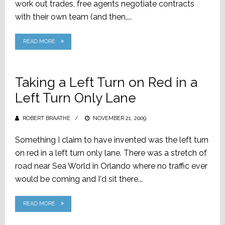
work out trades, free agents negotiate contracts
with their own team (and then,...
READ MORE
Taking a Left Turn on Red in a
Left Turn Only Lane
ROBERT BRAATHE
POSTED
NOVEMBER 21, 2009
ON
Something I claim to have invented was the left turn
on red in a left turn only lane. There was a stretch of
road near Sea World in Orlando where no traffic ever
would be coming and I'd sit there...
READ MORE