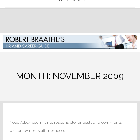
MONTH:
NOVEMBER 2009
Note: Albany.com is not responsible for posts and comments
written by non-staff members.