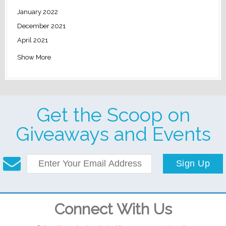
January 2022
December 2021
April 2021
Show More
Get the Scoop on
Giveaways and Events
Sign Up
Connect With Us