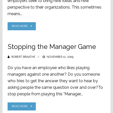
employers seek to bring new ideas and new
perspective to their organizations. This sometimes
means...
READ MORE
Stopping the Manager Game
ROBERT BRAATHE
POSTED
NOVEMBER 12, 2009
ON
Do you have an employee who likes playing
managers against one another? Do you someone
who tries to get the answer they want to hear by
asking people the same question over and over?To
stop people from playing this "Manager...
READ MORE