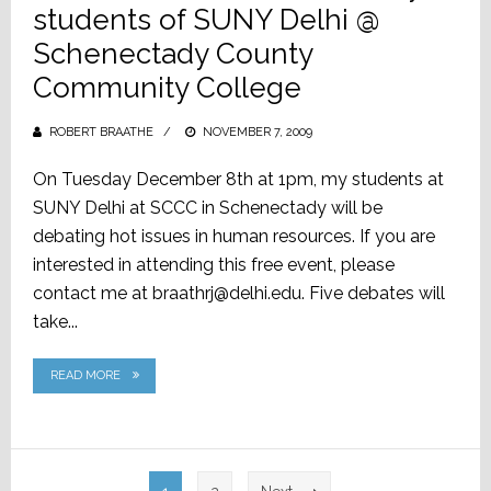
students of SUNY Delhi @
Schenectady County
Community College
ROBERT BRAATHE
POSTED
NOVEMBER 7, 2009
ON
On Tuesday December 8th at 1pm, my students at
SUNY Delhi at SCCC in Schenectady will be
debating hot issues in human resources. If you are
interested in attending this free event, please
contact me at braathrj@delhi.edu. Five debates will
take...
READ MORE
Posts