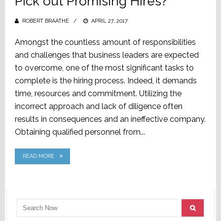
Pick out Promising Hires?
ROBERT BRAATHE
POSTED
APRIL 27, 2017
ON
Amongst the countless amount of responsibilities
and challenges that business leaders are expected
to overcome, one of the most significant tasks to
complete is the hiring process. Indeed, it demands
time, resources and commitment. Utilizing the
incorrect approach and lack of diligence often
results in consequences and an ineffective company.
Obtaining qualified personnel from...
READ MORE