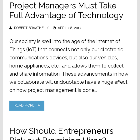
Project Managers Must Take
Full Advantage of Technology
ROBERT BRAATHE
POSTED
APRIL 28, 2017
ON
Our society is well into the age of the Internet of
Things (IoT) that connects not only our electronic
communications devices, but also our vehicles,
home appliances, etc., and allows them to collect
and share information. These advancements in how
we collaborate will undoubtable have a huge effect
on how project management is done...
READ MORE
How Should Entrepreneurs