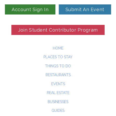
Account Sign In
Submit An Event
Join Student Contributor Program
HOME
PLACES TO STAY
THINGS TO DO
RESTAURANTS
EVENTS
REAL ESTATE
BUSINESSES
GUIDES