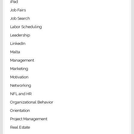
iPad
Job Fairs
Job Search
Labor Scheduling
Leadership
LinkedIn
Malta
Management
Marketing
Motivation
Networking
NFL and HR
Organizational Behavior
Orientation
Project Management
Real Estate