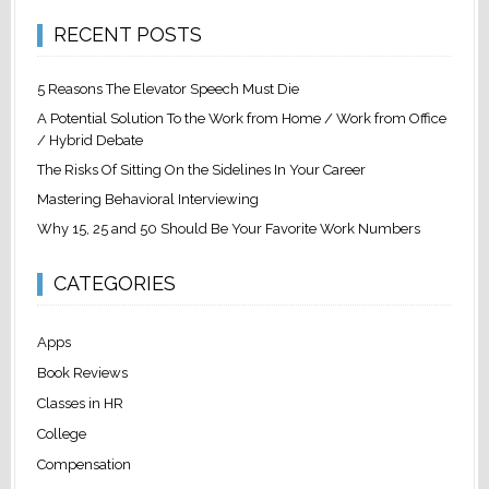
RECENT POSTS
5 Reasons The Elevator Speech Must Die
A Potential Solution To the Work from Home / Work from Office
/ Hybrid Debate
The Risks Of Sitting On the Sidelines In Your Career
Mastering Behavioral Interviewing
Why 15, 25 and 50 Should Be Your Favorite Work Numbers
CATEGORIES
Apps
Book Reviews
Classes in HR
College
Compensation