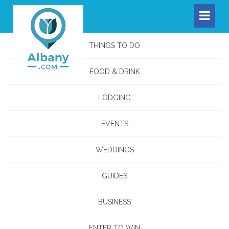
THINGS TO DO
FOOD & DRINK
LODGING
EVENTS
WEDDINGS
GUIDES
BUSINESS
ENTER TO WIN