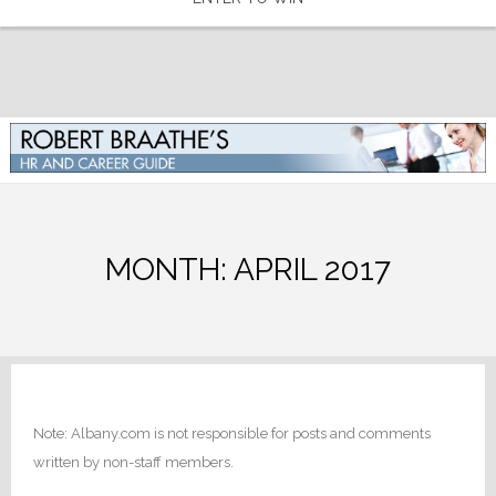
MONTH:
APRIL 2017
Note: Albany.com is not responsible for posts and comments
written by non-staff members.