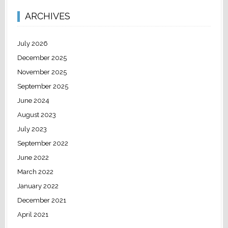
ARCHIVES
July 2026
December 2025
November 2025
September 2025
June 2024
August 2023
July 2023
September 2022
June 2022
March 2022
January 2022
December 2021
April 2021