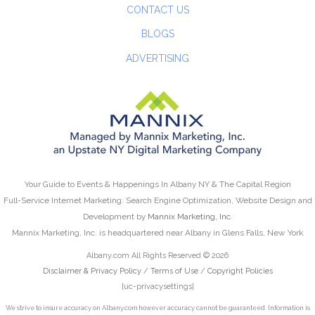
CONTACT US
BLOGS
ADVERTISING
Your Guide to Events & Happenings In Albany NY & The Capital Region
Full-Service Internet Marketing: Search Engine Optimization, Website Design and
Development by
Mannix Marketing, Inc.
Mannix Marketing, Inc. is headquartered near Albany in Glens Falls, New York
Albany.com All Rights Reserved © 2026
Disclaimer & Privacy Policy
/
Terms of Use
/
Copyright Policies
[uc-privacysettings]
We strive to insure accuracy on Albany.com however accuracy cannot be guaranteed. Information is