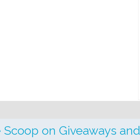
e Scoop on Giveaways and