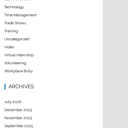
Technology
Time Management
Trade Shows
Training
Uncategorized
Video
Virtual Internship
Volunteering
Workplace Bully
ARCHIVES
July 2026
December 2025
November 2025
September 2025