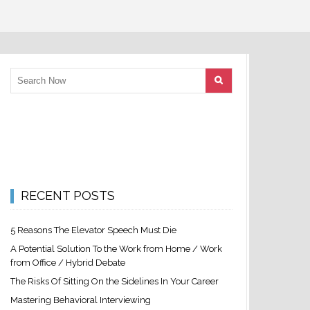
RECENT POSTS
5 Reasons The Elevator Speech Must Die
A Potential Solution To the Work from Home / Work
from Office / Hybrid Debate
The Risks Of Sitting On the Sidelines In Your Career
Mastering Behavioral Interviewing