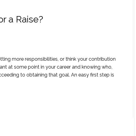
or a Raise?
ng more responsibilities, or think your contribution
want at some point in your career and knowing who,
ceeding to obtaining that goal. An easy first step is