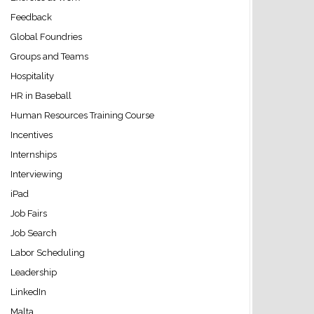
Feedback
Global Foundries
Groups and Teams
Hospitality
HR in Baseball
Human Resources Training Course
Incentives
Internships
Interviewing
iPad
Job Fairs
Job Search
Labor Scheduling
Leadership
LinkedIn
Malta