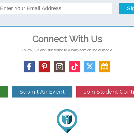
Si
Connect With Us
Follow, like and subscribe to Albany.com on social media
n
Submit An Event
Join Student Cont