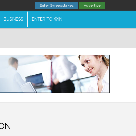
Enter Sweepstakes
Advertise
BUSINESS
ENTER TO WIN
ON