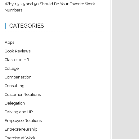
Why 15, 25 and 50 Should Be Your Favorite Work
Numbers
CATEGORIES
Apps
Book Reviews
Classes in HR
College
Compensation
Consulting
Customer Relations
Delegation
Driving and HR
Employee Relations
Entrepreneurship
Exercise at Work