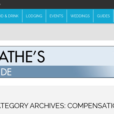
n
D & DRINK
LODGING
EVENTS
WEDDINGS
GUIDES
TEGORY ARCHIVES:
COMPENSATI