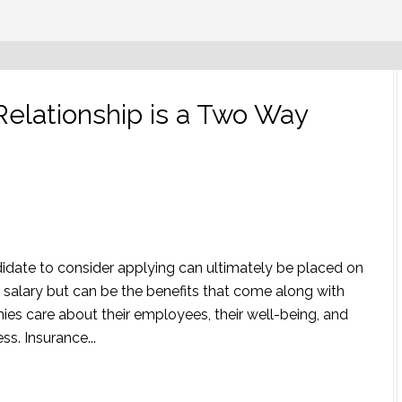
lationship is a Two Way
idate to consider applying can ultimately be placed on
salary but can be the benefits that come along with
s care about their employees, their well-being, and
s. Insurance...