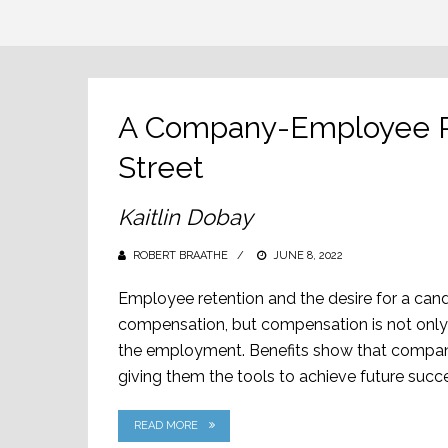
A Company-Employee Re
Street
Kaitlin Dobay
ROBERT BRAATHE
POSTED
JUNE 8, 2022
ON
Employee retention and the desire for a cand
compensation, but compensation is not only 
the employment. Benefits show that companie
giving them the tools to achieve future succes
READ MORE