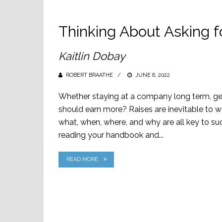
Thinking About Asking f
Kaitlin Dobay
ROBERT BRAATHE
POSTED
JUNE 6, 2022
ON
Whether staying at a company long term, getti
should earn more? Raises are inevitable to 
what, when, where, and why are all key to suc
reading your handbook and...
READ MORE