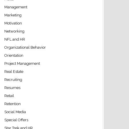
Management
Marketing
Motivation
Networking
NFL and HR
Organizational Behavior
Orientation
Project Management
Real Estate
Recruiting
Resumes
Retail
Retention
Social Media
Special Offers
Star Trek and HR