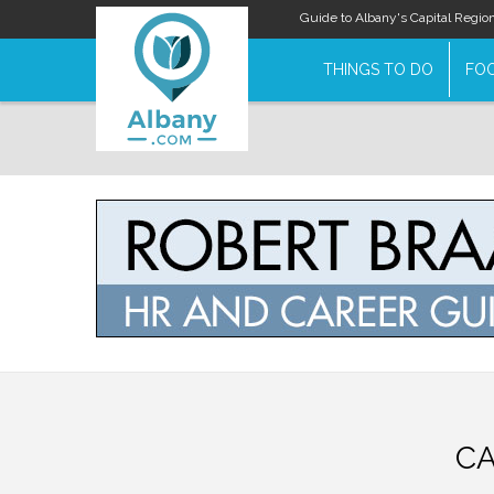
Guide to Albany's Capital Regio
THINGS TO DO
FOO
CA