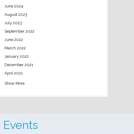
June 2024
August 2023
July 2023
September 2022
June 2022
March 2022
January 2022
December 2021
April 2021
Show More
 Events