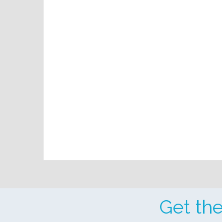
Get th