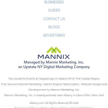
BUSINESSES
GUIDES
CONTACT US
BLOGS
ADVERTISING
Your Guide to Events & Happenings In Albany NY & The Capital Region
Full-Service Internet Marketing: Search Engine Optimization, Website Design and
Development by
Mannix Marketing, Inc.
Mannix Marketing, Inc. is headquartered near Albany in Glens Falls, New York
Albany.com All Rights Reserved © 2026