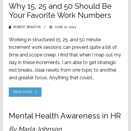
Why 15, 25 and 50 Should Be
Your Favorite Work Numbers
ROBERT BRAATHE
POSTED
JUNE 10, 2024
ON
Working in structured 15, 25, and 50 minute
increment work sessions can prevent quite a bit of
time and scope creep. I find that when I map out my
day in these increments, I am able to get strategic
rest breaks, clear resets from one topic to another,
and greater focus. Anything that could...
READ MORE
Mental Health Awareness in HR
By Marla Johnson