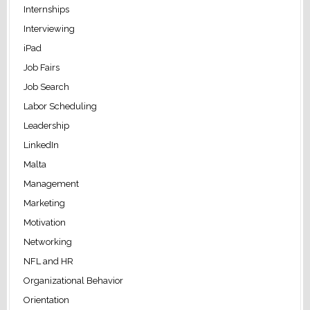
Internships
Interviewing
iPad
Job Fairs
Job Search
Labor Scheduling
Leadership
LinkedIn
Malta
Management
Marketing
Motivation
Networking
NFL and HR
Organizational Behavior
Orientation