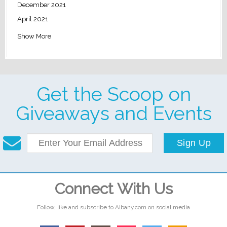
December 2021
April 2021
Show More
Get the Scoop on
Giveaways and Events
Sign Up
Connect With Us
Follow, like and subscribe to Albany.com on social media