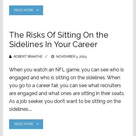
READ MORE
The Risks Of Sitting On the
Sidelines In Your Career
ROBERT BRAATHE
POSTED
NOVEMBER 3, 2025
ON
When you watch an NFL game, you can see who is
engaged and who is sitting on the sidelines. When
you go to a career fair, you can see what recruiters
are engaged and what ones are sitting in their seats.
As a job seeker, you don’t want to be sitting on the
sidelines....
READ MORE