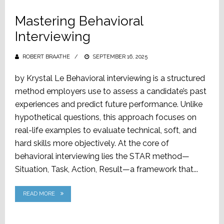
Mastering Behavioral
Interviewing
ROBERT BRAATHE
POSTED
SEPTEMBER 16, 2025
ON
by Krystal Le Behavioral interviewing is a structured
method employers use to assess a candidate’s past
experiences and predict future performance. Unlike
hypothetical questions, this approach focuses on
real-life examples to evaluate technical, soft, and
hard skills more objectively. At the core of
behavioral interviewing lies the STAR method—
Situation, Task, Action, Result—a framework that...
READ MORE