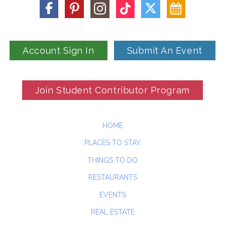
Account Sign In
Submit An Event
Join Student Contributor Program
HOME
PLACES TO STAY
THINGS TO DO
RESTAURANTS
EVENTS
REAL ESTATE