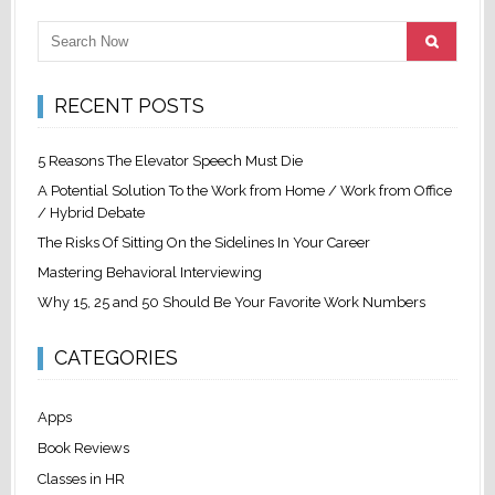
RECENT POSTS
5 Reasons The Elevator Speech Must Die
A Potential Solution To the Work from Home / Work from Office
/ Hybrid Debate
The Risks Of Sitting On the Sidelines In Your Career
Mastering Behavioral Interviewing
Why 15, 25 and 50 Should Be Your Favorite Work Numbers
CATEGORIES
Apps
Book Reviews
Classes in HR