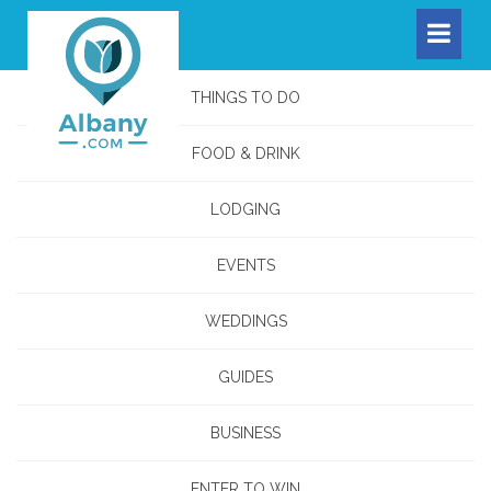
THINGS TO DO
FOOD & DRINK
LODGING
EVENTS
WEDDINGS
GUIDES
BUSINESS
ENTER TO WIN