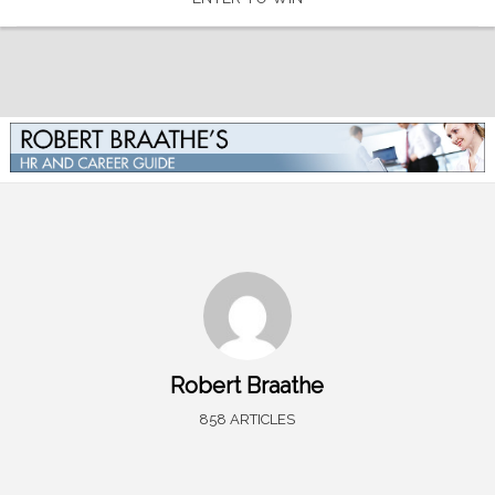
Robert Braathe
858 ARTICLES