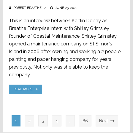
ROBERT BRAATHE
POSTED
JUNE 25, 2022
ON
This is an interview between Kaitlin Dobay an
Braathe Enterprise intern with Shirley Grimsley
founder of Coastal Maintenance. Shirley Grimsley
opened a maintenance company on St Simon’s
Island in 2006 after owning and working a 2 people
painting and paper hanging company for years
previously. Not only was she able to keep the
company...
READ MORE
Posts
1
2
3
4
…
86
Next
pagination