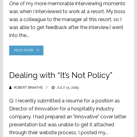
One of my more memorable interviewing moments
was when I interviewed to work at a resort. My boss
was a colleague to the manager at this resort, so I
was able to get feedback after the interview.I went
into the...
READ MORE
Dealing with “It’s Not Policy”
ROBERT BRAATHE
POSTED
JULY 15, 2009
ON
Q: I recently submitted a resume for a position as
Director of Innovation for a hospitality industry
company. I had prepared an "innovative" cover letter
presentation but was unable to get it attached
through their website process. I posted my...