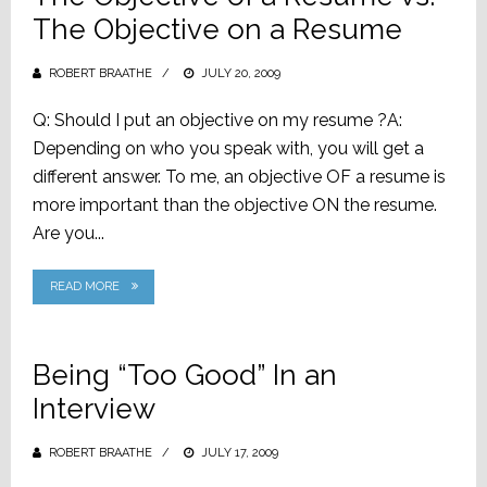
The Objective on a Resume
ROBERT BRAATHE
POSTED
JULY 20, 2009
ON
Q: Should I put an objective on my resume ?A:
Depending on who you speak with, you will get a
different answer. To me, an objective OF a resume is
more important than the objective ON the resume.
Are you...
READ MORE
Being “Too Good” In an
Interview
ROBERT BRAATHE
POSTED
JULY 17, 2009
ON