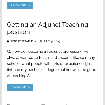
READ MORE
Getting an Adjunct Teaching
position
ROBERT BRAATHE
POSTED
JULY 31, 2009
ON
Q: How do I become an adjunct professor? I've
always wanted to teach, and it seems like so many
schools want people with lots of experience. I just
finished my bachelor's degree but know I'd be good
at teaching.A: I...
READ MORE