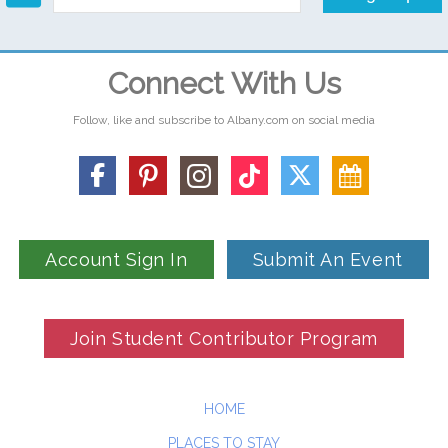
Connect With Us
Follow, like and subscribe to Albany.com on social media
Account Sign In
Submit An Event
Join Student Contributor Program
HOME
PLACES TO STAY