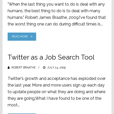
"When the last thing you want to do is deal with any
humans, the best thing to do is to deal with many
humans." Robert James Braathe, 2009I've found that
the worst thing one can do during difficult times is...
READ MORE
Twitter as a Job Search Tool
ROBERT BRAATHE
POSTED
JULY 24, 2009
ON
Twitter's growth and acceptance has exploded over
the last year. More and more users sign up each day
to update people on what they are doing and where
they are going.What I have found to be one of the
most...