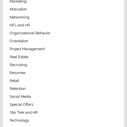
Marketing
Motivation
Networking
NFL and HR
Organizational Behavior
Orientation
Project Management
Real Estate
Recruiting
Resumes
Retail
Retention
Social Media
Special Offers
Star Trek and HR
Technology