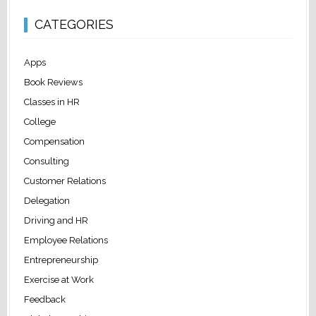
CATEGORIES
Apps
Book Reviews
Classes in HR
College
Compensation
Consulting
Customer Relations
Delegation
Driving and HR
Employee Relations
Entrepreneurship
Exercise at Work
Feedback