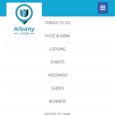
THINGS TO DO
FOOD & DRINK
LODGING
EVENTS
WEDDINGS
GUIDES
BUSINESS
ENTER TO WIN