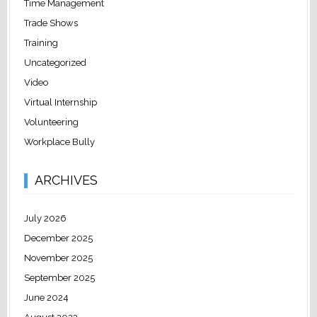
Time Management
Trade Shows
Training
Uncategorized
Video
Virtual Internship
Volunteering
Workplace Bully
ARCHIVES
July 2026
December 2025
November 2025
September 2025
June 2024