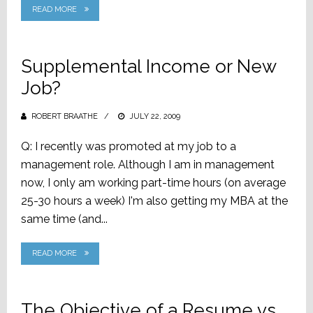
READ MORE
Supplemental Income or New
Job?
ROBERT BRAATHE
POSTED
JULY 22, 2009
ON
Q: I recently was promoted at my job to a
management role. Although I am in management
now, I only am working part-time hours (on average
25-30 hours a week) I'm also getting my MBA at the
same time (and...
READ MORE
The Objective of a Resume vs.