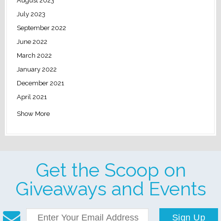
August 2023
July 2023
September 2022
June 2022
March 2022
January 2022
December 2021
April 2021
Show More
Get the Scoop on
Giveaways and Events
Sign Up