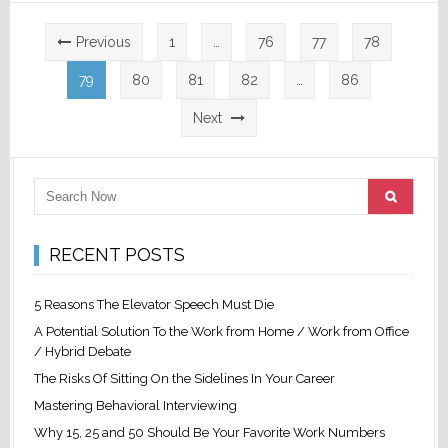
Posts
Previous
1
…
76
77
78
pagination
79
80
81
82
…
86
Next
RECENT POSTS
5 Reasons The Elevator Speech Must Die
A Potential Solution To the Work from Home / Work from Office
/ Hybrid Debate
The Risks Of Sitting On the Sidelines In Your Career
Mastering Behavioral Interviewing
Why 15, 25 and 50 Should Be Your Favorite Work Numbers