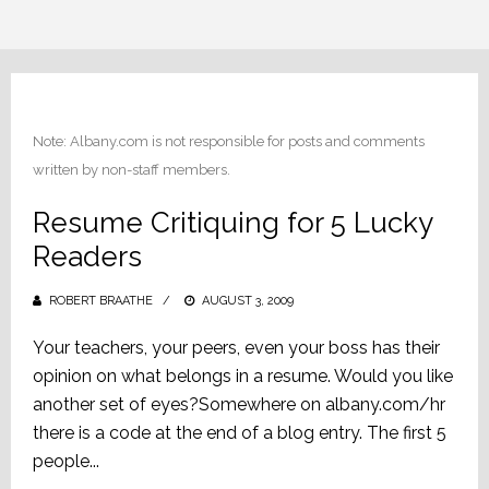
Note: Albany.com is not responsible for posts and comments
written by non-staff members.
Resume Critiquing for 5 Lucky
Readers
ROBERT BRAATHE
POSTED
AUGUST 3, 2009
ON
Your teachers, your peers, even your boss has their
opinion on what belongs in a resume. Would you like
another set of eyes?Somewhere on albany.com/hr
there is a code at the end of a blog entry. The first 5
people...