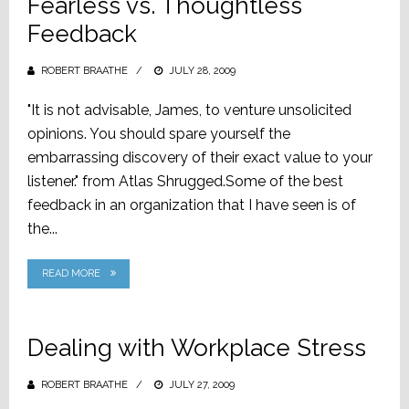
Fearless vs. Thoughtless
Feedback
ROBERT BRAATHE
POSTED
JULY 28, 2009
ON
"It is not advisable, James, to venture unsolicited
opinions. You should spare yourself the
embarrassing discovery of their exact value to your
listener." from Atlas Shrugged.Some of the best
feedback in an organization that I have seen is of
the...
READ MORE
Dealing with Workplace Stress
ROBERT BRAATHE
POSTED
JULY 27, 2009
ON