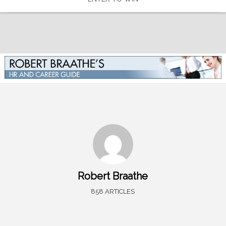
Robert Braathe
858 ARTICLES