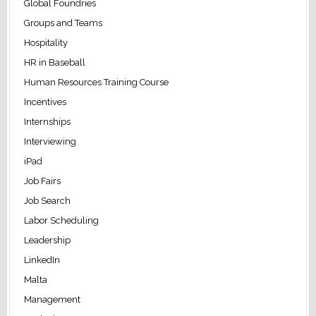
Global Foundries
Groups and Teams
Hospitality
HR in Baseball
Human Resources Training Course
Incentives
Internships
Interviewing
iPad
Job Fairs
Job Search
Labor Scheduling
Leadership
LinkedIn
Malta
Management