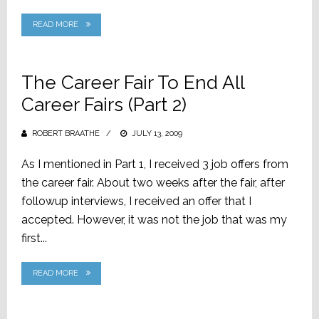
READ MORE
The Career Fair To End All
Career Fairs (Part 2)
ROBERT BRAATHE
POSTED
JULY 13, 2009
ON
As I mentioned in Part 1, I received 3 job offers from
the career fair. About two weeks after the fair, after
followup interviews, I received an offer that I
accepted. However, it was not the job that was my
first...
READ MORE