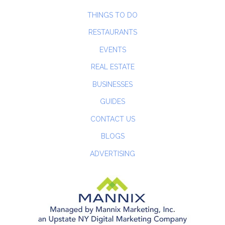
THINGS TO DO
RESTAURANTS
EVENTS
REAL ESTATE
BUSINESSES
GUIDES
CONTACT US
BLOGS
ADVERTISING