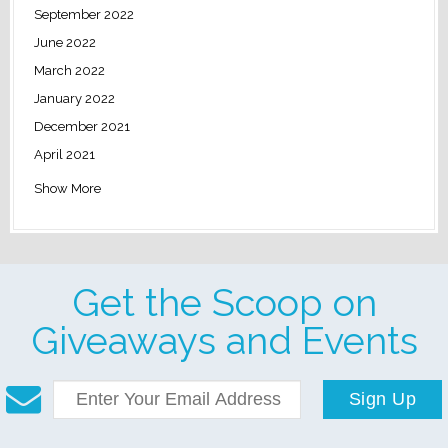
September 2022
June 2022
March 2022
January 2022
December 2021
April 2021
Show More
Get the Scoop on
Giveaways and Events
Sign Up