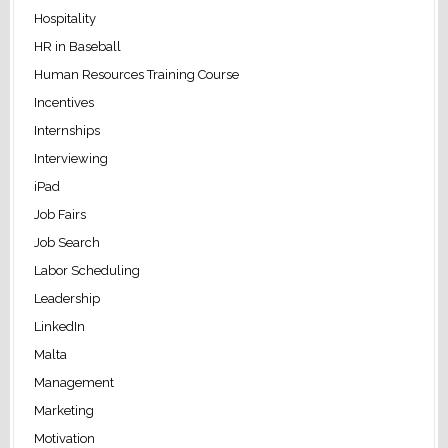
Hospitality
HR in Baseball
Human Resources Training Course
Incentives
Internships
Interviewing
iPad
Job Fairs
Job Search
Labor Scheduling
Leadership
LinkedIn
Malta
Management
Marketing
Motivation