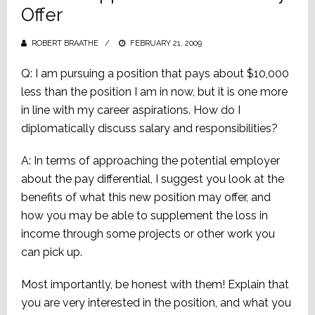
Offer
ROBERT BRAATHE
POSTED
FEBRUARY 21, 2009
ON
Q: I am pursuing a position that pays about $10,000
less than the position I am in now, but it is one more
in line with my career aspirations. How do I
diplomatically discuss salary and responsibilities?
A: In terms of approaching the potential employer
about the pay differential, I suggest you look at the
benefits of what this new position may offer, and
how you may be able to supplement the loss in
income through some projects or other work you
can pick up.
Most importantly, be honest with them! Explain that
you are very interested in the position, and what you