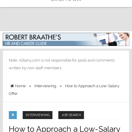
Note: Albany.com is not responsible for posts and comments
written by non-staff members.
Home
»
Interviewing
»
How to Approach a Low-Salary
Offer
INTERVIEWING
JOB SEARCH
How to Approach a Low-Salary