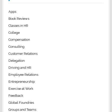
Apps
Book Reviews
Classes in HR
College
Compensation
Consulting
Customer Relations
Delegation
Driving and HR
Employee Relations
Entrepreneurship
Exercise at Work
Feedback
Global Foundries
Groups and Teams