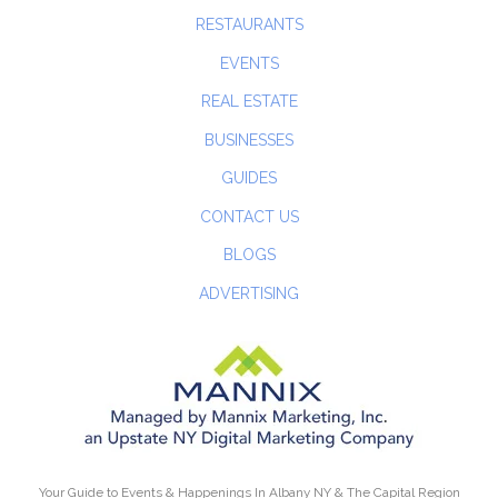
RESTAURANTS
EVENTS
REAL ESTATE
BUSINESSES
GUIDES
CONTACT US
BLOGS
ADVERTISING
Your Guide to Events & Happenings In Albany NY & The Capital Region