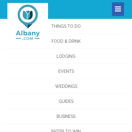
THINGS TO DO
FOOD & DRINK
LODGING
EVENTS
WEDDINGS
GUIDES
BUSINESS
ENTER TO WIN