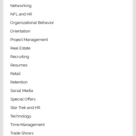
Networking
NFL and HR
Organizational Behavior
Orientation
Project Management
Real Estate
Recruiting
Resumes
Retail
Retention
Social Media
Special Offers
Star Trek and HR
Technology
Time Management
Trade Shows