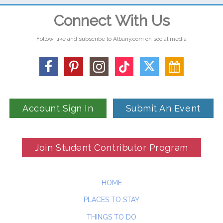
Connect With Us
Follow, like and subscribe to Albany.com on social media
Account Sign In
Submit An Event
Join Student Contributor Program
HOME
PLACES TO STAY
THINGS TO DO