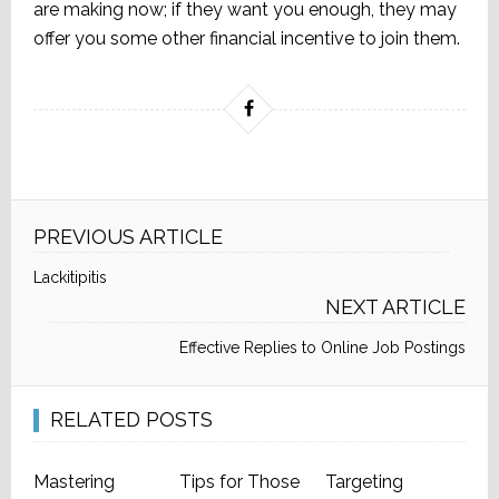
are making now; if they want you enough, they may
offer you some other financial incentive to join them.
PREVIOUS ARTICLE
Lackitipitis
NEXT ARTICLE
Effective Replies to Online Job Postings
RELATED POSTS
Mastering
Tips for Those
Targeting