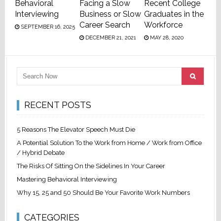
Behavioral
Facing a Slow
Recent College
Interviewing
Business or Slow
Graduates in the
Career Search
Workforce
SEPTEMBER 16, 2025
DECEMBER 21, 2021
MAY 28, 2020
RECENT POSTS
5 Reasons The Elevator Speech Must Die
A Potential Solution To the Work from Home / Work from Office
/ Hybrid Debate
The Risks Of Sitting On the Sidelines In Your Career
Mastering Behavioral Interviewing
Why 15, 25 and 50 Should Be Your Favorite Work Numbers
CATEGORIES