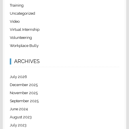
Training
Uncategorized
Video
Virtual Internship
Volunteering
Workplace Bully
ARCHIVES
July 2026
December 2025
November 2025
September 2025
June 2024
August 2023
July 2023