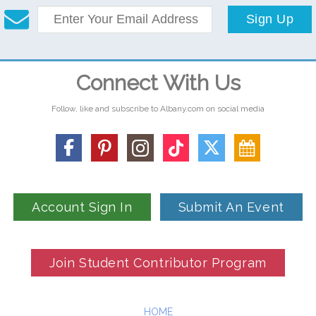
Sign Up
Connect With Us
Follow, like and subscribe to Albany.com on social media
Account Sign In
Submit An Event
Join Student Contributor Program
HOME