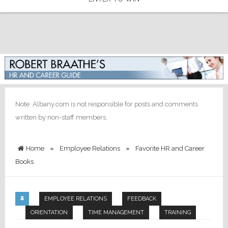
Note: Albany.com is not responsible for posts and comments
written by non-staff members.
Home
»
Employee Relations
»
Favorite HR and Career
Books
EMPLOYEE RELATIONS
FEEDBACK
ORIENTATION
TIME MANAGEMENT
TRAINING