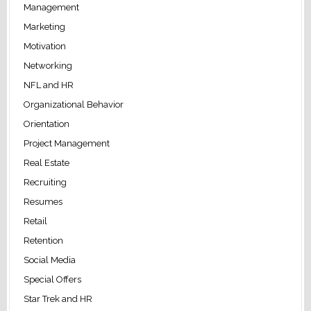
Management
Marketing
Motivation
Networking
NFL and HR
Organizational Behavior
Orientation
Project Management
Real Estate
Recruiting
Resumes
Retail
Retention
Social Media
Special Offers
Star Trek and HR