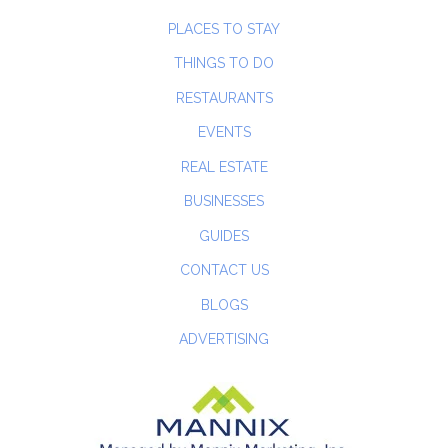
PLACES TO STAY
THINGS TO DO
RESTAURANTS
EVENTS
REAL ESTATE
BUSINESSES
GUIDES
CONTACT US
BLOGS
ADVERTISING