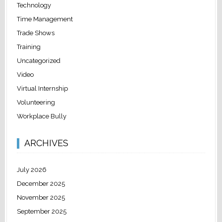
Technology
Time Management
Trade Shows
Training
Uncategorized
Video
Virtual Internship
Volunteering
Workplace Bully
ARCHIVES
July 2026
December 2025
November 2025
September 2025