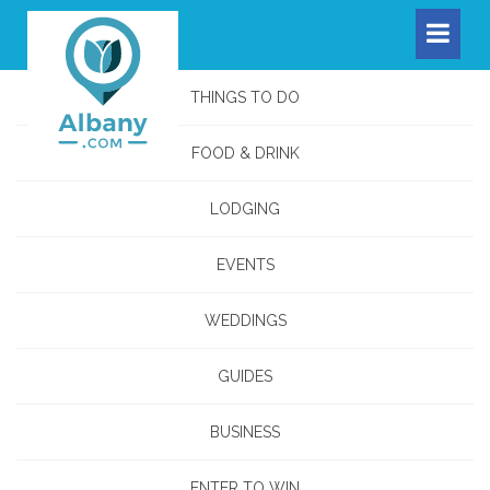
THINGS TO DO
FOOD & DRINK
LODGING
EVENTS
WEDDINGS
GUIDES
BUSINESS
ENTER TO WIN