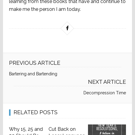
learning from these books that have and continue to
make me the person I am today.
PREVIOUS ARTICLE
Bartering and Bartending
NEXT ARTICLE
Decompression Time
RELATED POSTS
Why 15, 25 and
Cut Back on