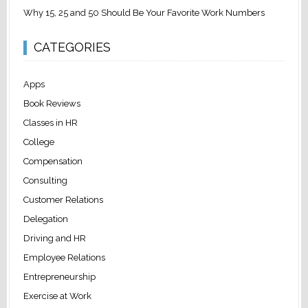
Why 15, 25 and 50 Should Be Your Favorite Work Numbers
CATEGORIES
Apps
Book Reviews
Classes in HR
College
Compensation
Consulting
Customer Relations
Delegation
Driving and HR
Employee Relations
Entrepreneurship
Exercise at Work