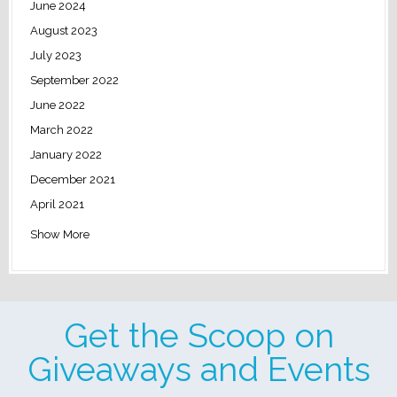
June 2024
August 2023
July 2023
September 2022
June 2022
March 2022
January 2022
December 2021
April 2021
Show More
Get the Scoop on
Giveaways and Events