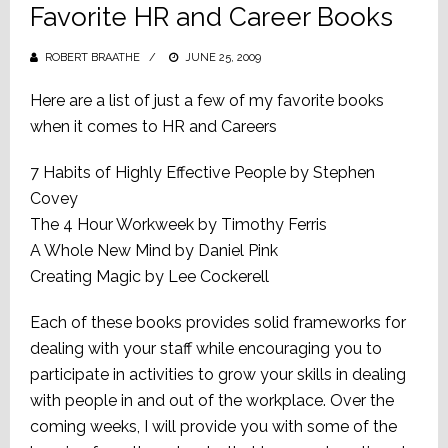
Favorite HR and Career Books
ROBERT BRAATHE
POSTED
JUNE 25, 2009
ON
Here are a list of just a few of my favorite books
when it comes to HR and Careers
7 Habits of Highly Effective People by Stephen
Covey
The 4 Hour Workweek by Timothy Ferris
A Whole New Mind by Daniel Pink
Creating Magic by Lee Cockerell
Each of these books provides solid frameworks for
dealing with your staff while encouraging you to
participate in activities to grow your skills in dealing
with people in and out of the workplace. Over the
coming weeks, I will provide you with some of the