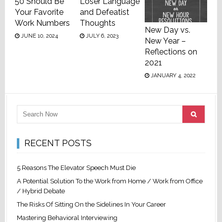
50 Should Be
Loser Language
Your Favorite
and Defeatist
Work Numbers
Thoughts
New Day vs.
JUNE 10, 2024
JULY 6, 2023
New Year –
Reflections on
2021
JANUARY 4, 2022
RECENT POSTS
5 Reasons The Elevator Speech Must Die
A Potential Solution To the Work from Home / Work from Office
/ Hybrid Debate
The Risks Of Sitting On the Sidelines In Your Career
Mastering Behavioral Interviewing