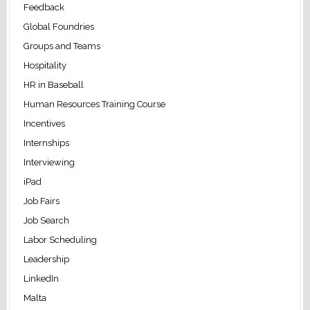
Feedback
Global Foundries
Groups and Teams
Hospitality
HR in Baseball
Human Resources Training Course
Incentives
Internships
Interviewing
iPad
Job Fairs
Job Search
Labor Scheduling
Leadership
LinkedIn
Malta