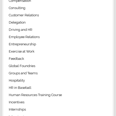
Compensation
Consulting
Customer Relations
Delegation
Driving and HR
Employee Relations
Entrepreneurship
Exercise at Work
Feedback
Global Foundries
Groups and Teams
Hospitality
HR in Baseball
Human Resources Training Course
Incentives
Internships