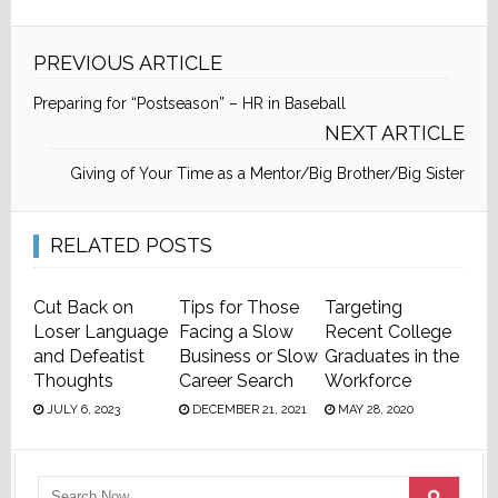
PREVIOUS ARTICLE
Preparing for “Postseason” – HR in Baseball
NEXT ARTICLE
Giving of Your Time as a Mentor/Big Brother/Big Sister
RELATED POSTS
Cut Back on
Tips for Those
Targeting
Loser Language
Facing a Slow
Recent College
and Defeatist
Business or Slow
Graduates in the
Thoughts
Career Search
Workforce
JULY 6, 2023
DECEMBER 21, 2021
MAY 28, 2020