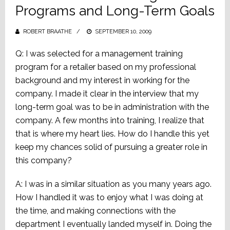
Programs and Long-Term Goals
ROBERT BRAATHE
POSTED
SEPTEMBER 10, 2009
ON
Q: I was selected for a management training
program for a retailer based on my professional
background and my interest in working for the
company. I made it clear in the interview that my
long-term goal was to be in administration with the
company. A few months into training, I realize that
that is where my heart lies. How do I handle this yet
keep my chances solid of pursuing a greater role in
this company?
A: I was in a similar situation as you many years ago.
How I handled it was to enjoy what I was doing at
the time, and making connections with the
department I eventually landed myself in. Doing the