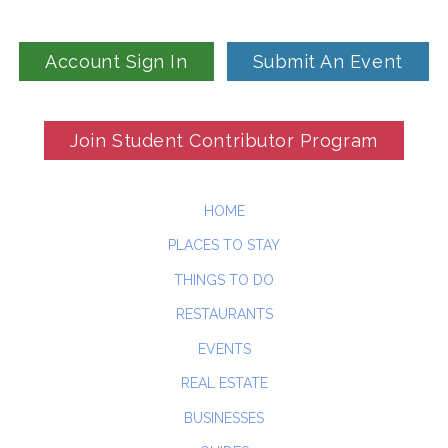
Account Sign In
Submit An Event
Join Student Contributor Program
HOME
PLACES TO STAY
THINGS TO DO
RESTAURANTS
EVENTS
REAL ESTATE
BUSINESSES