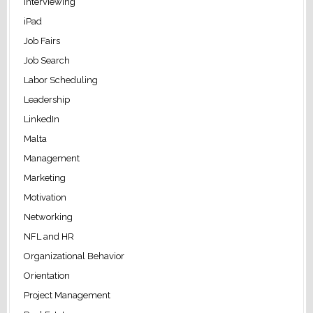
Interviewing
iPad
Job Fairs
Job Search
Labor Scheduling
Leadership
LinkedIn
Malta
Management
Marketing
Motivation
Networking
NFL and HR
Organizational Behavior
Orientation
Project Management