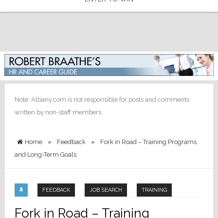
Note: Albany.com is not responsible for posts and comments
written by non-staff members.
Home
»
Feedback
»
Fork in Road – Training Programs
and Long-Term Goals
FEEDBACK
JOB SEARCH
TRAINING
Fork in Road – Training