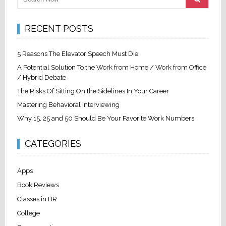
RECENT POSTS
5 Reasons The Elevator Speech Must Die
A Potential Solution To the Work from Home / Work from Office
/ Hybrid Debate
The Risks Of Sitting On the Sidelines In Your Career
Mastering Behavioral Interviewing
Why 15, 25 and 50 Should Be Your Favorite Work Numbers
CATEGORIES
Apps
Book Reviews
Classes in HR
College