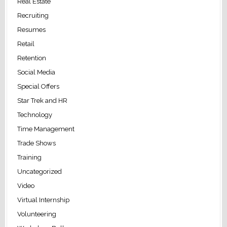
Real Estate
Recruiting
Resumes
Retail
Retention
Social Media
Special Offers
Star Trek and HR
Technology
Time Management
Trade Shows
Training
Uncategorized
Video
Virtual Internship
Volunteering