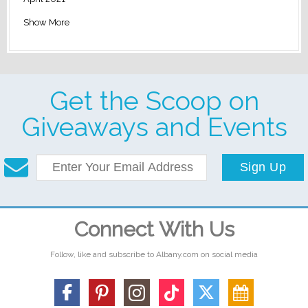
Show More
Get the Scoop on
Giveaways and Events
Sign Up
Connect With Us
Follow, like and subscribe to Albany.com on social media