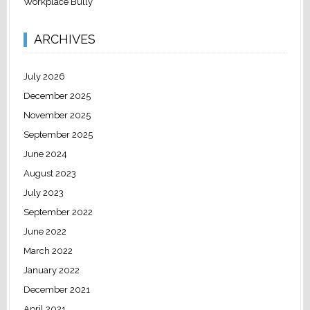
Workplace Bully
ARCHIVES
July 2026
December 2025
November 2025
September 2025
June 2024
August 2023
July 2023
September 2022
June 2022
March 2022
January 2022
December 2021
April 2021