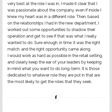
very best at the role I was in, I made it clear that I
was passionate about the company, even if inside I
knew my heart was in a different role. Then, based
on the relationships I had in the new department, I
worked out some opportunities to shadow their
operation and get to see if that was what I really
wanted to do. Sure enough, in time, it was the right
match, and the right opportunity came along.
I would work as hard as possible in the retail setting,
and clearly keep the ear of your leaders by keeping
in mind what you want to do long-term. It is those
dedicated to whatever role they are put in that are
the most likely to get the roles that they seek.