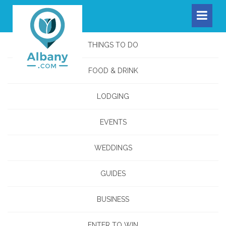
THINGS TO DO
FOOD & DRINK
LODGING
EVENTS
WEDDINGS
GUIDES
BUSINESS
ENTER TO WIN