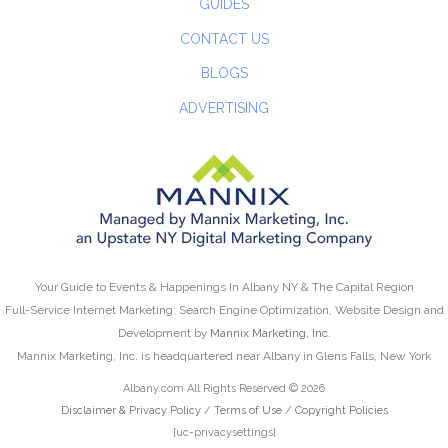
GUIDES
CONTACT US
BLOGS
ADVERTISING
Your Guide to Events & Happenings In Albany NY & The Capital Region
Full-Service Internet Marketing: Search Engine Optimization, Website Design and
Development by
Mannix Marketing, Inc.
Mannix Marketing, Inc. is headquartered near Albany in Glens Falls, New York
Albany.com All Rights Reserved © 2026
Disclaimer & Privacy Policy
/
Terms of Use
/
Copyright Policies
[uc-privacysettings]