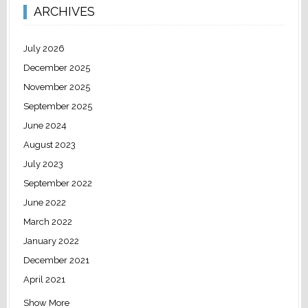
ARCHIVES
July 2026
December 2025
November 2025
September 2025
June 2024
August 2023
July 2023
September 2022
June 2022
March 2022
January 2022
December 2021
April 2021
Show More