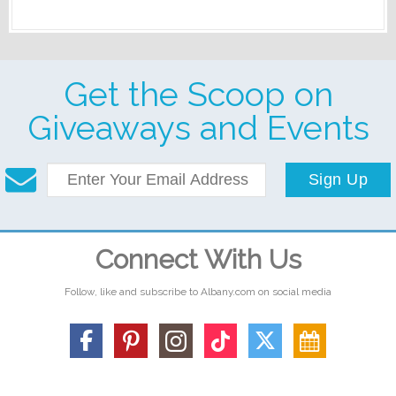
Get the Scoop on
Giveaways and Events
Sign Up
Connect With Us
Follow, like and subscribe to Albany.com on social media