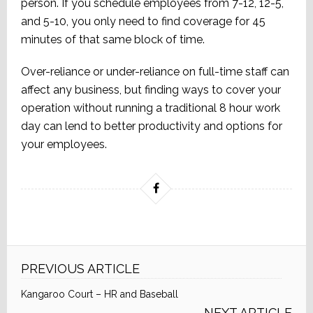
person. If you schedule employees from 7-12, 12-5,
and 5-10, you only need to find coverage for 45
minutes of that same block of time.
Over-reliance or under-reliance on full-time staff can
affect any business, but finding ways to cover your
operation without running a traditional 8 hour work
day can lend to better productivity and options for
your employees.
PREVIOUS ARTICLE
Kangaroo Court – HR and Baseball
NEXT ARTICLE