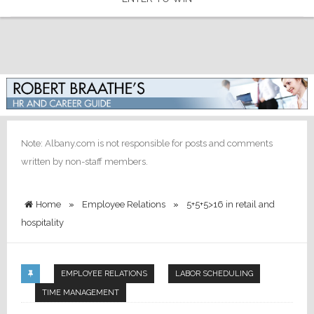
Note: Albany.com is not responsible for posts and comments
written by non-staff members.
Home
»
Employee Relations
»
5+5+5>16 in retail and
hospitality
EMPLOYEE RELATIONS
LABOR SCHEDULING
TIME MANAGEMENT