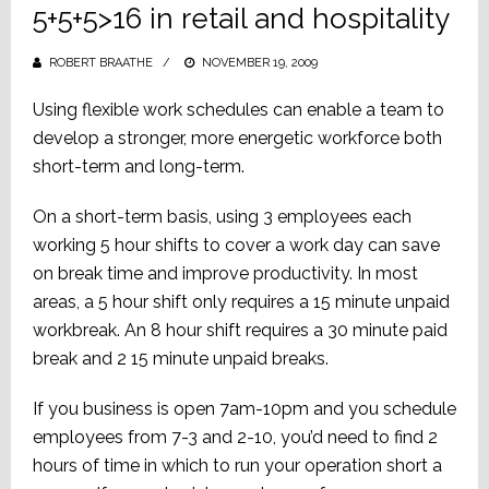
5+5+5>16 in retail and hospitality
ROBERT BRAATHE
POSTED
NOVEMBER 19, 2009
ON
Using flexible work schedules can enable a team to
develop a stronger, more energetic workforce both
short-term and long-term.
On a short-term basis, using 3 employees each
working 5 hour shifts to cover a work day can save
on break time and improve productivity. In most
areas, a 5 hour shift only requires a 15 minute unpaid
workbreak. An 8 hour shift requires a 30 minute paid
break and 2 15 minute unpaid breaks.
If you business is open 7am-10pm and you schedule
employees from 7-3 and 2-10, you’d need to find 2
hours of time in which to run your operation short a