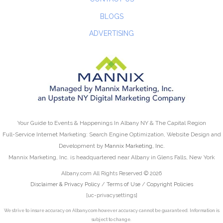
BLOGS
ADVERTISING
Your Guide to Events & Happenings In Albany NY & The Capital Region
Full-Service Internet Marketing: Search Engine Optimization, Website Design and
Development by
Mannix Marketing, Inc.
Mannix Marketing, Inc. is headquartered near Albany in Glens Falls, New York
Albany.com All Rights Reserved © 2026
Disclaimer & Privacy Policy
/
Terms of Use
/
Copyright Policies
[uc-privacysettings]
We strive to insure accuracy on Albany.com however accuracy cannot be guaranteed. Information is
subject to change.