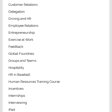
Customer Relations
Delegation
Driving and HR
Employee Relations
Entrepreneurship
Exercise at Work
Feedback
Global Foundries
Groups and Teams
Hospitality
HR in Baseball
Human Resources Training Course
Incentives
Internships
Interviewing
iPad