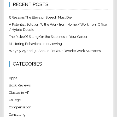
RECENT POSTS
5 Reasons The Elevator Speech Must Die
A Potential Solution To the Work from Home / Work from Office
/ Hybrid Debate
The Risks Of Sitting On the Sidelines In Your Career
Mastering Behavioral Interviewing
Why 15, 25 and 50 Should Be Your Favorite Work Numbers
CATEGORIES
Apps
Book Reviews
Classes in HR
College
Compensation
Consulting