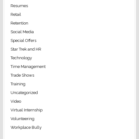
Resumes
Retail
Retention
Social Media
Special Offers
Star Trek and HR
Technology
Time Management
Trade Shows
Training
Uncategorized
Video
Virtual Internship
Volunteering
Workplace Bully