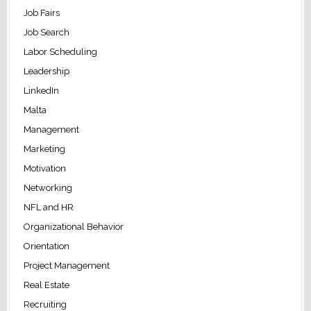
Job Fairs
Job Search
Labor Scheduling
Leadership
LinkedIn
Malta
Management
Marketing
Motivation
Networking
NFL and HR
Organizational Behavior
Orientation
Project Management
Real Estate
Recruiting