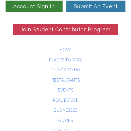
Account Sign In
Submit An Event
Join Student Contributor Program
HOME
PLACES TO STAY
THINGS TO DO
RESTAURANTS
EVENTS
REAL ESTATE
BUSINESSES
GUIDES
CONTACT US