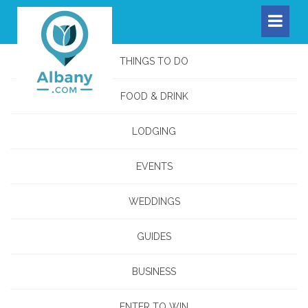
THINGS TO DO
FOOD & DRINK
LODGING
EVENTS
WEDDINGS
GUIDES
BUSINESS
ENTER TO WIN