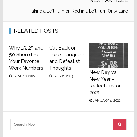
Taking a Left Turn on Red in a Left Turn Only Lane
RELATED POSTS
Why 15, 25 and
Cut Back on
50 Should Be
Loser Language
Your Favorite
and Defeatist
Work Numbers
Thoughts
New Day vs.
JUNE 10, 2024
JULY 6, 2023
New Year –
Reflections on
2021
JANUARY 4, 2022