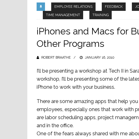
EMPLOYEE RELATIONS
FEEDBACK
J
TIME MANAGEMENT
TRAINING
iPhones and Macs for 
Other Programs
ROBERT BRAATHE
POSTED
JANUARY 16, 2010
ON
I’ll be presenting a workshop at Tech II in S
workshop, I’ll be presenting some of the la
iPhone to work with your business.
There are some amazing apps that help you
employees, especially ones that work with p
are labor scheduling apps, project manageme
and in the office.
One of the fears always shared with me about 