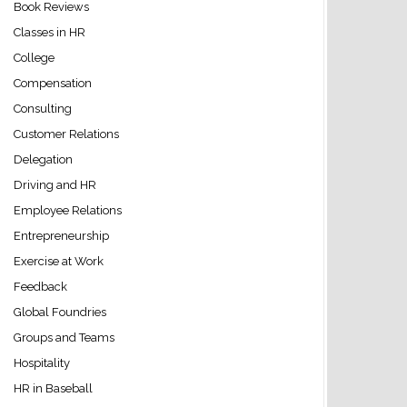
Book Reviews
Classes in HR
College
Compensation
Consulting
Customer Relations
Delegation
Driving and HR
Employee Relations
Entrepreneurship
Exercise at Work
Feedback
Global Foundries
Groups and Teams
Hospitality
HR in Baseball