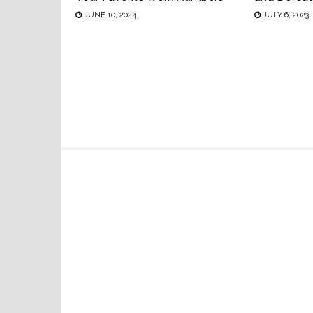
JUNE 10, 2024
JULY 6, 2023