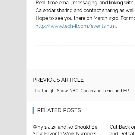
Real-time email, messaging, and linking with
Calendar sharing and contact sharing as well
Hope to see you there on March 23rd. For more
http://www.tech-ii.com/events.html
PREVIOUS ARTICLE
The Tonight Show, NBC, Conan and Leno, and HR
RELATED POSTS
Why 15, 25 and 50 Should Be
Cut Back o
Your Favorite Work Numbers
and Defeat