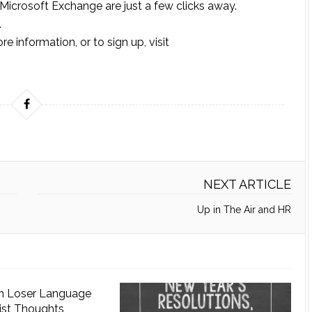
 Microsoft Exchange are just a few clicks away.
.
 information, or to sign up, visit
NEXT ARTICLE
Up in The Air and HR
n Loser Language
ist Thoughts