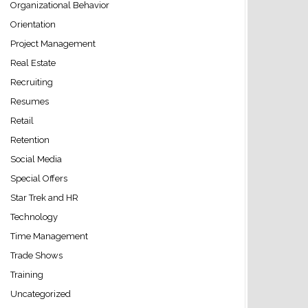
Organizational Behavior
Orientation
Project Management
Real Estate
Recruiting
Resumes
Retail
Retention
Social Media
Special Offers
Star Trek and HR
Technology
Time Management
Trade Shows
Training
Uncategorized