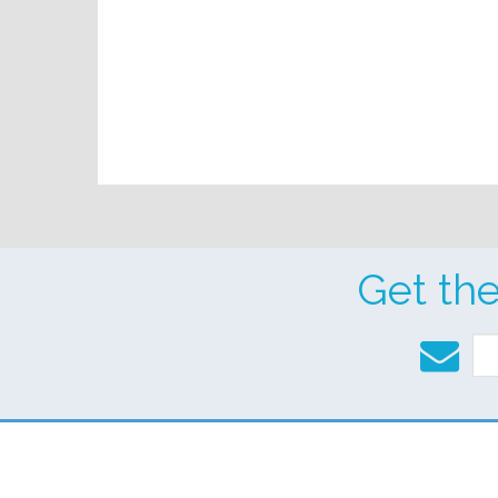
Get th