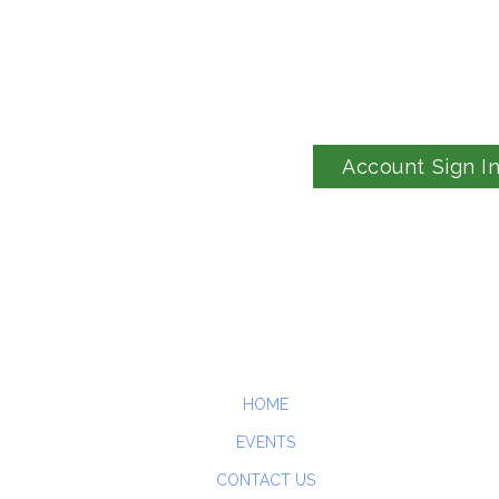
Account Sign I
HOME
EVENTS
CONTACT US