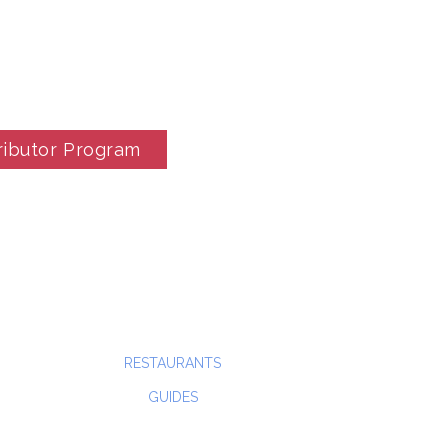
ributor Program
RESTAURANTS
GUIDES