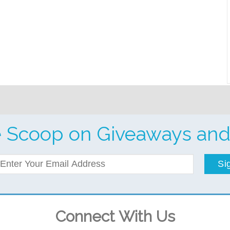
e Scoop on Giveaways and
Si
Connect With Us