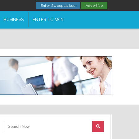
Enter Sweepstakes
Advertise
BUSINESS
ENTER TO WIN