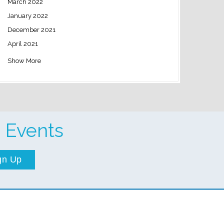
March 2022
January 2022
December 2021
April 2021
Show More
 Events
gn Up