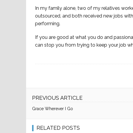
In my family alone, two of my relatives wor
outsourced, and both received new jobs with
performing.
If you are good at what you do and passionat
can stop you from trying to keep your job wh
PREVIOUS ARTICLE
Grace Wherever I Go
RELATED POSTS