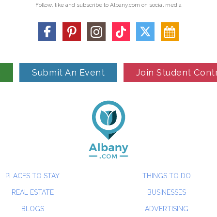
Follow, like and subscribe to Albany.com on social media
n
Submit An Event
Join Student Cont
PLACES TO STAY
THINGS TO DO
REAL ESTATE
BUSINESSES
BLOGS
ADVERTISING