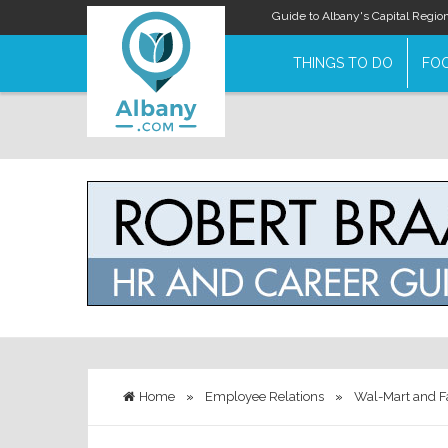
Guide to Albany's Capital Regio
THINGS TO DO
FOO
Home
»
Employee Relations
»
Wal-Mart and 