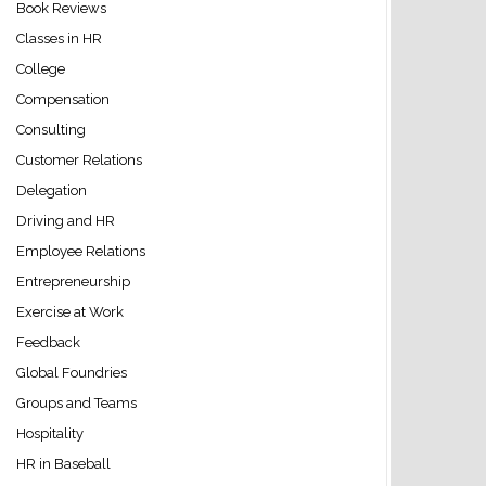
Book Reviews
Classes in HR
College
Compensation
Consulting
Customer Relations
Delegation
Driving and HR
Employee Relations
Entrepreneurship
Exercise at Work
Feedback
Global Foundries
Groups and Teams
Hospitality
HR in Baseball