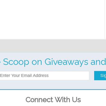
e Scoop on Giveaways and
Si
Connect With Us