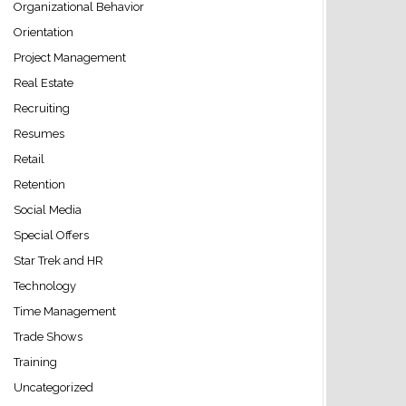
Organizational Behavior
Orientation
Project Management
Real Estate
Recruiting
Resumes
Retail
Retention
Social Media
Special Offers
Star Trek and HR
Technology
Time Management
Trade Shows
Training
Uncategorized