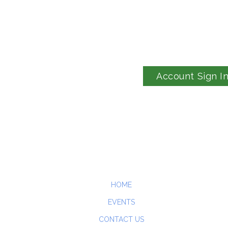
Account Sign I
HOME
EVENTS
CONTACT US