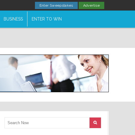
Enter Sweepstakes
Advertise
BUSINESS
ENTER TO WIN