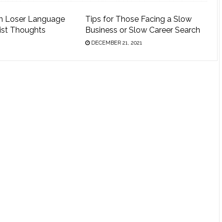
n Loser Language
Tips for Those Facing a Slow
ist Thoughts
Business or Slow Career Search
DECEMBER 21, 2021