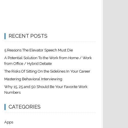
RECENT POSTS
5 Reasons The Elevator Speech Must Die
A Potential Solution To the Work from Home / Work
from Office / Hybrid Debate
The Risks Of Sitting On the Sidelines In Your Career
Mastering Behavioral Interviewing
Why 15, 25 and 50 Should Be Your Favorite Work
Numbers
CATEGORIES
Apps