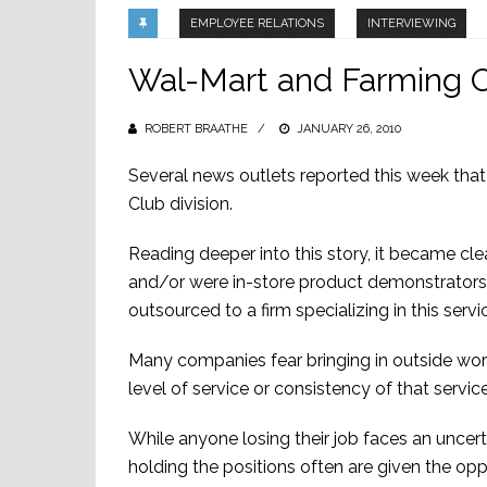
EMPLOYEE RELATIONS
INTERVIEWING
Wal-Mart and Farming 
ROBERT BRAATHE
POSTED
JANUARY 26, 2010
ON
Several news outlets reported this week that
Club division.
Reading deeper into this story, it became cle
and/or were in-store product demonstrators.
outsourced to a firm specializing in this servi
Many companies fear bringing in outside worke
level of service or consistency of that service
While anyone losing their job faces an uncert
holding the positions often are given the op