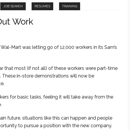
JOB SEARCH
RESUMES
TRAINING
Out Work
 Wal-Mart was letting go of 12,000 workers in its Sam’s
ar that most (if not all) of these workers were part-time
 These in-store demonstrations will now be
ce.
rs for basic tasks, feeling it will take away from the
.
ain future, situations like this can happen and people
portunity to pursue a position with the new company.