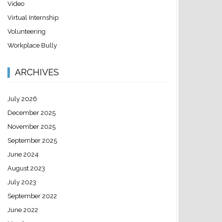
Video
Virtual Internship
Volunteering
Workplace Bully
ARCHIVES
July 2026
December 2025
November 2025
September 2025
June 2024
August 2023
July 2023
September 2022
June 2022