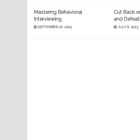
Mastering Behavioral
Cut Back o
Interviewing
and Defeat
SEPTEMBER 16, 2025
JULY 6, 2023