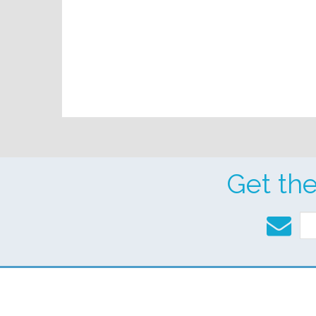
Get th