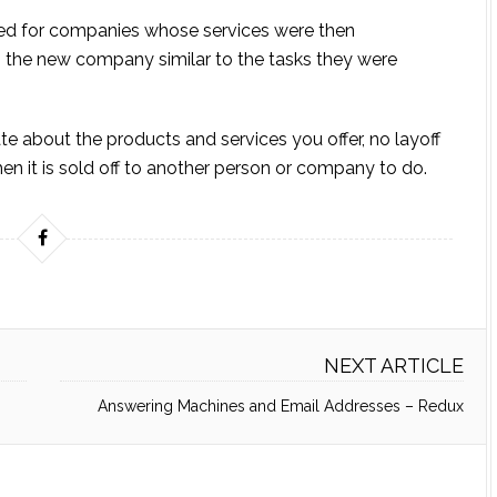
ked for companies whose services were then
 the new company similar to the tasks they were
e about the products and services you offer, no layoff
en it is sold off to another person or company to do.
NEXT ARTICLE
Answering Machines and Email Addresses – Redux