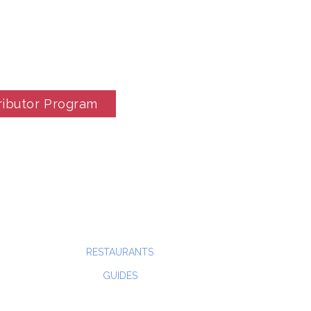
ributor Program
RESTAURANTS
GUIDES