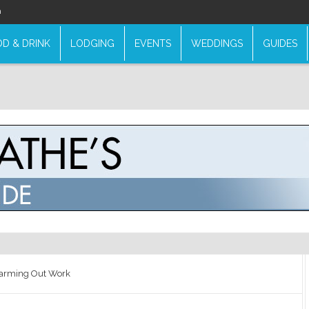
n
D & DRINK
LODGING
EVENTS
WEDDINGS
GUIDES
Farming Out Work