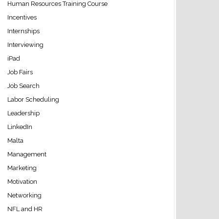
Human Resources Training Course
Incentives
Internships
Interviewing
iPad
Job Fairs
Job Search
Labor Scheduling
Leadership
LinkedIn
Malta
Management
Marketing
Motivation
Networking
NFL and HR