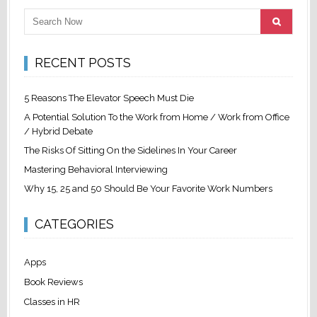
RECENT POSTS
5 Reasons The Elevator Speech Must Die
A Potential Solution To the Work from Home / Work from Office
/ Hybrid Debate
The Risks Of Sitting On the Sidelines In Your Career
Mastering Behavioral Interviewing
Why 15, 25 and 50 Should Be Your Favorite Work Numbers
CATEGORIES
Apps
Book Reviews
Classes in HR