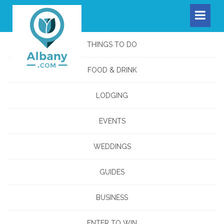
THINGS TO DO
FOOD & DRINK
LODGING
EVENTS
WEDDINGS
GUIDES
BUSINESS
ENTER TO WIN