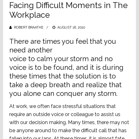
Facing Difficult Moments in The
Workplace
ROBERT BRAATHE
POSTED
AUGUST 16, 2010
ON
There are times you feel that you
need another
voice to calm your storm and no
voice is to be found, and it is during
these times that the solution is to
take a deep breath and realize that
you alone can conquer any storm.
At work, we often face stressful situations that
require an outside voice or colleague to assist us
with our decision making. Many times, there may not
be anyone around to make the difficult call that has
fallen into our laps. At these times, it is almost fate