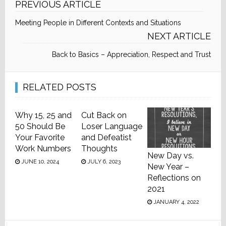
PREVIOUS ARTICLE
Meeting People in Different Contexts and Situations
NEXT ARTICLE
Back to Basics – Appreciation, Respect and Trust
RELATED POSTS
Why 15, 25 and
Cut Back on
50 Should Be
Loser Language
Your Favorite
and Defeatist
Work Numbers
Thoughts
New Day vs.
JUNE 10, 2024
JULY 6, 2023
New Year –
Reflections on
2021
JANUARY 4, 2022