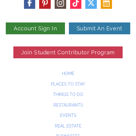
Account Sign In
Submit An Event
Join Student Contributor Program
HOME
PLACES TO STAY
THINGS TO DO
RESTAURANTS
EVENTS
REAL ESTATE