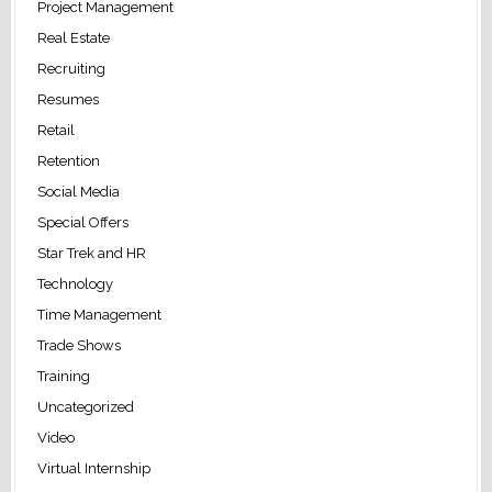
Project Management
Real Estate
Recruiting
Resumes
Retail
Retention
Social Media
Special Offers
Star Trek and HR
Technology
Time Management
Trade Shows
Training
Uncategorized
Video
Virtual Internship