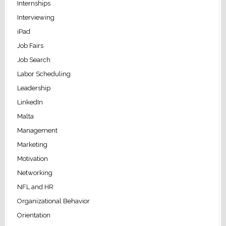
Internships
Interviewing
iPad
Job Fairs
Job Search
Labor Scheduling
Leadership
LinkedIn
Malta
Management
Marketing
Motivation
Networking
NFL and HR
Organizational Behavior
Orientation