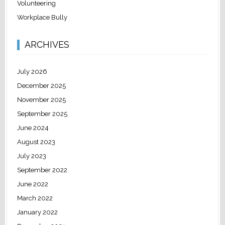
Volunteering
Workplace Bully
ARCHIVES
July 2026
December 2025
November 2025
September 2025
June 2024
August 2023
July 2023
September 2022
June 2022
March 2022
January 2022