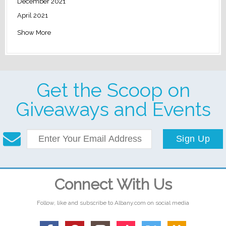
December 2021
April 2021
Show More
Get the Scoop on
Giveaways and Events
Sign Up
Connect With Us
Follow, like and subscribe to Albany.com on social media