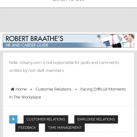
Note: Albany.com is not responsible for posts and comments
written by non-staff members.
Home
»
Customer Relations
»
Facing Difficult Moments
in The Workplace
CUSTOMER RELATIONS
EMPLOYEE RELATIONS
FEEDBACK
TIME MANAGEMENT