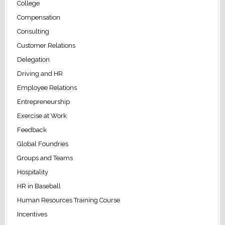
College
Compensation
Consulting
Customer Relations
Delegation
Driving and HR
Employee Relations
Entrepreneurship
Exercise at Work
Feedback
Global Foundries
Groups and Teams
Hospitality
HR in Baseball
Human Resources Training Course
Incentives