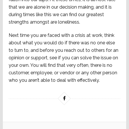
that we are alone in our decision making, and it is
during times like this we can find our greatest
strengths amongst are loneliness.
Next time you are faced with a crisis at work, think
about what you would do if there was no one else
to turn to, and before you reach out to others for an
opinion or support, see if you can solve the issue on
your own. You will find that very often, there is no
customer, employee, or vendor or any other person
who you aren’t able to deal with effectively.