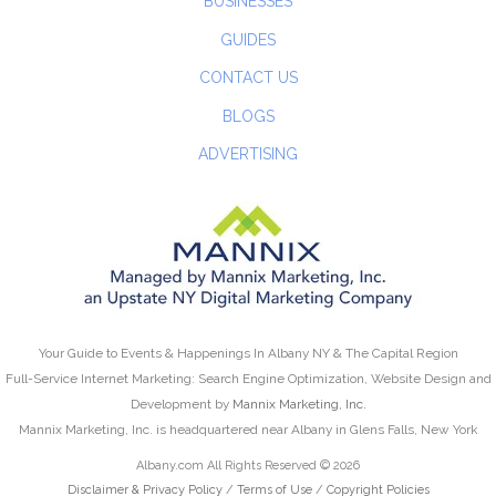
BUSINESSES
GUIDES
CONTACT US
BLOGS
ADVERTISING
Your Guide to Events & Happenings In Albany NY & The Capital Region
Full-Service Internet Marketing: Search Engine Optimization, Website Design and
Development by
Mannix Marketing, Inc.
Mannix Marketing, Inc. is headquartered near Albany in Glens Falls, New York
Albany.com All Rights Reserved © 2026
Disclaimer & Privacy Policy
/
Terms of Use
/
Copyright Policies