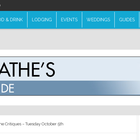
n
D & DRINK
LODGING
EVENTS
WEDDINGS
GUIDES
e Critiques – Tuesday October 5th