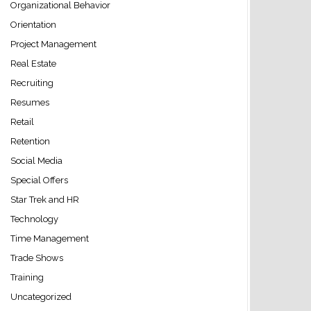
Organizational Behavior
Orientation
Project Management
Real Estate
Recruiting
Resumes
Retail
Retention
Social Media
Special Offers
Star Trek and HR
Technology
Time Management
Trade Shows
Training
Uncategorized