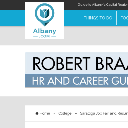
Guide to Albany's Capital Regio
THINGS TO DO
FOO
Home
»
College
»
Saratoga Job Fair and Resum