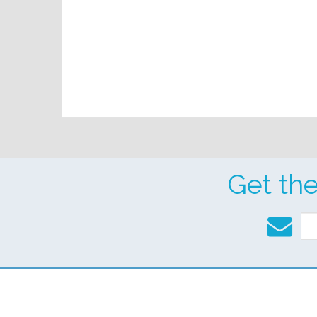
Get th