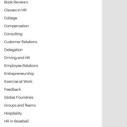
Book Reviews
Classes in HR
College
Compensation
Consulting
Customer Relations
Delegation
Driving and HR
Employee Relations
Entrepreneurship
Exercise at Work
Feedback
Global Foundries
Groups and Teams
Hospitality
HR in Baseball