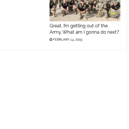
Great. I’m getting out of the
Army. What am I gonna do next?
FEBRUARY 14, 2019