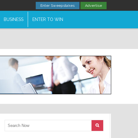
Enter Sweepstakes
Advertise
BUSINESS
ENTER TO WIN