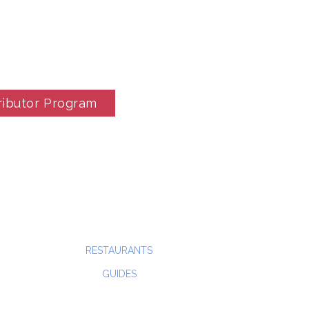
ributor Program
RESTAURANTS
GUIDES