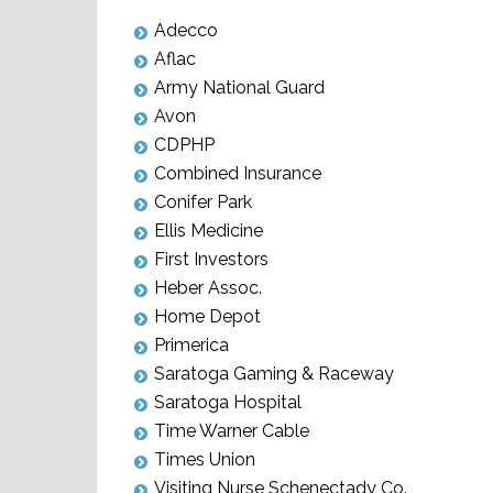
Adecco
Aflac
Army National Guard
Avon
CDPHP
Combined Insurance
Conifer Park
Ellis Medicine
First Investors
Heber Assoc.
Home Depot
Primerica
Saratoga Gaming & Raceway
Saratoga Hospital
Time Warner Cable
Times Union
Visiting Nurse Schenectady Co.