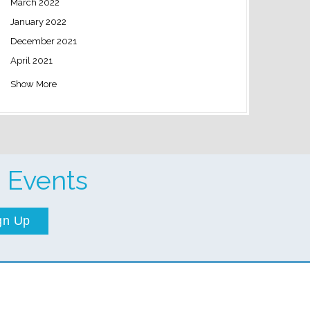
March 2022
January 2022
December 2021
April 2021
Show More
 Events
gn Up