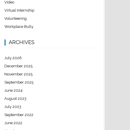
Video
Virtual Internship
Volunteering
Workplace Bully
ARCHIVES
July 2026
December 2025
November 2025
September 2025
June 2024
August 2023
July 2023
September 2022
June 2022