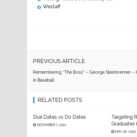
Westaff
PREVIOUS ARTICLE
Remembering “The Boss” – George Steinbrenner –
in Baseball
RELATED POSTS
Due Dates vs Do Dates
Targeting 
Graduates 
DECEMBER 7, 2021
MAY 28, 2020