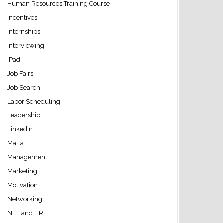
Human Resources Training Course
Incentives
Internships
Interviewing
iPad
Job Fairs
Job Search
Labor Scheduling
Leadership
LinkedIn
Malta
Management
Marketing
Motivation
Networking
NFL and HR