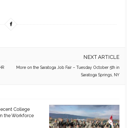
NEXT ARTICLE
 HR
More on the Saratoga Job Fair – Tuesday October 5th in
Saratoga Springs, NY
Recent College
in the Workforce