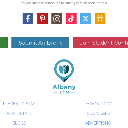
Follow, like and subscribe to Albany.com on social media
n
Submit An Event
Join Student Cont
PLACES TO STAY
THINGS TO DO
REAL ESTATE
BUSINESSES
BLOGS
ADVERTISING