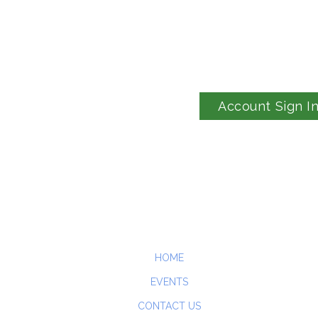
Account Sign I
HOME
EVENTS
CONTACT US