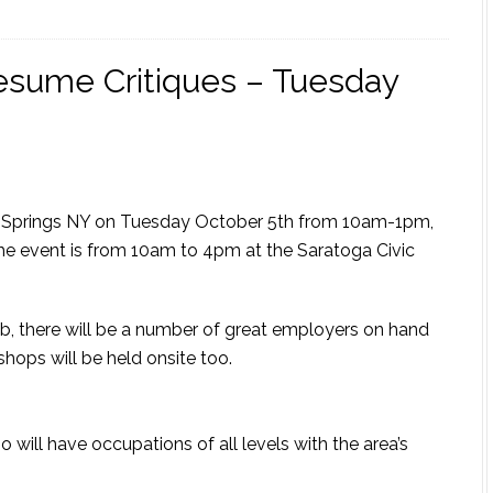
Resume Critiques – Tuesday
oga Springs NY on Tuesday October 5th from 10am-1pm,
 The event is from 10am to 4pm at the Saratoga Civic
 job, there will be a number of great employers on hand
hops will be held onsite too.
 will have occupations of all levels with the area’s