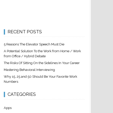
RECENT POSTS
5 Reasons The Elevator Speech Must Die
A Potential Solution To the Work from Home / Work
from Office / Hybrid Debate
The Risks Of Sitting On the Sidelines In Your Career
Mastering Behavioral Interviewing
Why 15, 25 and 50 Should Be Your Favorite Work
Numbers
CATEGORIES
Apps