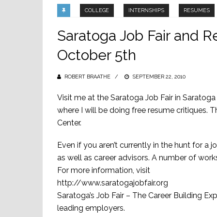
COLLEGE
INTERNSHIPS
RESUMES
Saratoga Job Fair and 
October 5th
ROBERT BRAATHE
POSTED
SEPTEMBER 22, 2010
ON
Visit me at the Saratoga Job Fair in Sarat
where I will be doing free resume critiques.
Center.
Even if you aren’t currently in the hunt for a
as well as career advisors. A number of works
For more information, visit
http://www.saratogajobfair.org
Saratoga’s Job Fair – The Career Building Expo
leading employers.