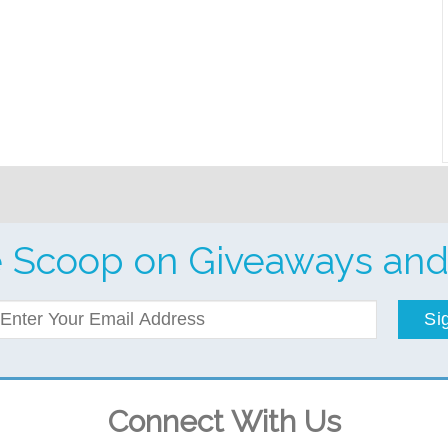
e Scoop on Giveaways and
Si
Connect With Us