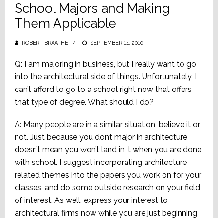
School Majors and Making
Them Applicable
ROBERT BRAATHE
POSTED
SEPTEMBER 14, 2010
ON
Q: I am majoring in business, but I really want to go
into the architectural side of things. Unfortunately, I
can’t afford to go to a school right now that offers
that type of degree. What should I do?
A: Many people are in a similar situation, believe it or
not. Just because you don’t major in architecture
doesn’t mean you won’t land in it when you are done
with school. I suggest incorporating architecture
related themes into the papers you work on for your
classes, and do some outside research on your field
of interest. As well, express your interest to
architectural firms now while you are just beginning