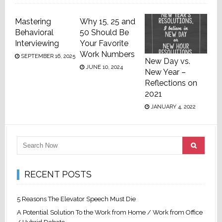
Mastering
Why 15, 25 and
Behavioral
50 Should Be
Interviewing
Your Favorite
Work Numbers
SEPTEMBER 16, 2025
New Day vs.
JUNE 10, 2024
New Year –
Reflections on
2021
JANUARY 4, 2022
RECENT POSTS
5 Reasons The Elevator Speech Must Die
A Potential Solution To the Work from Home / Work from Office