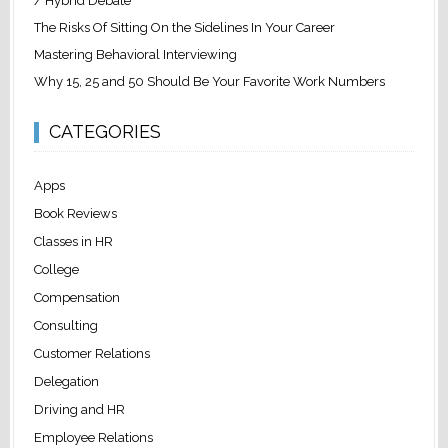
/ Hybrid Debate
The Risks Of Sitting On the Sidelines In Your Career
Mastering Behavioral Interviewing
Why 15, 25 and 50 Should Be Your Favorite Work Numbers
CATEGORIES
Apps
Book Reviews
Classes in HR
College
Compensation
Consulting
Customer Relations
Delegation
Driving and HR
Employee Relations