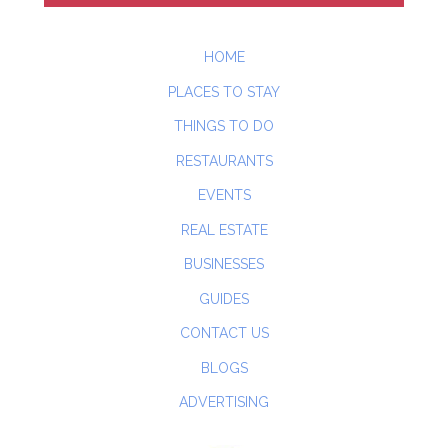
HOME
PLACES TO STAY
THINGS TO DO
RESTAURANTS
EVENTS
REAL ESTATE
BUSINESSES
GUIDES
CONTACT US
BLOGS
ADVERTISING