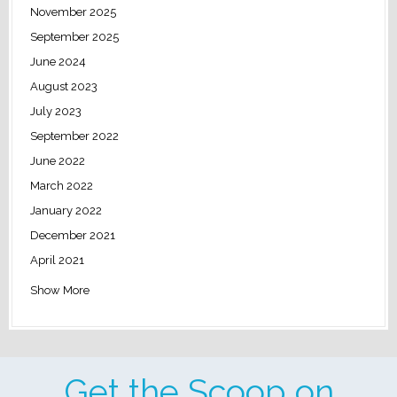
November 2025
September 2025
June 2024
August 2023
July 2023
September 2022
June 2022
March 2022
January 2022
December 2021
April 2021
Show More
Get the Scoop on