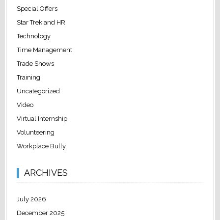
Special Offers
Star Trek and HR
Technology
Time Management
Trade Shows
Training
Uncategorized
Video
Virtual Internship
Volunteering
Workplace Bully
ARCHIVES
July 2026
December 2025