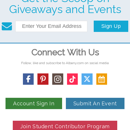
Giveaways and Events
Sign Up
Connect With Us
Follow, like and subscribe to Albany.com on social media
Account Sign In
Submit An Event
Join Student Contributor Program