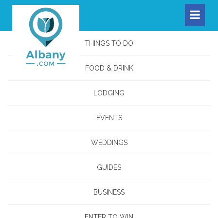
THINGS TO DO
FOOD & DRINK
LODGING
EVENTS
WEDDINGS
GUIDES
BUSINESS
ENTER TO WIN