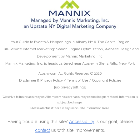
Your Guide to Events & Happenings In Albany NY & The Capital Region
Full-Service Internet Marketing: Search Engine Optimization, Website Design and
Development by
Mannix Marketing, Inc.
Mannix Marketing, Inc. is headquartered near Albany in Glens Falls, New York
Albany.com All Rights Reserved © 2026
Disclaimer & Privacy Policy
/
Terms of Use
/
Copyright Policies
[uc-privacysettings]
We strive to insure accuracy on Albany.com however accuracy cannot be guaranteed. Information is
subject to change.
Please alert us
if there is any inaccurate information here.
Having trouble using this site?
Accessibility
is our goal, please
contact
us with site improvements.