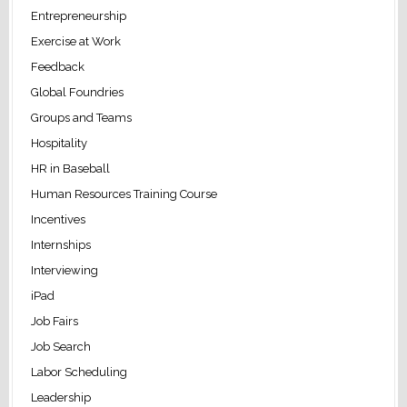
Entrepreneurship
Exercise at Work
Feedback
Global Foundries
Groups and Teams
Hospitality
HR in Baseball
Human Resources Training Course
Incentives
Internships
Interviewing
iPad
Job Fairs
Job Search
Labor Scheduling
Leadership