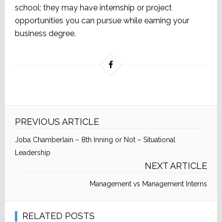
school; they may have internship or project
opportunities you can pursue while earning your
business degree.
PREVIOUS ARTICLE
Joba Chamberlain – 8th Inning or Not – Situational
Leadership
NEXT ARTICLE
Management vs Management Interns
RELATED POSTS