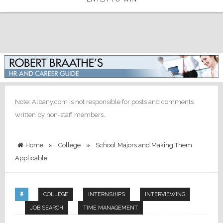
Note: Albany.com is not responsible for posts and comments
written by non-staff members.
Home
»
College
»
School Majors and Making Them
Applicable
COLLEGE
INTERNSHIPS
INTERVIEWING
JOB SEARCH
TIME MANAGEMENT