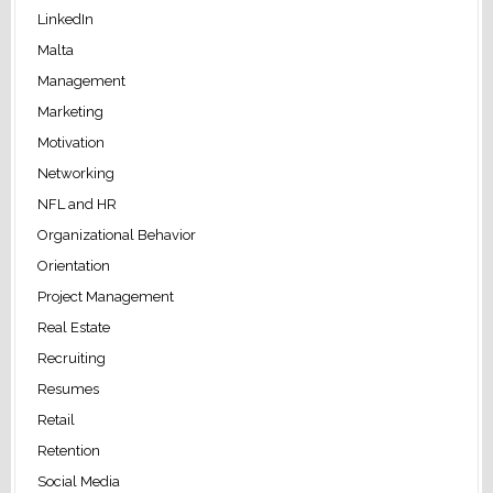
LinkedIn
Malta
Management
Marketing
Motivation
Networking
NFL and HR
Organizational Behavior
Orientation
Project Management
Real Estate
Recruiting
Resumes
Retail
Retention
Social Media