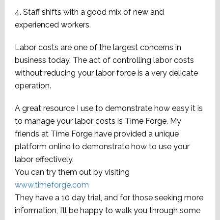
4. Staff shifts with a good mix of new and
experienced workers.
Labor costs are one of the largest concerns in
business today. The act of controlling labor costs
without reducing your labor force is a very delicate
operation.
A great resource I use to demonstrate how easy it is
to manage your labor costs is Time Forge. My
friends at Time Forge have provided a unique
platform online to demonstrate how to use your
labor effectively.
You can try them out by visiting
www.timeforge.com
They have a 10 day trial, and for those seeking more
information, I’ll be happy to walk you through some