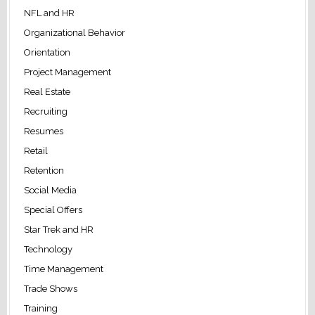
NFL and HR
Organizational Behavior
Orientation
Project Management
Real Estate
Recruiting
Resumes
Retail
Retention
Social Media
Special Offers
Star Trek and HR
Technology
Time Management
Trade Shows
Training