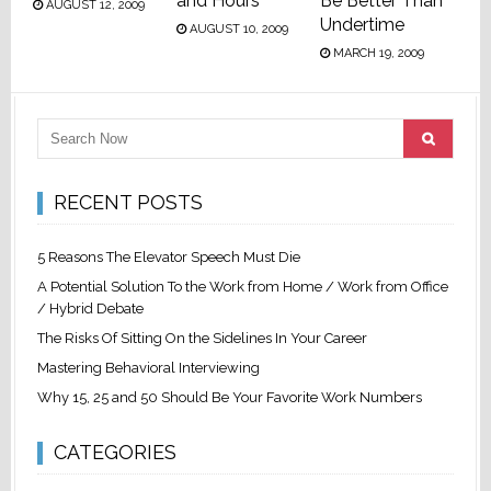
and Hours
Be Better Than
AUGUST 12, 2009
Undertime
AUGUST 10, 2009
MARCH 19, 2009
RECENT POSTS
5 Reasons The Elevator Speech Must Die
A Potential Solution To the Work from Home / Work from Office
/ Hybrid Debate
The Risks Of Sitting On the Sidelines In Your Career
Mastering Behavioral Interviewing
Why 15, 25 and 50 Should Be Your Favorite Work Numbers
CATEGORIES