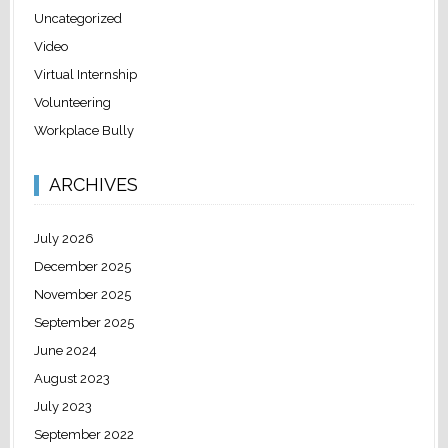
Uncategorized
Video
Virtual Internship
Volunteering
Workplace Bully
ARCHIVES
July 2026
December 2025
November 2025
September 2025
June 2024
August 2023
July 2023
September 2022