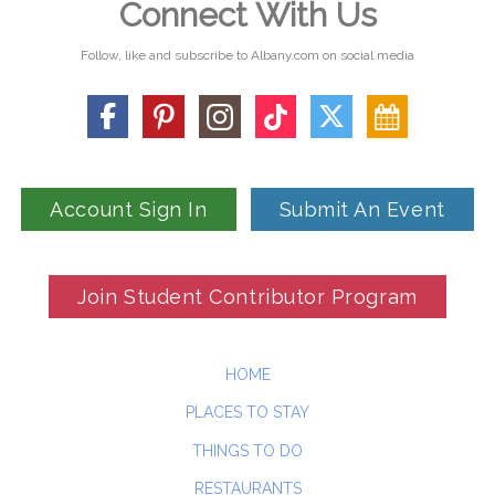
Connect With Us
Follow, like and subscribe to Albany.com on social media
Account Sign In
Submit An Event
Join Student Contributor Program
HOME
PLACES TO STAY
THINGS TO DO
RESTAURANTS