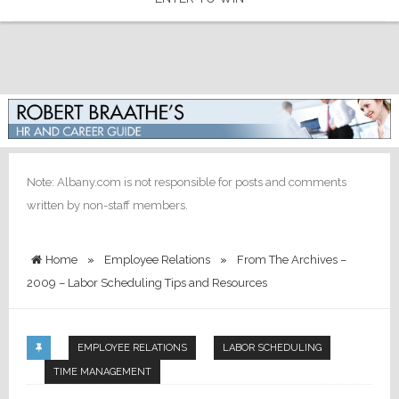
Note: Albany.com is not responsible for posts and comments
written by non-staff members.
Home
»
Employee Relations
»
From The Archives –
2009 – Labor Scheduling Tips and Resources
EMPLOYEE RELATIONS
LABOR SCHEDULING
TIME MANAGEMENT