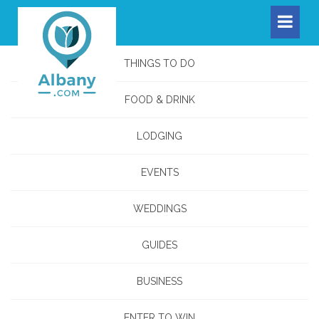
THINGS TO DO
FOOD & DRINK
LODGING
EVENTS
WEDDINGS
GUIDES
BUSINESS
ENTER TO WIN