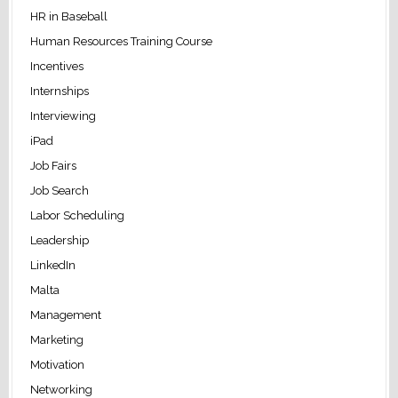
HR in Baseball
Human Resources Training Course
Incentives
Internships
Interviewing
iPad
Job Fairs
Job Search
Labor Scheduling
Leadership
LinkedIn
Malta
Management
Marketing
Motivation
Networking