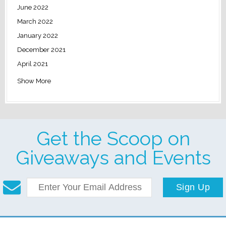
June 2022
March 2022
January 2022
December 2021
April 2021
Show More
Get the Scoop on
Giveaways and Events
Sign Up