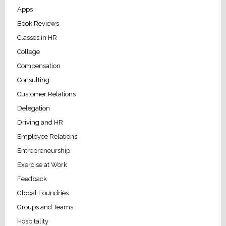
Apps
Book Reviews
Classes in HR
College
Compensation
Consulting
Customer Relations
Delegation
Driving and HR
Employee Relations
Entrepreneurship
Exercise at Work
Feedback
Global Foundries
Groups and Teams
Hospitality