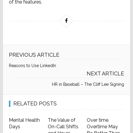
of the features.
PREVIOUS ARTICLE
Reasons to Use LinkedIn
NEXT ARTICLE
HR in Baseball – The Cliff Lee Signing
RELATED POSTS
Mental Health
The Value of
Over time,
Days
On-Call Shifts
Overtime May