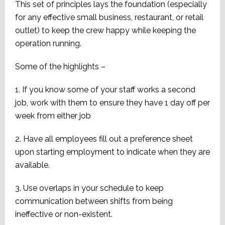
This set of principles lays the foundation (especially
for any effective small business, restaurant, or retail
outlet) to keep the crew happy while keeping the
operation running.
Some of the highlights –
1. If you know some of your staff works a second
job, work with them to ensure they have 1 day off per
week from either job
2. Have all employees fill out a preference sheet
upon starting employment to indicate when they are
available.
3. Use overlaps in your schedule to keep
communication between shifts from being
ineffective or non-existent.