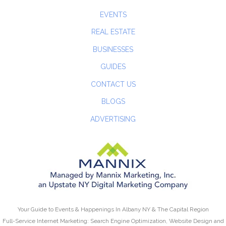
EVENTS
REAL ESTATE
BUSINESSES
GUIDES
CONTACT US
BLOGS
ADVERTISING
Your Guide to Events & Happenings In Albany NY & The Capital Region
Full-Service Internet Marketing: Search Engine Optimization, Website Design and