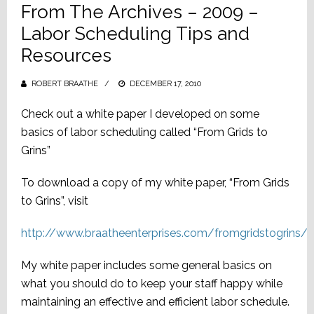
From The Archives – 2009 –
Labor Scheduling Tips and
Resources
ROBERT BRAATHE
POSTED
DECEMBER 17, 2010
ON
Check out a white paper I developed on some
basics of labor scheduling called “From Grids to
Grins”
To download a copy of my white paper, “From Grids
to Grins”, visit
http://www.braatheenterprises.com/fromgridstogrins/
My white paper includes some general basics on
what you should do to keep your staff happy while
maintaining an effective and efficient labor schedule.