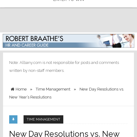
Note: Albany.com is not responsible for posts and comments
written by non-staff members.
Home
»
Time Management
»
New Day Resolutions vs.
New Year’s Resolutions
TIME MANAGEMENT
New Day Resolutions vs. New