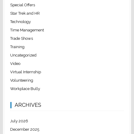
Special Offers
Star Trek and HR
Technology
Time Management
Trade Shows
Training
Uncategorized
Video
Virtual Internship
Volunteering
Workplace Bully
ARCHIVES
July 2026
December 2025