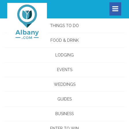
THINGS TO DO
FOOD & DRINK
LODGING
EVENTS
WEDDINGS
GUIDES
BUSINESS
ENTER TO WIN