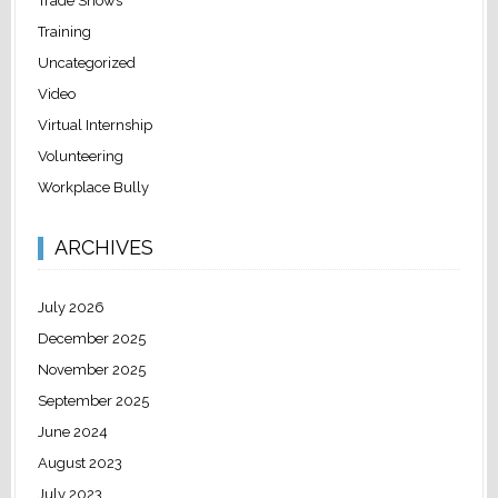
Trade Shows
Training
Uncategorized
Video
Virtual Internship
Volunteering
Workplace Bully
ARCHIVES
July 2026
December 2025
November 2025
September 2025
June 2024
August 2023
July 2023