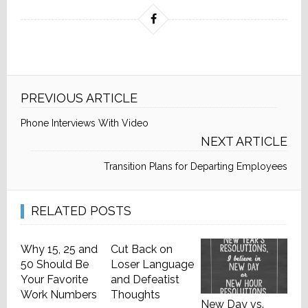
PREVIOUS ARTICLE
Phone Interviews With Video
NEXT ARTICLE
Transition Plans for Departing Employees
RELATED POSTS
Why 15, 25 and
Cut Back on
50 Should Be
Loser Language
Your Favorite
and Defeatist
Work Numbers
Thoughts
New Day vs.