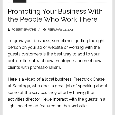
Promoting Your Business With
the People Who Work There
ROBERT BRAATHE
POSTED
FEBRUARY 12, 2011
ON
To grow your business, sometimes getting the right
person on your ad or website or working with the
guests customers is the best way to add to your
bottom line, attract new employees, or meet new
clients with professionalism.
Here is a video of a local business, Prestwick Chase
at Saratoga, who does a great job of speaking about
some of the services they offer by having their
activities director, Kellie, interact with the guests in a
light-hearted ad featured on their website.