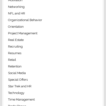
Motivation
Networking
NFL and HR
Organizational Behavior
Orientation
Project Management
Real Estate
Recruiting
Resumes
Retail
Retention
Social Media
Special Offers
Star Trek and HR
Technology
Time Management