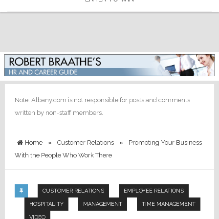
Note: Albany.com is not responsible for posts and comments
written by non-staff members.
Home
»
Customer Relations
»
Promoting Your Business
With the People Who Work There
CUSTOMER RELATIONS
EMPLOYEE RELATIONS
HOSPITALITY
MANAGEMENT
TIME MANAGEMENT
VIDEO