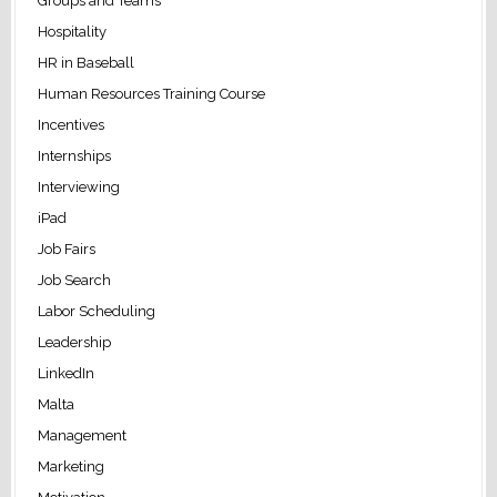
Groups and Teams
Hospitality
HR in Baseball
Human Resources Training Course
Incentives
Internships
Interviewing
iPad
Job Fairs
Job Search
Labor Scheduling
Leadership
LinkedIn
Malta
Management
Marketing