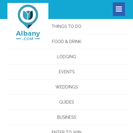
THINGS TO DO
FOOD & DRINK
LODGING
EVENTS
WEDDINGS
GUIDES
BUSINESS
ENTER TO WIN