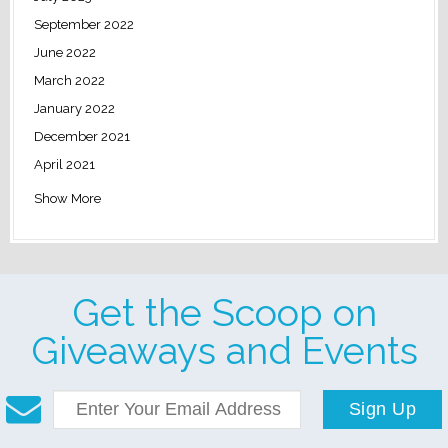
September 2022
June 2022
March 2022
January 2022
December 2021
April 2021
Show More
Get the Scoop on
Giveaways and Events
Sign Up