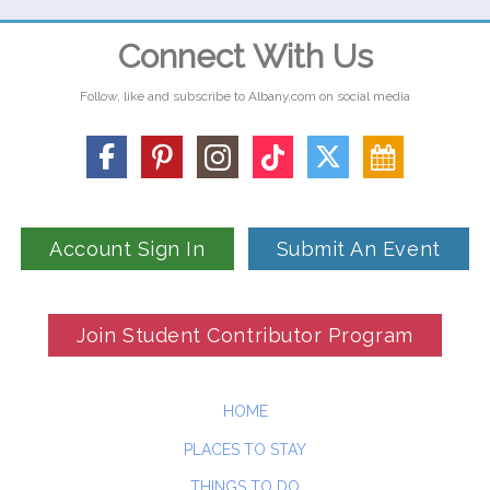
Connect With Us
Follow, like and subscribe to Albany.com on social media
Account Sign In
Submit An Event
Join Student Contributor Program
HOME
PLACES TO STAY
THINGS TO DO