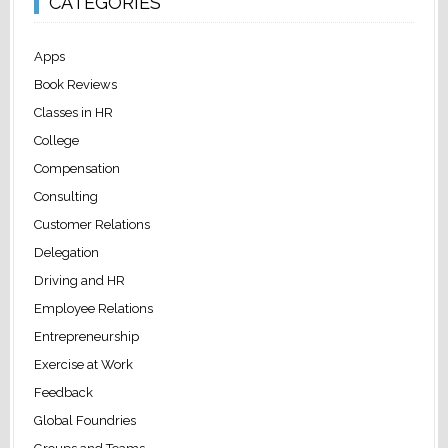
CATEGORIES
Apps
Book Reviews
Classes in HR
College
Compensation
Consulting
Customer Relations
Delegation
Driving and HR
Employee Relations
Entrepreneurship
Exercise at Work
Feedback
Global Foundries