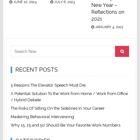
JUNE 10, 2024
JULY 6, 2023
New Year –
Reflections on
2021
JANUARY 4, 2022
RECENT POSTS
5 Reasons The Elevator Speech Must Die
A Potential Solution To the Work from Home / Work from Office
/ Hybrid Debate
The Risks Of Sitting On the Sidelines In Your Career
Mastering Behavioral Interviewing
Why 15, 25 and 50 Should Be Your Favorite Work Numbers