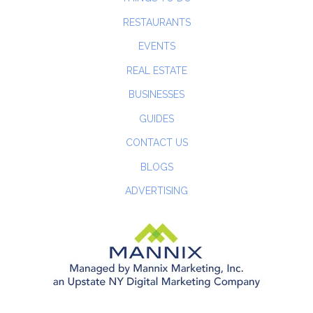
RESTAURANTS
EVENTS
REAL ESTATE
BUSINESSES
GUIDES
CONTACT US
BLOGS
ADVERTISING