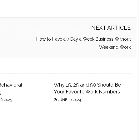
NEXT ARTICLE
How to Have a 7 Day a Week Business Without
Weekend Work
Behavioral
Why 15, 25 and 50 Should Be
g
Your Favorite Work Numbers
6, 2025
JUNE 10, 2024