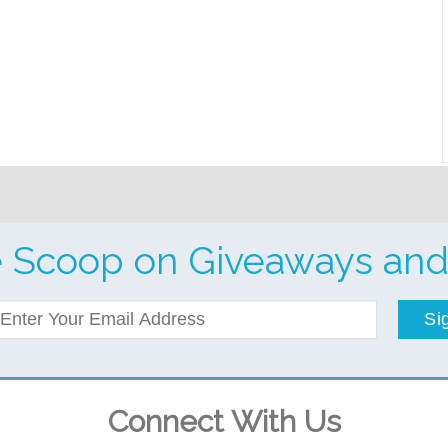
e Scoop on Giveaways and
Si
Connect With Us