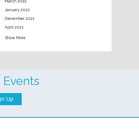
March 2022
January 2022
December 2021
April 2021
Show More
 Events
gn Up