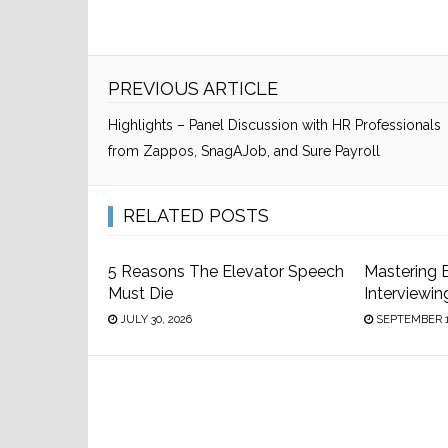
PREVIOUS ARTICLE
Highlights – Panel Discussion with HR Professionals
from Zappos, SnagAJob, and Sure Payroll
RELATED POSTS
5 Reasons The Elevator Speech
Mastering 
Must Die
Interviewin
JULY 30, 2026
SEPTEMBER 1