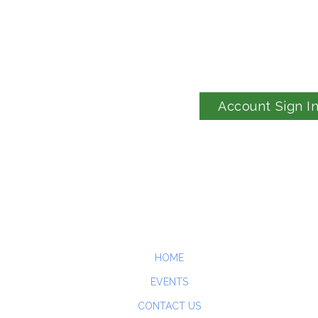
Account Sign I
HOME
EVENTS
CONTACT US