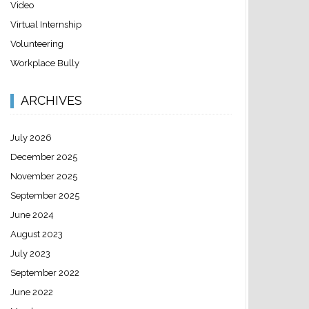
Video
Virtual Internship
Volunteering
Workplace Bully
ARCHIVES
July 2026
December 2025
November 2025
September 2025
June 2024
August 2023
July 2023
September 2022
June 2022