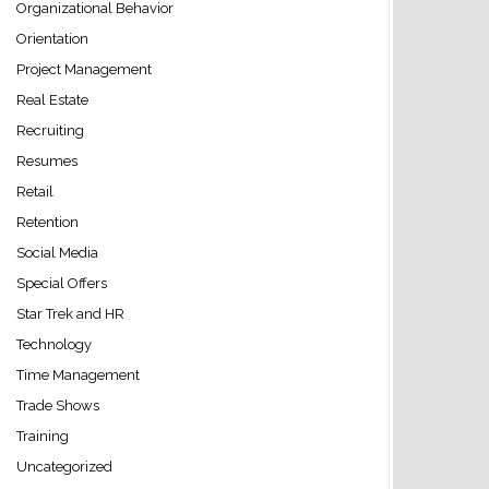
Organizational Behavior
Orientation
Project Management
Real Estate
Recruiting
Resumes
Retail
Retention
Social Media
Special Offers
Star Trek and HR
Technology
Time Management
Trade Shows
Training
Uncategorized