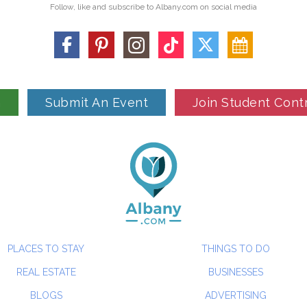
Follow, like and subscribe to Albany.com on social media
n
Submit An Event
Join Student Cont
PLACES TO STAY
THINGS TO DO
REAL ESTATE
BUSINESSES
BLOGS
ADVERTISING