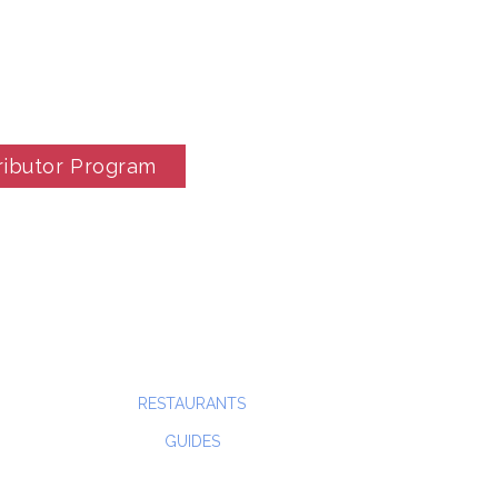
ributor Program
RESTAURANTS
GUIDES