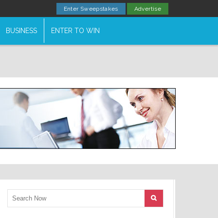
Enter Sweepstakes
Advertise
BUSINESS
ENTER TO WIN