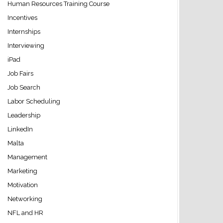
Human Resources Training Course
Incentives
Internships
Interviewing
iPad
Job Fairs
Job Search
Labor Scheduling
Leadership
LinkedIn
Malta
Management
Marketing
Motivation
Networking
NFL and HR