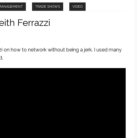
 MANAGEMENT
TRADE SHOWS
VIDEO
ith Ferrazzi
zi on how to network without being a jerk. I used many
d.