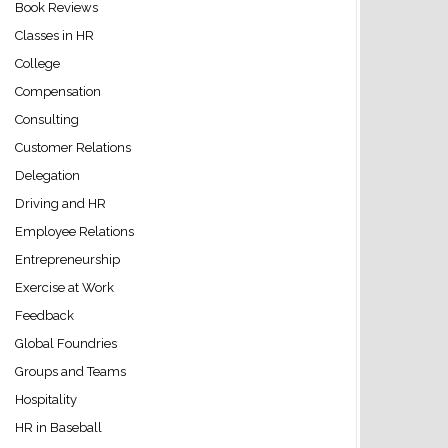
Book Reviews
Classes in HR
College
Compensation
Consulting
Customer Relations
Delegation
Driving and HR
Employee Relations
Entrepreneurship
Exercise at Work
Feedback
Global Foundries
Groups and Teams
Hospitality
HR in Baseball