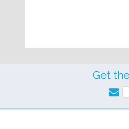
Get th