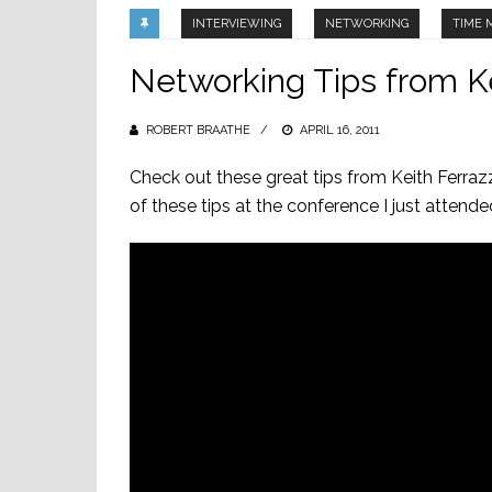
INTERVIEWING
NETWORKING
TIME
Networking Tips from Ke
ROBERT BRAATHE
POSTED
APRIL 16, 2011
ON
Check out these great tips from Keith Ferraz
of these tips at the conference I just attende