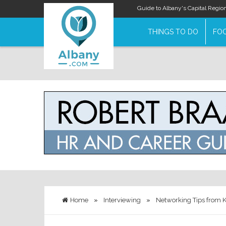
Guide to Albany's Capital Regio
THINGS TO DO
FOO
Home
»
Interviewing
»
Networking Tips from K