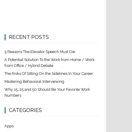
RECENT POSTS
5 Reasons The Elevator Speech Must Die
A Potential Solution To the Work from Home / Work
from Office / Hybrid Debate
The Risks Of Sitting On the Sidelines In Your Career
Mastering Behavioral Interviewing
Why 15, 25 and 50 Should Be Your Favorite Work
Numbers
CATEGORIES
Apps