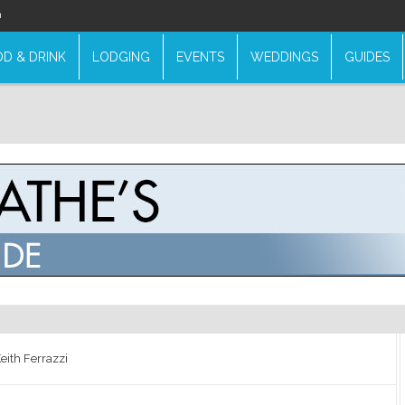
n
D & DRINK
LODGING
EVENTS
WEDDINGS
GUIDES
eith Ferrazzi