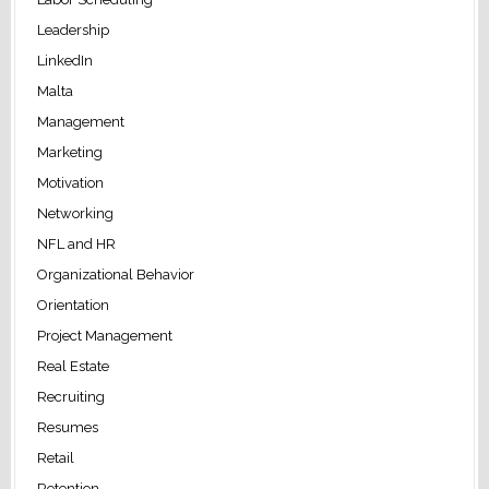
Leadership
LinkedIn
Malta
Management
Marketing
Motivation
Networking
NFL and HR
Organizational Behavior
Orientation
Project Management
Real Estate
Recruiting
Resumes
Retail
Retention