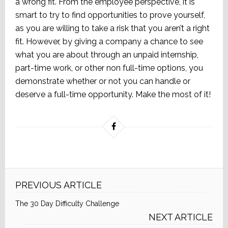
a wrong fit. From the employee perspective, it is
smart to try to find opportunities to prove yourself,
as you are willing to take a risk that you aren’t a right
fit. However, by giving a company a chance to see
what you are about through an unpaid internship,
part-time work, or other non full-time options, you
demonstrate whether or not you can handle or
deserve a full-time opportunity. Make the most of it!
PREVIOUS ARTICLE
The 30 Day Difficulty Challenge
NEXT ARTICLE