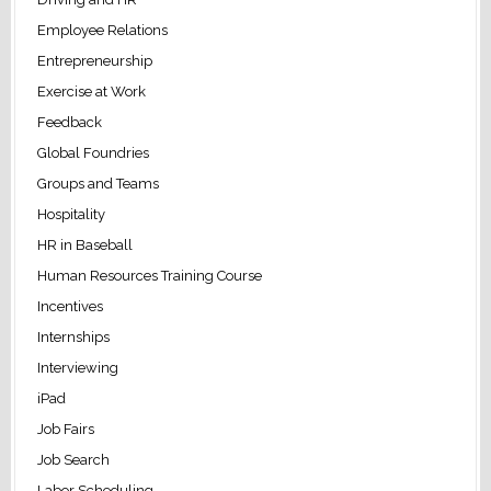
Employee Relations
Entrepreneurship
Exercise at Work
Feedback
Global Foundries
Groups and Teams
Hospitality
HR in Baseball
Human Resources Training Course
Incentives
Internships
Interviewing
iPad
Job Fairs
Job Search
Labor Scheduling