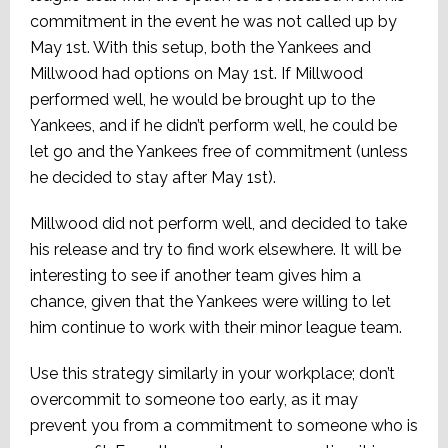
commitment in the event he was not called up by
May 1st. With this setup, both the Yankees and
Millwood had options on May 1st. If Millwood
performed well, he would be brought up to the
Yankees, and if he didn’t perform well, he could be
let go and the Yankees free of commitment (unless
he decided to stay after May 1st).
Millwood did not perform well, and decided to take
his release and try to find work elsewhere. It will be
interesting to see if another team gives him a
chance, given that the Yankees were willing to let
him continue to work with their minor league team.
Use this strategy similarly in your workplace; don’t
overcommit to someone too early, as it may
prevent you from a commitment to someone who is