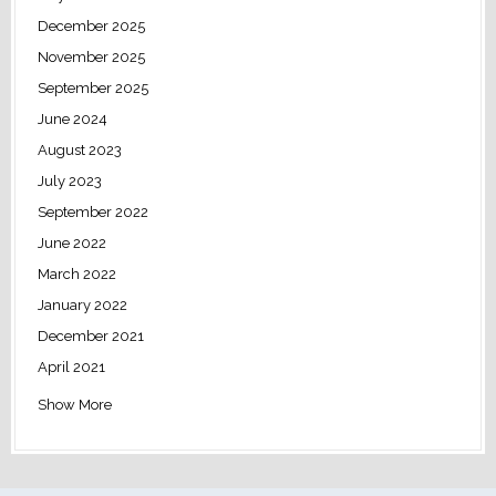
December 2025
November 2025
September 2025
June 2024
August 2023
July 2023
September 2022
June 2022
March 2022
January 2022
December 2021
April 2021
Show More