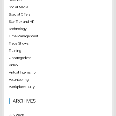
Social Media
Special Offers
Star Trek and HR
Technology
Time Management
Trade Shows
Training
Uncategorized
Video
Virtual Internship
Volunteering
Workplace Bully
ARCHIVES
July 2026