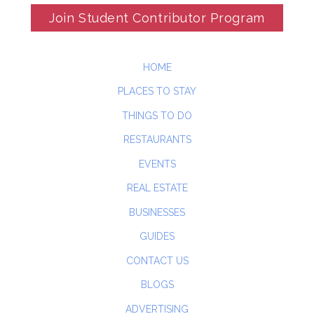
Join Student Contributor Program
HOME
PLACES TO STAY
THINGS TO DO
RESTAURANTS
EVENTS
REAL ESTATE
BUSINESSES
GUIDES
CONTACT US
BLOGS
ADVERTISING