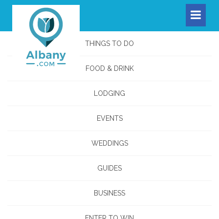
THINGS TO DO
FOOD & DRINK
LODGING
EVENTS
WEDDINGS
GUIDES
BUSINESS
ENTER TO WIN