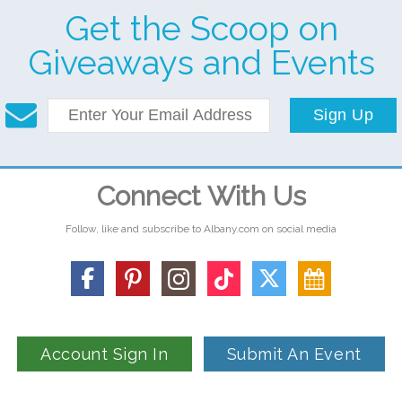
Get the Scoop on
Giveaways and Events
Sign Up
Connect With Us
Follow, like and subscribe to Albany.com on social media
Account Sign In
Submit An Event