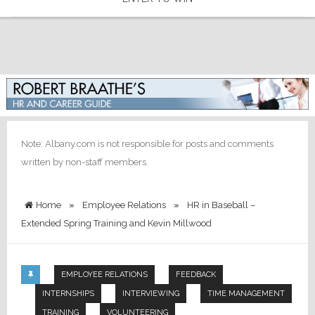
Note: Albany.com is not responsible for posts and comments
written by non-staff members.
Home
»
Employee Relations
»
HR in Baseball –
Extended Spring Training and Kevin Millwood
EMPLOYEE RELATIONS
FEEDBACK
INTERNSHIPS
INTERVIEWING
TIME MANAGEMENT
TRAINING
VOLUNTEERING