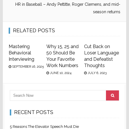
HR in Baseball – Andy Pettitte, Roger Clemens, and mid-
season returns
RELATED POSTS
Mastering
Why 15, 25 and
Cut Back on
Behavioral
50 Should Be
Loser Language
Interviewing
Your Favorite
and Defeatist
Work Numbers
Thoughts
SEPTEMBER 16, 2025
JUNE 10, 2024
JULY 6, 2023
RECENT POSTS
5 Reasons The Elevator Speech Must Die