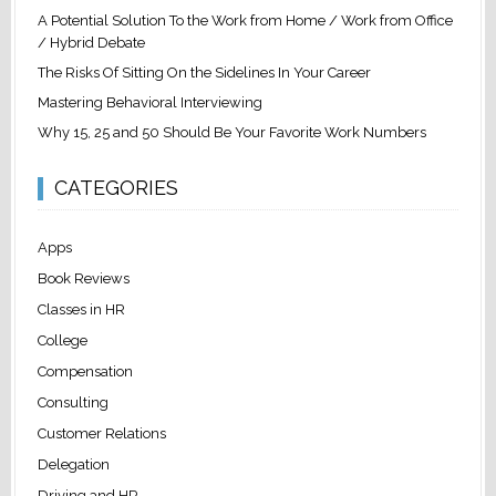
A Potential Solution To the Work from Home / Work from Office
/ Hybrid Debate
The Risks Of Sitting On the Sidelines In Your Career
Mastering Behavioral Interviewing
Why 15, 25 and 50 Should Be Your Favorite Work Numbers
CATEGORIES
Apps
Book Reviews
Classes in HR
College
Compensation
Consulting
Customer Relations
Delegation
Driving and HR