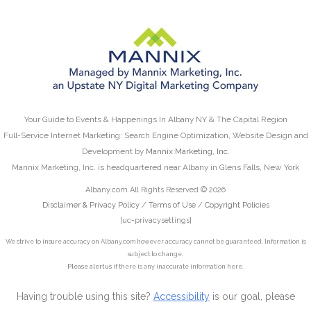
Your Guide to Events & Happenings In Albany NY & The Capital Region
Full-Service Internet Marketing: Search Engine Optimization, Website Design and
Development by
Mannix Marketing, Inc.
Mannix Marketing, Inc. is headquartered near Albany in Glens Falls, New York
Albany.com All Rights Reserved © 2026
Disclaimer & Privacy Policy
/
Terms of Use
/
Copyright Policies
[uc-privacysettings]
We strive to insure accuracy on Albany.com however accuracy cannot be guaranteed. Information is
subject to change.
Please alert us
if there is any inaccurate information here.
Having trouble using this site?
Accessibility
is our goal, please