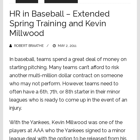
HR in Baseball – Extended
Spring Training and Kevin
Millwood
ROBERT BRAATHE
POSTED
MAY 2, 2011
ON
In baseball, teams spend a great deal of money on
starting pitching. Many teams can’t afford to risk
another multi-million dollar contract on someone
who may not perform. However, teams need to
often have a 6th, 7th, or 8th starter in their minor
leagues who is ready to come up in the event of an
injury.
With the Yankees, Kevin Millwood was one of the
players at AAA who the Yankees signed to a minor
league deal with the option to be released from his