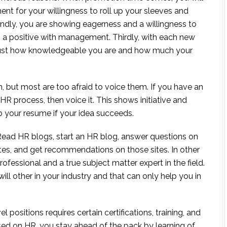
nt for your willingness to roll up your sleeves and
ndly, you are showing eagerness and a willingness to
so a positive with management. Thirdly, with each new
 just how knowledgeable you are and how much your
, but most are too afraid to voice them. If you have an
 HR process, then voice it. This shows initiative and
to your resume if your idea succeeds.
ead HR blogs, start an HR blog, answer questions on
sites, and get recommendations on those sites. In other
fessional and a true subject matter expert in the field.
ill other in your industry and that can only help you in
positions requires certain certifications, training, and
sed on HR, you stay ahead of the pack by learning of