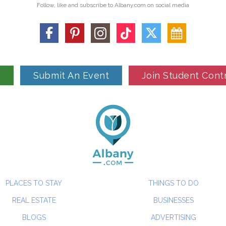
Follow, like and subscribe to Albany.com on social media
n
Submit An Event
Join Student Cont
PLACES TO STAY
THINGS TO DO
REAL ESTATE
BUSINESSES
BLOGS
ADVERTISING