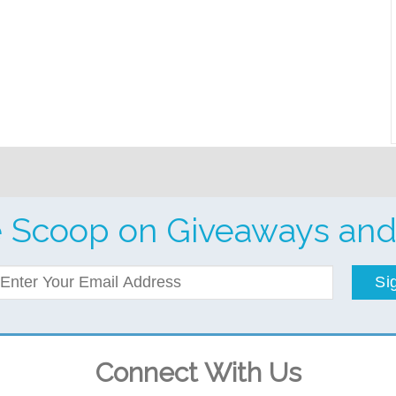
e Scoop on Giveaways and
Si
Connect With Us