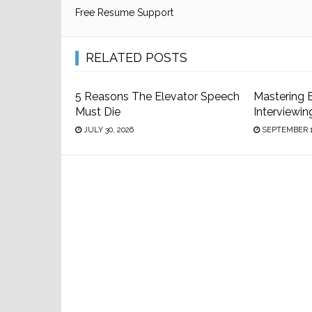
Free Resume Support
RELATED POSTS
5 Reasons The Elevator Speech
Mastering 
Must Die
Interviewin
JULY 30, 2026
SEPTEMBER 1