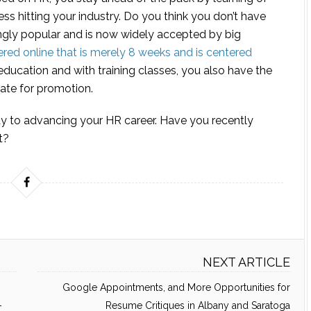
ss hitting your industry. Do you think you don’t have
ngly popular and is now widely accepted by big
ered online that is merely 8 weeks and is centered
education and with training classes, you also have the
ate for promotion.
ay to advancing your HR career. Have you recently
t?
NEXT ARTICLE
Google Appointments, and More Opportunities for
–
Resume Critiques in Albany and Saratoga