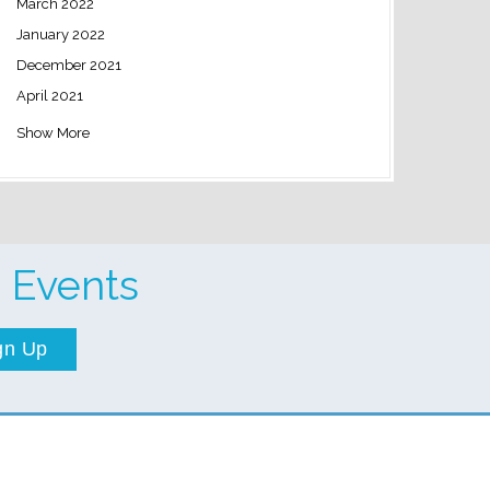
March 2022
January 2022
December 2021
April 2021
Show More
 Events
gn Up