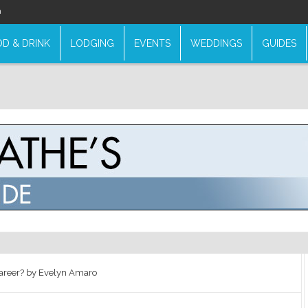
n
D & DRINK
LODGING
EVENTS
WEDDINGS
GUIDES
areer? by Evelyn Amaro