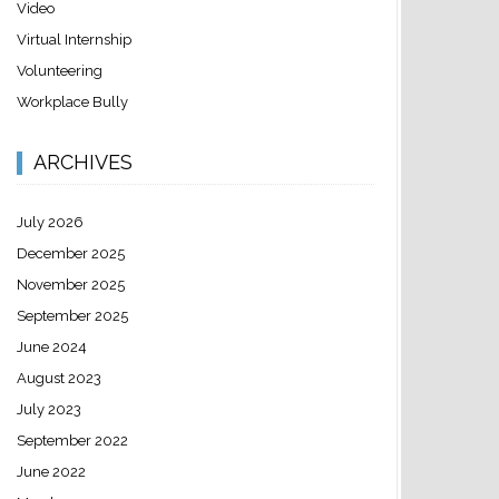
Video
Virtual Internship
Volunteering
Workplace Bully
ARCHIVES
July 2026
December 2025
November 2025
September 2025
June 2024
August 2023
July 2023
September 2022
June 2022