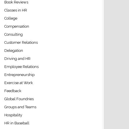
Book Reviews
Classes in HR
College
Compensation
Consulting
Customer Relations
Delegation
Driving and HR
Employee Relations
Entrepreneurship
Exercise at Work
Feedback
Global Foundries
Groups and Teams
Hospitality
HR in Baseball