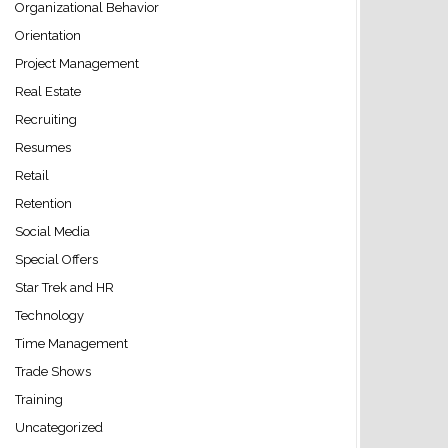
Organizational Behavior
Orientation
Project Management
Real Estate
Recruiting
Resumes
Retail
Retention
Social Media
Special Offers
Star Trek and HR
Technology
Time Management
Trade Shows
Training
Uncategorized