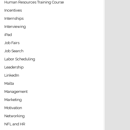
Human Resources Training Course
Incentives
Internships
Interviewing
iPad
Job Fairs
Job Search
Labor Scheduling
Leadership
LinkedIn
Malta
Management
Marketing
Motivation
Networking
NFL and HR