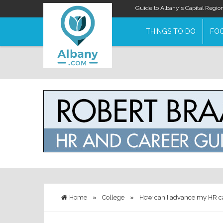
Guide to Albany's Capital Regio
THINGS TO DO
FOO
Home
»
College
»
How can I advance my HR c