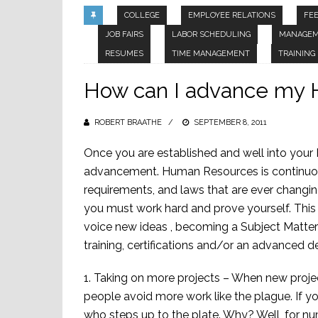
COLLEGE
EMPLOYEE RELATIONS
FE
JOB FAIRS
LABOR SCHEDULING
MANAGE
RESUMES
TIME MANAGEMENT
TRAINING
How can I advance my 
ROBERT BRAATHE
POSTED
SEPTEMBER 8, 2011
ON
Once you are established and well into your 
advancement. Human Resources is continuou
requirements, and laws that are ever changing.
you must work hard and prove yourself. This 
voice new ideas , becoming a Subject Matter 
training, certifications and/or an advanced d
1. Taking on more projects – When new proje
people avoid more work like the plague. If 
who steps up to the plate. Why? Well, for 