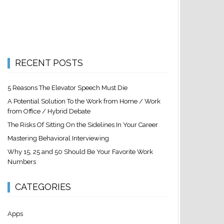
RECENT POSTS
5 Reasons The Elevator Speech Must Die
A Potential Solution To the Work from Home / Work
from Office / Hybrid Debate
The Risks Of Sitting On the Sidelines In Your Career
Mastering Behavioral Interviewing
Why 15, 25 and 50 Should Be Your Favorite Work
Numbers
CATEGORIES
Apps