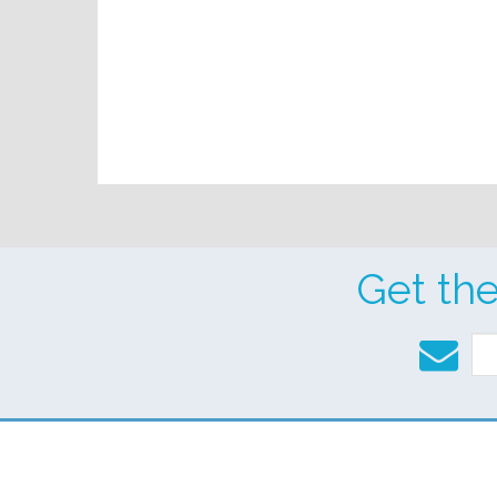
Get th