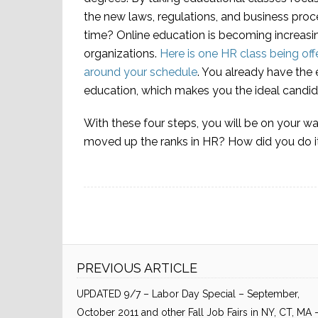
the new laws, regulations, and business proce
time? Online education is becoming increasi
organizations.
Here is one HR class being off
around your schedule
. You already have the 
education, which makes you the ideal candid
With these four steps, you will be on your w
moved up the ranks in HR? How did you do i
PREVIOUS ARTICLE
UPDATED 9/7 – Labor Day Special – September,
October 2011 and other Fall Job Fairs in NY, CT, MA 