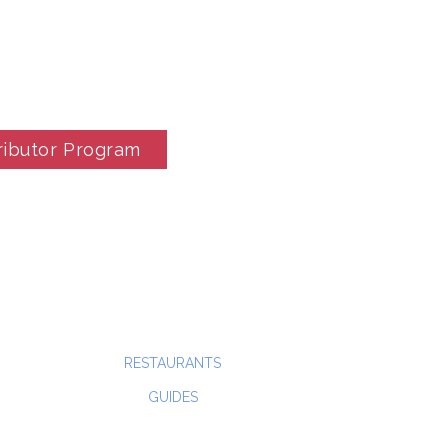
ributor Program
RESTAURANTS
GUIDES