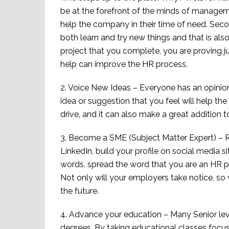
be at the forefront of the minds of manageme
help the company in their time of need. Seco
both learn and try new things and that is al
project that you complete, you are proving
help can improve the HR process.
2. Voice New Ideas – Everyone has an opinion
idea or suggestion that you feel will help the
drive, and it can also make a great addition 
3. Become a SME (Subject Matter Expert) – R
LinkedIn, build your profile on social media 
words, spread the word that you are an HR pro
Not only will your employers take notice, so w
the future.
4. Advance your education – Many Senior level 
degrees. By taking educational classes focu