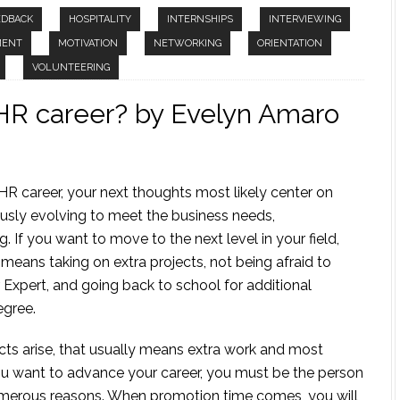
EDBACK
HOSPITALITY
INTERNSHIPS
INTERVIEWING
MENT
MOTIVATION
NETWORKING
ORIENTATION
VOLUNTEERING
HR career? by Evelyn Amaro
HR career, your next thoughts most likely center on
sly evolving to meet the business needs,
 If you want to move to the next level in your field,
means taking on extra projects, not being afraid to
Expert, and going back to school for additional
egree.
cts arise, that usually means extra work and most
you want to advance your career, you must be the person
numerous reasons. When promotion time comes, you will