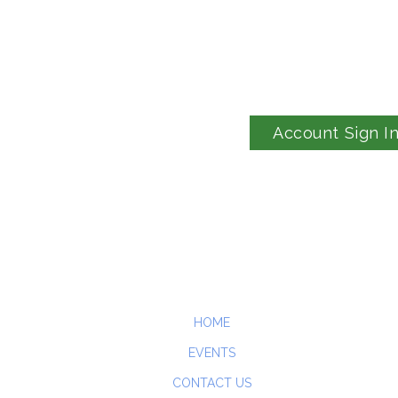
Account Sign I
HOME
EVENTS
CONTACT US