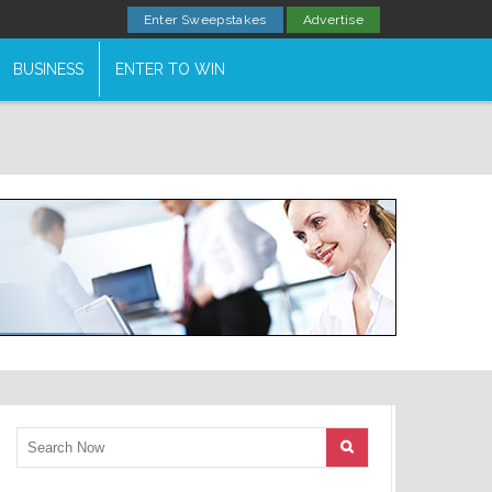
Enter Sweepstakes
Advertise
BUSINESS
ENTER TO WIN