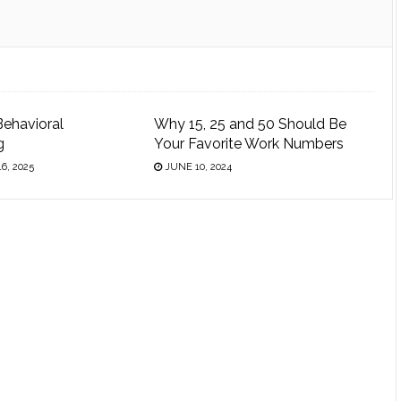
Behavioral
Why 15, 25 and 50 Should Be
g
Your Favorite Work Numbers
6, 2025
JUNE 10, 2024