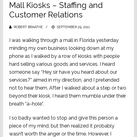
Mall Kiosks – Staffing and
Customer Relations
ROBERT BRAATHE
POSTED
SEPTEMBER 29, 2011
ON
I was walking through a mall in Florida yesterday
minding my own business looking down at my
phone as I walked by a row of kiosks with people
hard selling various goods and services. I heard
someone say “Hey sir have you heard about our
services?” aimed in my direction, and I pretended
not to hear them. After I walked about a step or two
beyond their kiosk, I heard them mumble under their
breath “a–hole”.
I so badly wanted to stop and give this person a
piece of my mind, but then realized it probably
wasn’t worth the anger or the time. However, I