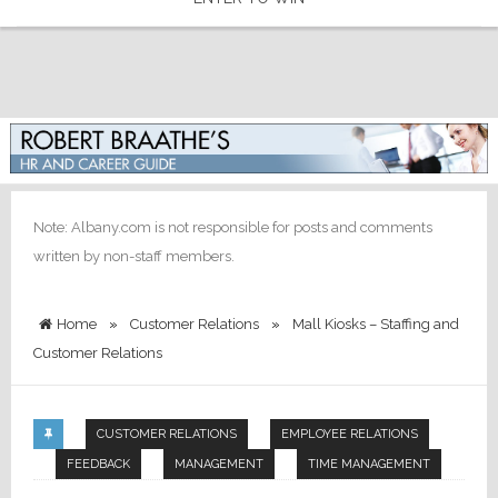
Note: Albany.com is not responsible for posts and comments
written by non-staff members.
Home
»
Customer Relations
»
Mall Kiosks – Staffing and
Customer Relations
CUSTOMER RELATIONS
EMPLOYEE RELATIONS
FEEDBACK
MANAGEMENT
TIME MANAGEMENT