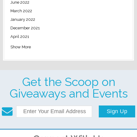
June 2022
March 2022
January 2022
December 2021
April 2021
Show More
Get the Scoop on
Giveaways and Events
Sign Up