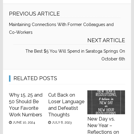
PREVIOUS ARTICLE
Maintaining Connections With Former Colleagues and
Co-Workers
NEXT ARTICLE
The Best $5 You Will Spend in Saratoga Springs On
October 6th
RELATED POSTS
Why 15, 25 and
Cut Back on
50 Should Be
Loser Language
Your Favorite
and Defeatist
Work Numbers
Thoughts
New Day vs.
JUNE 10, 2024
JULY 6, 2023
New Year –
Reflections on