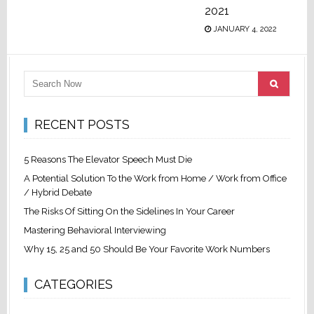
2021
JANUARY 4, 2022
RECENT POSTS
5 Reasons The Elevator Speech Must Die
A Potential Solution To the Work from Home / Work from Office
/ Hybrid Debate
The Risks Of Sitting On the Sidelines In Your Career
Mastering Behavioral Interviewing
Why 15, 25 and 50 Should Be Your Favorite Work Numbers
CATEGORIES