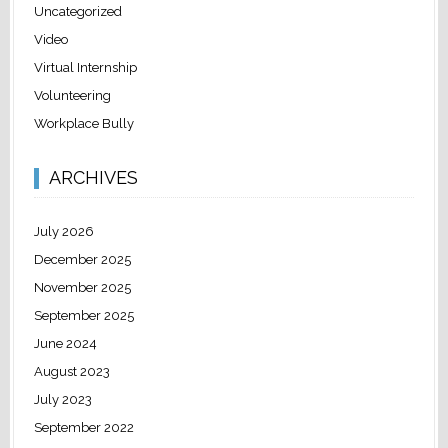
Uncategorized
Video
Virtual Internship
Volunteering
Workplace Bully
ARCHIVES
July 2026
December 2025
November 2025
September 2025
June 2024
August 2023
July 2023
September 2022