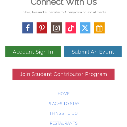
Connect With Us
Follow, like and subscribe to Albany.com on social media
Account Sign In
Submit An Event
Join Student Contributor Program
HOME
PLACES TO STAY
THINGS TO DO
RESTAURANTS