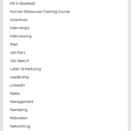
HR in Baseball
Human Resources Training Course
Incentives
Internships
Interviewing
iPad
Job Fairs
Job Search
Labor Scheduling
Leadership
LinkedIn
Malta
Management
Marketing
Motivation
Networking