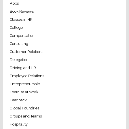
Apps
Book Reviews
Classes in HR
College
Compensation
Consulting
Customer Relations
Delegation
Driving and HR
Employee Relations
Entrepreneurship
Exercise at Work
Feedback
Global Foundries
Groups and Teams
Hospitality