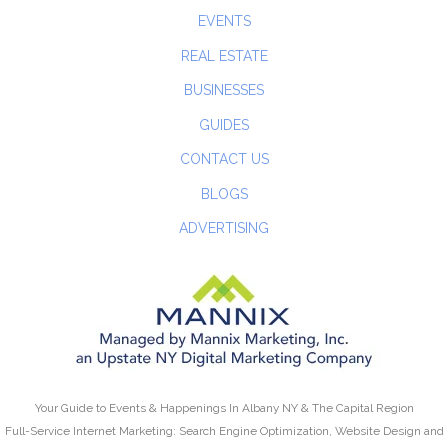
EVENTS
REAL ESTATE
BUSINESSES
GUIDES
CONTACT US
BLOGS
ADVERTISING
Your Guide to Events & Happenings In Albany NY & The Capital Region
Full-Service Internet Marketing: Search Engine Optimization, Website Design and