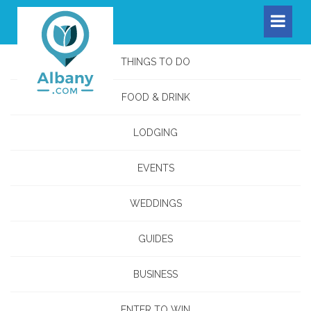
THINGS TO DO
FOOD & DRINK
LODGING
EVENTS
WEDDINGS
GUIDES
BUSINESS
ENTER TO WIN