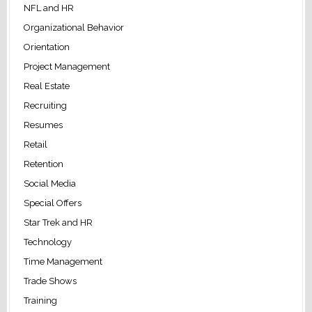
NFL and HR
Organizational Behavior
Orientation
Project Management
Real Estate
Recruiting
Resumes
Retail
Retention
Social Media
Special Offers
Star Trek and HR
Technology
Time Management
Trade Shows
Training