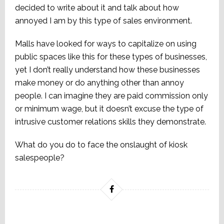
decided to write about it and talk about how
annoyed I am by this type of sales environment.
Malls have looked for ways to capitalize on using
public spaces like this for these types of businesses,
yet I don’t really understand how these businesses
make money or do anything other than annoy
people. I can imagine they are paid commission only
or minimum wage, but it doesn’t excuse the type of
intrusive customer relations skills they demonstrate.
What do you do to face the onslaught of kiosk
salespeople?