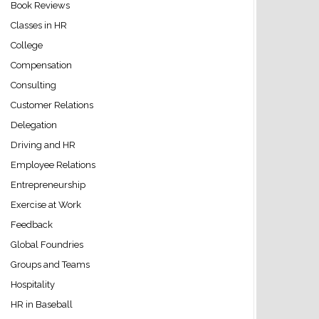
Book Reviews
Classes in HR
College
Compensation
Consulting
Customer Relations
Delegation
Driving and HR
Employee Relations
Entrepreneurship
Exercise at Work
Feedback
Global Foundries
Groups and Teams
Hospitality
HR in Baseball