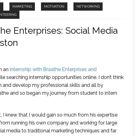
N
MARKETING
MOTIVATION
NETWORKING
NTEERING
the Enterprises: Social Media
nston
in an
internship with Braathe Enterprises and
le searching internship opportunities online. I don’t think
 and develop my professional skills and all by
athe and so began my journey from student to intern
, I knew that I would gain so much from his expertise
 from running his own company and working for large
ial media to traditional marketing techniques and far