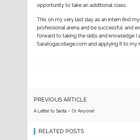
opportunity to take an additional class.
This on my very last day as an intern find my
professional arena and be successful, and ev
forward to taking the skills and knowledge I 
Saratogacollege.com and applying it to my n
PREVIOUS ARTICLE
A Letter to Santa – Or Anyone!
RELATED POSTS