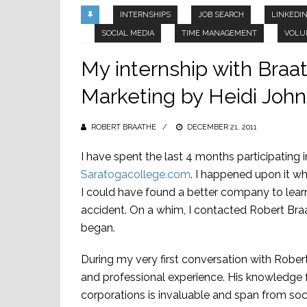
INTERNSHIPS
JOB SEARCH
LINKEDI
SOCIAL MEDIA
TIME MANAGEMENT
VOLU
My internship with Braa
Marketing by Heidi Joh
ROBERT BRAATHE
POSTED
DECEMBER 21, 2011
ON
I have spent the last 4 months participating 
Saratogacollege.com
. I happened upon it whi
I could have found a better company to learn
accident. On a whim, I contacted Robert Bra
began.
During my very first conversation with Robert
and professional experience. His knowledge
corporations is invaluable and span from soc