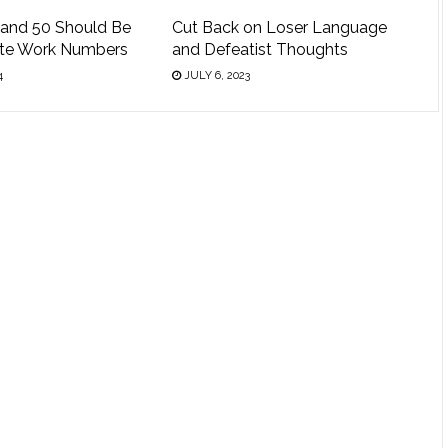
 and 50 Should Be
Cut Back on Loser Language
ite Work Numbers
and Defeatist Thoughts
4
JULY 6, 2023