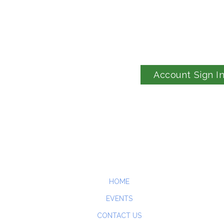
Account Sign I
HOME
EVENTS
CONTACT US