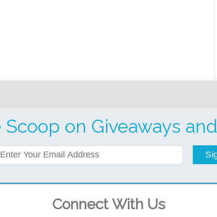
e Scoop on Giveaways and
Si
Connect With Us