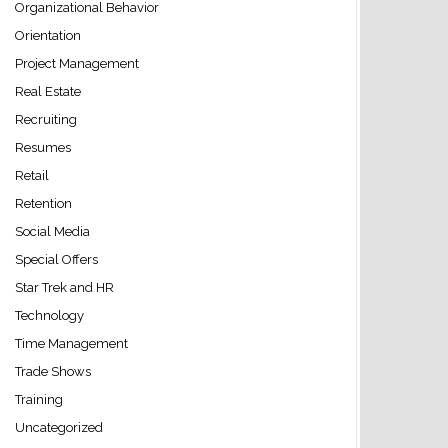
Organizational Behavior
Orientation
Project Management
Real Estate
Recruiting
Resumes
Retail
Retention
Social Media
Special Offers
Star Trek and HR
Technology
Time Management
Trade Shows
Training
Uncategorized