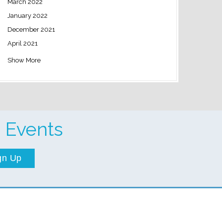
March 2022
January 2022
December 2021
April 2021
Show More
 Events
gn Up