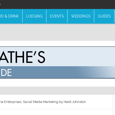
n
D & DRINK
LODGING
EVENTS
WEDDINGS
GUIDES
he Enterprises: Social Media Marketing by Heidi Johnston