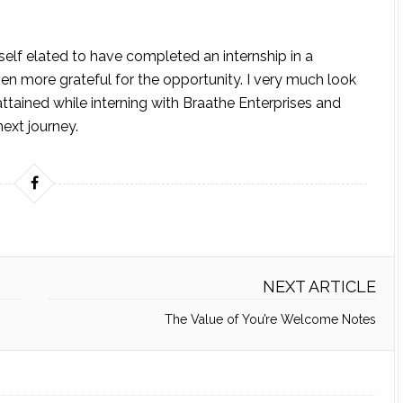
self elated to have completed an internship in a
en more grateful for the opportunity. I very much look
attained while interning with Braathe Enterprises and
ext journey.
NEXT ARTICLE
The Value of You’re Welcome Notes