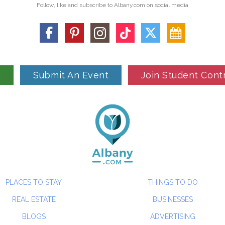
Follow, like and subscribe to Albany.com on social media
n
Submit An Event
Join Student Cont
PLACES TO STAY
THINGS TO DO
REAL ESTATE
BUSINESSES
BLOGS
ADVERTISING