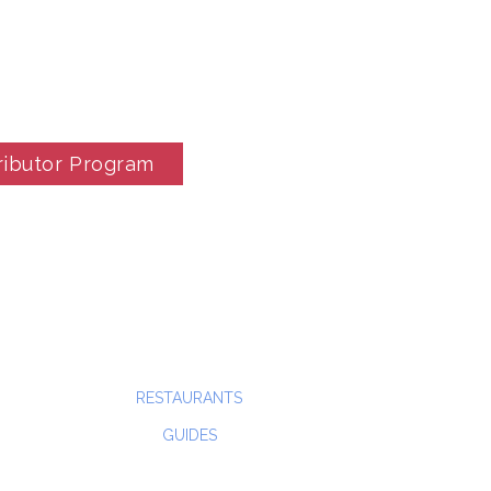
ributor Program
RESTAURANTS
GUIDES