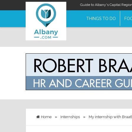
Guide to Albany's Capital Regio
THINGS TO DO
FOO
Home
»
Internships
»
My internship with Braat