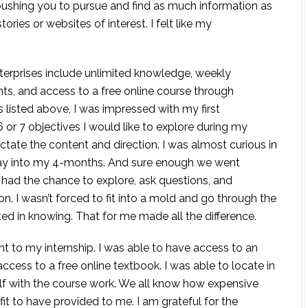
ushing you to pursue and find as much information as
ries or websites of interest. I felt like my
nterprises include unlimited knowledge, weekly
nts, and access to a free online course through
 listed above, I was impressed with my first
6 or 7 objectives I would like to explore during my
dictate the content and direction. I was almost curious in
lay into my 4-months. And sure enough we went
 had the chance to explore, ask questions, and
n. I wasn’t forced to fit into a mold and go through the
ted in knowing. That for me made all the difference.
to my internship. I was able to have access to an
ccess to a free online textbook. I was able to locate in
f with the course work. We all know how expensive
it to have provided to me. I am grateful for the