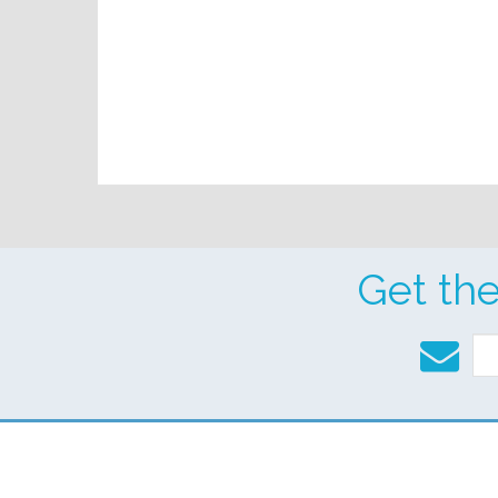
Get th