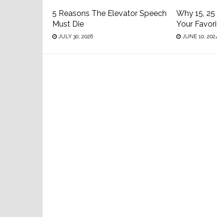
5 Reasons The Elevator Speech
Why 15, 25
Must Die
Your Favor
JULY 30, 2026
JUNE 10, 202