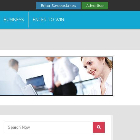
Enter Sweepstakes
Advertise
BUSINESS
ENTER TO WIN