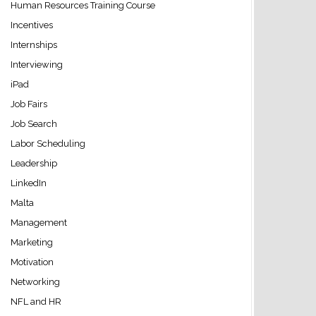
Human Resources Training Course
Incentives
Internships
Interviewing
iPad
Job Fairs
Job Search
Labor Scheduling
Leadership
LinkedIn
Malta
Management
Marketing
Motivation
Networking
NFL and HR