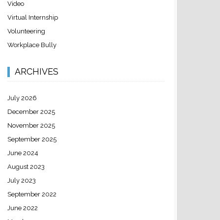
Video
Virtual Internship
Volunteering
Workplace Bully
ARCHIVES
July 2026
December 2025
November 2025
September 2025
June 2024
August 2023
July 2023
September 2022
June 2022