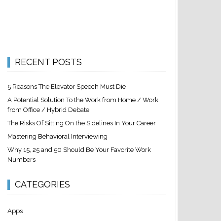
RECENT POSTS
5 Reasons The Elevator Speech Must Die
A Potential Solution To the Work from Home / Work
from Office / Hybrid Debate
The Risks Of Sitting On the Sidelines In Your Career
Mastering Behavioral Interviewing
Why 15, 25 and 50 Should Be Your Favorite Work
Numbers
CATEGORIES
Apps