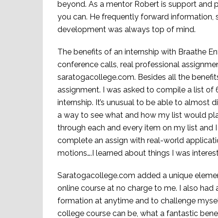
beyond. As a mentor Robert is support and p
you can. He frequently forward information, sto
development was always top of mind.
The benefits of an internship with Braathe E
conference calls, real professional assignme
saratogacollege.com. Besides all the benefits
assignment. I was asked to compile a list of 
internship. It’s unusual to be able to almost 
a way to see what and how my list would p
through each and every item on my list and I
complete an assign with real-world applicatio
motions….I learned about things I was interes
Saratogacollege.com added a unique element 
online course at no charge to me. I also had a
formation at anytime and to challenge mysel
college course can be, what a fantastic benef