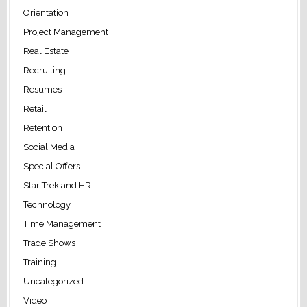
Orientation
Project Management
Real Estate
Recruiting
Resumes
Retail
Retention
Social Media
Special Offers
Star Trek and HR
Technology
Time Management
Trade Shows
Training
Uncategorized
Video