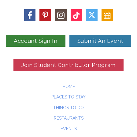
Account Sign In
Submit An Event
Join Student Contributor Program
HOME
PLACES TO STAY
THINGS TO DO
RESTAURANTS
EVENTS