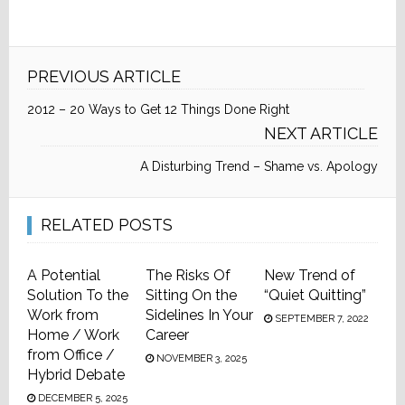
PREVIOUS ARTICLE
2012 – 20 Ways to Get 12 Things Done Right
NEXT ARTICLE
A Disturbing Trend – Shame vs. Apology
RELATED POSTS
A Potential
The Risks Of
New Trend of
Solution To the
Sitting On the
“Quiet Quitting”
Work from
Sidelines In Your
SEPTEMBER 7, 2022
Home / Work
Career
from Office /
NOVEMBER 3, 2025
Hybrid Debate
DECEMBER 5, 2025