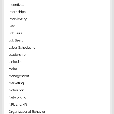
Incentives
Internships
Interviewing
iPad
Job Fairs
Job Search
Labor Scheduling
Leadership
LinkedIn
Malta
Management
Marketing
Motivation
Networking
NFL and HR
Organizational Behavior