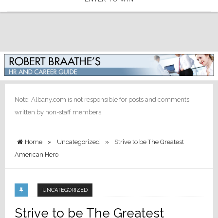
Note: Albany.com is not responsible for posts and comments
written by non-staff members.
Home
»
Uncategorized
»
Strive to be The Greatest
American Hero
UNCATEGORIZED
Strive to be The Greatest