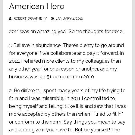
American Hero
ROBERT BRAATHE
POSTED
JANUARY 4, 2012
ON
‎2011 was an amazing year. Some thoughts for 2012:
1. Believe in abundance. There’s plenty to go around
for everyone if we collaborate and pay it forward. In
2011, I referred more clients to my colleagues than
any other year for one reason or another, and my
business was up 51 percent from 2010
2. Be different. I spent many years of my life trying to
fit in and I was miserable. In 2011 I committed to
being myself and telling it like it is and saw that I was
more accepted by others then when I “tried to fit in”
or conform to the norm. Say things you mean to say
and apologize if you have to. But be yourself! The