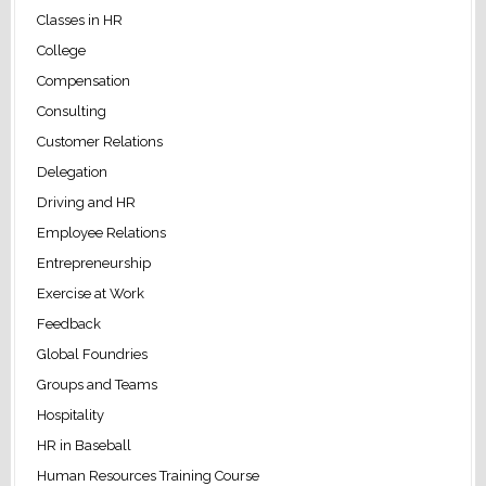
Classes in HR
College
Compensation
Consulting
Customer Relations
Delegation
Driving and HR
Employee Relations
Entrepreneurship
Exercise at Work
Feedback
Global Foundries
Groups and Teams
Hospitality
HR in Baseball
Human Resources Training Course