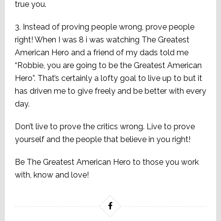
true you.
3. Instead of proving people wrong, prove people
right! When I was 8 i was watching The Greatest
American Hero and a friend of my dads told me
“Robbie, you are going to be the Greatest American
Hero”. That’s certainly a lofty goal to live up to but it
has driven me to give freely and be better with every
day.
Don’t live to prove the critics wrong. Live to prove
yourself and the people that believe in you right!
Be The Greatest American Hero to those you work
with, know and love!