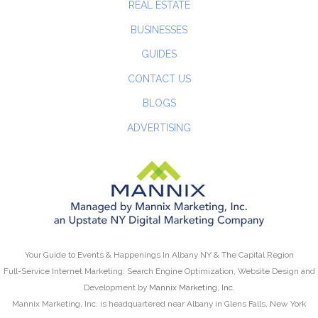
REAL ESTATE
BUSINESSES
GUIDES
CONTACT US
BLOGS
ADVERTISING
Your Guide to Events & Happenings In Albany NY & The Capital Region
Full-Service Internet Marketing: Search Engine Optimization, Website Design and
Development by
Mannix Marketing, Inc.
Mannix Marketing, Inc. is headquartered near Albany in Glens Falls, New York