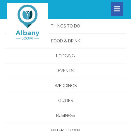
THINGS TO DO
FOOD & DRINK
LODGING
EVENTS
WEDDINGS
GUIDES
BUSINESS
ENTER TO WIN