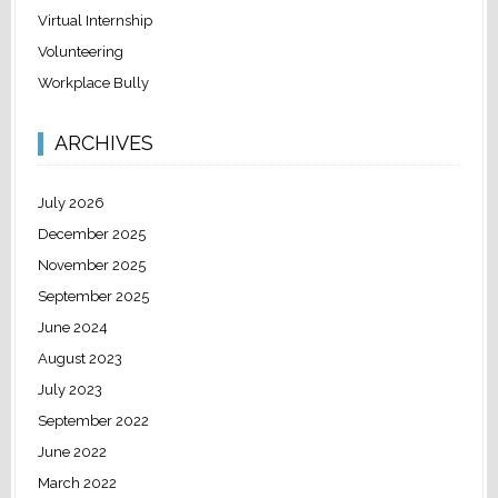
Virtual Internship
Volunteering
Workplace Bully
ARCHIVES
July 2026
December 2025
November 2025
September 2025
June 2024
August 2023
July 2023
September 2022
June 2022
March 2022