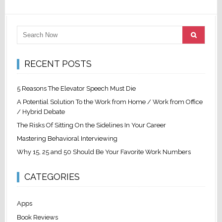
RECENT POSTS
5 Reasons The Elevator Speech Must Die
A Potential Solution To the Work from Home / Work from Office
/ Hybrid Debate
The Risks Of Sitting On the Sidelines In Your Career
Mastering Behavioral Interviewing
Why 15, 25 and 50 Should Be Your Favorite Work Numbers
CATEGORIES
Apps
Book Reviews