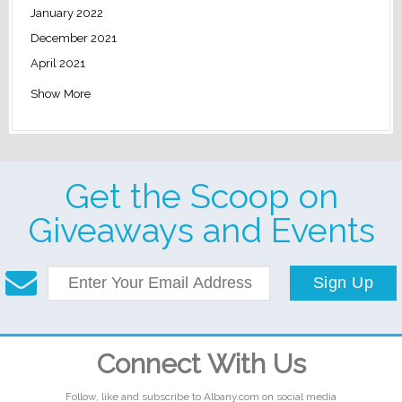
January 2022
December 2021
April 2021
Show More
Get the Scoop on
Giveaways and Events
Sign Up
Connect With Us
Follow, like and subscribe to Albany.com on social media