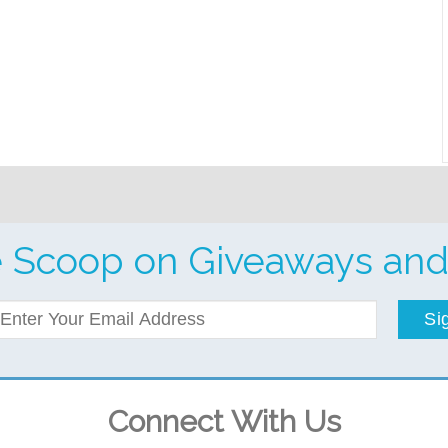
e Scoop on Giveaways and
Si
Connect With Us