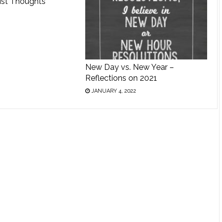
ist Thoughts
New Day vs. New Year –
Reflections on 2021
JANUARY 4, 2022