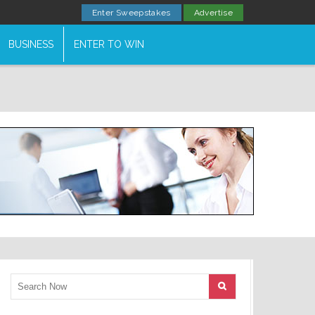
Enter Sweepstakes
Advertise
BUSINESS
ENTER TO WIN