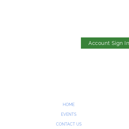
Account Sign I
HOME
EVENTS
CONTACT US