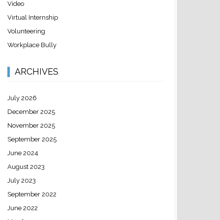
Video
Virtual Internship
Volunteering
Workplace Bully
ARCHIVES
July 2026
December 2025
November 2025
September 2025
June 2024
August 2023
July 2023
September 2022
June 2022