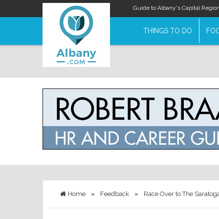
Guide to Albany's Capital Regio
THINGS TO DO
FOO
Home
»
Feedback
»
Race Over to The Saratog