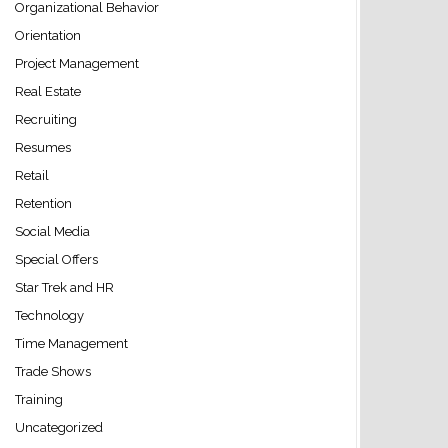
Organizational Behavior
Orientation
Project Management
Real Estate
Recruiting
Resumes
Retail
Retention
Social Media
Special Offers
Star Trek and HR
Technology
Time Management
Trade Shows
Training
Uncategorized