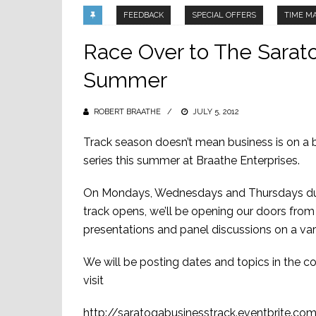
FEEDBACK
SPECIAL OFFERS
TIME M
Race Over to The Sarato
Summer
ROBERT BRAATHE
POSTED
JULY 5, 2012
ON
Track season doesn’t mean business is on a 
series this summer at Braathe Enterprises.
On Mondays, Wednesdays and Thursdays durin
track opens, we’ll be opening our doors fro
presentations and panel discussions on a vari
We will be posting dates and topics in the com
visit
http://saratogabusinesstrack.eventbrite.co