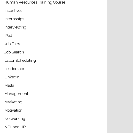
Human Resources Training Course
Incentives
Internships
Interviewing
iPad
Job Fairs
Job Search
Labor Scheduling
Leadership
LinkedIn
Malta
Management
Marketing
Motivation
Networking
NFL and HR