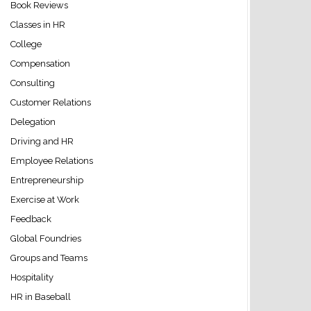
Book Reviews
Classes in HR
College
Compensation
Consulting
Customer Relations
Delegation
Driving and HR
Employee Relations
Entrepreneurship
Exercise at Work
Feedback
Global Foundries
Groups and Teams
Hospitality
HR in Baseball