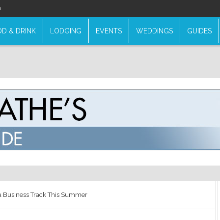
n
D & DRINK
LODGING
EVENTS
WEDDINGS
GUIDES
a Business Track This Summer