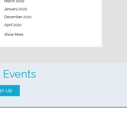
March 2022
January 2022
December 2021
April 2021
Show More
 Events
gn Up