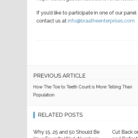
If you’d like to participate in one of our pane
contact us at
info@braatheenterprises.com
PREVIOUS ARTICLE
How The Toe to Teeth Count is More Telling Than
Population
RELATED POSTS
Why 15, 25 and 50 Should Be
Cut Back o