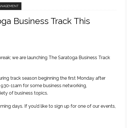
ANAGEMENT
ga Business Track This
break; we are launching The Saratoga Business Track
g track season beginning the first Monday after
m 930-11am for some business networking,
ety of business topics.
ing days. If you’d like to sign up for one of our events,
m