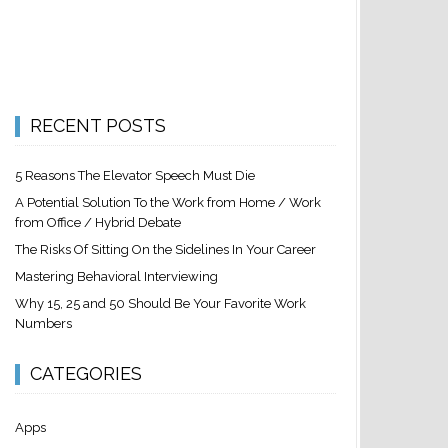
RECENT POSTS
5 Reasons The Elevator Speech Must Die
A Potential Solution To the Work from Home / Work
from Office / Hybrid Debate
The Risks Of Sitting On the Sidelines In Your Career
Mastering Behavioral Interviewing
Why 15, 25 and 50 Should Be Your Favorite Work
Numbers
CATEGORIES
Apps