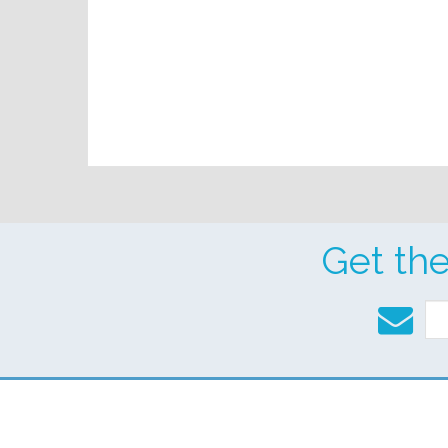
Get th