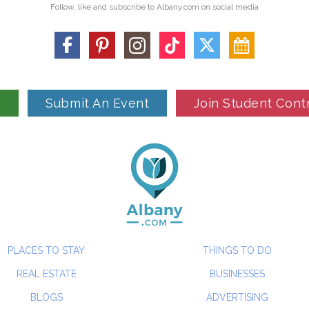
Follow, like and subscribe to Albany.com on social media
n
Submit An Event
Join Student Cont
PLACES TO STAY
THINGS TO DO
REAL ESTATE
BUSINESSES
BLOGS
ADVERTISING