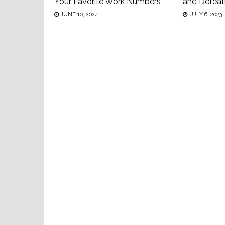
Your Favorite Work Numbers
and Defeat
JUNE 10, 2024
JULY 6, 2023