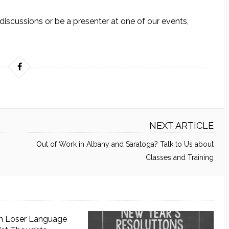
l discussions or be a presenter at one of our events,
NEXT ARTICLE
Out of Work in Albany and Saratoga? Talk to Us about
Classes and Training
n Loser Language