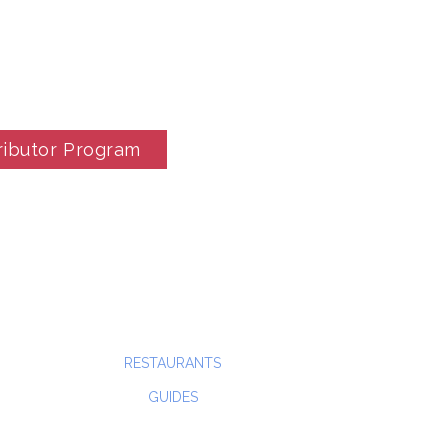
ributor Program
RESTAURANTS
GUIDES