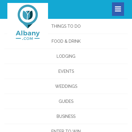
THINGS TO DO
FOOD & DRINK
LODGING
EVENTS
WEDDINGS
GUIDES
BUSINESS
ENTER TO WIN