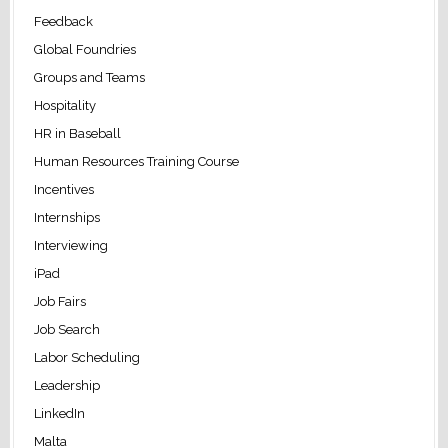
Feedback
Global Foundries
Groups and Teams
Hospitality
HR in Baseball
Human Resources Training Course
Incentives
Internships
Interviewing
iPad
Job Fairs
Job Search
Labor Scheduling
Leadership
LinkedIn
Malta