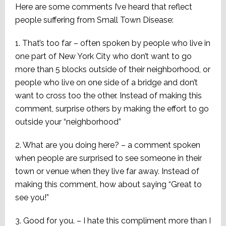
Here are some comments I’ve heard that reflect
people suffering from Small Town Disease:
1. That’s too far – often spoken by people who live in
one part of New York City who don’t want to go
more than 5 blocks outside of their neighborhood, or
people who live on one side of a bridge and don’t
want to cross too the other. Instead of making this
comment, surprise others by making the effort to go
outside your “neighborhood”
2. What are you doing here? – a comment spoken
when people are surprised to see someone in their
town or venue when they live far away. Instead of
making this comment, how about saying “Great to
see you!”
3. Good for you. – I hate this compliment more than I