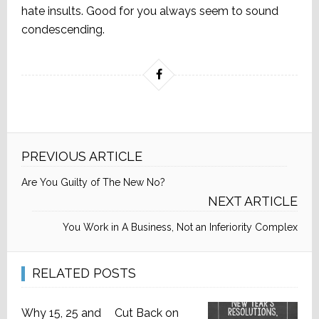
hate insults. Good for you always seem to sound
condescending.
PREVIOUS ARTICLE
Are You Guilty of The New No?
NEXT ARTICLE
You Work in A Business, Not an Inferiority Complex
RELATED POSTS
Why 15, 25 and
Cut Back on