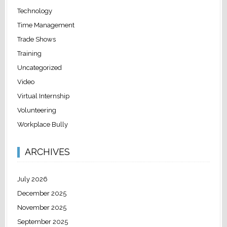
Technology
Time Management
Trade Shows
Training
Uncategorized
Video
Virtual Internship
Volunteering
Workplace Bully
ARCHIVES
July 2026
December 2025
November 2025
September 2025