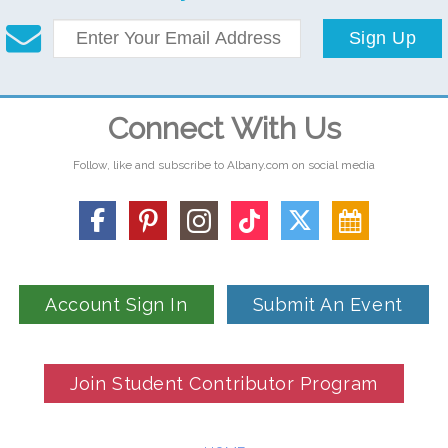
Sign Up
Connect With Us
Follow, like and subscribe to Albany.com on social media
Account Sign In
Submit An Event
Join Student Contributor Program