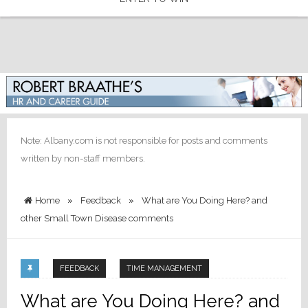
Note: Albany.com is not responsible for posts and comments
written by non-staff members.
Home
»
Feedback
»
What are You Doing Here? and
other Small Town Disease comments
FEEDBACK
TIME MANAGEMENT
What are You Doing Here? and