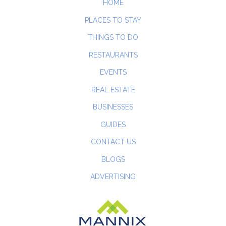
HOME
PLACES TO STAY
THINGS TO DO
RESTAURANTS
EVENTS
REAL ESTATE
BUSINESSES
GUIDES
CONTACT US
BLOGS
ADVERTISING