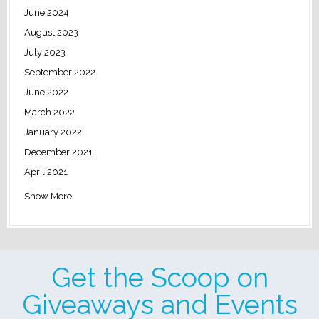
June 2024
August 2023
July 2023
September 2022
June 2022
March 2022
January 2022
December 2021
April 2021
Show More
Get the Scoop on
Giveaways and Events