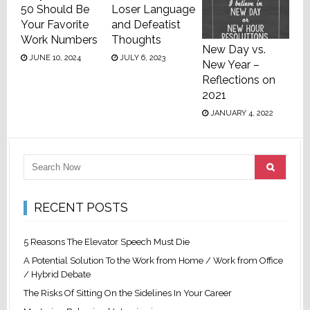
50 Should Be
Loser Language
Your Favorite
and Defeatist
Work Numbers
Thoughts
New Day vs.
JUNE 10, 2024
JULY 6, 2023
New Year –
Reflections on
2021
JANUARY 4, 2022
RECENT POSTS
5 Reasons The Elevator Speech Must Die
A Potential Solution To the Work from Home / Work from Office
/ Hybrid Debate
The Risks Of Sitting On the Sidelines In Your Career