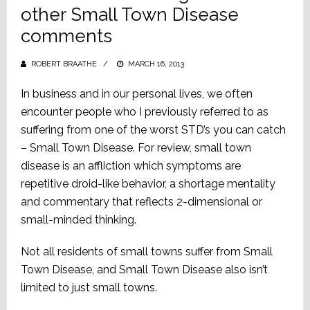
other Small Town Disease
comments
ROBERT BRAATHE
POSTED
MARCH 16, 2013
ON
In business and in our personal lives, we often
encounter people who I previously referred to as
suffering from one of the worst STD’s you can catch
– Small Town Disease. For review, small town
disease is an affliction which symptoms are
repetitive droid-like behavior, a shortage mentality
and commentary that reflects 2-dimensional or
small-minded thinking.
Not all residents of small towns suffer from Small
Town Disease, and Small Town Disease also isn’t
limited to just small towns.