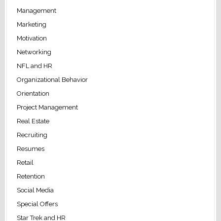
Management
Marketing
Motivation
Networking
NFL and HR
Organizational Behavior
Orientation
Project Management
Real Estate
Recruiting
Resumes
Retail
Retention
Social Media
Special Offers
Star Trek and HR