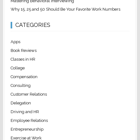
Mastering Behavioral Interviewing
Why 15, 25 and 50 Should Be Your Favorite Work Numbers
CATEGORIES
Apps
Book Reviews
Classes in HR
College
Compensation
Consulting
Customer Relations
Delegation
Driving and HR
Employee Relations
Entrepreneurship
Exercise at Work