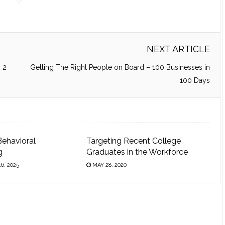
NEXT ARTICLE
 2
Getting The Right People on Board – 100 Businesses in
100 Days
Behavioral
Targeting Recent College
g
Graduates in the Workforce
6, 2025
MAY 28, 2020