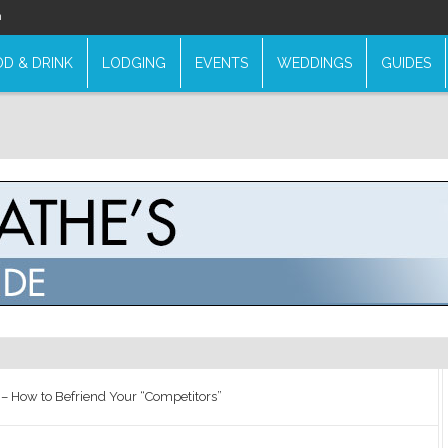
n
D & DRINK
LODGING
EVENTS
WEDDINGS
GUIDES
g – How to Befriend Your “Competitors”