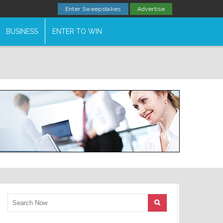
Enter Sweepstakes
Advertise
BUSINESS
ENTER TO WIN