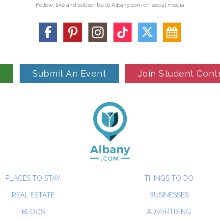
Follow, like and subscribe to Albany.com on social media
n
Submit An Event
Join Student Cont
PLACES TO STAY
THINGS TO DO
REAL ESTATE
BUSINESSES
BLOGS
ADVERTISING