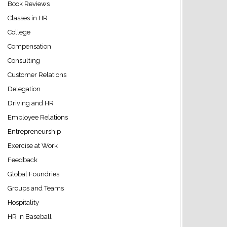
Book Reviews
Classes in HR
College
Compensation
Consulting
Customer Relations
Delegation
Driving and HR
Employee Relations
Entrepreneurship
Exercise at Work
Feedback
Global Foundries
Groups and Teams
Hospitality
HR in Baseball