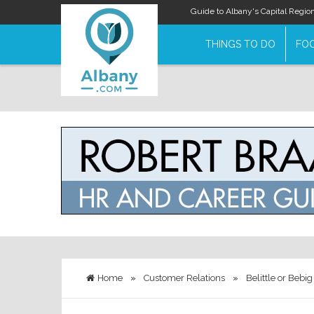
Guide to Albany's Capital Regio
THINGS TO DO
FOO
Home
»
Customer Relations
»
Belittle or Bebi