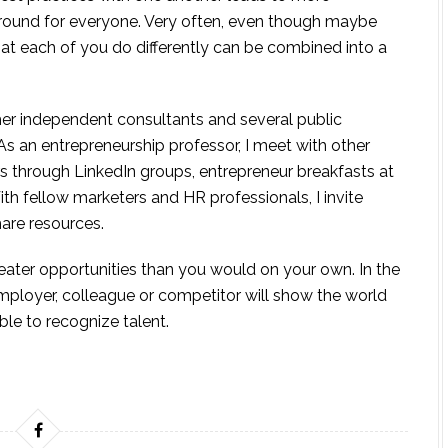
around for everyone. Very often, even though maybe
hat each of you do differently can be combined into a
her independent consultants and several public
 As an entrepreneurship professor, I meet with other
rs through LinkedIn groups, entrepreneur breakfasts at
th fellow marketers and HR professionals, I invite
hare resources.
eater opportunities than you would on your own. In the
mployer, colleague or competitor will show the world
ble to recognize talent.