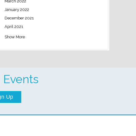
March 2022
January 2022
December 2021
April 2021
Show More
 Events
gn Up