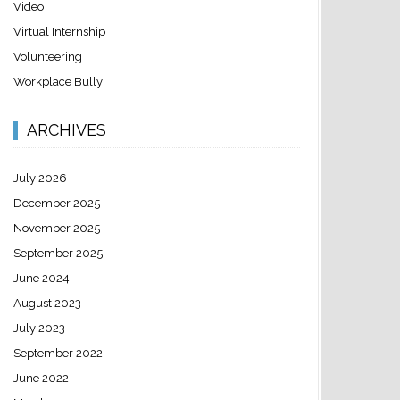
Video
Virtual Internship
Volunteering
Workplace Bully
ARCHIVES
July 2026
December 2025
November 2025
September 2025
June 2024
August 2023
July 2023
September 2022
June 2022