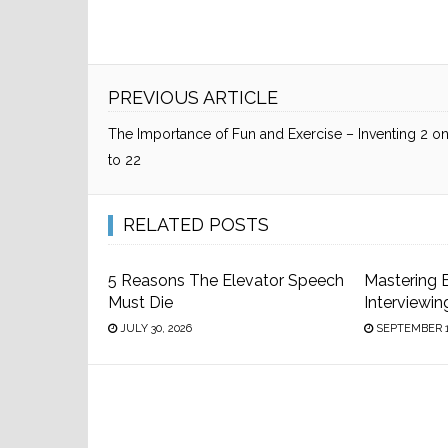
PREVIOUS ARTICLE
The Importance of Fun and Exercise – Inventing 2 on
to 22
RELATED POSTS
5 Reasons The Elevator Speech
Mastering 
Must Die
Interviewin
JULY 30, 2026
SEPTEMBER 1