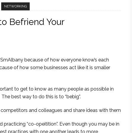
NETWORKING
to Befriend Your
led SmAlbany because of how everyone know’s each
cause of how some businesses act like it is smaller
portant to get to know as many people as possible in
The best way to do this is to “bebig”.
s, competitors and colleagues and share ideas with them
ed practicing “co-opeitition”. Even though you may be in
est practices with one another leads to more