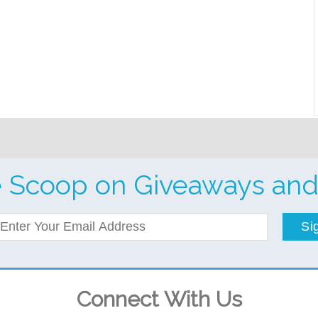
e Scoop on Giveaways and
Si
Connect With Us