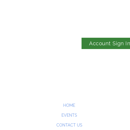
Account Sign I
HOME
EVENTS
CONTACT US