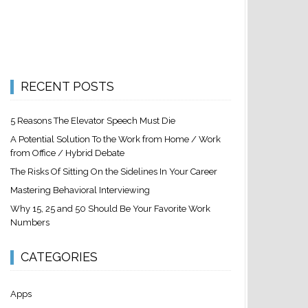
RECENT POSTS
5 Reasons The Elevator Speech Must Die
A Potential Solution To the Work from Home / Work
from Office / Hybrid Debate
The Risks Of Sitting On the Sidelines In Your Career
Mastering Behavioral Interviewing
Why 15, 25 and 50 Should Be Your Favorite Work
Numbers
CATEGORIES
Apps