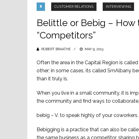
CUSTOMER RELATIONS
INTERVIEWING
Belittle or Bebig – How 
“Competitors”
ROBERT BRAATHE
POSTED
MAY 9, 2013
ON
Often the area in the Capital Region is cal
other; in some cases, its called SmAlbany be
than it truly is.
When you live in a small community, it is im
the community and find ways to collaborate. 
bebig – V. to speak highly of your coworker
Bebigging is a practice that can also be call
the same business as a competitor, sharing b