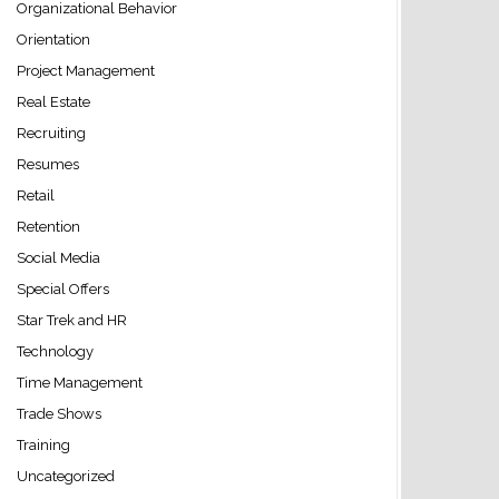
Organizational Behavior
Orientation
Project Management
Real Estate
Recruiting
Resumes
Retail
Retention
Social Media
Special Offers
Star Trek and HR
Technology
Time Management
Trade Shows
Training
Uncategorized