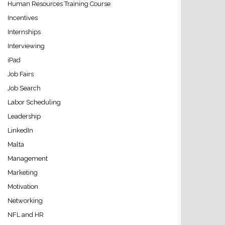
Human Resources Training Course
Incentives
Internships
Interviewing
iPad
Job Fairs
Job Search
Labor Scheduling
Leadership
LinkedIn
Malta
Management
Marketing
Motivation
Networking
NFL and HR