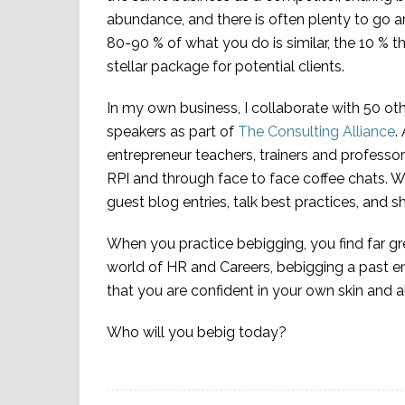
abundance, and there is often plenty to go 
80-90 % of what you do is similar, the 10 % t
stellar package for potential clients.
In my own business, I collaborate with 50 ot
speakers as part of
The Consulting Alliance
.
entrepreneur teachers, trainers and professo
RPI and through face to face coffee chats. Wi
guest blog entries, talk best practices, and s
When you practice bebigging, you find far gr
world of HR and Careers, bebigging a past e
that you are confident in your own skin and a
Who will you bebig today?