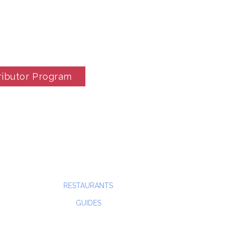
ributor Program
RESTAURANTS
GUIDES