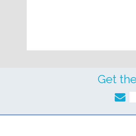
Get th