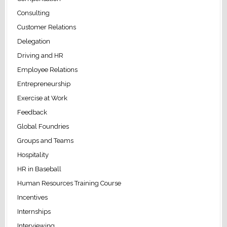
Consulting
Customer Relations
Delegation
Driving and HR
Employee Relations
Entrepreneurship
Exercise at Work
Feedback
Global Foundries
Groups and Teams
Hospitality
HR in Baseball
Human Resources Training Course
Incentives
Internships
Interviewing