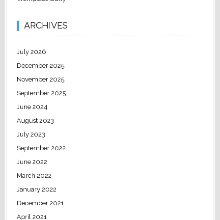
ARCHIVES
July 2026
December 2025
November 2025
September 2025
June 2024
August 2023
July 2023
September 2022
June 2022
March 2022
January 2022
December 2021
April 2021