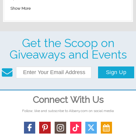
Show More
Get the Scoop on
Giveaways and Events
Sign Up
Connect With Us
Follow, like and subscribe to Albany.com on social media