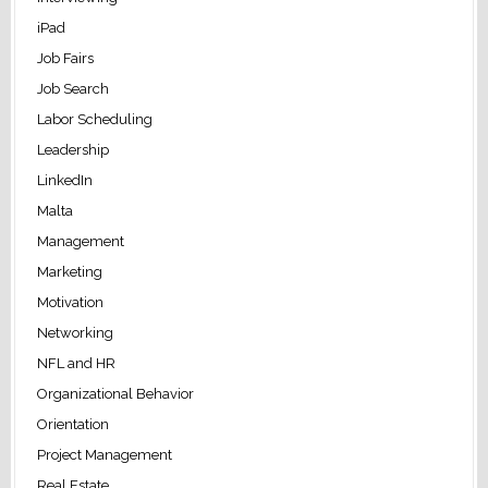
iPad
Job Fairs
Job Search
Labor Scheduling
Leadership
LinkedIn
Malta
Management
Marketing
Motivation
Networking
NFL and HR
Organizational Behavior
Orientation
Project Management
Real Estate