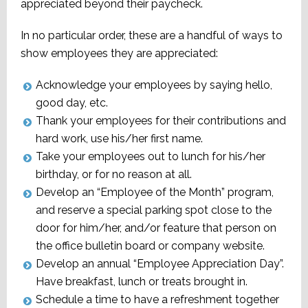
appreciated beyond their paycheck.
In no particular order, these are a handful of ways to
show employees they are appreciated:
Acknowledge your employees by saying hello,
good day, etc.
Thank your employees for their contributions and
hard work, use his/her first name.
Take your employees out to lunch for his/her
birthday, or for no reason at all.
Develop an “Employee of the Month” program,
and reserve a special parking spot close to the
door for him/her, and/or feature that person on
the office bulletin board or company website.
Develop an annual “Employee Appreciation Day”.
Have breakfast, lunch or treats brought in.
Schedule a time to have a refreshment together