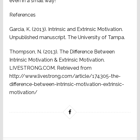
even in a small way!
References
Garcia, K. (2013). Intrinsic and Extrinsic Motivation.
Unpublished manuscript. The University of Tampa.
Thompson, N. (2013). The Difference Between
Intrinsic Motivation & Extrinsic Motivation.
LIVESTRONG.COM. Retrieved from
http://www.livestrong.com/article/174305-the-
difference-between-intrinsic-motivation-extrinsic-
motivation/