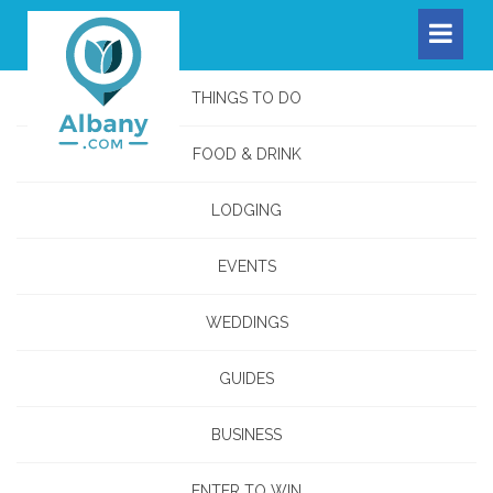
THINGS TO DO
FOOD & DRINK
LODGING
EVENTS
WEDDINGS
GUIDES
BUSINESS
ENTER TO WIN