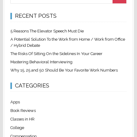
RECENT POSTS
5 Reasons The Elevator Speech Must Die
A Potential Solution To the Work from Home / Work from Office
/ Hybrid Debate
The Risks Of Sitting On the Sidelines In Your Career
Mastering Behavioral Interviewing
Why 15, 25 and 50 Should Be Your Favorite Work Numbers
CATEGORIES
Apps
Book Reviews
Classes in HR
College
Compensation