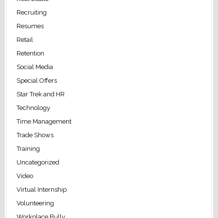
Recruiting
Resumes
Retail
Retention
Social Media
Special Offers
Star Trek and HR
Technology
Time Management
Trade Shows
Training
Uncategorized
Video
Virtual Internship
Volunteering
Workplace Bully