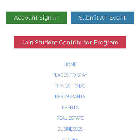
Account Sign In
Submit An Event
Join Student Contributor Program
HOME
PLACES TO STAY
THINGS TO DO
RESTAURANTS
EVENTS
REAL ESTATE
BUSINESSES
GUIDES