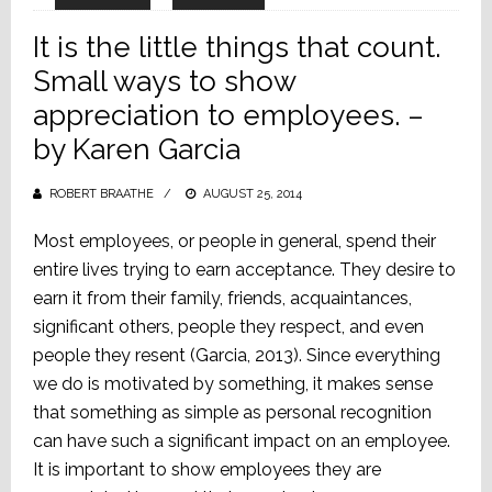
It is the little things that count.
Small ways to show
appreciation to employees. –
by Karen Garcia
ROBERT BRAATHE
POSTED
AUGUST 25, 2014
ON
Most employees, or people in general, spend their
entire lives trying to earn acceptance. They desire to
earn it from their family, friends, acquaintances,
significant others, people they respect, and even
people they resent (Garcia, 2013). Since everything
we do is motivated by something, it makes sense
that something as simple as personal recognition
can have such a significant impact on an employee.
It is important to show employees they are