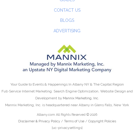
CONTACT US
BLOGS
ADVERTISING
Your Guide to Events & Happenings In Albany NY & The Capital Region
Full-Service Internet Marketing: Search Engine Optimization, Website Design and
Development by
Mannix Marketing, Inc.
Mannix Marketing, Inc. is headquartered near Albany in Glens Falls, New York
Albany.com All Rights Reserved © 2026
Disclaimer & Privacy Policy
/
Terms of Use
/
Copyright Policies
[uc-privacysettings]