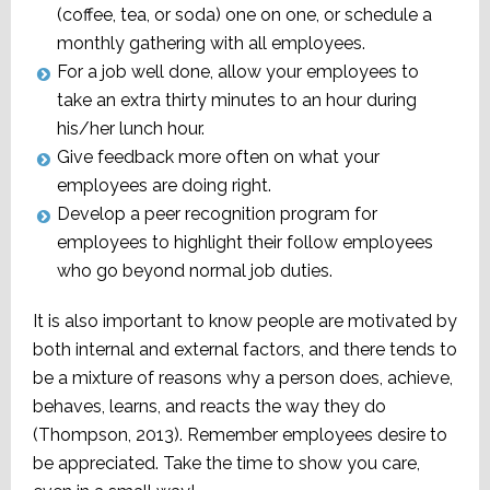
(coffee, tea, or soda) one on one, or schedule a
monthly gathering with all employees.
For a job well done, allow your employees to
take an extra thirty minutes to an hour during
his/her lunch hour.
Give feedback more often on what your
employees are doing right.
Develop a peer recognition program for
employees to highlight their follow employees
who go beyond normal job duties.
It is also important to know people are motivated by
both internal and external factors, and there tends to
be a mixture of reasons why a person does, achieve,
behaves, learns, and reacts the way they do
(Thompson, 2013). Remember employees desire to
be appreciated. Take the time to show you care,