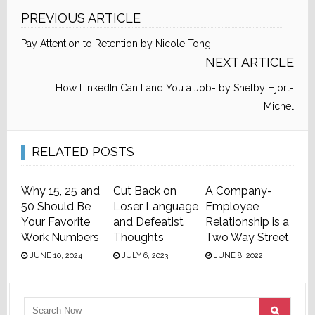
PREVIOUS ARTICLE
Pay Attention to Retention by Nicole Tong
NEXT ARTICLE
How LinkedIn Can Land You a Job- by Shelby Hjort-
Michel
RELATED POSTS
Why 15, 25 and
Cut Back on
A Company-
50 Should Be
Loser Language
Employee
Your Favorite
and Defeatist
Relationship is a
Work Numbers
Thoughts
Two Way Street
JUNE 10, 2024
JULY 6, 2023
JUNE 8, 2022