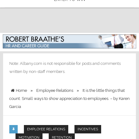
Note: Albany.com is not responsible for posts and comments
written by non-staff members.
Home
»
Employee Relations
»
It is the little things that
count. Small ways to show appreciation to employees. – by Karen
Garcia
EMPLOYEE RELATIONS
INCENTIVES
MOTIVATION
RETENTION