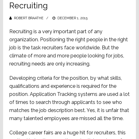
Recruiting
ROBERT BRAATHE
POSTED
DECEMBER 1, 2015
ON
Recruiting is a very important part of any
organization. Positioning the right people in the right
job is the task recruiters face worldwide. But the
climate of more and more people looking for jobs,
recruiting needs are only increasing.
Developing criteria for the position, by what skills,
qualifications and experience is required for the
position. Application Tracking systems are used a lot
of times to search through applicants to see who
matches the job description best. Yes, it is unfair that
many talented employees are missed all the time.
College career fairs are a huge hit for recruiters, this