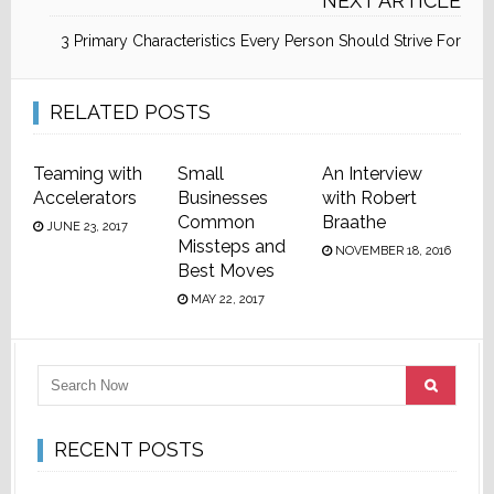
NEXT ARTICLE
3 Primary Characteristics Every Person Should Strive For
RELATED POSTS
Teaming with
Small
An Interview
Accelerators
Businesses
with Robert
Common
Braathe
JUNE 23, 2017
Missteps and
NOVEMBER 18, 2016
Best Moves
MAY 22, 2017
RECENT POSTS