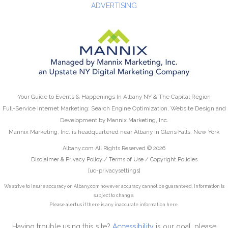
ADVERTISING
Your Guide to Events & Happenings In Albany NY & The Capital Region
Full-Service Internet Marketing: Search Engine Optimization, Website Design and
Development by
Mannix Marketing, Inc.
Mannix Marketing, Inc. is headquartered near Albany in Glens Falls, New York
Albany.com All Rights Reserved © 2026
Disclaimer & Privacy Policy
/
Terms of Use
/
Copyright Policies
[uc-privacysettings]
We strive to insure accuracy on Albany.com however accuracy cannot be guaranteed. Information is
subject to change.
Please alert us
if there is any inaccurate information here.
Having trouble using this site?
Accessibility
is our goal, please