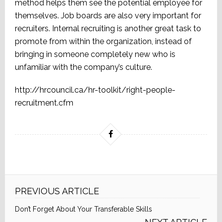
method helps them see the potential employee for
themselves. Job boards are also very important for
recruiters. Internal recruiting is another great task to
promote from within the organization, instead of
bringing in someone completely new who is
unfamiliar with the company’s culture.
http://hrcouncil.ca/hr-toolkit/right-people-
recruitment.cfm
PREVIOUS ARTICLE
Don’t Forget About Your Transferable Skills