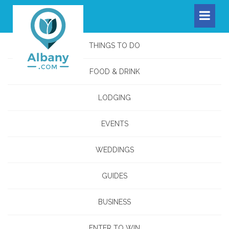
THINGS TO DO
FOOD & DRINK
LODGING
EVENTS
WEDDINGS
GUIDES
BUSINESS
ENTER TO WIN