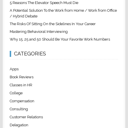
5 Reasons The Elevator Speech Must Die
A Potential Solution To the Work from Home / Work from Office
/ Hybrid Debate
The Risks Of Sitting On the Sidelines In Your Career
Mastering Behavioral Interviewing
Why 15, 25 and 50 Should Be Your Favorite Work Numbers
CATEGORIES
Apps
Book Reviews
Classes in HR
College
Compensation
Consulting
Customer Relations
Delegation