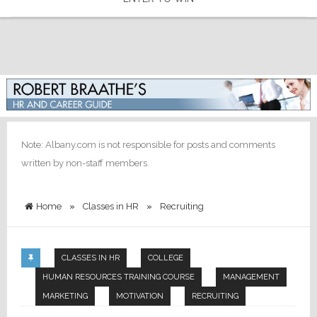
Note: Albany.com is not responsible for posts and comments
written by non-staff members.
Home
»
Classes in HR
»
Recruiting
CLASSES IN HR
COLLEGE
HUMAN RESOURCES TRAINING COURSE
MANAGEMENT
MARKETING
MOTIVATION
RECRUITING