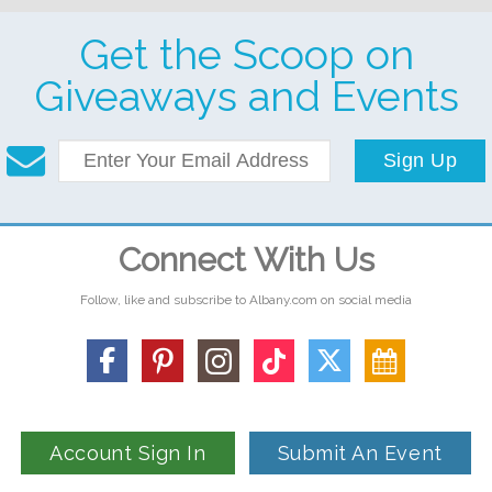
Get the Scoop on
Giveaways and Events
Sign Up
Connect With Us
Follow, like and subscribe to Albany.com on social media
Account Sign In
Submit An Event