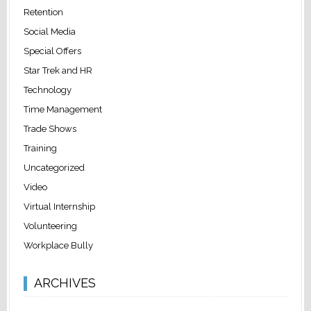
Retention
Social Media
Special Offers
Star Trek and HR
Technology
Time Management
Trade Shows
Training
Uncategorized
Video
Virtual Internship
Volunteering
Workplace Bully
ARCHIVES