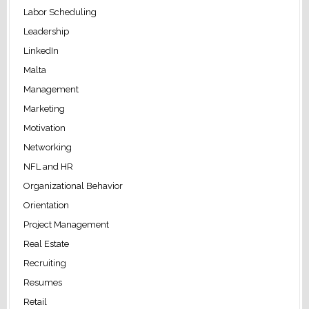
Labor Scheduling
Leadership
LinkedIn
Malta
Management
Marketing
Motivation
Networking
NFL and HR
Organizational Behavior
Orientation
Project Management
Real Estate
Recruiting
Resumes
Retail