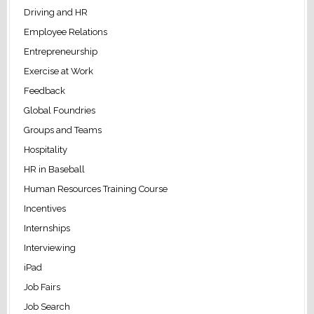
Driving and HR
Employee Relations
Entrepreneurship
Exercise at Work
Feedback
Global Foundries
Groups and Teams
Hospitality
HR in Baseball
Human Resources Training Course
Incentives
Internships
Interviewing
iPad
Job Fairs
Job Search