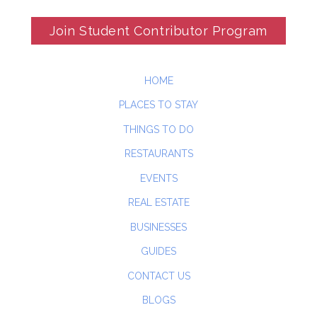
Join Student Contributor Program
HOME
PLACES TO STAY
THINGS TO DO
RESTAURANTS
EVENTS
REAL ESTATE
BUSINESSES
GUIDES
CONTACT US
BLOGS