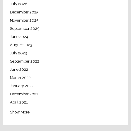
July 2026
December 2025
November 2025
September 2025
June 2024
August 2023
July 2023
September 2022
June 2022
March 2022
January 2022
December 2021
April 2021
Show More