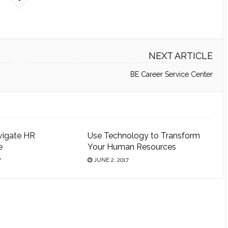
NEXT ARTICLE
BE Career Service Center
vigate HR
Use Technology to Transform
e
Your Human Resources
7
JUNE 2, 2017