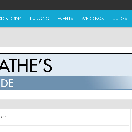
n
D & DRINK
LODGING
EVENTS
WEDDINGS
GUIDES
ace