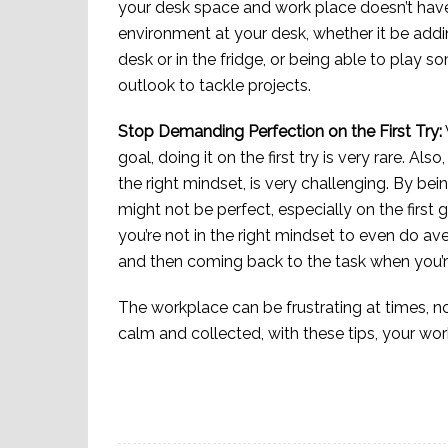
your desk space and work place doesn’t have 
environment at your desk, whether it be addin
desk or in the fridge, or being able to play 
outlook to tackle projects.
Stop Demanding Perfection on the First Try:
goal, doing it on the first try is very rare. Als
the right mindset, is very challenging. By b
might not be perfect, especially on the first g
you’re not in the right mindset to even do ave
and then coming back to the task when you’re
The workplace can be frustrating at times, n
calm and collected, with these tips, your wor