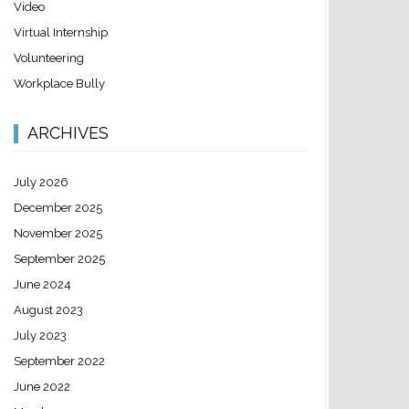
Video
Virtual Internship
Volunteering
Workplace Bully
ARCHIVES
July 2026
December 2025
November 2025
September 2025
June 2024
August 2023
July 2023
September 2022
June 2022