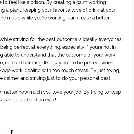
to feel like a prison. By creating a calm working
g a plant, keeping your favorite type of drink at your
some music while you’re working, can create a better
While striving for the best outcome is ideally everyone’s
o, being perfect at everything, especially if you’re not in
eing able to understand that the outcome of your work
o, can be liberating. It’s okay not to be perfect when
rage work, dealing with too much stress. By just trying,
 calmer and striving just to do your personal best.
o matter how much you love your job. By trying to keep
k can be better than ever!