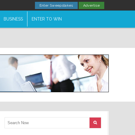
Enter Sweepstakes
Advertise
BUSINESS
ENTER TO WIN