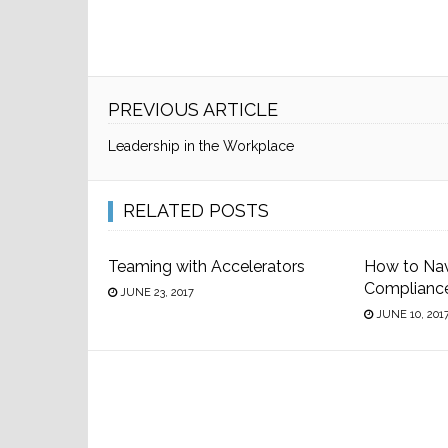
PREVIOUS ARTICLE
Leadership in the Workplace
RELATED POSTS
Teaming with Accelerators
How to Na
Complianc
JUNE 23, 2017
JUNE 10, 201