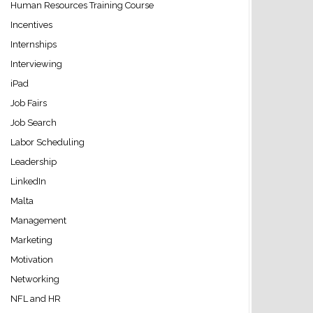
Human Resources Training Course
Incentives
Internships
Interviewing
iPad
Job Fairs
Job Search
Labor Scheduling
Leadership
LinkedIn
Malta
Management
Marketing
Motivation
Networking
NFL and HR