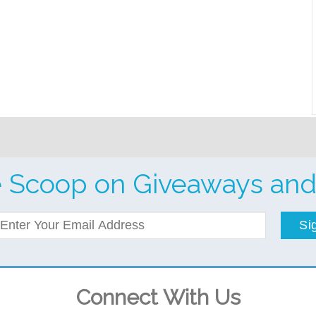
e Scoop on Giveaways and
Si
Connect With Us