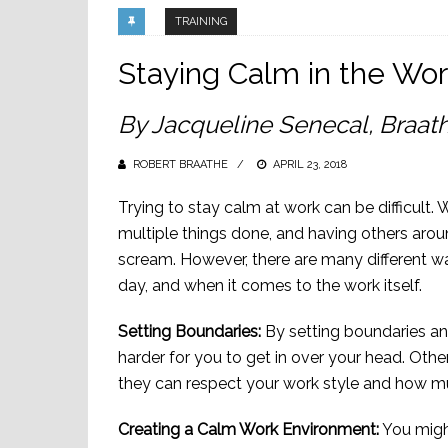
TRAINING
Staying Calm in the Wo
By Jacqueline Senecal, Braath
ROBERT BRAATHE
POSTED
APRIL 23, 2018
ON
Trying to stay calm at work can be difficult. 
multiple things done, and having others arou
scream. However, there are many different wa
day, and when it comes to the work itself.
Setting Boundaries:
By setting boundaries and
harder for you to get in over your head. Oth
they can respect your work style and how m
Creating a Calm Work Environment:
You might