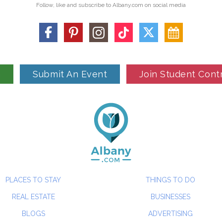
Follow, like and subscribe to Albany.com on social media
n
Submit An Event
Join Student Cont
PLACES TO STAY
THINGS TO DO
REAL ESTATE
BUSINESSES
BLOGS
ADVERTISING