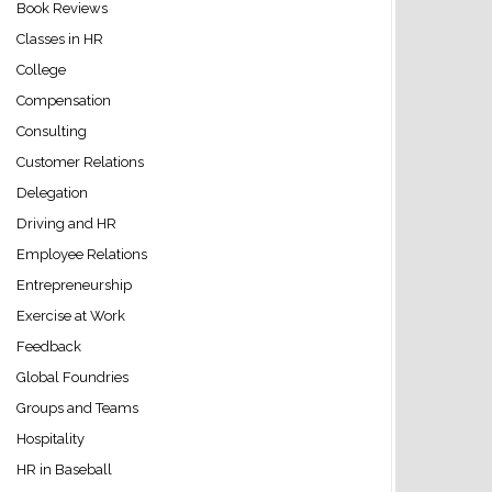
Book Reviews
Classes in HR
College
Compensation
Consulting
Customer Relations
Delegation
Driving and HR
Employee Relations
Entrepreneurship
Exercise at Work
Feedback
Global Foundries
Groups and Teams
Hospitality
HR in Baseball