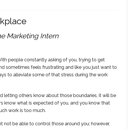
rkplace
e Marketing Intern
With people constantly asking of you, trying to get
nd sometimes feels frustrating and like you just want to
ys to alleviate some of that stress during the work
 letting others know about those boundaries, it will be
ers know what is expected of you, and you know that
uch work is too much.
 not be able to control those around you; however,