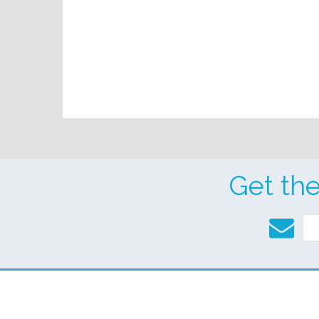
Get th