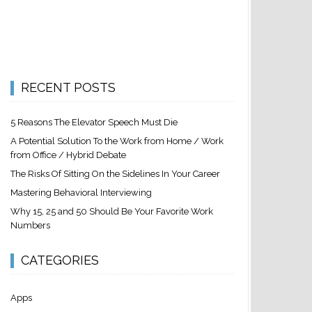
RECENT POSTS
5 Reasons The Elevator Speech Must Die
A Potential Solution To the Work from Home / Work
from Office / Hybrid Debate
The Risks Of Sitting On the Sidelines In Your Career
Mastering Behavioral Interviewing
Why 15, 25 and 50 Should Be Your Favorite Work
Numbers
CATEGORIES
Apps