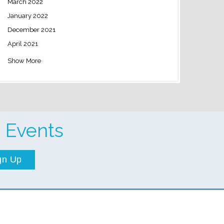
March 2022
January 2022
December 2021
April 2021
Show More
 Events
gn Up