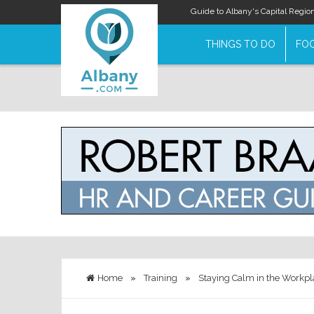
Guide to Albany's Capital Regio
THINGS TO DO
FOO
Home
»
Training
»
Staying Calm in the Workpl