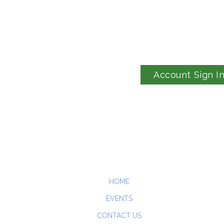
Account Sign I
HOME
EVENTS
CONTACT US