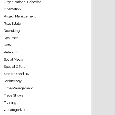
Organizational Behavior
Orientation
Project Management
Real Estate
Recruiting
Resumes
Retail
Retention
Social Media
Special Offers
Star Trek and HR
Technology
Time Management
Trade Shows
Training
Uncategorized