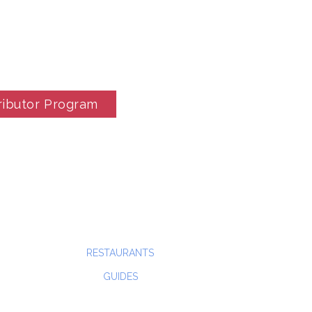
ributor Program
RESTAURANTS
GUIDES