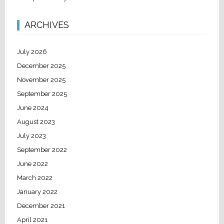
ARCHIVES
July 2026
December 2025
November 2025
September 2025
June 2024
August 2023
July 2023
September 2022
June 2022
March 2022
January 2022
December 2021
April 2021