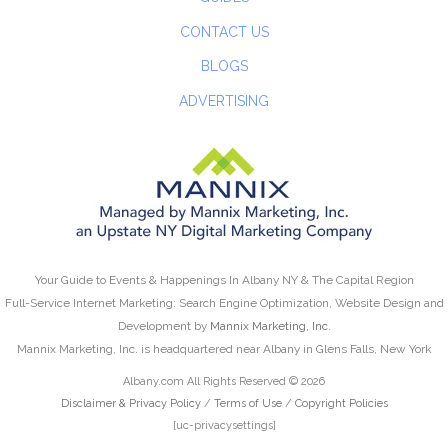
CONTACT US
BLOGS
ADVERTISING
Your Guide to Events & Happenings In Albany NY & The Capital Region
Full-Service Internet Marketing: Search Engine Optimization, Website Design and
Development by
Mannix Marketing, Inc.
Mannix Marketing, Inc. is headquartered near Albany in Glens Falls, New York
Albany.com All Rights Reserved © 2026
Disclaimer & Privacy Policy
/
Terms of Use
/
Copyright Policies
[uc-privacysettings]