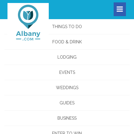
THINGS TO DO
FOOD & DRINK
LODGING
EVENTS
WEDDINGS
GUIDES
BUSINESS
ENTER TO WIN