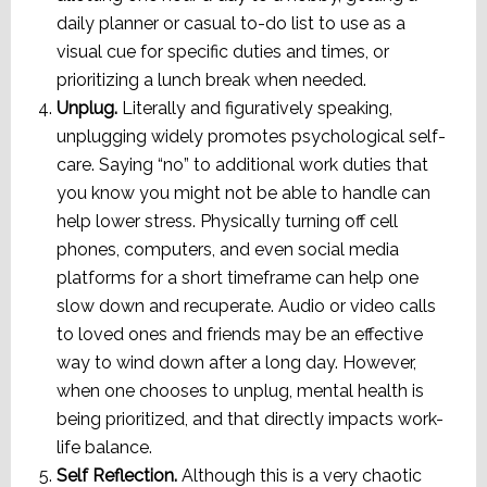
daily planner or casual to-do list to use as a
visual cue for specific duties and times, or
prioritizing a lunch break when needed.
Unplug.
Literally and figuratively speaking,
unplugging widely promotes psychological self-
care. Saying “no” to additional work duties that
you know you might not be able to handle can
help lower stress. Physically turning off cell
phones, computers, and even social media
platforms for a short timeframe can help one
slow down and recuperate. Audio or video calls
to loved ones and friends may be an effective
way to wind down after a long day. However,
when one chooses to unplug, mental health is
being prioritized, and that directly impacts work-
life balance.
Self Reflection.
Although this is a very chaotic