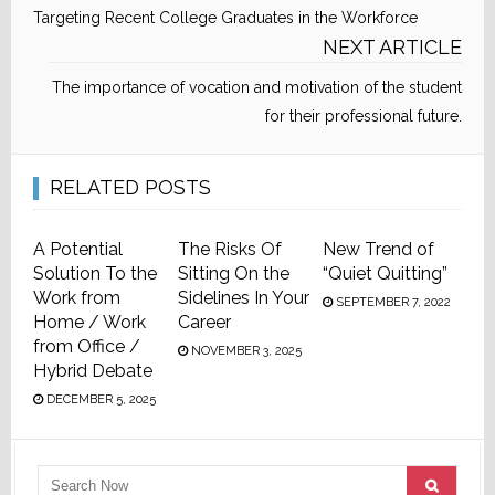
Targeting Recent College Graduates in the Workforce
NEXT ARTICLE
The importance of vocation and motivation of the student
for their professional future.
RELATED POSTS
A Potential
The Risks Of
New Trend of
Solution To the
Sitting On the
“Quiet Quitting”
Work from
Sidelines In Your
SEPTEMBER 7, 2022
Home / Work
Career
from Office /
NOVEMBER 3, 2025
Hybrid Debate
DECEMBER 5, 2025