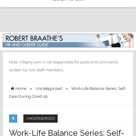
Note: Albany.com is not responsible for posts and comments
written by non-staff members.
Home
»
Uncategorized
»
Work-Life Balance Series: Self-
Care During Covid-19
UNCATEGORIZED
Work-Life Balance Series: Self-