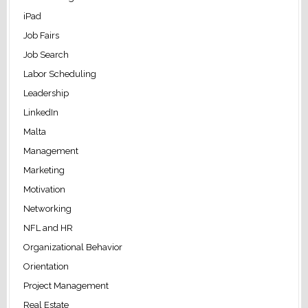
iPad
Job Fairs
Job Search
Labor Scheduling
Leadership
LinkedIn
Malta
Management
Marketing
Motivation
Networking
NFL and HR
Organizational Behavior
Orientation
Project Management
Real Estate