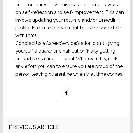
time for many of us, this is a great time to work
on self-reflection and self-improvement. This can
involve updating your resume and/or LinkedIn
profile (Feel free to reach out to us for some help
with that!
ConctactUs@CareerServiceStation.com), giving
yourself a quarantine hair cut or finally getting
around to starting a journal. Whatever it is, make
any effort you can to ensure you are proud of the
person leaving quarantine when that time comes.
PREVIOUS ARTICLE