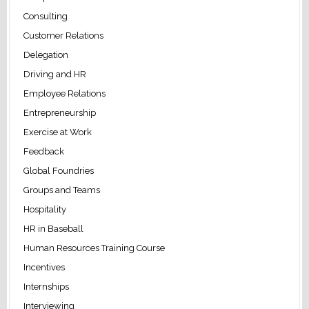
Consulting
Customer Relations
Delegation
Driving and HR
Employee Relations
Entrepreneurship
Exercise at Work
Feedback
Global Foundries
Groups and Teams
Hospitality
HR in Baseball
Human Resources Training Course
Incentives
Internships
Interviewing