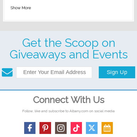
Show More
Get the Scoop on
Giveaways and Events
Sign Up
Connect With Us
Follow, like and subscribe to Albany.com on social media