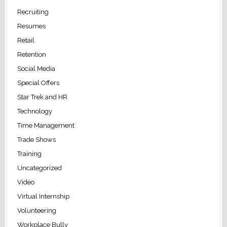
Recruiting
Resumes
Retail
Retention
Social Media
Special Offers
Star Trek and HR
Technology
Time Management
Trade Shows
Training
Uncategorized
Video
Virtual Internship
Volunteering
Workplace Bully