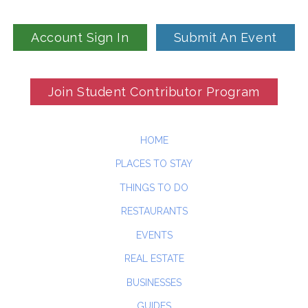
Account Sign In
Submit An Event
Join Student Contributor Program
HOME
PLACES TO STAY
THINGS TO DO
RESTAURANTS
EVENTS
REAL ESTATE
BUSINESSES
GUIDES