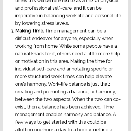
times this will be referred to as a mix of physical
and professional self-care, and it can be
imperative in balancing work life and personal life
by lowering stress levels.
Making Time.
Time management can be a
difficult endeavor for anyone, especially when
working from home. While some people have a
natural knack for it, others need a little more help
or motivation in this area. Making the time for
individual self-care and annotating specific or
more structured work times can help elevate
one’s harmony. Work-life balance is just that:
creating and promoting a balance, or harmony,
between the two aspects. When the two can co-
exist, then a balance has been achieved. Time
management enables harmony and balance. A
few ways to get started with this could be
allotting one hour a day to a hobby, getting a