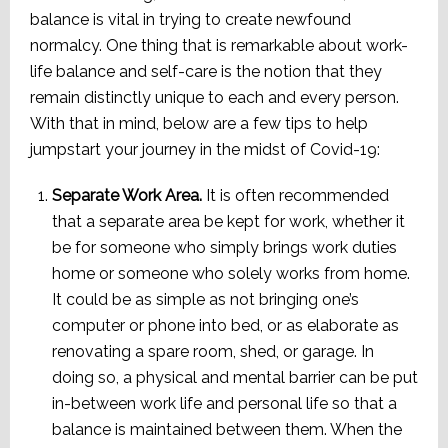
balance is vital in trying to create newfound
normalcy. One thing that is remarkable about work-
life balance and self-care is the notion that they
remain distinctly unique to each and every person.
With that in mind, below are a few tips to help
jumpstart your journey in the midst of Covid-19:
Separate Work Area.
It is often recommended
that a separate area be kept for work, whether it
be for someone who simply brings work duties
home or someone who solely works from home.
It could be as simple as not bringing one’s
computer or phone into bed, or as elaborate as
renovating a spare room, shed, or garage. In
doing so, a physical and mental barrier can be put
in-between work life and personal life so that a
balance is maintained between them. When the