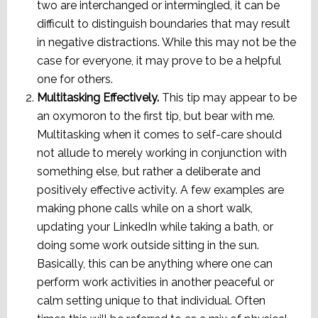
two are interchanged or intermingled, it can be
difficult to distinguish boundaries that may result
in negative distractions. While this may not be the
case for everyone, it may prove to be a helpful
one for others.
Multitasking Effectively.
This tip may appear to be
an oxymoron to the first tip, but bear with me.
Multitasking when it comes to self-care should
not allude to merely working in conjunction with
something else, but rather a deliberate and
positively effective activity. A few examples are
making phone calls while on a short walk,
updating your LinkedIn while taking a bath, or
doing some work outside sitting in the sun.
Basically, this can be anything where one can
perform work activities in another peaceful or
calm setting unique to that individual. Often