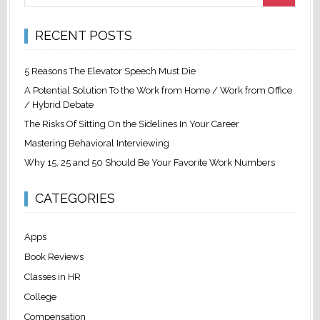
RECENT POSTS
5 Reasons The Elevator Speech Must Die
A Potential Solution To the Work from Home / Work from Office
/ Hybrid Debate
The Risks Of Sitting On the Sidelines In Your Career
Mastering Behavioral Interviewing
Why 15, 25 and 50 Should Be Your Favorite Work Numbers
CATEGORIES
Apps
Book Reviews
Classes in HR
College
Compensation