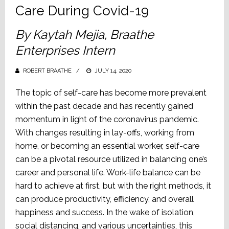
Care During Covid-19
By Kaytah Mejia, Braathe
Enterprises Intern
ROBERT BRAATHE
POSTED
JULY 14, 2020
ON
The topic of self-care has become more prevalent
within the past decade and has recently gained
momentum in light of the coronavirus pandemic.
With changes resulting in lay-offs, working from
home, or becoming an essential worker, self-care
can be a pivotal resource utilized in balancing one’s
career and personal life. Work-life balance can be
hard to achieve at first, but with the right methods, it
can produce productivity, efficiency, and overall
happiness and success. In the wake of isolation,
social distancing, and various uncertainties, this