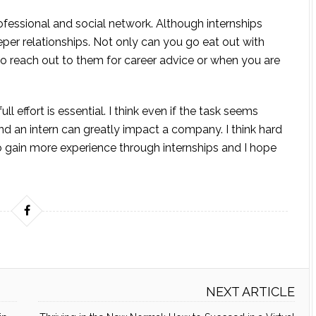
rofessional and social network. Although internships
eeper relationships. Not only can you go eat out with
 reach out to them for career advice or when you are
ull effort is essential. I think even if the task seems
nd an intern can greatly impact a company. I think hard
o gain more experience through internships and I hope
NEXT ARTICLE