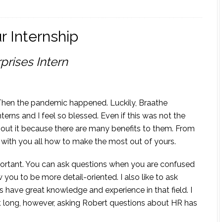
r Internship
prises Intern
. Then the pandemic happened. Luckily, Braathe
terns and I feel so blessed. Even if this was not the
about it because there are many benefits to them. From
e with you all how to make the most out of yours.
important. You can ask questions when you are confused
w you to be more detail-oriented. I also like to ask
have great knowledge and experience in that field. I
at long, however, asking Robert questions about HR has