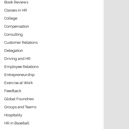
Book Reviews
Classes in HR
College
Compensation
Consulting
Customer Relations
Delegation
Driving and HR
Employee Relations
Entrepreneurship
Exercise at Work
Feedback
Global Foundries
Groups and Teams
Hospitality
HR in Baseball