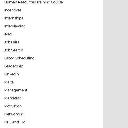
Human Resources Training Course
Incentives
Internships
Interviewing
iPad
Job Fairs
Job Search
Labor Scheduling
Leadership
LinkedIn
Malta
Management
Marketing
Motivation
Networking
NFL and HR