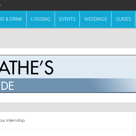
n
D & DRINK
LODGING
EVENTS
WEDDINGS
GUIDES
our Internship