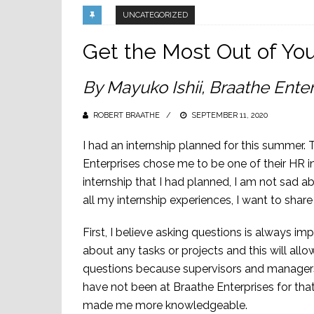
UNCATEGORIZED
Get the Most Out of You
By Mayuko Ishii, Braathe Enter
ROBERT BRAATHE
POSTED
SEPTEMBER 11, 2020
ON
I had an internship planned for this summer
Enterprises chose me to be one of their HR in
internship that I had planned, I am not sad 
all my internship experiences, I want to shar
First, I believe asking questions is always 
about any tasks or projects and this will allo
questions because supervisors and managers 
have not been at Braathe Enterprises for th
made me more knowledgeable.