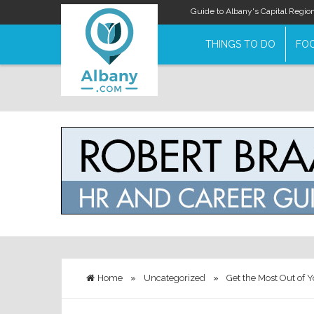
Guide to Albany's Capital Regio
THINGS TO DO
FOO
Home
»
Uncategorized
»
Get the Most Out of Y