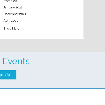
March 2022
January 2022
December 2021
April 2021
Show More
 Events
gn Up