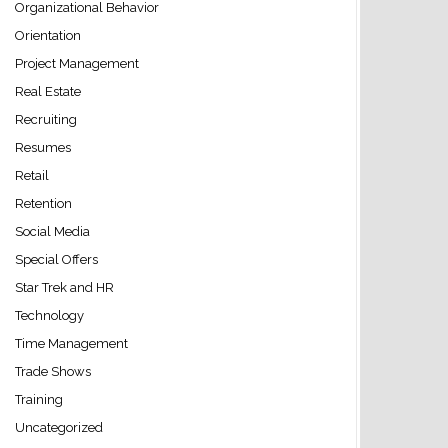
Organizational Behavior
Orientation
Project Management
Real Estate
Recruiting
Resumes
Retail
Retention
Social Media
Special Offers
Star Trek and HR
Technology
Time Management
Trade Shows
Training
Uncategorized