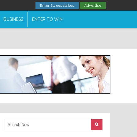
Enter Sweepstakes
Advertise
BUSINESS
ENTER TO WIN