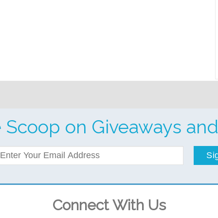
e Scoop on Giveaways and
Si
Connect With Us