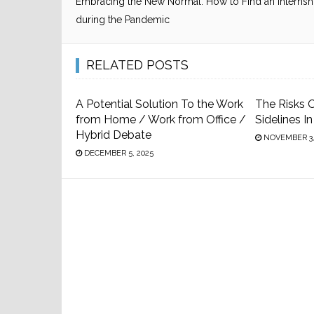
Embracing the New Normal: How to Find an Internsh
during the Pandemic
RELATED POSTS
A Potential Solution To the Work
The Risks O
from Home / Work from Office /
Sidelines I
Hybrid Debate
NOVEMBER 3,
DECEMBER 5, 2025