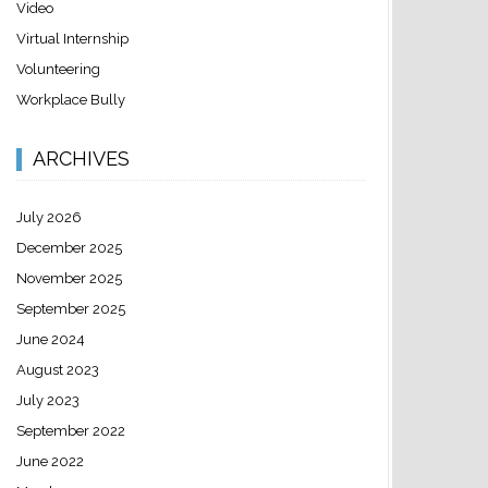
Video
Virtual Internship
Volunteering
Workplace Bully
ARCHIVES
July 2026
December 2025
November 2025
September 2025
June 2024
August 2023
July 2023
September 2022
June 2022