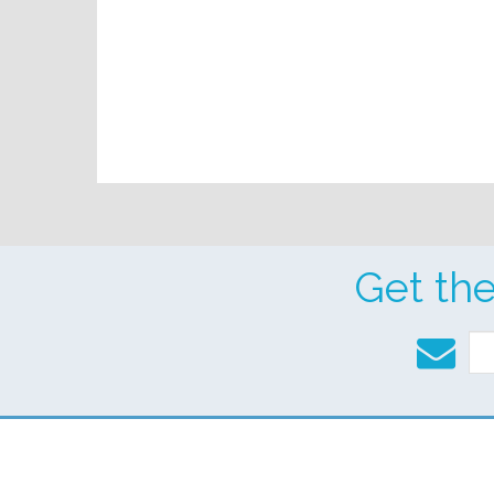
Get th