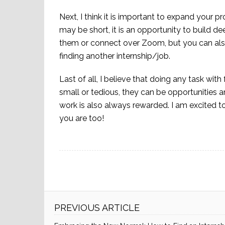
Next, I think it is important to expand your p
may be short, it is an opportunity to build d
them or connect over Zoom, but you can also
finding another internship/job.
Last of all, I believe that doing any task with f
small or tedious, they can be opportunities a
work is also always rewarded. I am excited t
you are too!
PREVIOUS ARTICLE