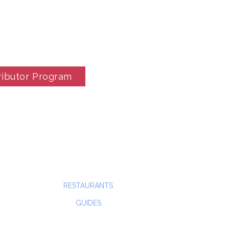
ributor Program
RESTAURANTS
GUIDES