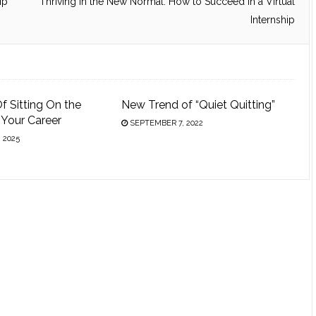
ip
Thriving in the New Normal: How to Succeed in a Virtual
Internship
f Sitting On the
New Trend of “Quiet Quitting”
n Your Career
SEPTEMBER 7, 2022
 2025