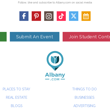
Follow, like and subscribe to Albany.com on social media
n
Submit An Event
Join Student Cont
PLACES TO STAY
THINGS TO DO
REAL ESTATE
BUSINESSES
BLOGS
ADVERTISING