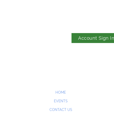
Account Sign I
HOME
EVENTS
CONTACT US