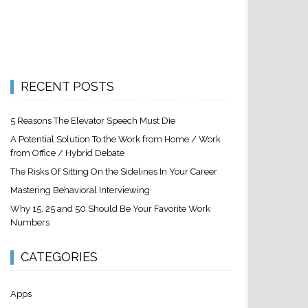
RECENT POSTS
5 Reasons The Elevator Speech Must Die
A Potential Solution To the Work from Home / Work
from Office / Hybrid Debate
The Risks Of Sitting On the Sidelines In Your Career
Mastering Behavioral Interviewing
Why 15, 25 and 50 Should Be Your Favorite Work
Numbers
CATEGORIES
Apps