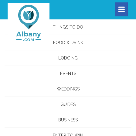
THINGS TO DO
FOOD & DRINK
LODGING
EVENTS
WEDDINGS
GUIDES
BUSINESS
ENTER TO WIN