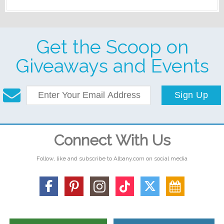
Get the Scoop on
Giveaways and Events
Sign Up
Connect With Us
Follow, like and subscribe to Albany.com on social media