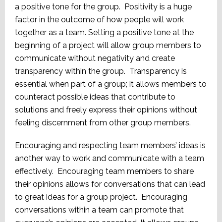
a positive tone for the group. Positivity is a huge
factor in the outcome of how people will work
together as a team. Setting a positive tone at the
beginning of a project will allow group members to
communicate without negativity and create
transparency within the group. Transparency is
essential when part of a group; it allows members to
counteract possible ideas that contribute to
solutions and freely express their opinions without
feeling discernment from other group members.
Encouraging and respecting team members’ ideas is
another way to work and communicate with a team
effectively. Encouraging team members to share
their opinions allows for conversations that can lead
to great ideas for a group project. Encouraging
conversations within a team can promote that