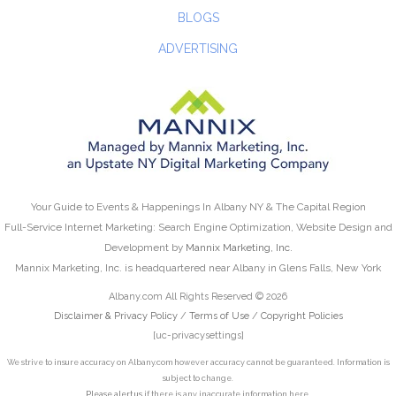
BLOGS
ADVERTISING
Your Guide to Events & Happenings In Albany NY & The Capital Region
Full-Service Internet Marketing: Search Engine Optimization, Website Design and
Development by
Mannix Marketing, Inc.
Mannix Marketing, Inc. is headquartered near Albany in Glens Falls, New York
Albany.com All Rights Reserved © 2026
Disclaimer & Privacy Policy
/
Terms of Use
/
Copyright Policies
[uc-privacysettings]
We strive to insure accuracy on Albany.com however accuracy cannot be guaranteed. Information is
subject to change.
Please alert us
if there is any inaccurate information here.