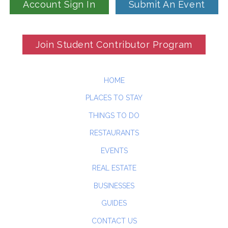
Account Sign In
Submit An Event
Join Student Contributor Program
HOME
PLACES TO STAY
THINGS TO DO
RESTAURANTS
EVENTS
REAL ESTATE
BUSINESSES
GUIDES
CONTACT US