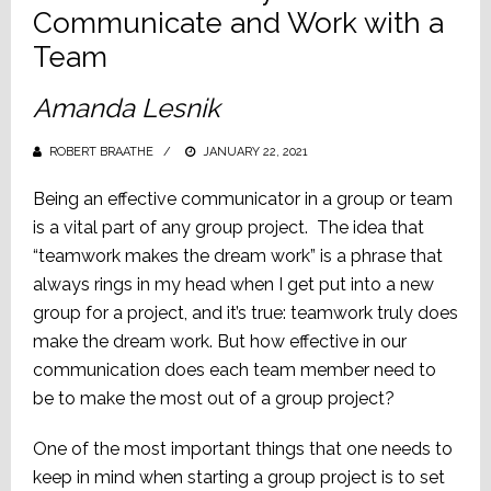
Communicate and Work with a
Team
Amanda Lesnik
ROBERT BRAATHE
POSTED
JANUARY 22, 2021
ON
Being an effective communicator in a group or team
is a vital part of any group project. The idea that
“teamwork makes the dream work” is a phrase that
always rings in my head when I get put into a new
group for a project, and it’s true: teamwork truly does
make the dream work. But how effective in our
communication does each team member need to
be to make the most out of a group project?
One of the most important things that one needs to
keep in mind when starting a group project is to set