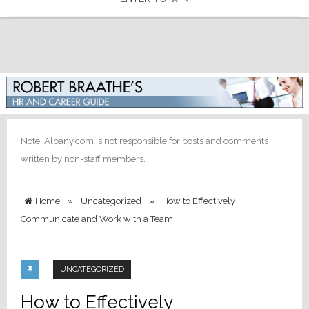
Note: Albany.com is not responsible for posts and comments
written by non-staff members.
Home
»
Uncategorized
»
How to Effectively
Communicate and Work with a Team
UNCATEGORIZED
How to Effectively