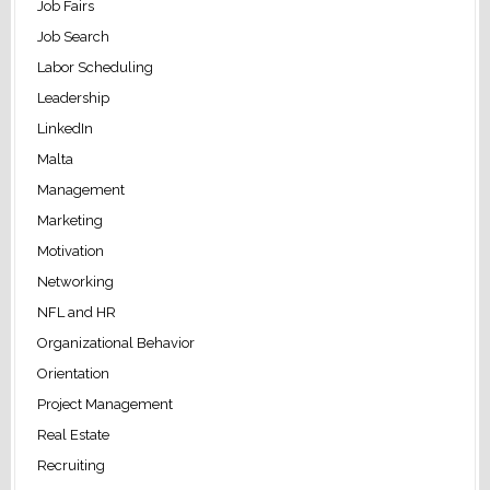
Job Fairs
Job Search
Labor Scheduling
Leadership
LinkedIn
Malta
Management
Marketing
Motivation
Networking
NFL and HR
Organizational Behavior
Orientation
Project Management
Real Estate
Recruiting