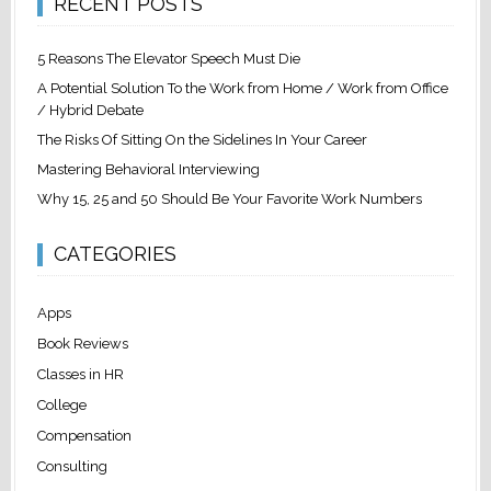
RECENT POSTS
5 Reasons The Elevator Speech Must Die
A Potential Solution To the Work from Home / Work from Office
/ Hybrid Debate
The Risks Of Sitting On the Sidelines In Your Career
Mastering Behavioral Interviewing
Why 15, 25 and 50 Should Be Your Favorite Work Numbers
CATEGORIES
Apps
Book Reviews
Classes in HR
College
Compensation
Consulting