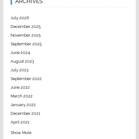
ARCHIVES
July 2026
December 2025
November 2025
September 2025
June 2024
August 2023
July 2023
September 2022
June 2022
March 2022
January 2022
December 2021
April 2021
Show More