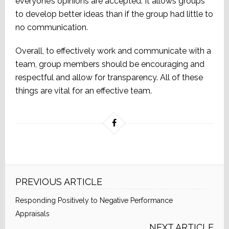
everyone’s opinions are accepted. It allows groups
to develop better ideas than if the group had little to
no communication.
Overall, to effectively work and communicate with a
team, group members should be encouraging and
respectful and allow for transparency. All of these
things are vital for an effective team.
PREVIOUS ARTICLE
Responding Positively to Negative Performance
Appraisals
NEXT ARTICLE