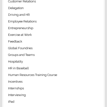
Customer Relations
Delegation
Driving and HR
Employee Relations
Entrepreneurship
Exercise at Work
Feedback
Global Foundries
Groups and Teams
Hospitality
HR in Baseball
Human Resources Training Course
Incentives
Internships
Interviewing
iPad