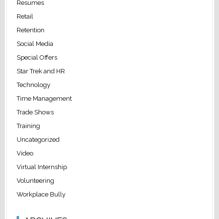
Resumes
Retail
Retention
Social Media
Special Offers
Star Trek and HR
Technology
Time Management
Trade Shows
Training
Uncategorized
Video
Virtual Internship
Volunteering
Workplace Bully