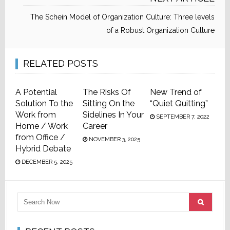
The Schein Model of Organization Culture: Three levels
of a Robust Organization Culture
RELATED POSTS
A Potential
The Risks Of
New Trend of
Solution To the
Sitting On the
“Quiet Quitting”
Work from
Sidelines In Your
SEPTEMBER 7, 2022
Home / Work
Career
from Office /
NOVEMBER 3, 2025
Hybrid Debate
DECEMBER 5, 2025