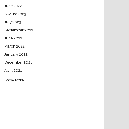
June 2024
August 2023
July 2023
September 2022
June 2022
March 2022
January 2022
December 2021
April 2021
Show More