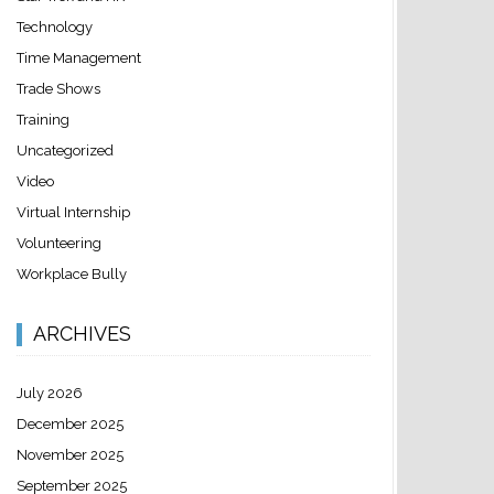
Technology
Time Management
Trade Shows
Training
Uncategorized
Video
Virtual Internship
Volunteering
Workplace Bully
ARCHIVES
July 2026
December 2025
November 2025
September 2025