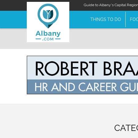
Guide to Albany's Capital Regio
THINGS TO DO
FOO
CATE