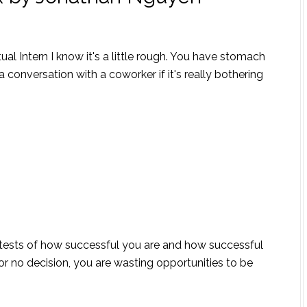
al Intern I know it's a little rough. You have stomach
 conversation with a coworker if it's really bothering
e tests of how successful you are and how successful
or no decision, you are wasting opportunities to be