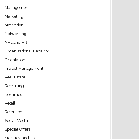
Management
Marketing
Motivation
Networking
NFL and HR
Organizational Behavior
Orientation
Project Management
Real Estate
Recruiting
Resumes
Retail
Retention
Social Media
Special Offers
Star Trek and HR