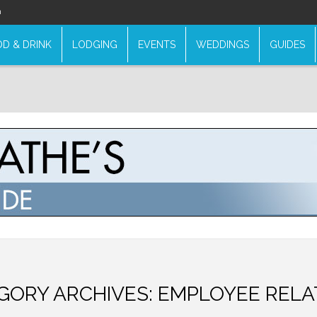
n
D & DRINK
LODGING
EVENTS
WEDDINGS
GUIDES
GORY ARCHIVES:
EMPLOYEE RELA