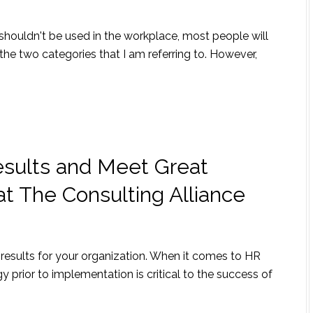
shouldn't be used in the workplace, most people will
the two categories that I am referring to. However,
sults and Meet Great
at The Consulting Alliance
results for your organization. When it comes to HR
y prior to implementation is critical to the success of