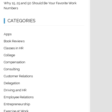
Why 15, 25 and 50 Should Be Your Favorite Work
Numbers
CATEGORIES
Apps
Book Reviews
Classes in HR
College
Compensation
Consulting
Customer Relations
Delegation
Driving and HR
Employee Relations
Entrepreneurship
Exercise at Work