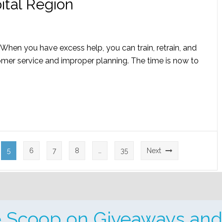
ital Region
re! When you have excess help, you can train, retrain, and
omer service and improper planning. The time is now to
5
6
7
8
…
35
Next
e Scoop on Giveaways and