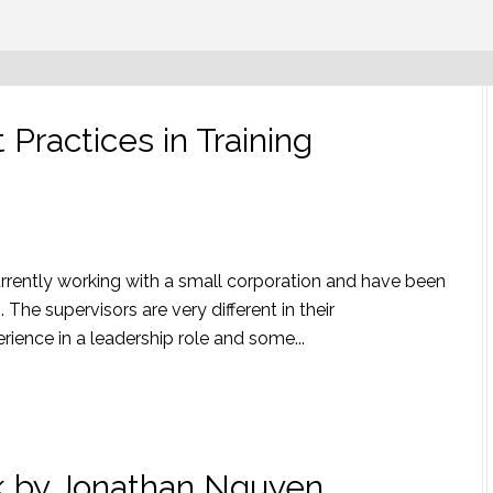
Practices in Training
urrently working with a small corporation and have been
. The supervisors are very different in their
ence in a leadership role and some...
ck by Jonathan Nguyen