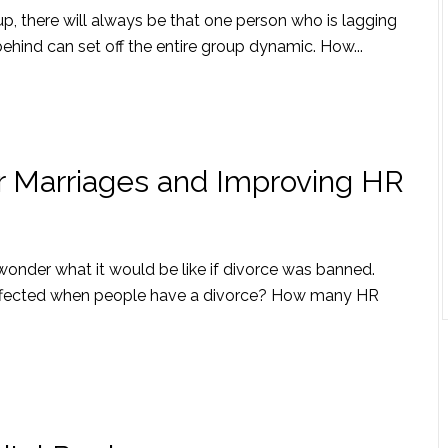
oup, there will always be that one person who is lagging
behind can set off the entire group dynamic. How...
er Marriages and Improving HR
n wonder what it would be like if divorce was banned.
e affected when people have a divorce? How many HR