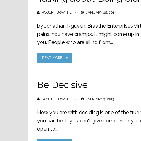
ROBERT BRAATHE
POSTED
JANUARY 28, 2013
ON
by Jonathan Nguyen, Braathe Enterprises Virtu
pains. You have cramps. It might come up in a
you. People who are ailing from...
READ MORE
Be Decisive
ROBERT BRAATHE
POSTED
JANUARY 9, 2013
ON
How you are with deciding is one of the tru
you can be. If you can't give someone a yes 
open to...