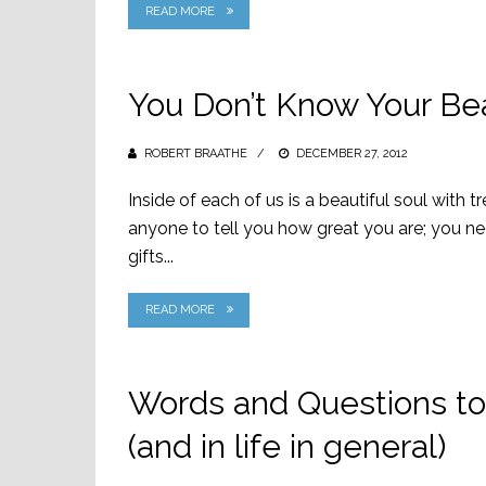
READ MORE
You Don’t Know Your Bea
ROBERT BRAATHE
POSTED
DECEMBER 27, 2012
ON
Inside of each of us is a beautiful soul with 
anyone to tell you how great you are; you ne
gifts...
READ MORE
Words and Questions to
(and in life in general)