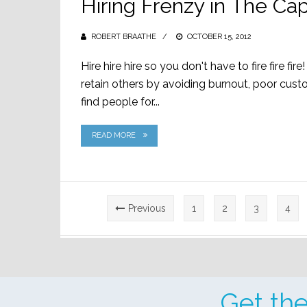
Hiring Frenzy in The Cap
ROBERT BRAATHE
POSTED
OCTOBER 15, 2012
ON
Hire hire hire so you don't have to fire fire fi
retain others by avoiding burnout, poor cust
find people for...
READ MORE
Posts
Previous
1
2
3
4
pagination
Get th