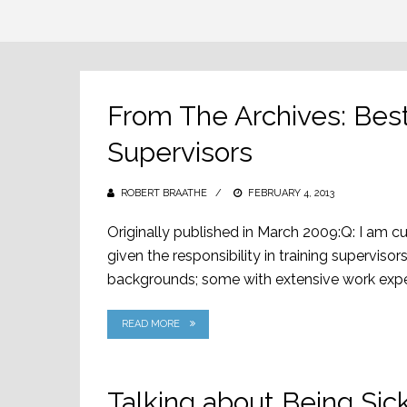
From The Archives: Best 
Supervisors
ROBERT BRAATHE
POSTED
FEBRUARY 4, 2013
ON
Originally published in March 2009:Q: I am c
given the responsibility in training supervisors
backgrounds; some with extensive work experi
READ MORE
Talking about Being Si