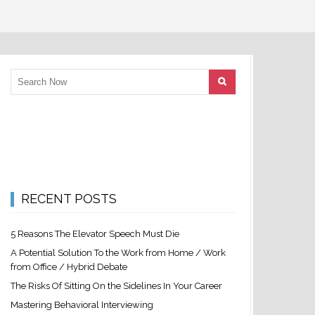
RECENT POSTS
5 Reasons The Elevator Speech Must Die
A Potential Solution To the Work from Home / Work
from Office / Hybrid Debate
The Risks Of Sitting On the Sidelines In Your Career
Mastering Behavioral Interviewing