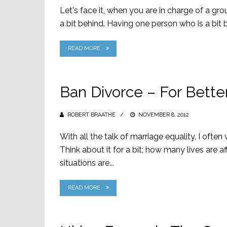
​Let's face it, when you are in charge of a gr
a bit behind. Having one person who is a bit 
READ MORE
Ban Divorce – For Bett
ROBERT BRAATHE
POSTED
NOVEMBER 8, 2012
ON
With all the talk of marriage equality, I ofte
Think about it for a bit; how many lives ar
situations are...
READ MORE