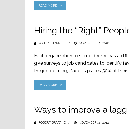
READ MORE
Hiring the “Right” Peop
ROBERT BRAATHE
POSTED
NOVEMBER 19, 2012
ON
Each organization to some degree has a differ
give surveys to job candidates to identify favo
the job opening; Zappos places 50% of their w
READ MORE
Ways to improve a lagg
ROBERT BRAATHE
POSTED
NOVEMBER 14, 2012
ON