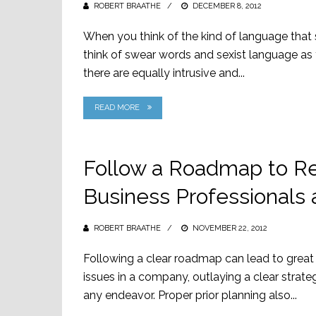
ROBERT BRAATHE
POSTED
DECEMBER 8, 2012
ON
When you think of the kind of language that 
think of swear words and sexist language as 
there are equally intrusive and...
READ MORE
Follow a Roadmap to Re
Business Professionals 
ROBERT BRAATHE
POSTED
NOVEMBER 22, 2012
ON
Following a clear roadmap can lead to great 
issues in a company, outlaying a clear strateg
any endeavor. Proper prior planning also...