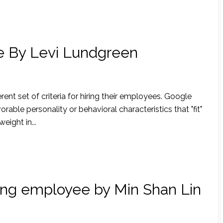
le By Levi Lundgreen
ent set of criteria for hiring their employees. Google
rable personality or behavioral characteristics that "fit"
eight in...
ing employee by Min Shan Lin