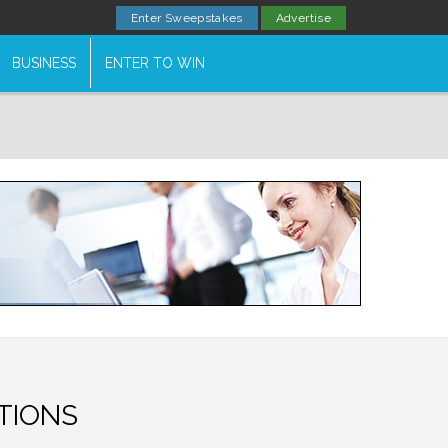
Enter Sweepstakes
Advertise
BUSINESS
ENTER TO WIN
TIONS