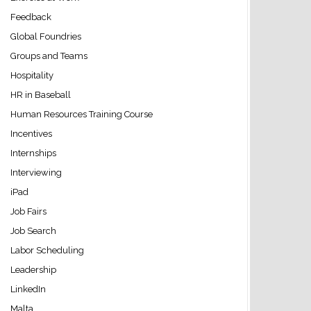
Feedback
Global Foundries
Groups and Teams
Hospitality
HR in Baseball
Human Resources Training Course
Incentives
Internships
Interviewing
iPad
Job Fairs
Job Search
Labor Scheduling
Leadership
LinkedIn
Malta