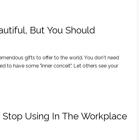
utiful, But You Should
tremendous gifts to offer to the world. You don't need
ed to have some "inner conceit". Let others see your
 Stop Using In The Workplace