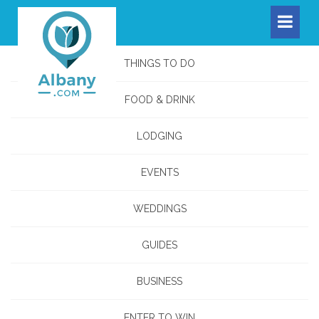
THINGS TO DO
FOOD & DRINK
LODGING
EVENTS
WEDDINGS
GUIDES
BUSINESS
ENTER TO WIN