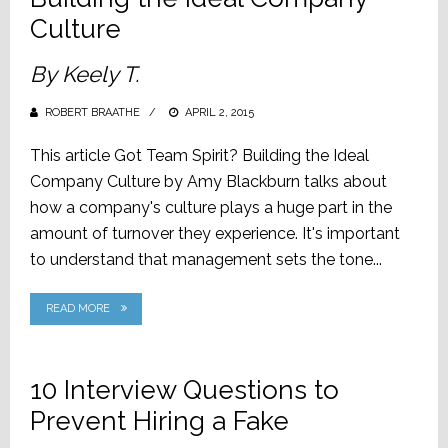
Culture
By Keely T.
ROBERT BRAATHE
POSTED
APRIL 2, 2015
ON
This article Got Team Spirit? Building the Ideal
Company Culture by Amy Blackburn talks about
how a company's culture plays a huge part in the
amount of turnover they experience. It's important
to understand that management sets the tone...
READ MORE
10 Interview Questions to
Prevent Hiring a Fake