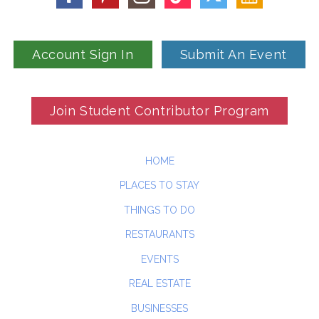
Account Sign In
Submit An Event
Join Student Contributor Program
HOME
PLACES TO STAY
THINGS TO DO
RESTAURANTS
EVENTS
REAL ESTATE
BUSINESSES