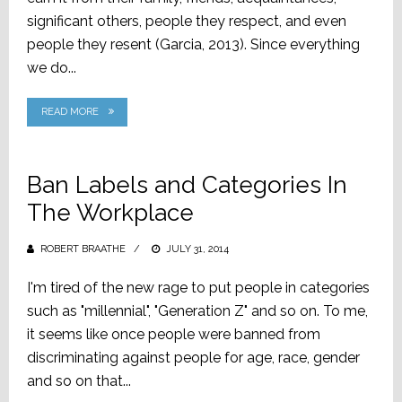
significant others, people they respect, and even
people they resent (Garcia, 2013). Since everything
we do...
READ MORE
Ban Labels and Categories In
The Workplace
ROBERT BRAATHE
POSTED
JULY 31, 2014
ON
I'm tired of the new rage to put people in categories
such as "millennial", "Generation Z" and so on. To me,
it seems like once people were banned from
discriminating against people for age, race, gender
and so on that...