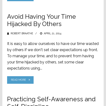
Avoid Having Your Time
Hijacked By Others
ROBERT BRAATHE
POSTED
APRIL 21, 2014
ON
It is easy to allow ourselves to have our time wasted
by others if we don't set clear expectations up front.
To manage your time, and to prevent from having
your time hijacked by others, set some clear
expectations using...
READ MORE
Practicing Self-Awareness and