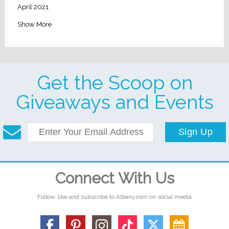
April 2021
Show More
Get the Scoop on
Giveaways and Events
Sign Up
Connect With Us
Follow, like and subscribe to Albany.com on social media