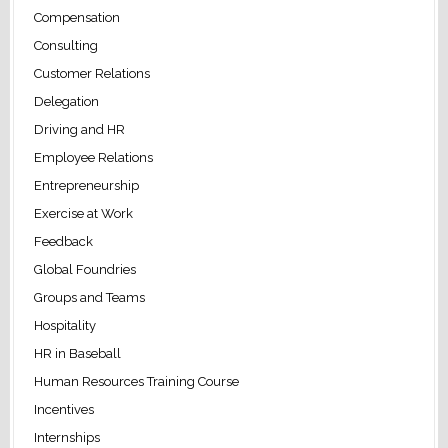
Compensation
Consulting
Customer Relations
Delegation
Driving and HR
Employee Relations
Entrepreneurship
Exercise at Work
Feedback
Global Foundries
Groups and Teams
Hospitality
HR in Baseball
Human Resources Training Course
Incentives
Internships