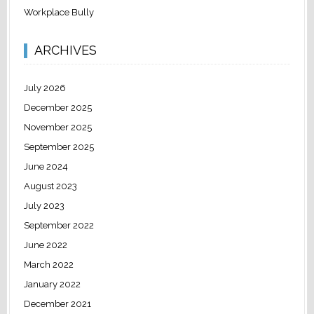
Workplace Bully
ARCHIVES
July 2026
December 2025
November 2025
September 2025
June 2024
August 2023
July 2023
September 2022
June 2022
March 2022
January 2022
December 2021