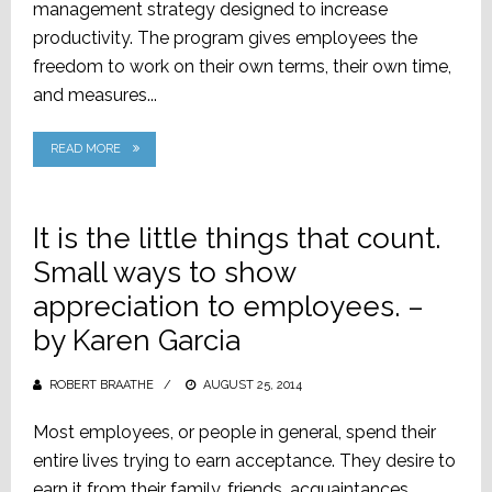
management strategy designed to increase
productivity. The program gives employees the
freedom to work on their own terms, their own time,
and measures...
READ MORE
It is the little things that count.
Small ways to show
appreciation to employees. –
by Karen Garcia
ROBERT BRAATHE
POSTED
AUGUST 25, 2014
ON
Most employees, or people in general, spend their
entire lives trying to earn acceptance. They desire to
earn it from their family, friends, acquaintances,