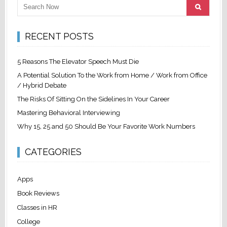
RECENT POSTS
5 Reasons The Elevator Speech Must Die
A Potential Solution To the Work from Home / Work from Office
/ Hybrid Debate
The Risks Of Sitting On the Sidelines In Your Career
Mastering Behavioral Interviewing
Why 15, 25 and 50 Should Be Your Favorite Work Numbers
CATEGORIES
Apps
Book Reviews
Classes in HR
College