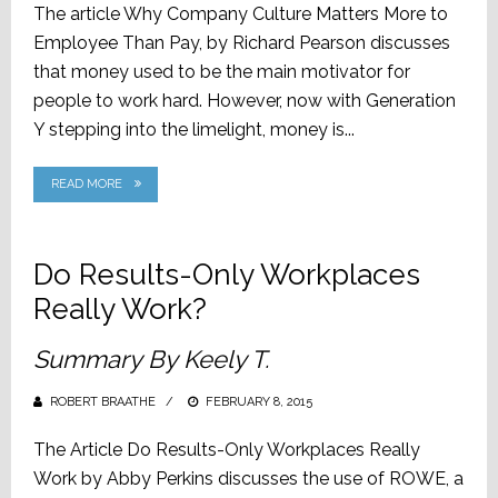
The article Why Company Culture Matters More to
Employee Than Pay, by Richard Pearson discusses
that money used to be the main motivator for
people to work hard. However, now with Generation
Y stepping into the limelight, money is...
READ MORE
Do Results-Only Workplaces
Really Work?
Summary By Keely T.
ROBERT BRAATHE
POSTED
FEBRUARY 8, 2015
ON
The Article Do Results-Only Workplaces Really
Work by Abby Perkins discusses the use of ROWE, a