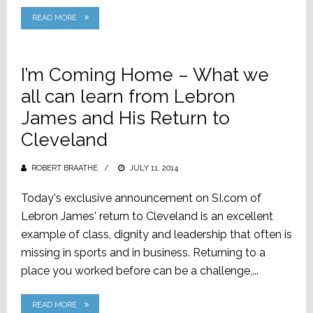
READ MORE
I’m Coming Home – What we
all can learn from Lebron
James and His Return to
Cleveland
ROBERT BRAATHE
POSTED
JULY 11, 2014
ON
Today's exclusive announcement on SI.com of
Lebron James' return to Cleveland is an excellent
example of class, dignity and leadership that often is
missing in sports and in business. Returning to a
place you worked before can be a challenge,...
READ MORE