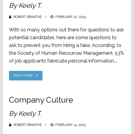
By Keely T.
ROBERT BRAATHE
POSTED
FEBRUARY 22, 2015
ON
With so many options out there for questions to ask
potential candidates, here are some questions to
ask to prevent you from hiring a fake. According, to
the Society of Human Resources Management, 53%
of job applicants fabricate personal information....
READ MORE
Company Culture
By Keely T.
ROBERT BRAATHE
POSTED
FEBRUARY 14, 2015
ON