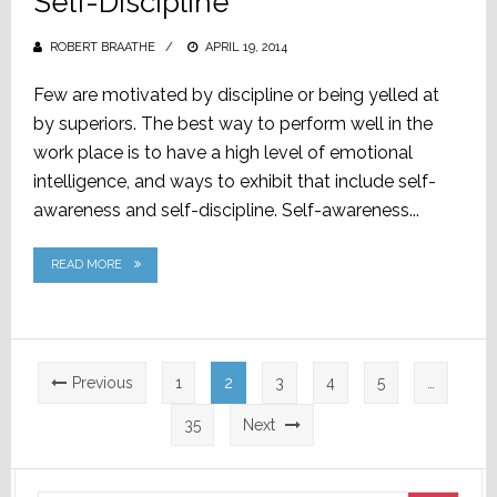
Self-Discipline
ROBERT BRAATHE
POSTED
APRIL 19, 2014
ON
Few are motivated by discipline or being yelled at
by superiors. The best way to perform well in the
work place is to have a high level of emotional
intelligence, and ways to exhibit that include self-
awareness and self-discipline. Self-awareness...
READ MORE
Posts
Previous
1
2
3
4
5
…
pagination
35
Next