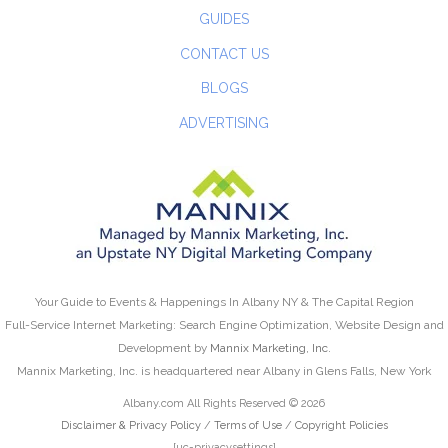
GUIDES
CONTACT US
BLOGS
ADVERTISING
Your Guide to Events & Happenings In Albany NY & The Capital Region
Full-Service Internet Marketing: Search Engine Optimization, Website Design and
Development by
Mannix Marketing, Inc.
Mannix Marketing, Inc. is headquartered near Albany in Glens Falls, New York
Albany.com All Rights Reserved © 2026
Disclaimer & Privacy Policy
/
Terms of Use
/
Copyright Policies
[uc-privacysettings]