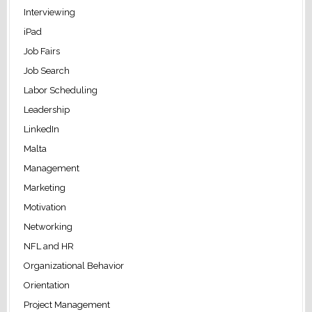
Interviewing
iPad
Job Fairs
Job Search
Labor Scheduling
Leadership
LinkedIn
Malta
Management
Marketing
Motivation
Networking
NFL and HR
Organizational Behavior
Orientation
Project Management