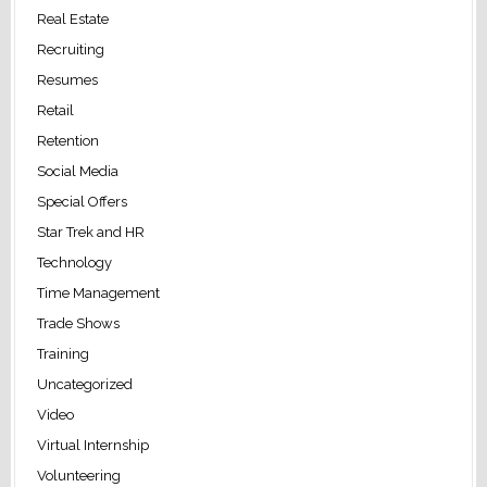
Real Estate
Recruiting
Resumes
Retail
Retention
Social Media
Special Offers
Star Trek and HR
Technology
Time Management
Trade Shows
Training
Uncategorized
Video
Virtual Internship
Volunteering