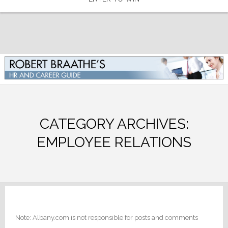
CATEGORY ARCHIVES:
EMPLOYEE RELATIONS
Note: Albany.com is not responsible for posts and comments