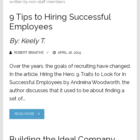
written by non-staff members.
9 Tips to Hiring Successful
Employees
By: Keely T.
ROBERT BRAATHE
POSTED
APRIL 18, 2015
ON
Over the years, the goals of recruiting have changed.
In the article, Hiring the Hero: 9 Traits to Look for In
Successful Employees by Andreina Woodworth, the
author discusses that it used to be about finding a
set of...
READ MORE
Building the Ideal Company