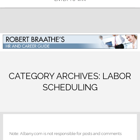
CATEGORY ARCHIVES:
LABOR
SCHEDULING
Note: Albany.com is not responsible for posts and comments