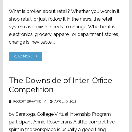
ON
What is broken about retail? Whether you work in it,
shop retail, or just follow it in the news, the retail
system as it exists needs to change. Whether it is
electronics, grocery, apparel, or department stores,
change is inevitable....
READ MORE
The Downside of Inter-Office
Competition
ROBERT BRAATHE
POSTED
APRIL 30, 2012
ON
by Saratoga College Virtual Internship Program
participant Annie Rosencrans A little competitive
spirit in the workplace is usually a good thing.