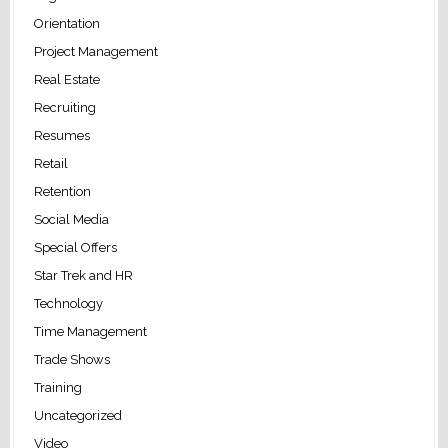
Orientation
Project Management
Real Estate
Recruiting
Resumes
Retail
Retention
Social Media
Special Offers
Star Trek and HR
Technology
Time Management
Trade Shows
Training
Uncategorized
Video