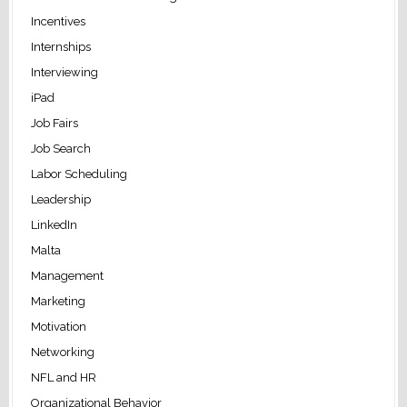
Incentives
Internships
Interviewing
iPad
Job Fairs
Job Search
Labor Scheduling
Leadership
LinkedIn
Malta
Management
Marketing
Motivation
Networking
NFL and HR
Organizational Behavior