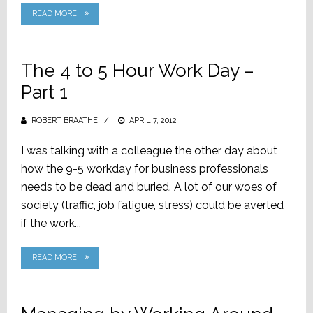
READ MORE
The 4 to 5 Hour Work Day –
Part 1
ROBERT BRAATHE
POSTED
APRIL 7, 2012
ON
I was talking with a colleague the other day about
how the 9-5 workday for business professionals
needs to be dead and buried. A lot of our woes of
society (traffic, job fatigue, stress) could be averted
if the work...
READ MORE