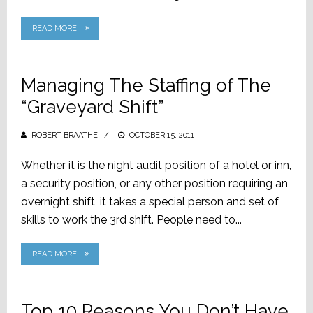
READ MORE
Managing The Staffing of The
“Graveyard Shift”
ROBERT BRAATHE
POSTED
OCTOBER 15, 2011
ON
Whether it is the night audit position of a hotel or inn,
a security position, or any other position requiring an
overnight shift, it takes a special person and set of
skills to work the 3rd shift. People need to...
READ MORE
Top 10 Reasons You Don’t Have