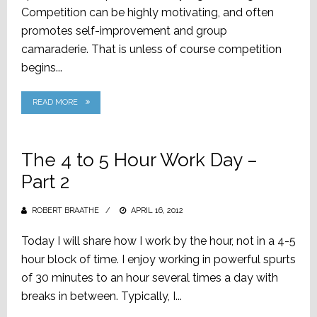
Competition can be highly motivating, and often
promotes self-improvement and group
camaraderie. That is unless of course competition
begins...
READ MORE
The 4 to 5 Hour Work Day –
Part 2
ROBERT BRAATHE
POSTED
APRIL 16, 2012
ON
Today I will share how I work by the hour, not in a 4-5
hour block of time. I enjoy working in powerful spurts
of 30 minutes to an hour several times a day with
breaks in between. Typically, I...