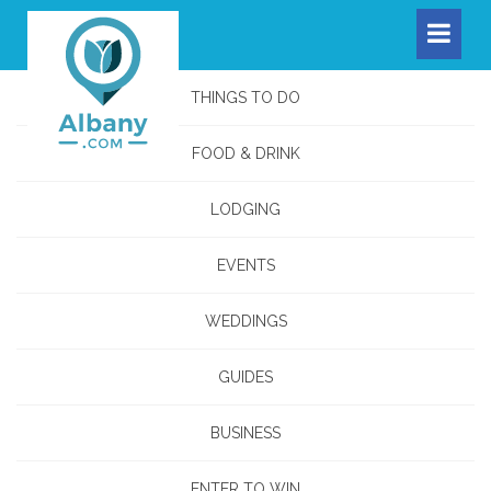
THINGS TO DO
FOOD & DRINK
LODGING
EVENTS
WEDDINGS
GUIDES
BUSINESS
ENTER TO WIN