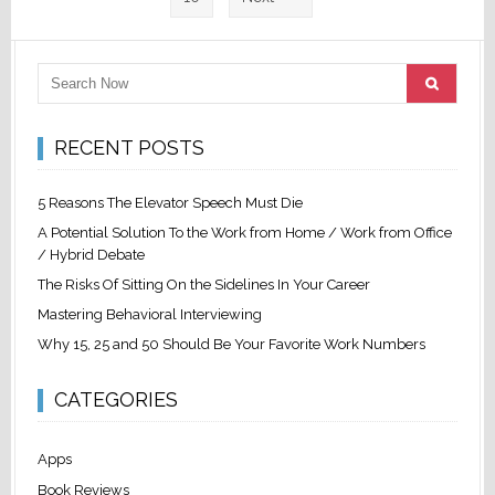
RECENT POSTS
5 Reasons The Elevator Speech Must Die
A Potential Solution To the Work from Home / Work from Office
/ Hybrid Debate
The Risks Of Sitting On the Sidelines In Your Career
Mastering Behavioral Interviewing
Why 15, 25 and 50 Should Be Your Favorite Work Numbers
CATEGORIES
Apps
Book Reviews