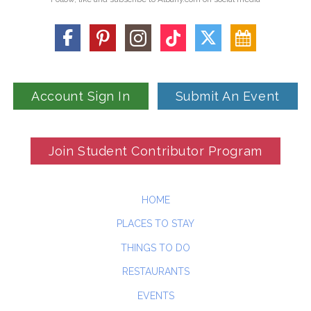
Account Sign In
Submit An Event
Join Student Contributor Program
HOME
PLACES TO STAY
THINGS TO DO
RESTAURANTS
EVENTS