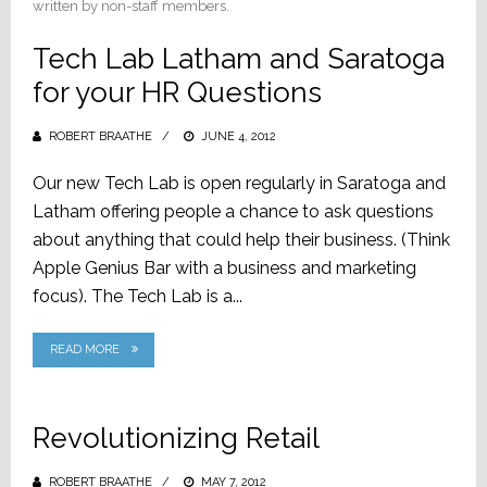
written by non-staff members.
Tech Lab Latham and Saratoga
for your HR Questions
ROBERT BRAATHE
POSTED
JUNE 4, 2012
ON
Our new Tech Lab is open regularly in Saratoga and
Latham offering people a chance to ask questions
about anything that could help their business. (Think
Apple Genius Bar with a business and marketing
focus). The Tech Lab is a...
READ MORE
Revolutionizing Retail
ROBERT BRAATHE
POSTED
MAY 7, 2012