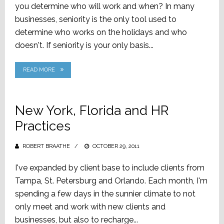
you determine who will work and when? In many
businesses, seniority is the only tool used to
determine who works on the holidays and who
doesn't. If seniority is your only basis...
READ MORE
New York, Florida and HR
Practices
ROBERT BRAATHE
POSTED
OCTOBER 29, 2011
ON
I've expanded by client base to include clients from
Tampa, St. Petersburg and Orlando. Each month, I'm
spending a few days in the sunnier climate to not
only meet and work with new clients and
businesses, but also to recharge...