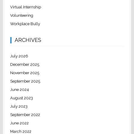
Virtual Internship
Volunteering
Workplace Bully
ARCHIVES
July 2026
December 2025
November 2025
September 2025
June 2024
August 2023
July 2023
September 2022
June 2022
March 2022