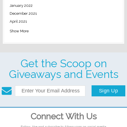
January 2022
December 2021
April 2021
Show More
Get the Scoop on
Giveaways and Events
Sign Up
Connect With Us
Follow, like and subscribe to Albany.com on social media