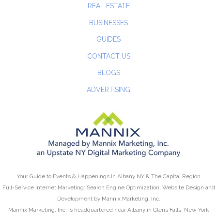
REAL ESTATE
BUSINESSES
GUIDES
CONTACT US
BLOGS
ADVERTISING
Your Guide to Events & Happenings In Albany NY & The Capital Region
Full-Service Internet Marketing: Search Engine Optimization, Website Design and
Development by
Mannix Marketing, Inc.
Mannix Marketing, Inc. is headquartered near Albany in Glens Falls, New York