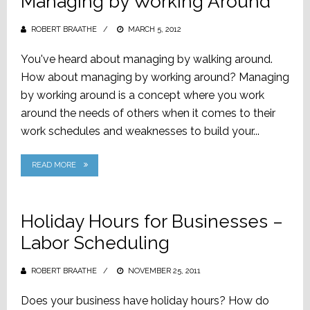
Managing by Working Around
ROBERT BRAATHE
POSTED
MARCH 5, 2012
ON
You've heard about managing by walking around.
How about managing by working around? Managing
by working around is a concept where you work
around the needs of others when it comes to their
work schedules and weaknesses to build your...
READ MORE
Holiday Hours for Businesses –
Labor Scheduling
ROBERT BRAATHE
POSTED
NOVEMBER 25, 2011
ON
Does your business have holiday hours? How do