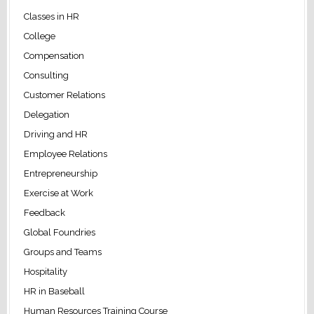
Classes in HR
College
Compensation
Consulting
Customer Relations
Delegation
Driving and HR
Employee Relations
Entrepreneurship
Exercise at Work
Feedback
Global Foundries
Groups and Teams
Hospitality
HR in Baseball
Human Resources Training Course