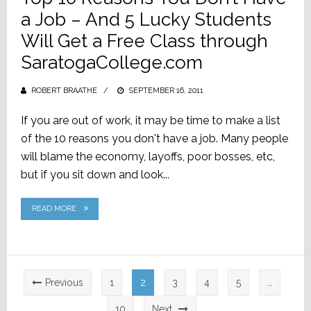
a Job – And 5 Lucky Students
Will Get a Free Class through
SaratogaCollege.com
ROBERT BRAATHE
POSTED
SEPTEMBER 16, 2011
ON
If you are out of work, it may be time to make a list
of the 10 reasons you don't have a job. Many people
will blame the economy, layoffs, poor bosses, etc,
but if you sit down and look...
READ MORE
Posts
Previous
1
2
3
4
5
…
pagination
10
Next