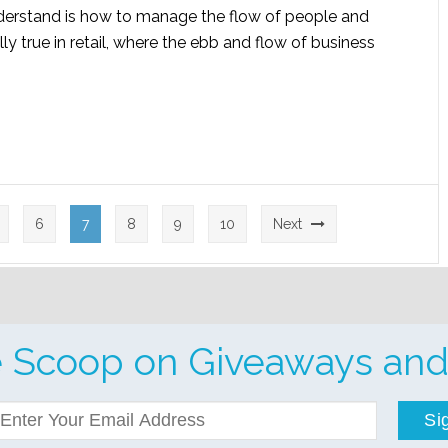
nderstand is how to manage the flow of people and
lly true in retail, where the ebb and flow of business
6
7
8
9
10
Next
e Scoop on Giveaways and
Si