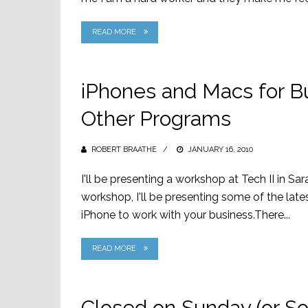
READ MORE
iPhones and Macs for 
Other Programs
ROBERT BRAATHE
POSTED
JANUARY 16, 2010
ON
I'll be presenting a workshop at Tech II in S
workshop, I'll be presenting some of the la
iPhone to work with your business.There...
READ MORE
Closed on Sunday (or S