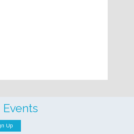
 Events
gn Up