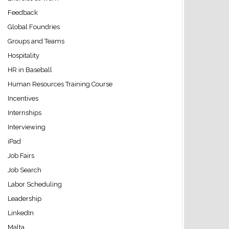
Feedback
Global Foundries
Groups and Teams
Hospitality
HR in Baseball
Human Resources Training Course
Incentives
Internships
Interviewing
iPad
Job Fairs
Job Search
Labor Scheduling
Leadership
LinkedIn
Malta