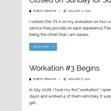
ROBERT BRAATHE
POSTED
JANUARY 11, 2010
ON
I visited Chic Fil A on my workation on two 
service they provide on each experience.Th
being the other) that I am aware...
READ MORE
Workation #3 Begins
ROBERT BRAATHE
POSTED
JANUARY 6, 2010
ON
In July 2008, I took my first "workation". I s
days) and worked 4 of them remotely. It was
get...