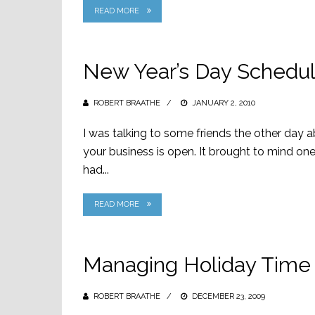
READ MORE
New Year’s Day Schedul
ROBERT BRAATHE
POSTED
JANUARY 2, 2010
ON
I was talking to some friends the other day 
your business is open. It brought to mind o
had...
READ MORE
Managing Holiday Time 
ROBERT BRAATHE
POSTED
DECEMBER 23, 2009
ON