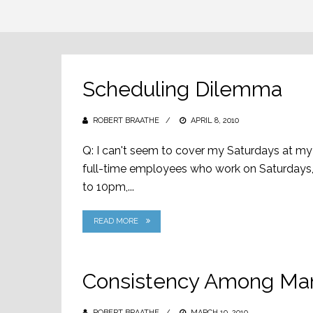
Scheduling Dilemma
ROBERT BRAATHE
POSTED
APRIL 8, 2010
ON
Q: I can't seem to cover my Saturdays at my r
full-time employees who work on Saturdays, a
to 10pm,...
READ MORE
Consistency Among M
ROBERT BRAATHE
POSTED
MARCH 19, 2010