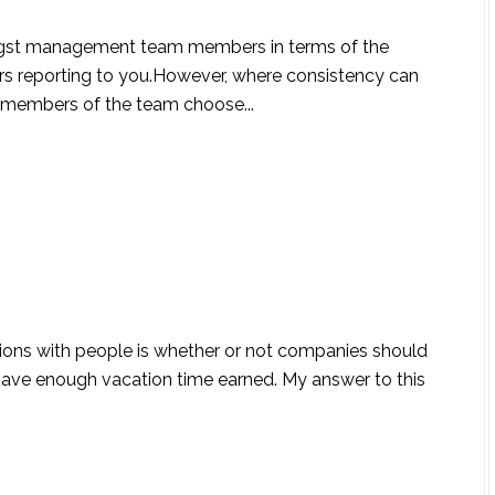
ongst management team members in terms of the
s reporting to you.However, where consistency can
n members of the team choose...
ions with people is whether or not companies should
 have enough vacation time earned. My answer to this