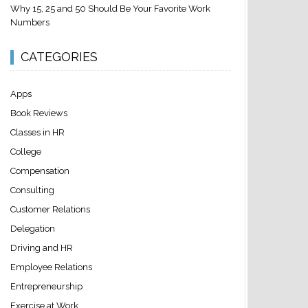
Why 15, 25 and 50 Should Be Your Favorite Work
Numbers
CATEGORIES
Apps
Book Reviews
Classes in HR
College
Compensation
Consulting
Customer Relations
Delegation
Driving and HR
Employee Relations
Entrepreneurship
Exercise at Work