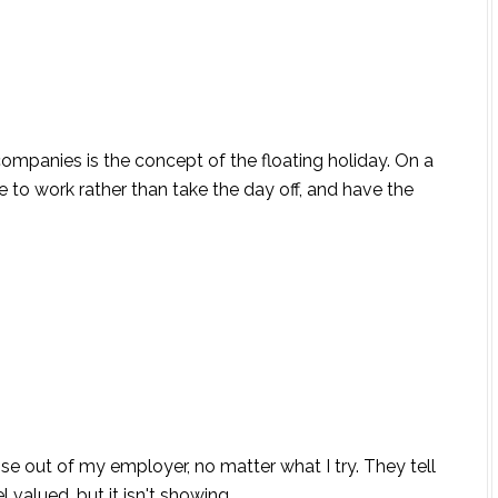
companies is the concept of the floating holiday. On a
 to work rather than take the day off, and have the
raise out of my employer, no matter what I try. They tell
alued, but it isn't showing...