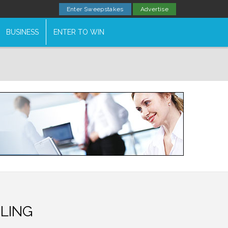
Enter Sweepstakes
Advertise
BUSINESS
ENTER TO WIN
LING