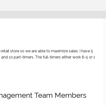
etail store so we are able to maximize sales. I have 5
nd 10 part-timers. The full-timers either work 8-5 or 1
anagement Team Members