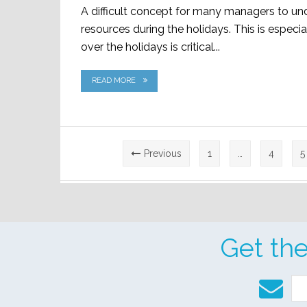
A difficult concept for many managers to u
resources during the holidays. This is especia
over the holidays is critical...
READ MORE
Posts
Previous
1
…
4
5
pagination
Get th