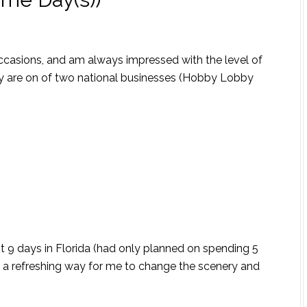
occasions, and am always impressed with the level of
ey are on of two national businesses (Hobby Lobby
pent 9 days in Florida (had only planned on spending 5
 a refreshing way for me to change the scenery and