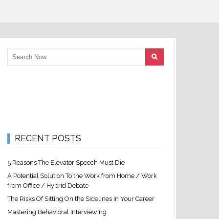
RECENT POSTS
5 Reasons The Elevator Speech Must Die
A Potential Solution To the Work from Home / Work
from Office / Hybrid Debate
The Risks Of Sitting On the Sidelines In Your Career
Mastering Behavioral Interviewing