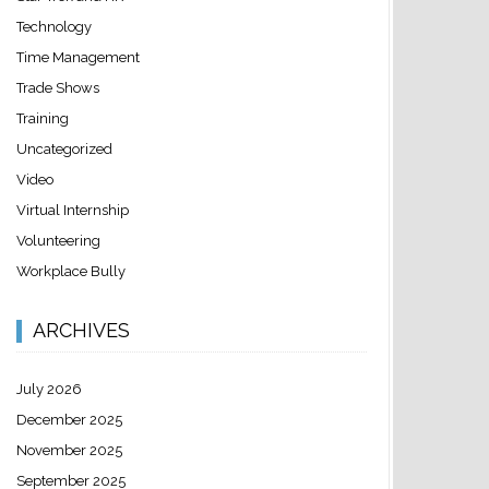
Technology
Time Management
Trade Shows
Training
Uncategorized
Video
Virtual Internship
Volunteering
Workplace Bully
ARCHIVES
July 2026
December 2025
November 2025
September 2025