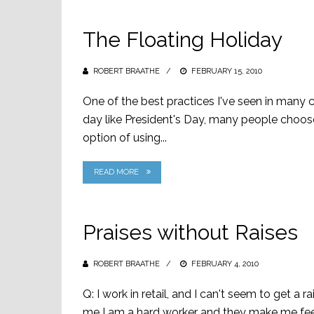
The Floating Holiday
ROBERT BRAATHE
POSTED
FEBRUARY 15, 2010
ON
One of the best practices I've seen in many 
day like President's Day, many people choose
option of using...
READ MORE
Praises without Raises
ROBERT BRAATHE
POSTED
FEBRUARY 4, 2010
ON
Q: I work in retail, and I can't seem to get a 
me I am a hard worker and they make me feel v