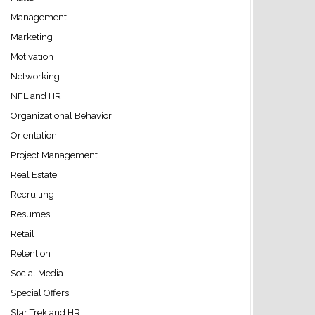
Management
Marketing
Motivation
Networking
NFL and HR
Organizational Behavior
Orientation
Project Management
Real Estate
Recruiting
Resumes
Retail
Retention
Social Media
Special Offers
Star Trek and HR