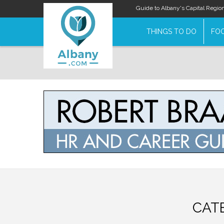
Guide to Albany's Capital Regio
THINGS TO DO
FOO
CAT