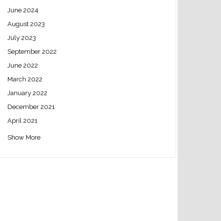
June 2024
August 2023
July 2023
September 2022
June 2022
March 2022
January 2022
December 2021
April 2021
Show More