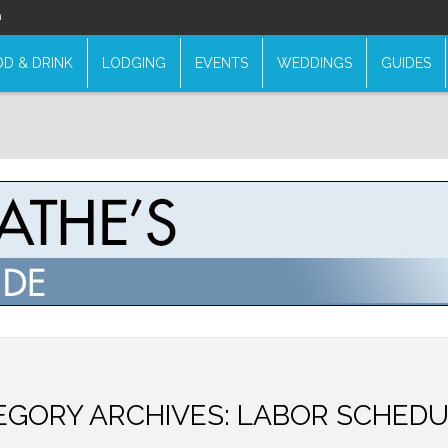
n
D & DRINK
LODGING
EVENTS
WEDDINGS
GUIDES
EGORY ARCHIVES:
LABOR SCHEDU