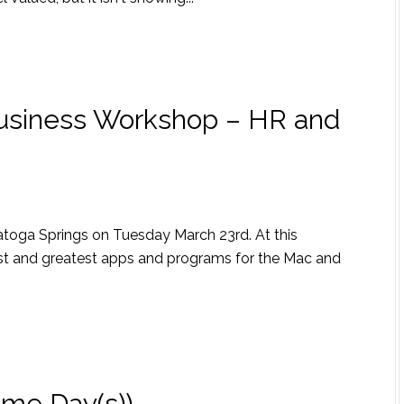
Business Workshop – HR and
aratoga Springs on Tuesday March 23rd. At this
test and greatest apps and programs for the Mac and
ome Day(s))