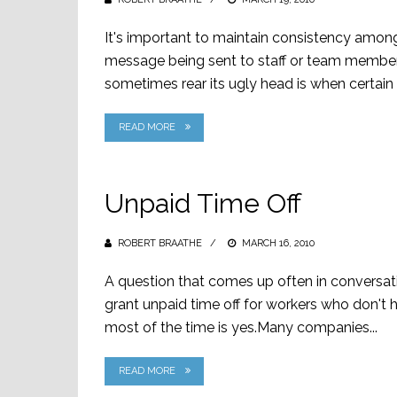
ON
It's important to maintain consistency am
message being sent to staff or team member
sometimes rear its ugly head is when certai
READ MORE
Unpaid Time Off
ROBERT BRAATHE
POSTED
MARCH 16, 2010
ON
A question that comes up often in conversat
grant unpaid time off for workers who don't
most of the time is yes.Many companies...
READ MORE