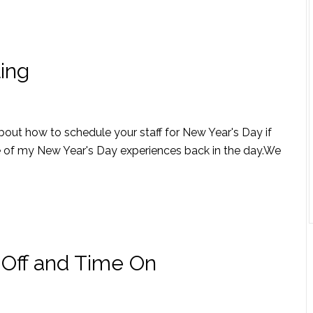
ing
about how to schedule your staff for New Year's Day if
ne of my New Year's Day experiences back in the day.We
Off and Time On