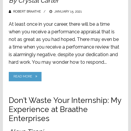
By Crystal Carter
ROBERT BRAATHE
POSTED
JANUARY 15, 2021
ON
At least once in your career, there will be a time
when you receive a performance appraisal that is
not as great as you had hoped. There may even be
a time when you receive a performance review that
is alarmingly negative, despite your dedication and
hard work. You may wonder how to respond...
READ MORE
Don’t Waste Your Internship: My
Experience at Braathe
Enterprises