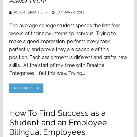
Alexa Tironi
ROBERT BRAATHE
POSTED
JANUARY 9, 2021
ON
The average college student spends the first few
weeks of their new internship nervous. Trying to
make a good impression, perform every task
perfectly, and prove they are capable of this
position. Each assignment is different and crafts new
skills. At the start of my time with Braathe
Enterprises, I felt this way. Trying...
READ MORE
How To Find Success as a
Student and an Employee:
Bilingual Employees