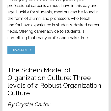
professional career is a must-have in this day and
age. Luckily for students, mentors can be found in
the form of alumni and professors who teach
and/or have experience in students’ desired career
fields. Offering career advice to students is
something that many professors make time...
READ MORE
The Schein Model of
Organization Culture: Three
levels of a Robust Organization
Culture
By Crystal Carter