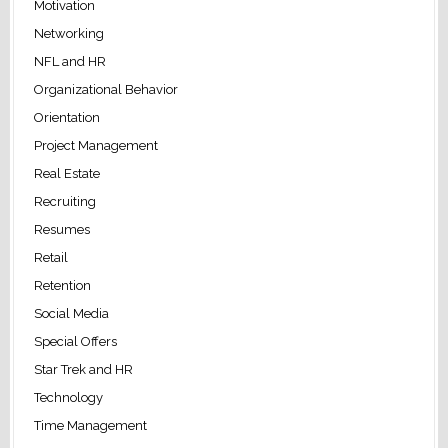
Motivation
Networking
NFL and HR
Organizational Behavior
Orientation
Project Management
Real Estate
Recruiting
Resumes
Retail
Retention
Social Media
Special Offers
Star Trek and HR
Technology
Time Management