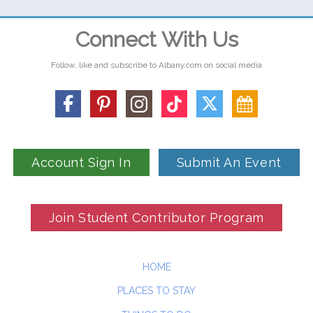
Connect With Us
Follow, like and subscribe to Albany.com on social media
Account Sign In
Submit An Event
Join Student Contributor Program
HOME
PLACES TO STAY