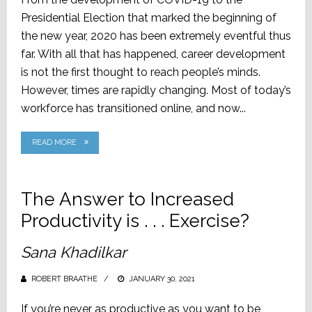
Presidential Election that marked the beginning of
the new year, 2020 has been extremely eventful thus
far. With all that has happened, career development
is not the first thought to reach people’s minds.
However, times are rapidly changing. Most of today’s
workforce has transitioned online, and now...
READ MORE
The Answer to Increased
Productivity is . . . Exercise?
Sana Khadilkar
ROBERT BRAATHE
POSTED
JANUARY 30, 2021
ON
If you’re never as productive as you want to be,