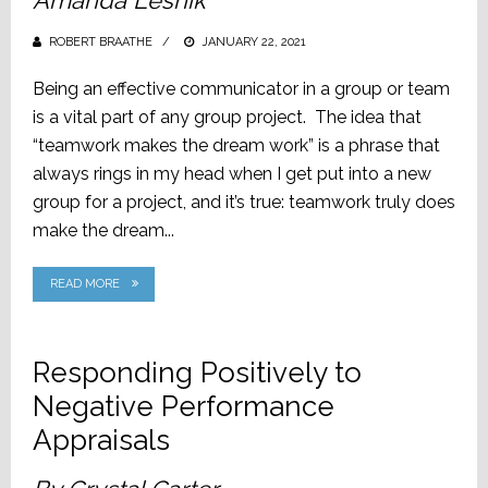
Amanda Lesnik
ROBERT BRAATHE
POSTED
JANUARY 22, 2021
ON
Being an effective communicator in a group or team
is a vital part of any group project. The idea that
“teamwork makes the dream work” is a phrase that
always rings in my head when I get put into a new
group for a project, and it’s true: teamwork truly does
make the dream...
READ MORE
Responding Positively to
Negative Performance
Appraisals