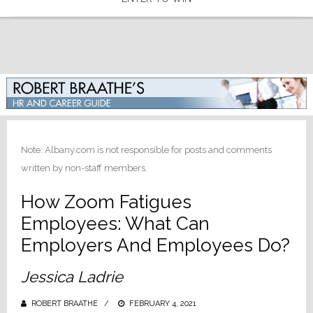
Note: Albany.com is not responsible for posts and comments
written by non-staff members.
How Zoom Fatigues
Employees: What Can
Employers And Employees Do?
Jessica Ladrie
ROBERT BRAATHE
POSTED
FEBRUARY 4, 2021