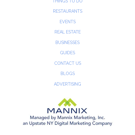
THINGS TO DO
RESTAURANTS
EVENTS
REAL ESTATE
BUSINESSES
GUIDES
CONTACT US
BLOGS
ADVERTISING