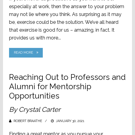
especially at work, then the answer to your problem
may not lie where you think. As surprising as it may
be, exercise could be the solution. We’ve all heard
that exercise is good for us – amazing, in fact. It
provides us with more...
READ MORE
Reaching Out to Professors and
Alumni for Mentorship
Opportunities
By Crystal Carter
ROBERT BRAATHE
POSTED
JANUARY 30, 2021
ON
Finding a great mentor as you pursue your