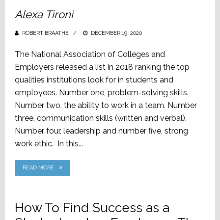
Alexa Tironi
ROBERT BRAATHE
POSTED
DECEMBER 19, 2020
ON
The National Association of Colleges and
Employers released a list in 2018 ranking the top
qualities institutions look for in students and
employees. Number one, problem-solving skills.
Number two, the ability to work in a team. Number
three, communication skills (written and verbal).
Number four, leadership and number five, strong
work ethic. In this...
READ MORE
How To Find Success as a