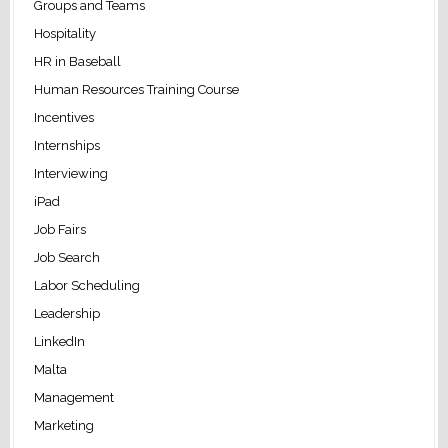
Groups and Teams
Hospitality
HR in Baseball
Human Resources Training Course
Incentives
Internships
Interviewing
iPad
Job Fairs
Job Search
Labor Scheduling
Leadership
LinkedIn
Malta
Management
Marketing