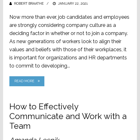
ROBERT BRAATHE
POSTED
JANUARY 22, 2021
ON
Now more than ever, job candidates and employees
are strongly considering company culture as a
deciding factor in whether or not to join a company.
As new generations of workers look to align their
values and beliefs with those of their workplaces, it
is important for organizations and HR departments
to commit to developing...
READ MORE
How to Effectively
Communicate and Work with a
Team