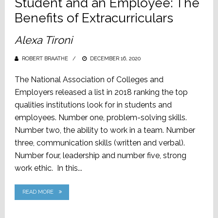
Student and an Employee: The
Benefits of Extracurriculars
Alexa Tironi
ROBERT BRAATHE
POSTED
DECEMBER 16, 2020
ON
The National Association of Colleges and
Employers released a list in 2018 ranking the top
qualities institutions look for in students and
employees. Number one, problem-solving skills.
Number two, the ability to work in a team. Number
three, communication skills (written and verbal).
Number four, leadership and number five, strong
work ethic. In this...
READ MORE