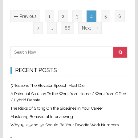
Posts
Previous
1
2
3
4
5
6
pagination
7
…
86
Next
RECENT POSTS
5 Reasons The Elevator Speech Must Die
A Potential Solution To the Work from Home / Work from Office
/ Hybrid Debate
The Risks Of Sitting On the Sidelines In Your Career
Mastering Behavioral Interviewing
Why 15, 25 and 50 Should Be Your Favorite Work Numbers