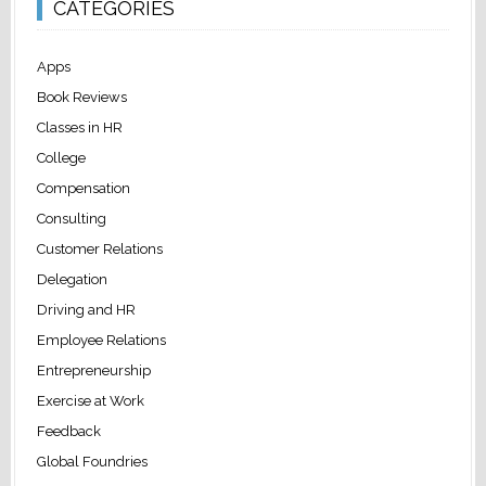
CATEGORIES
Apps
Book Reviews
Classes in HR
College
Compensation
Consulting
Customer Relations
Delegation
Driving and HR
Employee Relations
Entrepreneurship
Exercise at Work
Feedback
Global Foundries