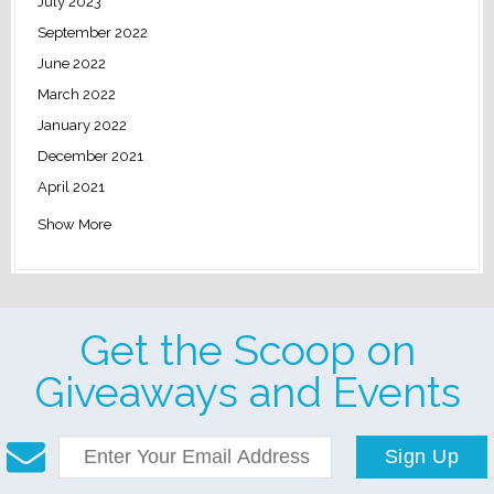
July 2023
September 2022
June 2022
March 2022
January 2022
December 2021
April 2021
Show More
Get the Scoop on
Giveaways and Events
Sign Up