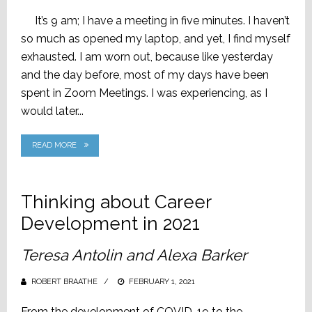
ON
It’s 9 am; I have a meeting in five minutes. I haven’t
so much as opened my laptop, and yet, I find myself
exhausted. I am worn out, because like yesterday
and the day before, most of my days have been
spent in Zoom Meetings. I was experiencing, as I
would later...
READ MORE
Thinking about Career
Development in 2021
Teresa Antolin and Alexa Barker
ROBERT BRAATHE
POSTED
FEBRUARY 1, 2021
ON
From the development of COVID-19 to the