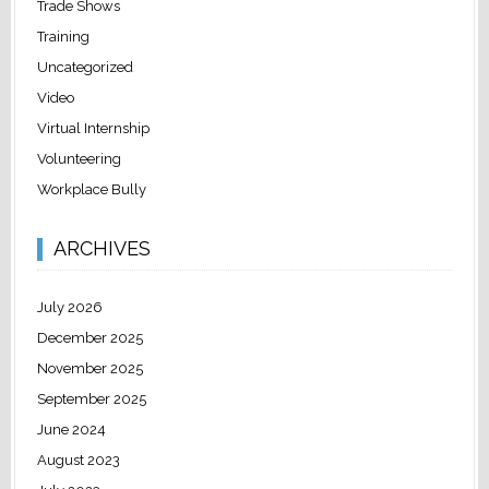
Trade Shows
Training
Uncategorized
Video
Virtual Internship
Volunteering
Workplace Bully
ARCHIVES
July 2026
December 2025
November 2025
September 2025
June 2024
August 2023