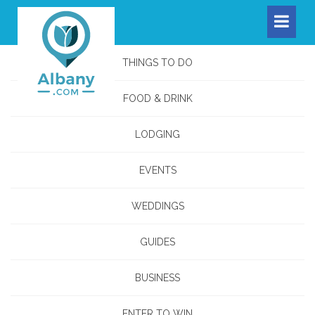
THINGS TO DO
FOOD & DRINK
LODGING
EVENTS
WEDDINGS
GUIDES
BUSINESS
ENTER TO WIN