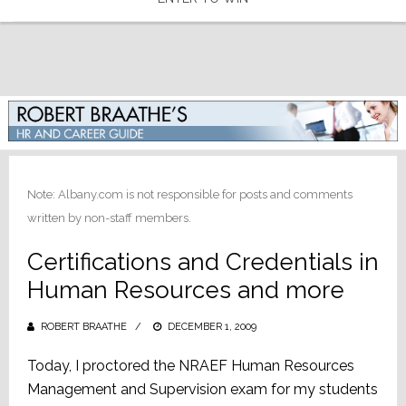
Note: Albany.com is not responsible for posts and comments
written by non-staff members.
Certifications and Credentials in
Human Resources and more
ROBERT BRAATHE
POSTED
DECEMBER 1, 2009
ON
Today, I proctored the NRAEF Human Resources
Management and Supervision exam for my students