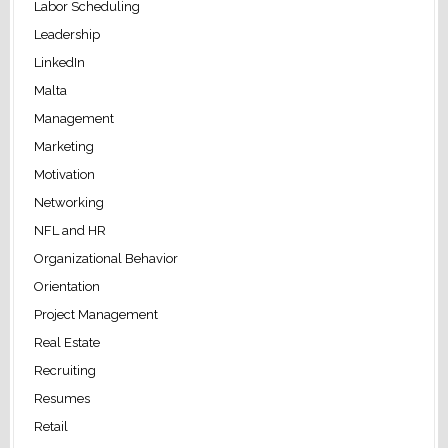
Labor Scheduling
Leadership
LinkedIn
Malta
Management
Marketing
Motivation
Networking
NFL and HR
Organizational Behavior
Orientation
Project Management
Real Estate
Recruiting
Resumes
Retail