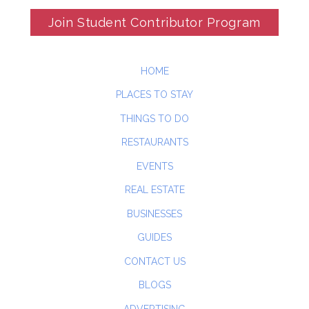
Join Student Contributor Program
HOME
PLACES TO STAY
THINGS TO DO
RESTAURANTS
EVENTS
REAL ESTATE
BUSINESSES
GUIDES
CONTACT US
BLOGS
ADVERTISING