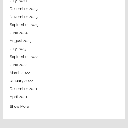
July 2026
December 2025
November 2025
September 2025
June 2024
August 2023
July 2023
September 2022
June 2022
March 2022
January 2022
December 2021
April 2021
Show More