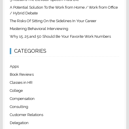
A Potential Solution To the Work from Home / Work from Office
/ Hybrid Debate
The Risks Of Sitting On the Sidelines In Your Career
Mastering Behavioral Interviewing
Why 15, 25 and 50 Should Be Your Favorite Work Numbers
CATEGORIES
Apps
Book Reviews
Classes in HR
College
Compensation
Consulting
Customer Relations
Delegation