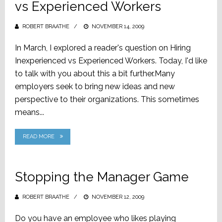
vs Experienced Workers
ROBERT BRAATHE
POSTED
NOVEMBER 14, 2009
ON
In March, I explored a reader's question on Hiring
Inexperienced vs Experienced Workers. Today, I'd like
to talk with you about this a bit further.Many
employers seek to bring new ideas and new
perspective to their organizations. This sometimes
means...
READ MORE
Stopping the Manager Game
ROBERT BRAATHE
POSTED
NOVEMBER 12, 2009
ON
Do you have an employee who likes playing