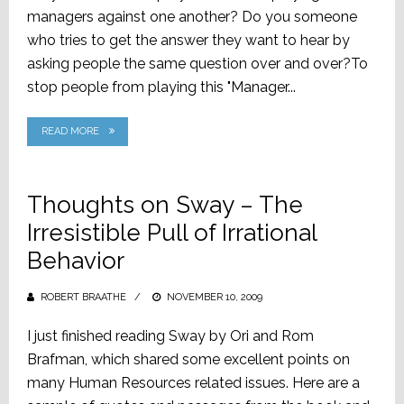
managers against one another? Do you someone
who tries to get the answer they want to hear by
asking people the same question over and over?To
stop people from playing this "Manager...
READ MORE
Thoughts on Sway – The
Irresistible Pull of Irrational
Behavior
ROBERT BRAATHE
POSTED
NOVEMBER 10, 2009
ON
I just finished reading Sway by Ori and Rom
Brafman, which shared some excellent points on
many Human Resources related issues. Here are a