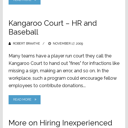
Kangaroo Court – HR and
Baseball
ROBERT BRAATHE
POSTED
NOVEMBER 17, 2009
ON
Many teams have a player run court they call the
Kangaroo Court to hand out "fines" for infractions like
missing a sign, making an error, and so on. In the
workplace, such a program could encourage fellow
employees to contribute donations...
READ MORE
More on Hiring Inexperienced