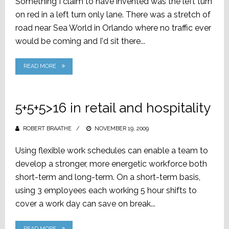
Something I claim to have invented was the left turn
on red in a left turn only lane. There was a stretch of
road near Sea World in Orlando where no traffic ever
would be coming and I'd sit there...
READ MORE
5+5+5>16 in retail and hospitality
ROBERT BRAATHE
POSTED
NOVEMBER 19, 2009
ON
Using flexible work schedules can enable a team to
develop a stronger, more energetic workforce both
short-term and long-term. On a short-term basis,
using 3 employees each working 5 hour shifts to
cover a work day can save on break...
READ MORE