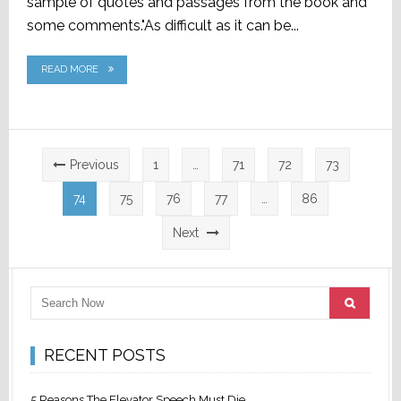
sample of quotes and passages from the book and
some comments."As difficult as it can be...
READ MORE
Posts
Previous
1
…
71
72
73
pagination
74
75
76
77
…
86
Next
RECENT POSTS
5 Reasons The Elevator Speech Must Die