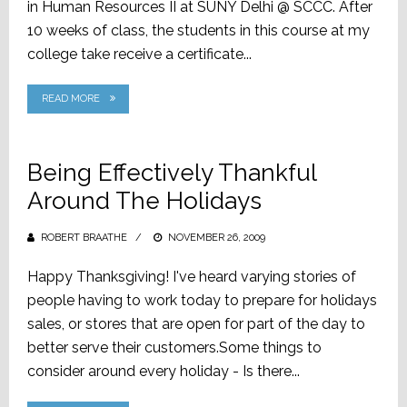
in Human Resources II at SUNY Delhi @ SCCC. After
10 weeks of class, the students in this course at my
college take receive a certificate...
READ MORE
Being Effectively Thankful
Around The Holidays
ROBERT BRAATHE
POSTED
NOVEMBER 26, 2009
ON
Happy Thanksgiving! I've heard varying stories of
people having to work today to prepare for holidays
sales, or stores that are open for part of the day to
better serve their customers.Some things to
consider around every holiday - Is there...