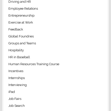
Driving and HR
Employee Relations
Entrepreneurship
Exercise at Work
Feedback
Global Foundries
Groups and Teams
Hospitality
HR in Baseball
Human Resources Training Course
Incentives
Internships
Interviewing
iPad
Job Fairs
Job Search