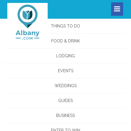
THINGS TO DO
FOOD & DRINK
LODGING
EVENTS
WEDDINGS
GUIDES
BUSINESS
ENTER TO WIN