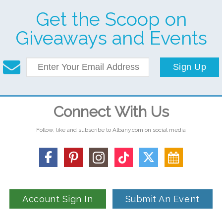
Get the Scoop on
Giveaways and Events
Sign Up
Connect With Us
Follow, like and subscribe to Albany.com on social media
Account Sign In
Submit An Event