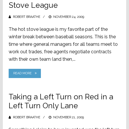
Stove League
ROBERT BRAATHE
POSTED
NOVEMBER 24, 2009
ON
The hot stove league is my favorite part of the
winter break between baseball seasons. This is the
time where general managers for all teams meet to
work out trades, free agents negotiate contracts
with their own team (and then,...
READ MORE
Taking a Left Turn on Red in a
Left Turn Only Lane
ROBERT BRAATHE
POSTED
NOVEMBER 21, 2009
ON