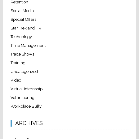
Retention
Social Media
Special Offers
Star Trek and HR
Technology
Time Management
Trade Shows
Training
Uncategorized
Video
Virtual Internship
Volunteering
Workplace Bully
ARCHIVES