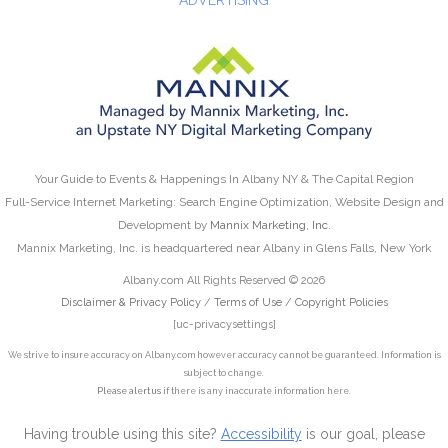
Your Guide to Events & Happenings In Albany NY & The Capital Region
Full-Service Internet Marketing: Search Engine Optimization, Website Design and
Development by
Mannix Marketing, Inc.
Mannix Marketing, Inc. is headquartered near Albany in Glens Falls, New York
Albany.com All Rights Reserved © 2026
Disclaimer & Privacy Policy
/
Terms of Use
/
Copyright Policies
[uc-privacysettings]
We strive to insure accuracy on Albany.com however accuracy cannot be guaranteed. Information is
subject to change.
Please alert us
if there is any inaccurate information here.
Having trouble using this site?
Accessibility
is our goal, please