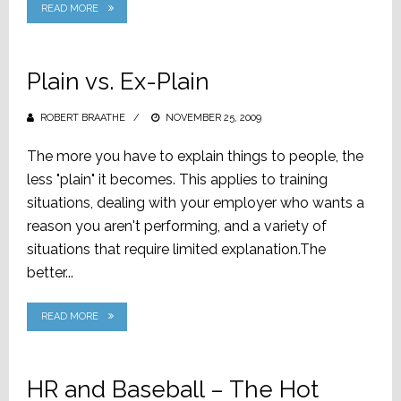
READ MORE
Plain vs. Ex-Plain
ROBERT BRAATHE
POSTED
NOVEMBER 25, 2009
ON
The more you have to explain things to people, the
less "plain" it becomes. This applies to training
situations, dealing with your employer who wants a
reason you aren't performing, and a variety of
situations that require limited explanation.The
better...
READ MORE
HR and Baseball – The Hot