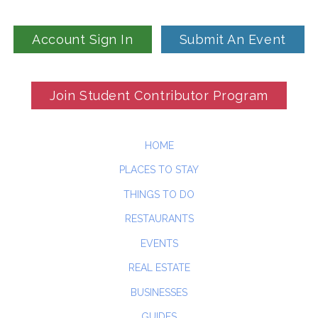
Account Sign In
Submit An Event
Join Student Contributor Program
HOME
PLACES TO STAY
THINGS TO DO
RESTAURANTS
EVENTS
REAL ESTATE
BUSINESSES
GUIDES