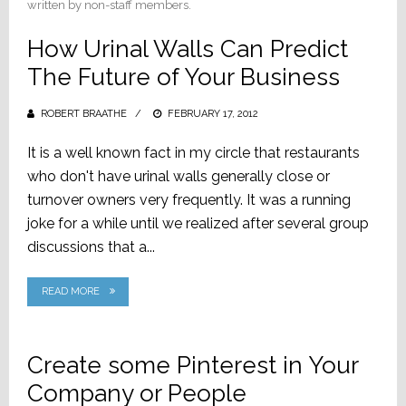
written by non-staff members.
How Urinal Walls Can Predict
The Future of Your Business
ROBERT BRAATHE
POSTED
FEBRUARY 17, 2012
ON
It is a well known fact in my circle that restaurants
who don't have urinal walls generally close or
turnover owners very frequently. It was a running
joke for a while until we realized after several group
discussions that a...
READ MORE
Create some Pinterest in Your
Company or People