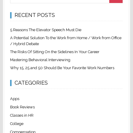
RECENT POSTS
5 Reasons The Elevator Speech Must Die
A Potential Solution To the Work from Home / Work from Office
/ Hybrid Debate
The Risks Of Sitting On the Sidelines In Your Career
Mastering Behavioral Interviewing
Why 15, 25 and 50 Should Be Your Favorite Work Numbers
CATEGORIES
Apps
Book Reviews
Classes in HR
College
Compensation