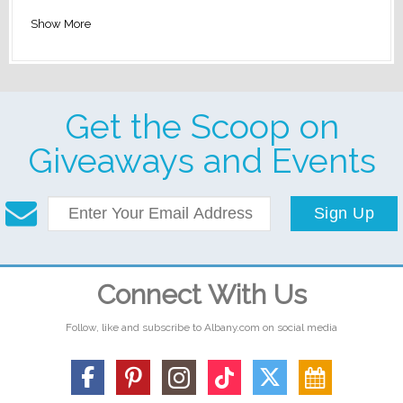
Show More
Get the Scoop on
Giveaways and Events
Sign Up
Connect With Us
Follow, like and subscribe to Albany.com on social media