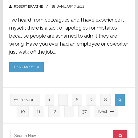
ROBERT BRAATHE
POSTED
JANUARY 7, 2012
ON
I've heard from colleagues and I have experience it
myself; there is a lack of apologies for mistakes
because people are ashamed to admit they are
wrong. Have you ever had an employee or coworker
just walk off the job...
READ MORE
Posts
Previous
1
…
6
7
8
9
pagination
10
11
12
…
37
Next