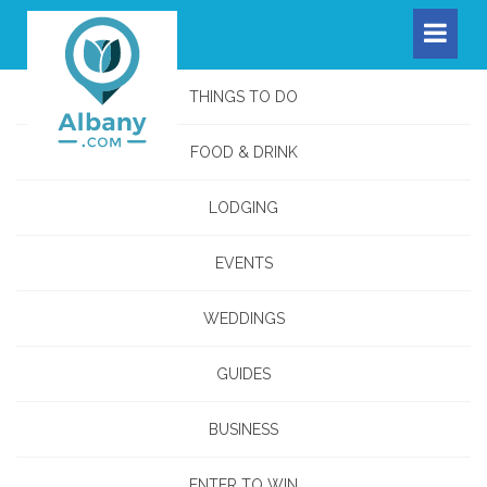
THINGS TO DO
FOOD & DRINK
LODGING
EVENTS
WEDDINGS
GUIDES
BUSINESS
ENTER TO WIN