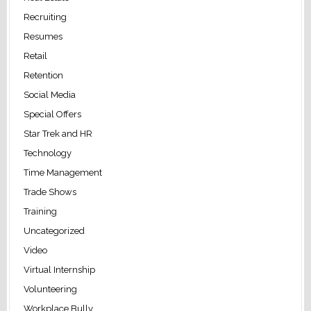
Recruiting
Resumes
Retail
Retention
Social Media
Special Offers
Star Trek and HR
Technology
Time Management
Trade Shows
Training
Uncategorized
Video
Virtual Internship
Volunteering
Workplace Bully