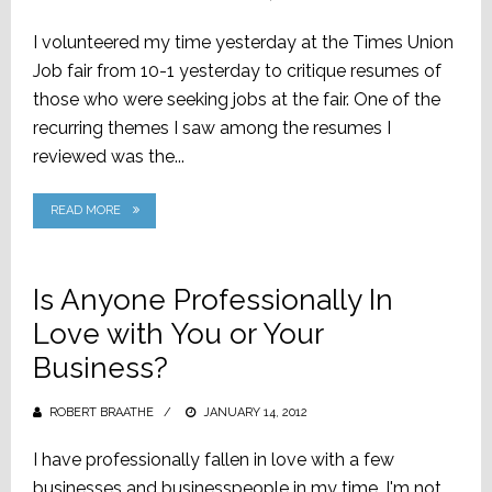
ON
I volunteered my time yesterday at the Times Union
Job fair from 10-1 yesterday to critique resumes of
those who were seeking jobs at the fair. One of the
recurring themes I saw among the resumes I
reviewed was the...
READ MORE
Is Anyone Professionally In
Love with You or Your
Business?
ROBERT BRAATHE
POSTED
JANUARY 14, 2012
ON
I have professionally fallen in love with a few
businesses and businesspeople in my time. I'm not