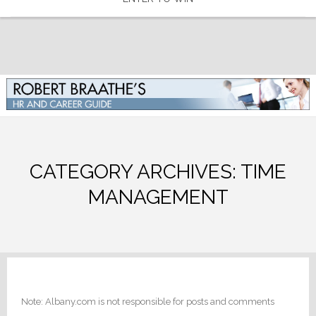
CATEGORY ARCHIVES:
TIME
MANAGEMENT
Note: Albany.com is not responsible for posts and comments