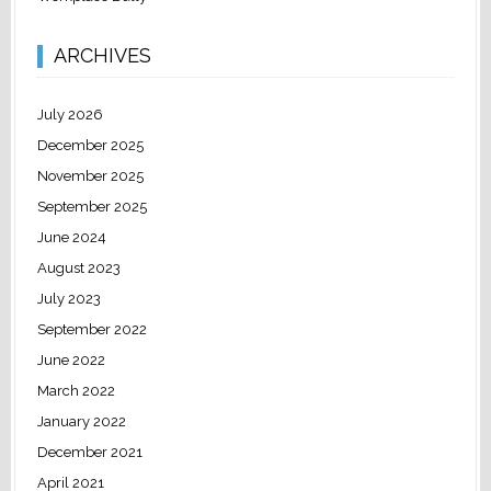
ARCHIVES
July 2026
December 2025
November 2025
September 2025
June 2024
August 2023
July 2023
September 2022
June 2022
March 2022
January 2022
December 2021
April 2021