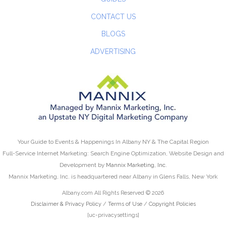
CONTACT US
BLOGS
ADVERTISING
Your Guide to Events & Happenings In Albany NY & The Capital Region
Full-Service Internet Marketing: Search Engine Optimization, Website Design and
Development by
Mannix Marketing, Inc.
Mannix Marketing, Inc. is headquartered near Albany in Glens Falls, New York
Albany.com All Rights Reserved © 2026
Disclaimer & Privacy Policy
/
Terms of Use
/
Copyright Policies
[uc-privacysettings]