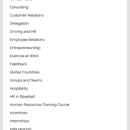
Consulting
Customer Relations
Delegation
Driving and HR
Employee Relations
Entrepreneurship
Exercise at Work
Feedback
Global Foundries
Groups and Teams
Hospitality
HR in Baseball
Human Resources Training Course
Incentives
Internships
Interviewing