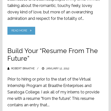
talking about the romantic, touchy feely, lovey
dovey kind of love, but more of an overarching
admiration and respect for the totality of...
READ MORE
Build Your “Resume From The
Future”
ROBERT BRAATHE
POSTED
JANUARY 12, 2012
ON
Prior to hiring or prior to the start of the Virtual
Internship Program at Braathe Enterprises and
Saratoga College, I ask all of my interns to provide
me with a resume "from the future". This resume
contains an entry that...