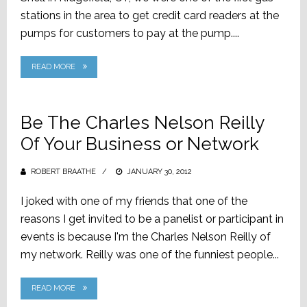
stations in the area to get credit card readers at the
pumps for customers to pay at the pump....
READ MORE
Be The Charles Nelson Reilly
Of Your Business or Network
ROBERT BRAATHE
POSTED
JANUARY 30, 2012
ON
I joked with one of my friends that one of the
reasons I get invited to be a panelist or participant in
events is because I'm the Charles Nelson Reilly of
my network. Reilly was one of the funniest people...
READ MORE