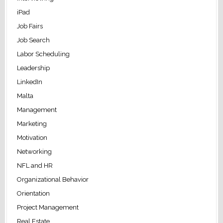
iPad
Job Fairs
Job Search
Labor Scheduling
Leadership
LinkedIn
Malta
Management
Marketing
Motivation
Networking
NFL and HR
Organizational Behavior
Orientation
Project Management
Real Estate