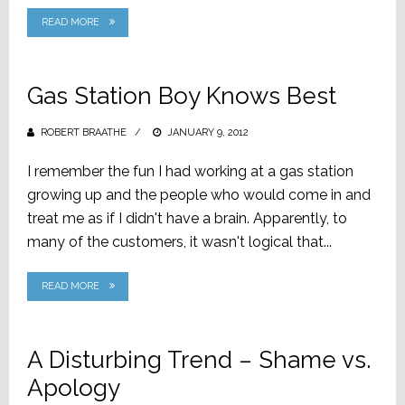
READ MORE
Gas Station Boy Knows Best
ROBERT BRAATHE
POSTED
JANUARY 9, 2012
ON
I remember the fun I had working at a gas station
growing up and the people who would come in and
treat me as if I didn't have a brain. Apparently, to
many of the customers, it wasn't logical that...
READ MORE
A Disturbing Trend – Shame vs.
Apology