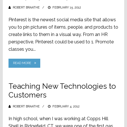
ROBERT BRAATHE
POSTED
FEBRUARY 15, 2012
ON
Pinterest is the newest social media site that allows
you to pin pictures of items, people, and products to
create links to them in a visual way. From an HR
perspective, Pinterest could be used to 1. Promote
classes you...
READ MORE
Teaching New Technologies to
Customers
ROBERT BRAATHE
POSTED
FEBRUARY 4, 2012
ON
In high school, when I was working at Copps Hill
Shell in Ridgefield, CT, we were one of the first gas