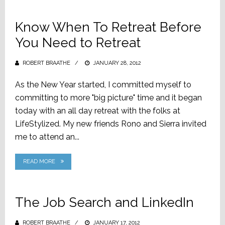
Know When To Retreat Before
You Need to Retreat
ROBERT BRAATHE
POSTED
JANUARY 28, 2012
ON
As the New Year started, I committed myself to
committing to more "big picture" time and it began
today with an all day retreat with the folks at
LifeStylized. My new friends Rono and Sierra invited
me to attend an...
READ MORE
The Job Search and LinkedIn
ROBERT BRAATHE
POSTED
JANUARY 17, 2012