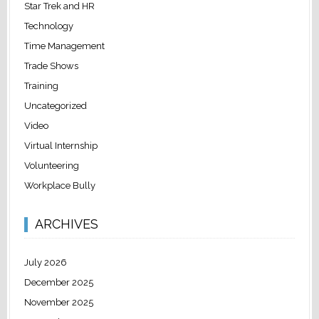
Star Trek and HR
Technology
Time Management
Trade Shows
Training
Uncategorized
Video
Virtual Internship
Volunteering
Workplace Bully
ARCHIVES
July 2026
December 2025
November 2025