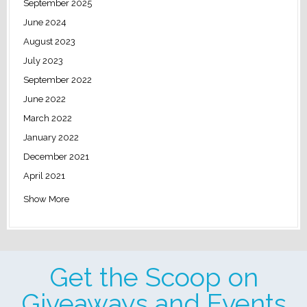
September 2025
June 2024
August 2023
July 2023
September 2022
June 2022
March 2022
January 2022
December 2021
April 2021
Show More
Get the Scoop on
Giveaways and Events