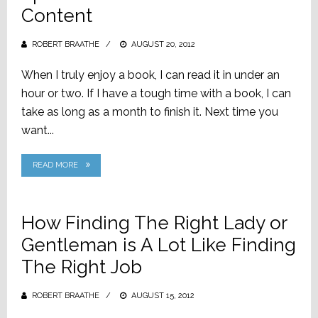
Content
ROBERT BRAATHE
POSTED
AUGUST 20, 2012
ON
When I truly enjoy a book, I can read it in under an
hour or two. If I have a tough time with a book, I can
take as long as a month to finish it. Next time you
want...
READ MORE
How Finding The Right Lady or
Gentleman is A Lot Like Finding
The Right Job
ROBERT BRAATHE
POSTED
AUGUST 15, 2012
ON