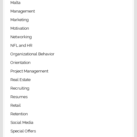
Malta
Management
Marketing
Motivation
Networking
NFL and HR
Organizational Behavior
Orientation
Project Management
Real Estate
Recruiting
Resumes
Retail
Retention
Social Media
Special Offers