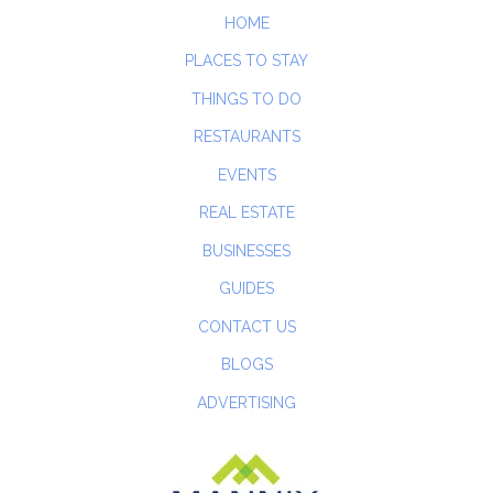
HOME
PLACES TO STAY
THINGS TO DO
RESTAURANTS
EVENTS
REAL ESTATE
BUSINESSES
GUIDES
CONTACT US
BLOGS
ADVERTISING