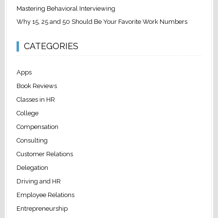
Mastering Behavioral Interviewing
Why 15, 25 and 50 Should Be Your Favorite Work Numbers
CATEGORIES
Apps
Book Reviews
Classes in HR
College
Compensation
Consulting
Customer Relations
Delegation
Driving and HR
Employee Relations
Entrepreneurship