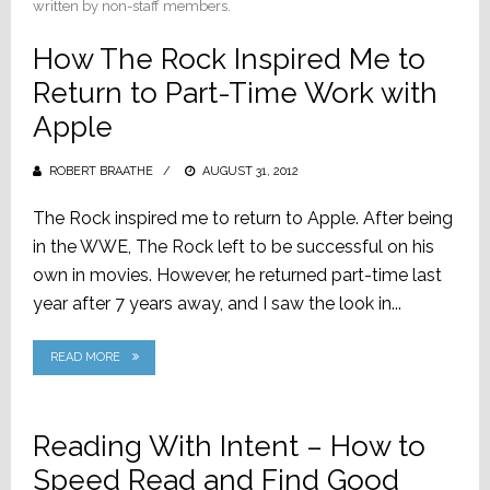
written by non-staff members.
How The Rock Inspired Me to
Return to Part-Time Work with
Apple
ROBERT BRAATHE
POSTED
AUGUST 31, 2012
ON
The Rock inspired me to return to Apple. After being
in the WWE, The Rock left to be successful on his
own in movies. However, he returned part-time last
year after 7 years away, and I saw the look in...
READ MORE
Reading With Intent – How to
Speed Read and Find Good