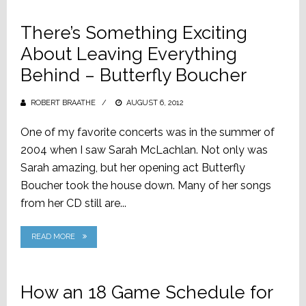
There’s Something Exciting
About Leaving Everything
Behind – Butterfly Boucher
ROBERT BRAATHE
POSTED
AUGUST 6, 2012
ON
One of my favorite concerts was in the summer of
2004 when I saw Sarah McLachlan. Not only was
Sarah amazing, but her opening act Butterfly
Boucher took the house down. Many of her songs
from her CD still are...
READ MORE
How an 18 Game Schedule for