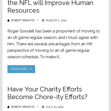
the NFL will Improve Human
Resources
ROBERT BRAATHE
POSTED
AUGUST 2, 2012
ON
Roger Goodell has been a proponent of moving to
an 18 game regular season, and I must agree with
him. There are several advantages from an HR
perspective of moving to an 18 game regular
season schedule. To make it...
READ MORE
Have Your Charity Efforts
Become Chore-ity Efforts?
ROBERT BRAATHE
POSTED
JULY 24, 2012