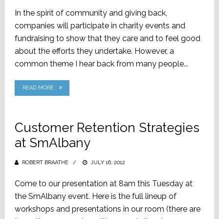
ON
In the spirit of community and giving back,
companies will participate in charity events and
fundraising to show that they care and to feel good
about the efforts they undertake. However, a
common theme I hear back from many people...
READ MORE
Customer Retention Strategies
at SmAlbany
ROBERT BRAATHE
POSTED
JULY 16, 2012
ON
Come to our presentation at 8am this Tuesday at
the SmAlbany event. Here is the full lineup of
workshops and presentations in our room (there are