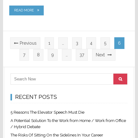
READ MORE
Posts
Previous
1
…
3
4
5
6
pagination
7
8
9
…
37
Next
RECENT POSTS
5 Reasons The Elevator Speech Must Die
A Potential Solution To the Work from Home / Work from Office
/ Hybrid Debate
The Risks Of Sitting On the Sidelines In Your Career