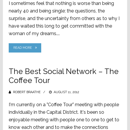
I sometimes feel that nothing is worse than being
nearly 40 and being single; the questions, the
surprise, and the uncertainty from others as to why I
have waited this long to get committed with the
woman of my dreams....
READ MORE
The Best Social Network – The
Coffee Tour
ROBERT BRAATHE
POSTED
AUGUST 11, 2012
ON
I'm currently on a "Coffee Tour" meeting with people
individually in the Capital District. It's been so
enjoyable meeting with people one to one to get to
know each other and to make the connections