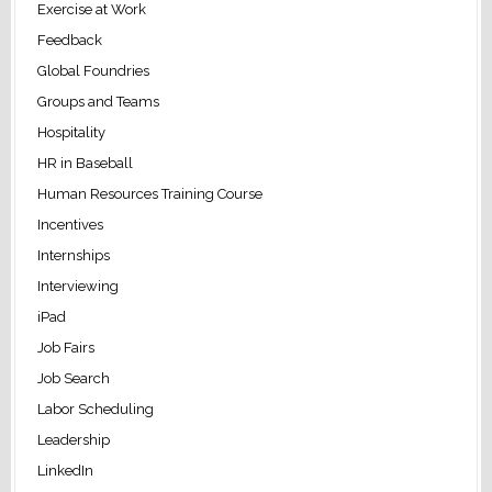
Exercise at Work
Feedback
Global Foundries
Groups and Teams
Hospitality
HR in Baseball
Human Resources Training Course
Incentives
Internships
Interviewing
iPad
Job Fairs
Job Search
Labor Scheduling
Leadership
LinkedIn