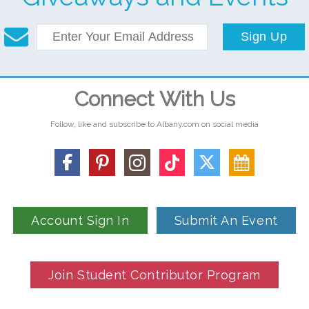
Sign Up
Connect With Us
Follow, like and subscribe to Albany.com on social media
Account Sign In
Submit An Event
Join Student Contributor Program