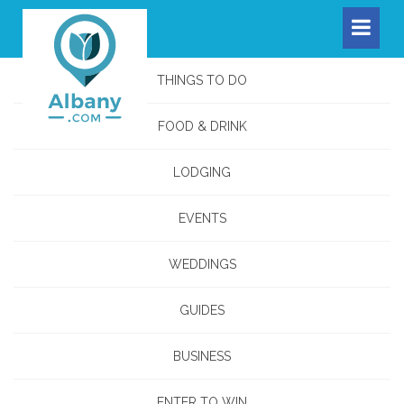
THINGS TO DO
FOOD & DRINK
LODGING
EVENTS
WEDDINGS
GUIDES
BUSINESS
ENTER TO WIN