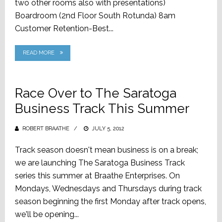
two other rooms also with presentations)
Boardroom (2nd Floor South Rotunda) 8am
Customer Retention-Best...
READ MORE
Race Over to The Saratoga
Business Track This Summer
ROBERT BRAATHE
POSTED
JULY 5, 2012
ON
Track season doesn't mean business is on a break;
we are launching The Saratoga Business Track
series this summer at Braathe Enterprises. On
Mondays, Wednesdays and Thursdays during track
season beginning the first Monday after track opens,
we'll be opening...