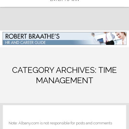
CATEGORY ARCHIVES:
TIME
MANAGEMENT
Note: Albany.com is not responsible for posts and comments