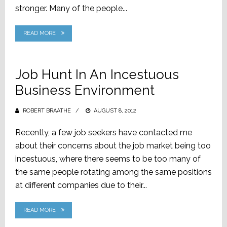
stronger. Many of the people...
READ MORE
Job Hunt In An Incestuous
Business Environment
ROBERT BRAATHE
POSTED
AUGUST 8, 2012
ON
Recently, a few job seekers have contacted me
about their concerns about the job market being too
incestuous, where there seems to be too many of
the same people rotating among the same positions
at different companies due to their...
READ MORE