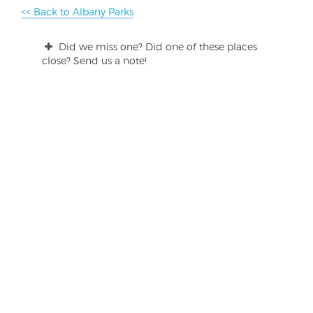
<< Back to Albany Parks
Did we miss one? Did one of these places
close? Send us a note!