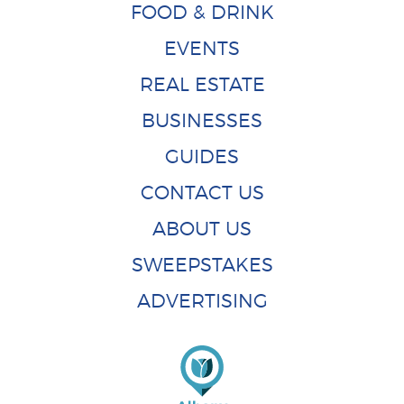
FOOD & DRINK
EVENTS
REAL ESTATE
BUSINESSES
GUIDES
CONTACT US
ABOUT US
SWEEPSTAKES
ADVERTISING