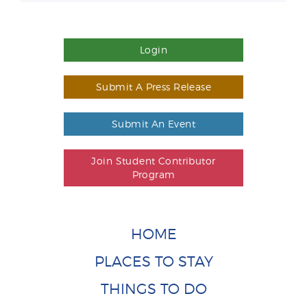
Login
Submit A Press Release
Submit An Event
Join Student Contributor
Program
HOME
PLACES TO STAY
THINGS TO DO