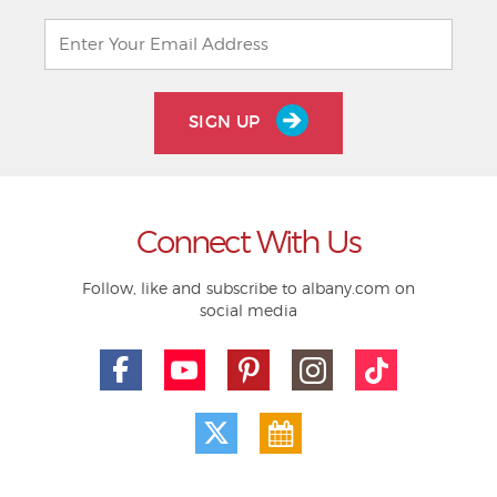
SIGN UP
Connect With Us
Follow, like and subscribe to albany.com on
social media