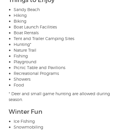
Things to Enjoy
Sandy Beach
Hiking
Biking
Boat Launch Facilities
Boat Rentals
Tent and Trailer Camping Sites
Hunting*
Nature Trail
Fishing
Playground
Picnic Table and Pavilions
Recreational Programs
Showers
Food
* Deer and small game hunting are allowed during
season.
Winter Fun
Ice Fishing
Snowmobiling