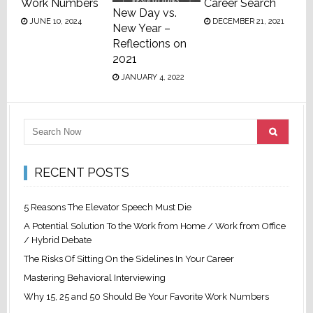
Work Numbers
Career Search
New Day vs.
JUNE 10, 2024
DECEMBER 21, 2021
New Year –
Reflections on
2021
JANUARY 4, 2022
RECENT POSTS
5 Reasons The Elevator Speech Must Die
A Potential Solution To the Work from Home / Work from Office
/ Hybrid Debate
The Risks Of Sitting On the Sidelines In Your Career
Mastering Behavioral Interviewing
Why 15, 25 and 50 Should Be Your Favorite Work Numbers