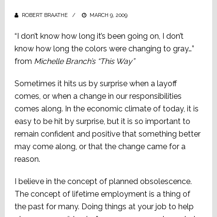
ROBERT BRAATHE
POSTED
MARCH 9, 2009
ON
“I don’t know how long it’s been going on, I don’t
know how long the colors were changing to gray…”
from
Michelle Branch’s “This Way”
Sometimes it hits us by surprise when a layoff
comes, or when a change in our responsibilities
comes along. In the economic climate of today, it is
easy to be hit by surprise, but it is so important to
remain confident and positive that something better
may come along, or that the change came for a
reason.
I believe in the concept of planned obsolescence.
The concept of lifetime employment is a thing of
the past for many. Doing things at your job to help