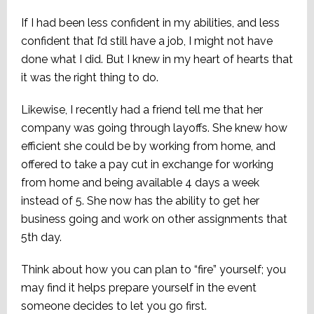
If I had been less confident in my abilities, and less
confident that I’d still have a job, I might not have
done what I did. But I knew in my heart of hearts that
it was the right thing to do.
Likewise, I recently had a friend tell me that her
company was going through layoffs. She knew how
efficient she could be by working from home, and
offered to take a pay cut in exchange for working
from home and being available 4 days a week
instead of 5. She now has the ability to get her
business going and work on other assignments that
5th day.
Think about how you can plan to “fire” yourself; you
may find it helps prepare yourself in the event
someone decides to let you go first.