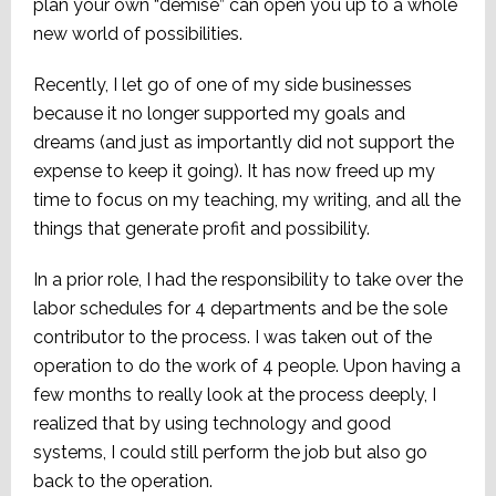
plan your own “demise” can open you up to a whole
new world of possibilities.
Recently, I let go of one of my side businesses
because it no longer supported my goals and
dreams (and just as importantly did not support the
expense to keep it going). It has now freed up my
time to focus on my teaching, my writing, and all the
things that generate profit and possibility.
In a prior role, I had the responsibility to take over the
labor schedules for 4 departments and be the sole
contributor to the process. I was taken out of the
operation to do the work of 4 people. Upon having a
few months to really look at the process deeply, I
realized that by using technology and good
systems, I could still perform the job but also go
back to the operation.