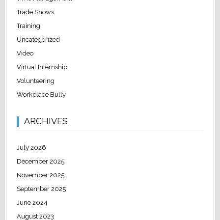
Trade Shows
Training
Uncategorized
Video
Virtual Internship
Volunteering
Workplace Bully
ARCHIVES
July 2026
December 2025
November 2025
September 2025
June 2024
August 2023