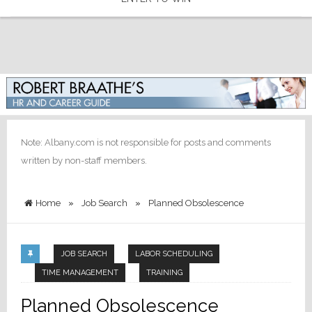
Note: Albany.com is not responsible for posts and comments
written by non-staff members.
Home
»
Job Search
»
Planned Obsolescence
JOB SEARCH
LABOR SCHEDULING
TIME MANAGEMENT
TRAINING
Planned Obsolescence