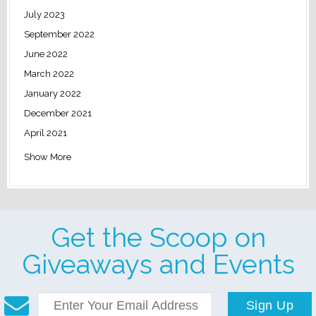
July 2023
September 2022
June 2022
March 2022
January 2022
December 2021
April 2021
Show More
Get the Scoop on
Giveaways and Events
Sign Up