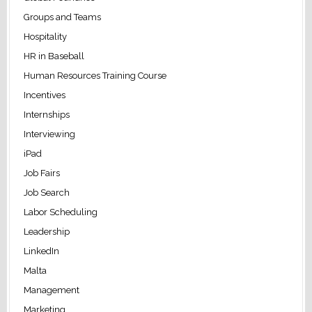
Groups and Teams
Hospitality
HR in Baseball
Human Resources Training Course
Incentives
Internships
Interviewing
iPad
Job Fairs
Job Search
Labor Scheduling
Leadership
LinkedIn
Malta
Management
Marketing