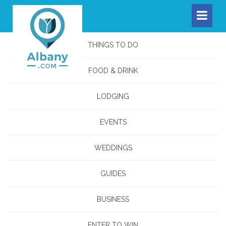
THINGS TO DO
FOOD & DRINK
LODGING
EVENTS
WEDDINGS
GUIDES
BUSINESS
ENTER TO WIN