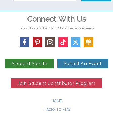
Connect With Us
Follow, like and subscribe to Albany.com on social media
Account Sign In
Submit An Event
Join Student Contributor Program
HOME
PLACES TO STAY