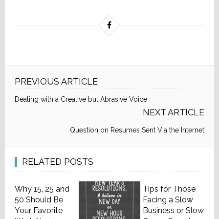
PREVIOUS ARTICLE
Dealing with a Creative but Abrasive Voice
NEXT ARTICLE
Question on Resumes Sent Via the Internet
RELATED POSTS
Why 15, 25 and
Tips for Those
50 Should Be
Facing a Slow
Your Favorite
Business or Slow