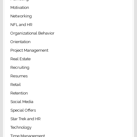
Motivation
Networking
NFL and HR
Organizational Behavior
Orientation
Project Management
Real Estate
Recruiting
Resumes
Retail
Retention
Social Media
Special Offers
Star Trek and HR
Technology
Time Management