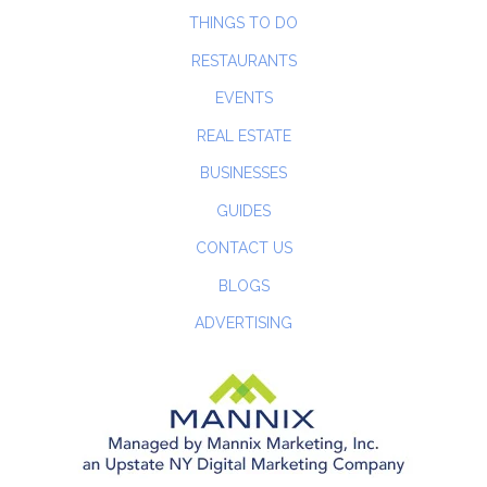
THINGS TO DO
RESTAURANTS
EVENTS
REAL ESTATE
BUSINESSES
GUIDES
CONTACT US
BLOGS
ADVERTISING