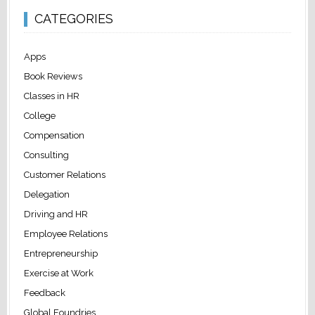
CATEGORIES
Apps
Book Reviews
Classes in HR
College
Compensation
Consulting
Customer Relations
Delegation
Driving and HR
Employee Relations
Entrepreneurship
Exercise at Work
Feedback
Global Foundries