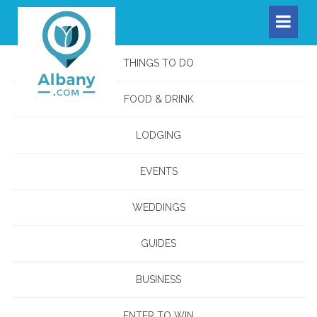
THINGS TO DO
FOOD & DRINK
LODGING
EVENTS
WEDDINGS
GUIDES
BUSINESS
ENTER TO WIN