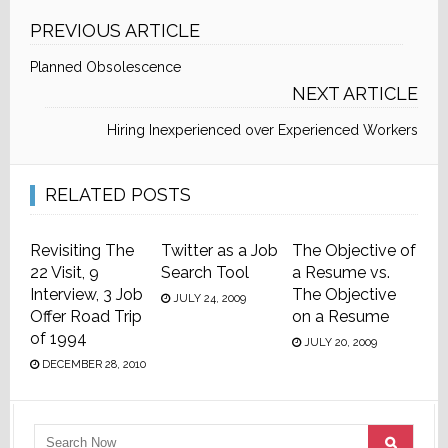
PREVIOUS ARTICLE
Planned Obsolescence
NEXT ARTICLE
Hiring Inexperienced over Experienced Workers
RELATED POSTS
Revisiting The
Twitter as a Job
The Objective of
22 Visit, 9
Search Tool
a Resume vs.
Interview, 3 Job
The Objective
JULY 24, 2009
Offer Road Trip
on a Resume
of 1994
JULY 20, 2009
DECEMBER 28, 2010