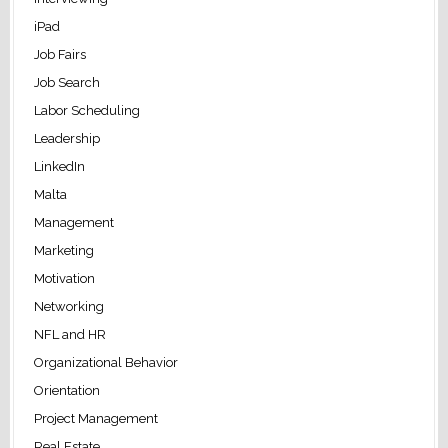
iPad
Job Fairs
Job Search
Labor Scheduling
Leadership
LinkedIn
Malta
Management
Marketing
Motivation
Networking
NFL and HR
Organizational Behavior
Orientation
Project Management
Real Estate