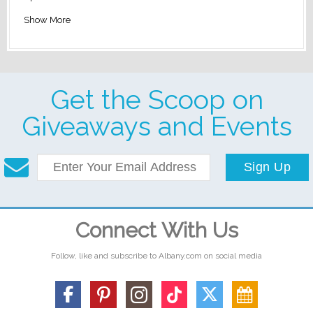
Show More
Get the Scoop on
Giveaways and Events
Sign Up
Connect With Us
Follow, like and subscribe to Albany.com on social media