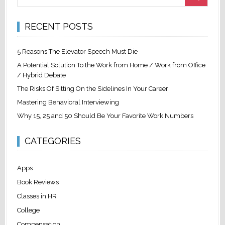
RECENT POSTS
5 Reasons The Elevator Speech Must Die
A Potential Solution To the Work from Home / Work from Office
/ Hybrid Debate
The Risks Of Sitting On the Sidelines In Your Career
Mastering Behavioral Interviewing
Why 15, 25 and 50 Should Be Your Favorite Work Numbers
CATEGORIES
Apps
Book Reviews
Classes in HR
College
Compensation