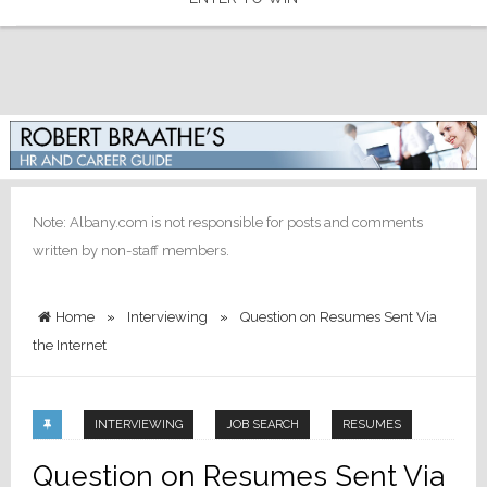
Note: Albany.com is not responsible for posts and comments
written by non-staff members.
Home
»
Interviewing
»
Question on Resumes Sent Via
the Internet
INTERVIEWING
JOB SEARCH
RESUMES
Question on Resumes Sent Via