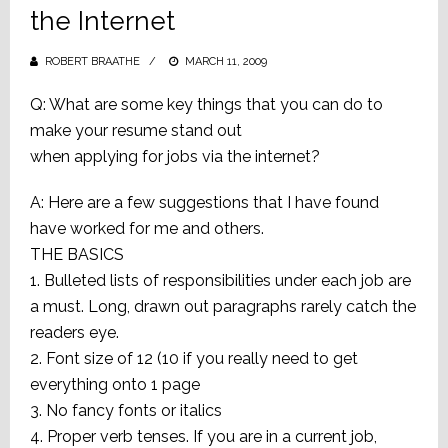
the Internet
ROBERT BRAATHE
POSTED
MARCH 11, 2009
ON
Q: What are some key things that you can do to
make your resume stand out
when applying for jobs via the internet?
A: Here are a few suggestions that I have found
have worked for me and others.
THE BASICS
1. Bulleted lists of responsibilities under each job are
a must. Long, drawn out paragraphs rarely catch the
readers eye.
2. Font size of 12 (10 if you really need to get
everything onto 1 page
3. No fancy fonts or italics
4. Proper verb tenses. If you are in a current job,