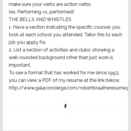
make sure your verbs are action verbs.
(ex. Performing vs, performed)
THE BELLS AND WHISTLES
1. Have a section indicating the specific courses you
took at each school you attended. Tailor this to each
job you apply for.
2. List a section of activities and clubs; showing a
well-rounded background other than just work is
important.
To see a format that has worked for me since 1993,
you can view a PDF of my resume at the link below.
http://www.galaconcierge.com/robertbraatheresume.p