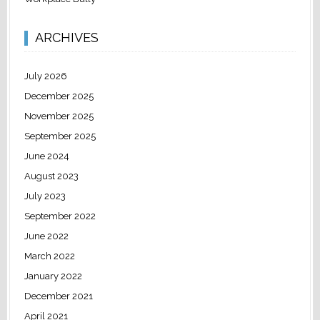
ARCHIVES
July 2026
December 2025
November 2025
September 2025
June 2024
August 2023
July 2023
September 2022
June 2022
March 2022
January 2022
December 2021
April 2021