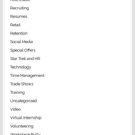
Recruiting
Resumes
Retail
Retention
Social Media
Special Offers
Star Trek and HR
Technology
Time Management
Trade Shows
Training
Uncategorized
Video
Virtual Internship
Volunteering
Workplace Bully