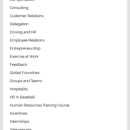
Consulting
Customer Relations
Delegation
Driving and HR
Employee Relations
Entrepreneurship
Exercise at Work
Feedback
Global Foundries
Groups and Teams
Hospitality
HR in Baseball
Human Resources Training Course
Incentives
Internships
Interviewing