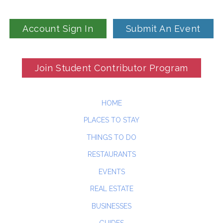
Account Sign In
Submit An Event
Join Student Contributor Program
HOME
PLACES TO STAY
THINGS TO DO
RESTAURANTS
EVENTS
REAL ESTATE
BUSINESSES