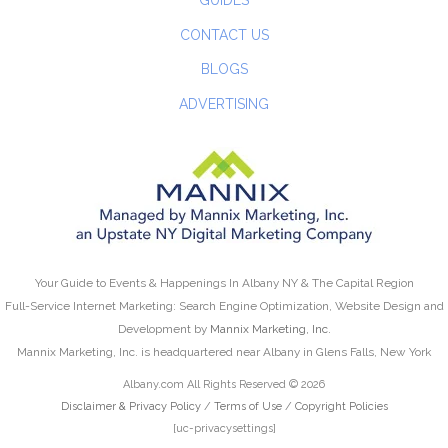
GUIDES
CONTACT US
BLOGS
ADVERTISING
Your Guide to Events & Happenings In Albany NY & The Capital Region
Full-Service Internet Marketing: Search Engine Optimization, Website Design and
Development by
Mannix Marketing, Inc.
Mannix Marketing, Inc. is headquartered near Albany in Glens Falls, New York
Albany.com All Rights Reserved © 2026
Disclaimer & Privacy Policy
/
Terms of Use
/
Copyright Policies
[uc-privacysettings]