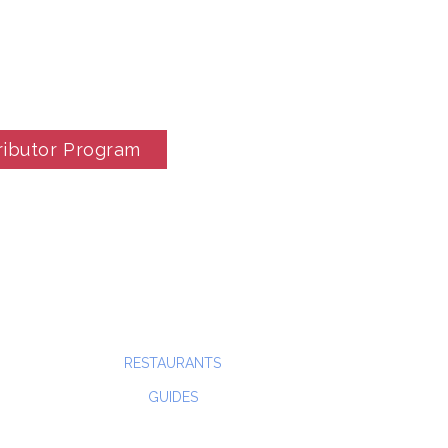
ributor Program
RESTAURANTS
GUIDES