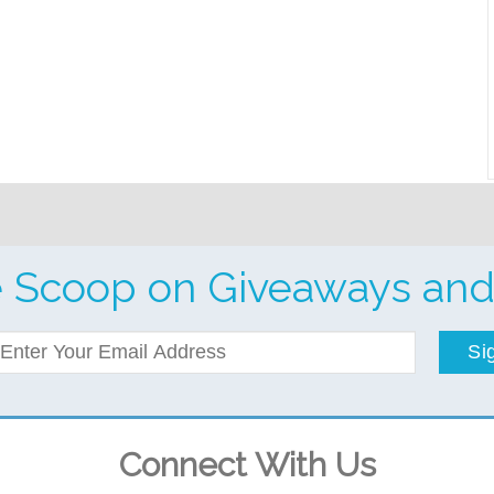
e Scoop on Giveaways and
Si
Connect With Us