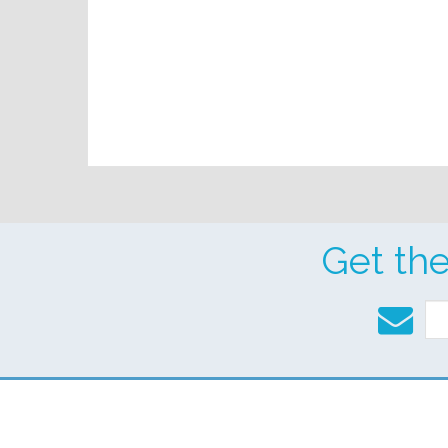
Get th