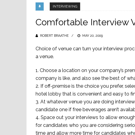
INTERVIEWING
Comfortable Interview 
ROBERT BRAATHE
POSTED
MAY 20, 2009
ON
Choice of venue can turn your interview pro
a venue.
1. Choose a location on your company’s prem
company is like, and also see the best of wh
2. If off-premise is the choice you prefer, se
hotel lobby that is convenient and easy to fi
3. At whatever venue you are doing interviews 
candidate one if free beverages aren’t availa
4. Space out your interviews to allow enoug
for candidates who you are considering seriou
time and allow more time for candidates who