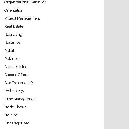
Organizational Behavior
Orientation
Project Management
Real Estate
Recruiting
Resumes
Retail
Retention
Social Media
Special Offers
Star Trek and HR
Technology
Time Management
Trade Shows
Training
Uncategorized