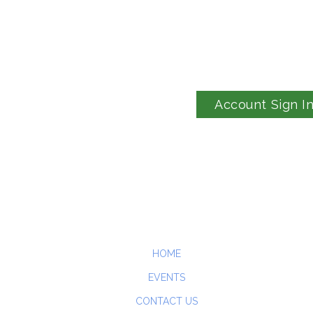
Account Sign I
HOME
EVENTS
CONTACT US