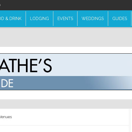
n
D & DRINK
LODGING
EVENTS
WEDDINGS
GUIDES
 Venues