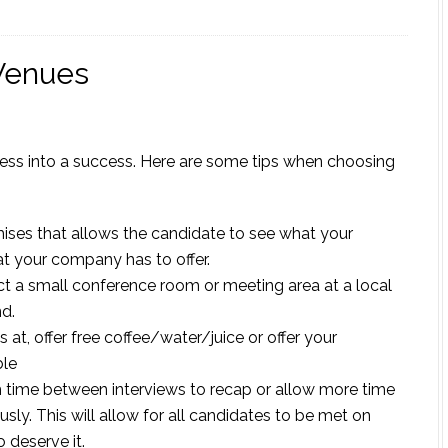
Venues
cess into a success. Here are some tips when choosing
ises that allows the candidate to see what your
at your company has to offer.
lect a small conference room or meeting area at a local
nd.
at, offer free coffee/water/juice or offer your
ble
h time between interviews to recap or allow more time
sly. This will allow for all candidates to be met on
 deserve it.