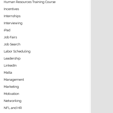
Human Resources Training Course
Incentives
Internships
Interviewing
iPad
Job Fairs
Job Search
Labor Scheduling
Leadership
LinkedIn
Malta
Management
Marketing
Motivation
Networking
NFL and HR