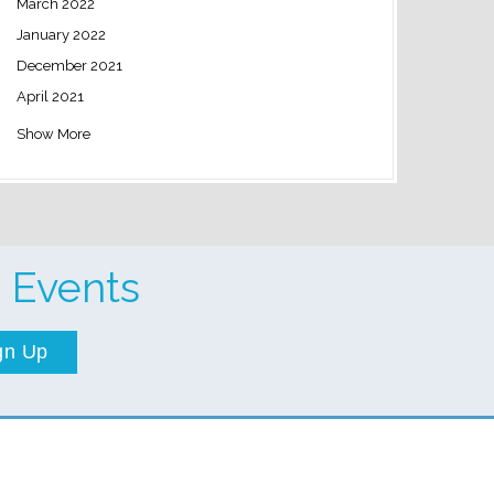
March 2022
January 2022
December 2021
April 2021
Show More
 Events
gn Up