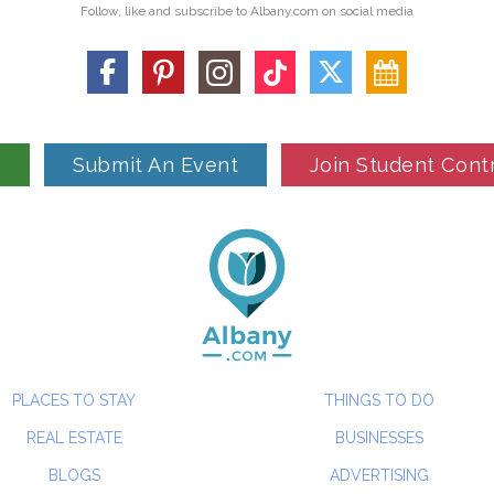
Follow, like and subscribe to Albany.com on social media
n
Submit An Event
Join Student Cont
PLACES TO STAY
THINGS TO DO
REAL ESTATE
BUSINESSES
BLOGS
ADVERTISING