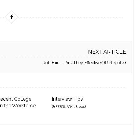
NEXT ARTICLE
Job Fairs – Are They Effective? (Part 4 of 4)
Recent College
Interview Tips
in the Workforce
FEBRUARY 28, 2018