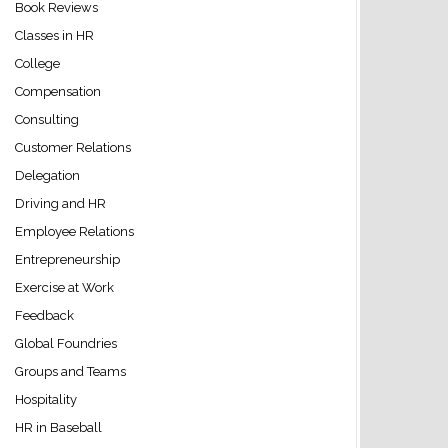
Book Reviews
Classes in HR
College
Compensation
Consulting
Customer Relations
Delegation
Driving and HR
Employee Relations
Entrepreneurship
Exercise at Work
Feedback
Global Foundries
Groups and Teams
Hospitality
HR in Baseball