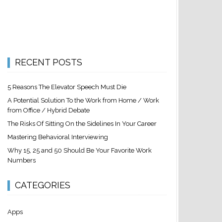
RECENT POSTS
5 Reasons The Elevator Speech Must Die
A Potential Solution To the Work from Home / Work
from Office / Hybrid Debate
The Risks Of Sitting On the Sidelines In Your Career
Mastering Behavioral Interviewing
Why 15, 25 and 50 Should Be Your Favorite Work
Numbers
CATEGORIES
Apps