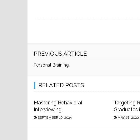
PREVIOUS ARTICLE
Personal Braining
RELATED POSTS
Mastering Behavioral
Targeting 
Interviewing
Graduates 
SEPTEMBER 16, 2025
MAY 28, 2020