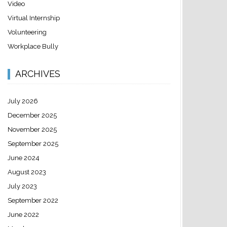
Video
Virtual Internship
Volunteering
Workplace Bully
ARCHIVES
July 2026
December 2025
November 2025
September 2025
June 2024
August 2023
July 2023
September 2022
June 2022