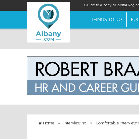
Guide to Albany's Capital Regio
THINGS TO DO
FOO
Home
»
Interviewing
»
Comfortable Interview