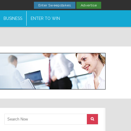
Enter Sweepstakes
Advertise
BUSINESS
ENTER TO WIN