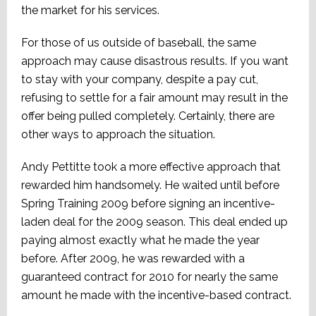
the market for his services.
For those of us outside of baseball, the same
approach may cause disastrous results. If you want
to stay with your company, despite a pay cut,
refusing to settle for a fair amount may result in the
offer being pulled completely. Certainly, there are
other ways to approach the situation.
Andy Pettitte took a more effective approach that
rewarded him handsomely. He waited until before
Spring Training 2009 before signing an incentive-
laden deal for the 2009 season. This deal ended up
paying almost exactly what he made the year
before. After 2009, he was rewarded with a
guaranteed contract for 2010 for nearly the same
amount he made with the incentive-based contract.