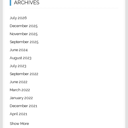
ARCHIVES
July 2026
December 2025
November 2025
September 2025
June 2024
August 2023
July 2023
September 2022
June 2022
March 2022
January 2022
December 2021
April 2021
Show More