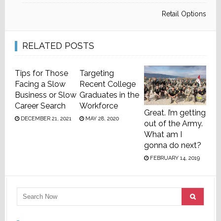
Retail Options
RELATED POSTS
Tips for Those
Targeting
Facing a Slow
Recent College
Business or Slow
Graduates in the
Career Search
Workforce
Great. I’m getting
DECEMBER 21, 2021
MAY 28, 2020
out of the Army.
What am I
gonna do next?
FEBRUARY 14, 2019