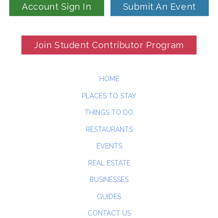
Account Sign In
Submit An Event
Join Student Contributor Program
HOME
PLACES TO STAY
THINGS TO DO
RESTAURANTS
EVENTS
REAL ESTATE
BUSINESSES
GUIDES
CONTACT US