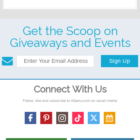
Get the Scoop on
Giveaways and Events
Sign Up
Connect With Us
Follow, like and subscribe to Albany.com on social media