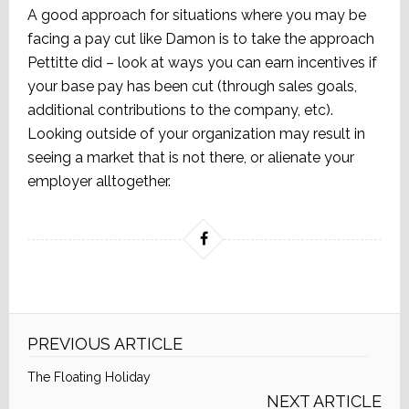
A good approach for situations where you may be
facing a pay cut like Damon is to take the approach
Pettitte did – look at ways you can earn incentives if
your base pay has been cut (through sales goals,
additional contributions to the company, etc).
Looking outside of your organization may result in
seeing a market that is not there, or alienate your
employer alltogether.
PREVIOUS ARTICLE
The Floating Holiday
NEXT ARTICLE