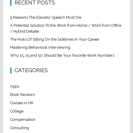
RECENT POSTS
5 Reasons The Elevator Speech Must Die
A Potential Solution To the Work from Home / Work from Office
/ Hybrid Debate
The Risks Of Sitting On the Sidelines In Your Career
Mastering Behavioral Interviewing
Why 15, 25 and 50 Should Be Your Favorite Work Numbers
CATEGORIES
Apps
Book Reviews
Classes in HR
College
Compensation
Consulting