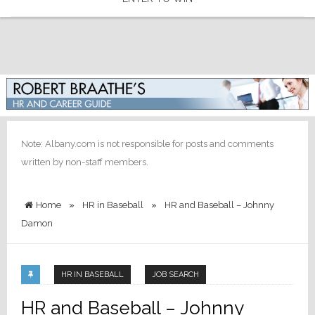
Note: Albany.com is not responsible for posts and comments
written by non-staff members.
Home
»
HR in Baseball
»
HR and Baseball – Johnny
Damon
HR IN BASEBALL
JOB SEARCH
HR and Baseball – Johnny