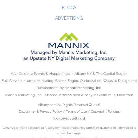
BLOGS
ADVERTISING
Your Guide to Events & Happenings In Albany NY & The Capital Region
Full-Service Internet Marketing: Search Engine Optimization, Website Design and
Development by
Mannix Marketing, Inc.
Mannix Marketing, Inc. is headquartered near Albany in Glens Falls, New York
Albany.com All Rights Reserved © 2026
Disclaimer & Privacy Policy
/
Terms of Use
/
Copyright Policies
[uc-privacysettings]
We strive to insure accuracy on Albany.com however accuracy cannot be guaranteed. Information is
subject to change.