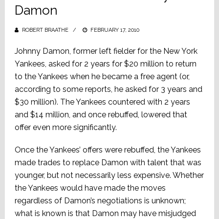
Damon
ROBERT BRAATHE
POSTED
FEBRUARY 17, 2010
ON
Johnny Damon, former left fielder for the New York
Yankees, asked for 2 years for $20 million to return
to the Yankees when he became a free agent (or,
according to some reports, he asked for 3 years and
$30 million). The Yankees countered with 2 years
and $14 million, and once rebuffed, lowered that
offer even more significantly.
Once the Yankees’ offers were rebuffed, the Yankees
made trades to replace Damon with talent that was
younger, but not necessarily less expensive. Whether
the Yankees would have made the moves
regardless of Damon’s negotiations is unknown;
what is known is that Damon may have misjudged