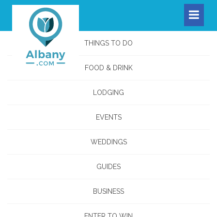
THINGS TO DO
FOOD & DRINK
LODGING
EVENTS
WEDDINGS
GUIDES
BUSINESS
ENTER TO WIN