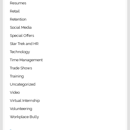
Resumes
Retail
Retention
Social Media
Special Offers
Star Trek and HR
Technology
Time Management
Trade Shows
Training
Uncategorized
Video
Virtual Internship
Volunteering
Workplace Bully