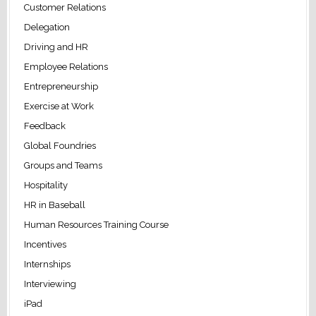
Customer Relations
Delegation
Driving and HR
Employee Relations
Entrepreneurship
Exercise at Work
Feedback
Global Foundries
Groups and Teams
Hospitality
HR in Baseball
Human Resources Training Course
Incentives
Internships
Interviewing
iPad