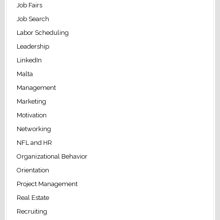
Job Fairs
Job Search
Labor Scheduling
Leadership
LinkedIn
Malta
Management
Marketing
Motivation
Networking
NFL and HR
Organizational Behavior
Orientation
Project Management
Real Estate
Recruiting