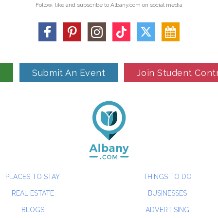
Follow, like and subscribe to Albany.com on social media
n
Submit An Event
Join Student Cont
PLACES TO STAY
THINGS TO DO
REAL ESTATE
BUSINESSES
BLOGS
ADVERTISING