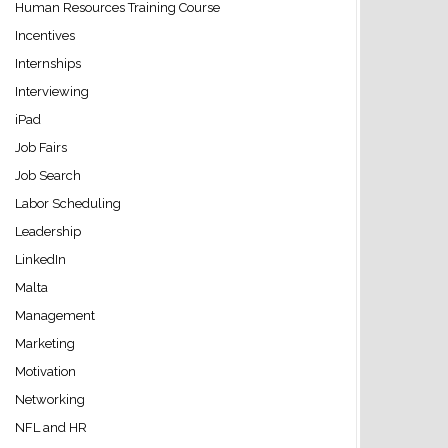
Human Resources Training Course
Incentives
Internships
Interviewing
iPad
Job Fairs
Job Search
Labor Scheduling
Leadership
LinkedIn
Malta
Management
Marketing
Motivation
Networking
NFL and HR