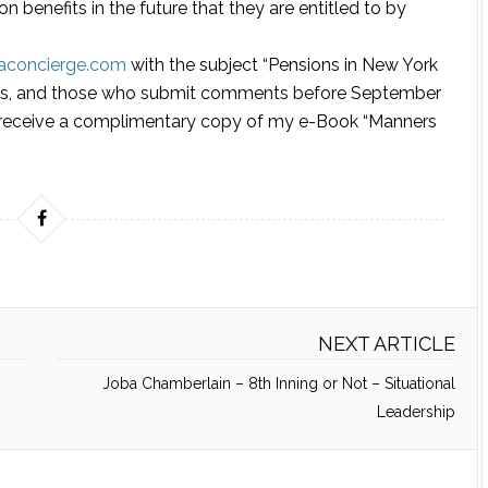
n benefits in the future that they are entitled to by
laconcierge.com
with the subject “Pensions in New York
mous, and those who submit comments before September
nd receive a complimentary copy of my e-Book “Manners
NEXT ARTICLE
Joba Chamberlain – 8th Inning or Not – Situational
Leadership