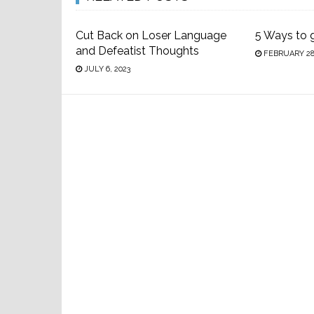
Cut Back on Loser Language
5 Ways to 
and Defeatist Thoughts
FEBRUARY 28,
JULY 6, 2023