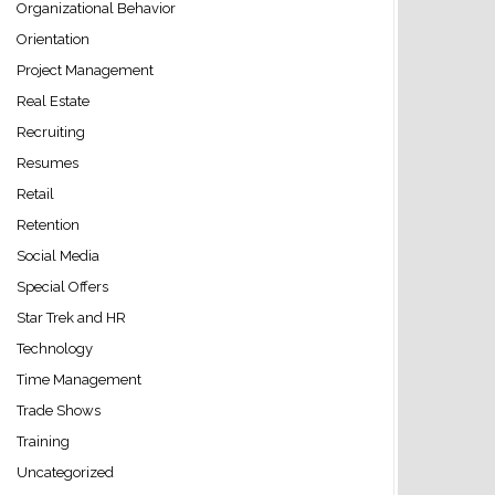
Organizational Behavior
Orientation
Project Management
Real Estate
Recruiting
Resumes
Retail
Retention
Social Media
Special Offers
Star Trek and HR
Technology
Time Management
Trade Shows
Training
Uncategorized