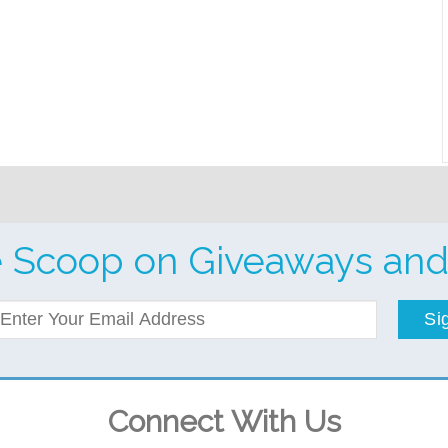
e Scoop on Giveaways and
Si
Connect With Us