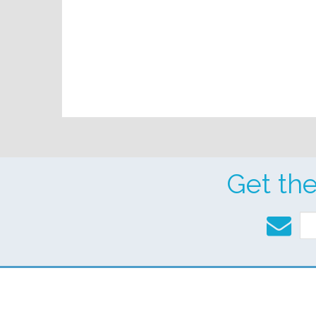
Get th