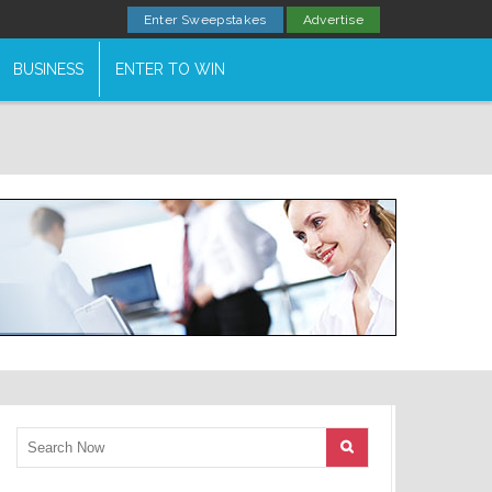
Enter Sweepstakes
Advertise
BUSINESS
ENTER TO WIN