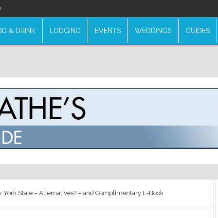
n
D & DRINK
LODGING
EVENTS
WEDDINGS
GUIDES
 York State – Alternatives? – and Complimentary E-Book