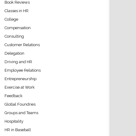
Book Reviews
Classes in HR
College
Compensation
Consulting
Customer Relations
Delegation
Driving and HR
Employee Relations
Entrepreneurship
Exercise at Work
Feedback
Global Foundries
Groups and Teams
Hospitality
HR in Baseball