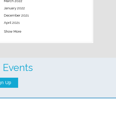
March 2022
January 2022
December 2021
April 2021
Show More
 Events
gn Up