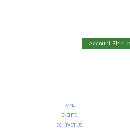
Account Sign I
HOME
EVENTS
CONTACT US