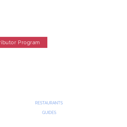
ributor Program
RESTAURANTS
GUIDES