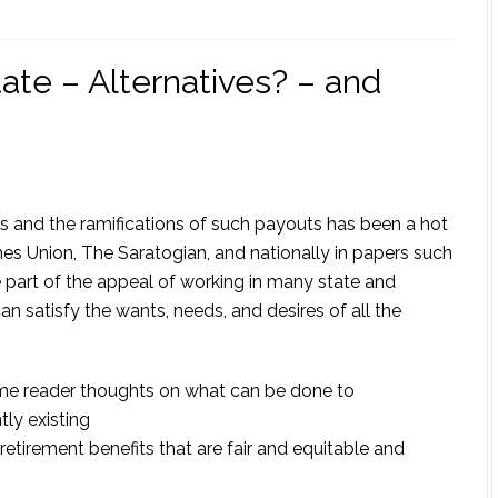
ate – Alternatives? – and
s and the ramifications of such payouts has been a hot
mes Union, The Saratogian, and nationally in papers such
e part of the appeal of working in many state and
n satisfy the wants, needs, and desires of all the
 some reader thoughts on what can be done to
tly existing
retirement benefits that are fair and equitable and