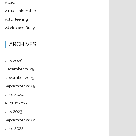
Video
Virtual Internship
Volunteering
Workplace Bully
ARCHIVES
July 2026
December 2025
November 2025
September 2025
June 2024
August 2023
July 2023
September 2022
June 2022