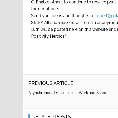
C. Enable others to continue to receive pensio
their contracts.
Send your ideas and thoughts to
robert@ga
State”. All submissions will remain anony
16th will be posted here on this website a
Positivity Heroics”
PREVIOUS ARTICLE
Asynchronous Discussions – Work and School
RELATED POSTS