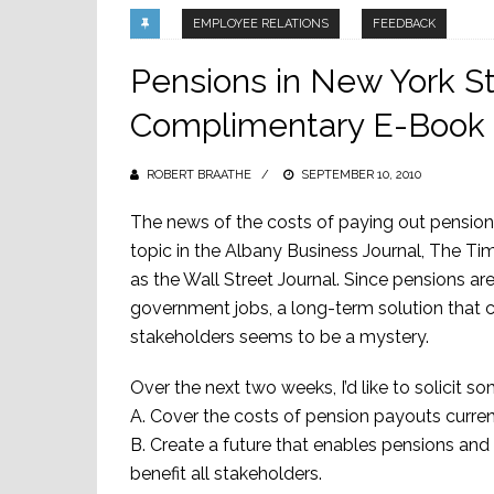
EMPLOYEE RELATIONS
FEEDBACK
Pensions in New York St
Complimentary E-Book
ROBERT BRAATHE
POSTED
SEPTEMBER 10, 2010
ON
The news of the costs of paying out pension
topic in the Albany Business Journal, The Ti
as the Wall Street Journal. Since pensions ar
government jobs, a long-term solution that ca
stakeholders seems to be a mystery.
Over the next two weeks, I’d like to solicit
A. Cover the costs of pension payouts curren
B. Create a future that enables pensions and 
benefit all stakeholders.