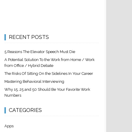
RECENT POSTS
5 Reasons The Elevator Speech Must Die
A Potential Solution To the Work from Home / Work
from Office / Hybrid Debate
The Risks Of Sitting On the Sidelines In Your Career
Mastering Behavioral Interviewing
Why 15, 25 and 50 Should Be Your Favorite Work
Numbers
CATEGORIES
Apps