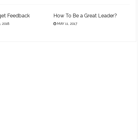
get Feedback
How To Be a Great Leader?
 2018
MAY 11, 2017