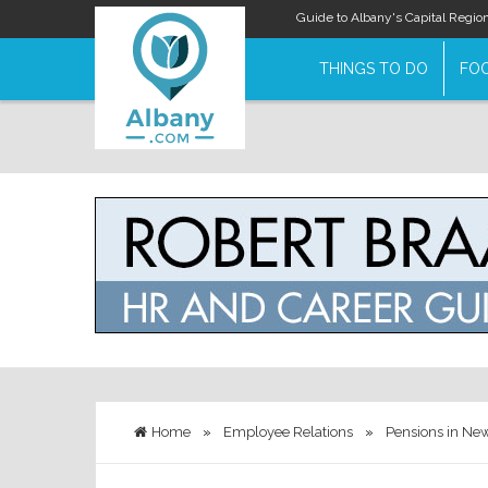
Guide to Albany's Capital Regio
THINGS TO DO
FOO
Home
»
Employee Relations
»
Pensions in New