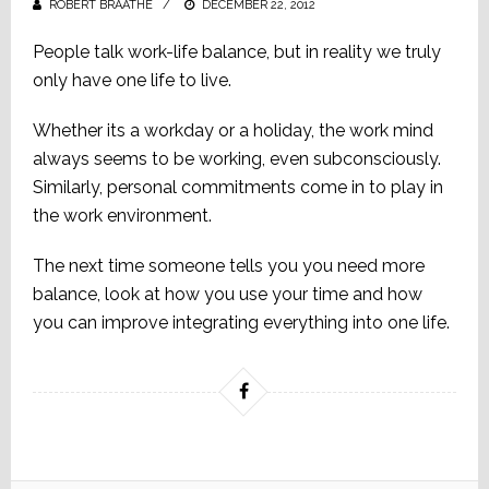
ROBERT BRAATHE
POSTED
DECEMBER 22, 2012
ON
People talk work-life balance, but in reality we truly
only have one life to live.
Whether its a workday or a holiday, the work mind
always seems to be working, even subconsciously.
Similarly, personal commitments come in to play in
the work environment.
The next time someone tells you you need more
balance, look at how you use your time and how
you can improve integrating everything into one life.