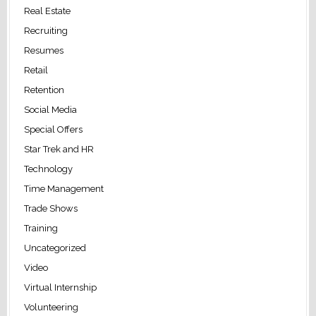
Real Estate
Recruiting
Resumes
Retail
Retention
Social Media
Special Offers
Star Trek and HR
Technology
Time Management
Trade Shows
Training
Uncategorized
Video
Virtual Internship
Volunteering