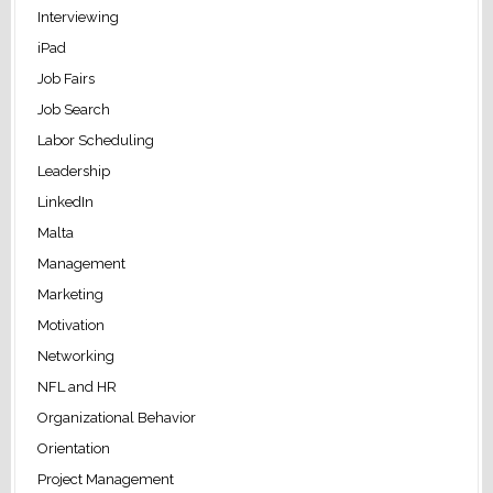
Interviewing
iPad
Job Fairs
Job Search
Labor Scheduling
Leadership
LinkedIn
Malta
Management
Marketing
Motivation
Networking
NFL and HR
Organizational Behavior
Orientation
Project Management