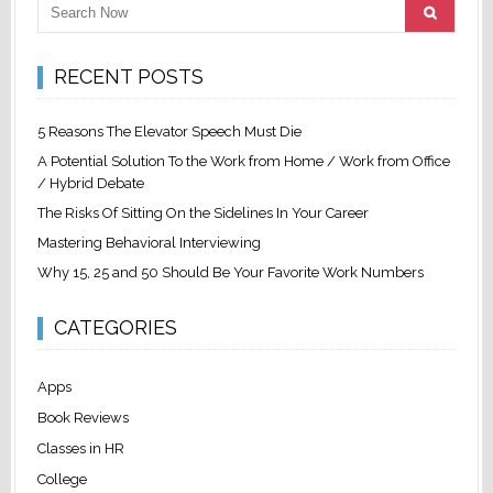
RECENT POSTS
5 Reasons The Elevator Speech Must Die
A Potential Solution To the Work from Home / Work from Office
/ Hybrid Debate
The Risks Of Sitting On the Sidelines In Your Career
Mastering Behavioral Interviewing
Why 15, 25 and 50 Should Be Your Favorite Work Numbers
CATEGORIES
Apps
Book Reviews
Classes in HR
College