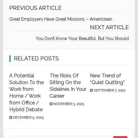
PREVIOUS ARTICLE
Great Employers Have Great Missions – Americlean
NEXT ARTICLE
You Don’t Know Your Beautiful, But You Should
RELATED POSTS
A Potential
The Risks Of
New Trend of
Solution To the
Sitting On the
“Quiet Quitting”
Work from
Sidelines In Your
SEPTEMBER 7, 2022
Home / Work
Career
from Office /
NOVEMBER 3, 2025
Hybrid Debate
DECEMBER 5, 2025