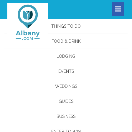
THINGS TO DO
FOOD & DRINK
LODGING
EVENTS
WEDDINGS
GUIDES
BUSINESS
ENTER TO WIN