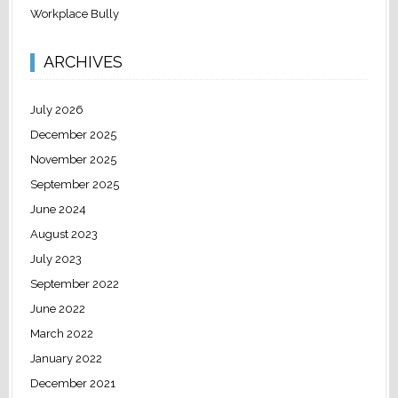
Workplace Bully
ARCHIVES
July 2026
December 2025
November 2025
September 2025
June 2024
August 2023
July 2023
September 2022
June 2022
March 2022
January 2022
December 2021