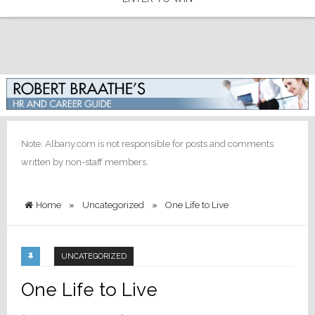
Note: Albany.com is not responsible for posts and comments
written by non-staff members.
Home
»
Uncategorized
»
One Life to Live
UNCATEGORIZED
One Life to Live