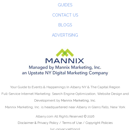
GUIDES
CONTACT US
BLOGS
ADVERTISING
Your Guide to Events & Happenings In Albany NY & The Capital Region
Full-Service Internet Marketing: Search Engine Optimization, Website Design and
Development by
Mannix Marketing, Inc.
Mannix Marketing, Inc. is headquartered near Albany in Glens Falls, New York
Albany.com All Rights Reserved © 2026
Disclaimer & Privacy Policy
/
Terms of Use
/
Copyright Policies
[uc-privacysettings]