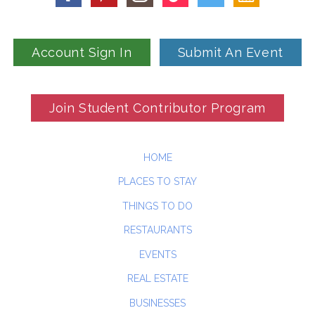
Account Sign In
Submit An Event
Join Student Contributor Program
HOME
PLACES TO STAY
THINGS TO DO
RESTAURANTS
EVENTS
REAL ESTATE
BUSINESSES