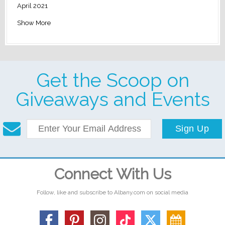
April 2021
Show More
Get the Scoop on
Giveaways and Events
Sign Up
Connect With Us
Follow, like and subscribe to Albany.com on social media