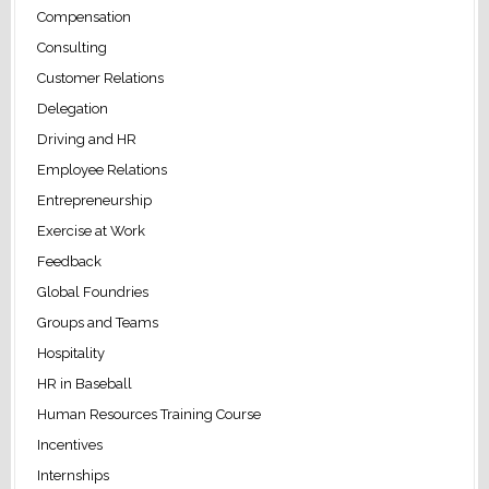
Compensation
Consulting
Customer Relations
Delegation
Driving and HR
Employee Relations
Entrepreneurship
Exercise at Work
Feedback
Global Foundries
Groups and Teams
Hospitality
HR in Baseball
Human Resources Training Course
Incentives
Internships